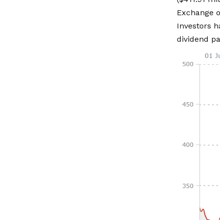
Exchange o
Investors h
dividend pa