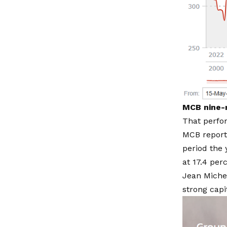
MCB nine-m
That perfor
MCB reporte
period the 
at 17.4 per
Jean Miche
strong capit