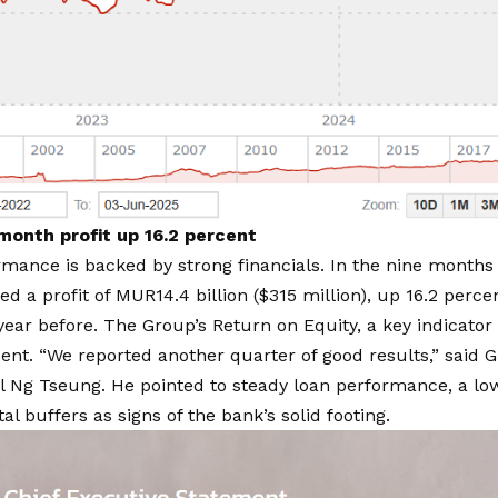
onth profit up 16.2 percent
mance is backed by strong financials. In the
nine months 
d a profit of MUR14.4 billion ($315 million), up 16.2 perc
year before. The Group’s Return on Equity, a key indicator o
cent. “We reported another quarter of good results,”
said G
l Ng Tseung
. He pointed to steady loan performance, a low
al buffers as signs of the bank’s solid footing.