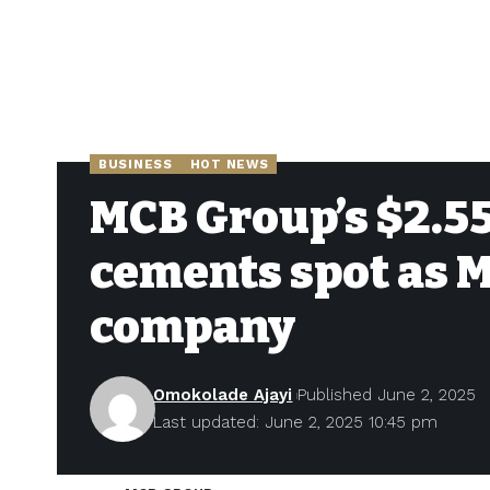
BUSINESS
HOT NEWS
MCB Group’s $2.55
cements spot as M
company
Omokolade Ajayi
Published June 2, 2025
Last updated: June 2, 2025 10:45 pm