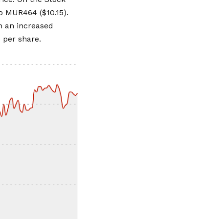
o MUR464 ($10.15).
om an increased
 per share.