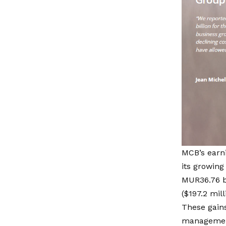
MCB’s earn
its growing
MUR36.76 bi
($197.2 mill
These gains
management.