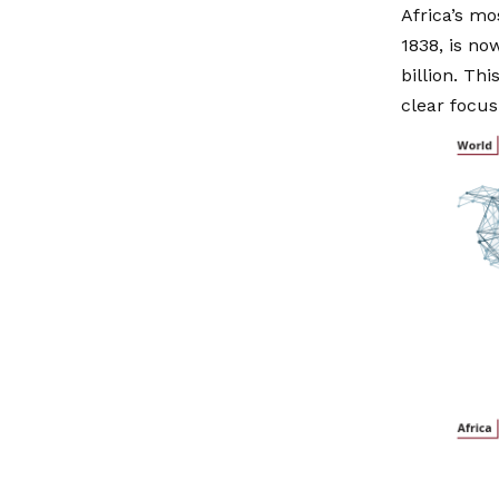
Africa’s mo
1838, is no
billion. Th
clear focu