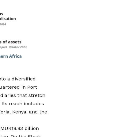
o a diversified
uartered in Port
iaries that stretch
 Its reach includes
geria, Kenya, and the
 MUR18.83 billion
rice
. On the Stock