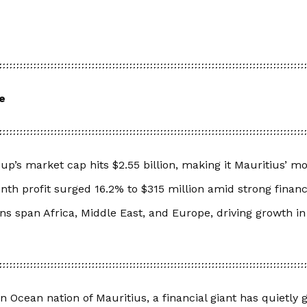
e
p’s market cap hits $2.55 billion, making it Mauritius’ m
th profit surged 16.2% to $315 million amid strong finan
ns span Africa, Middle East, and Europe, driving growth in
an Ocean nation of Mauritius, a financial giant has quietly 