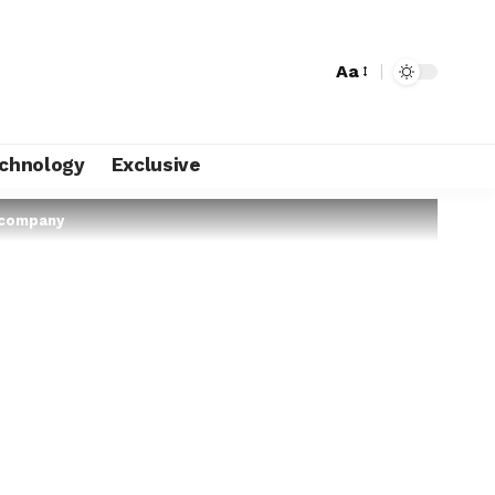
Aa
chnology
Exclusive
 company