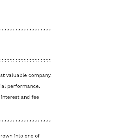
ost valuable company.
cial performance.
 interest and fee
grown into one of