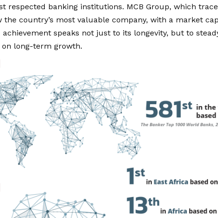
st respected banking institutions. MCB Group, which traces
w the country’s most valuable company, with a market capi
is achievement speaks not just to its longevity, but to stea
s on long-term growth.