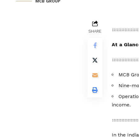
MCB GROUP
SHARE
At a Glanc
MCB Grou
Nine-mon
Operatio
income.
In the Indi