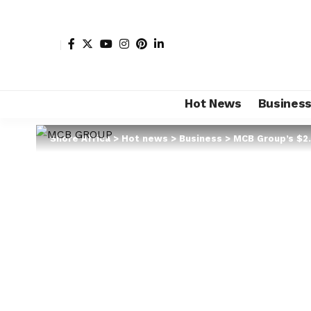
Hot News
Busines
Shore Africa
>
Hot news
>
Business
>
MCB Group’s $2.