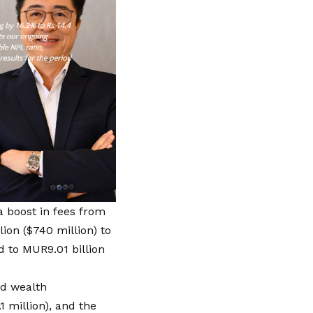
 boost in fees from
ion ($740 million) to
d to MUR9.01 billion
nd wealth
 million), and the