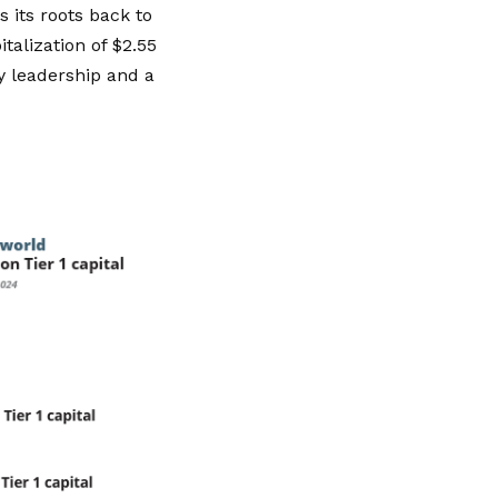
 its roots back to
talization of $2.55
dy leadership and a