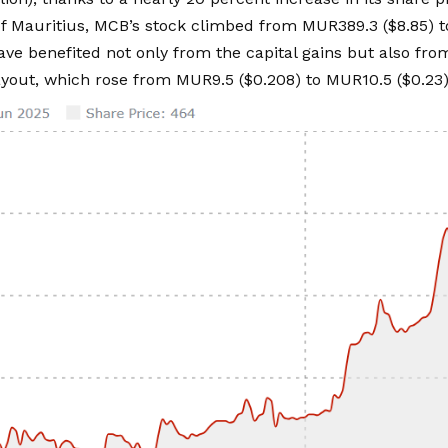
f Mauritius, MCB’s stock climbed from MUR389.3 ($8.85) t
ave benefited not only from the capital gains but also fr
yout, which rose from MUR9.5 ($0.208) to MUR10.5 ($0.23)