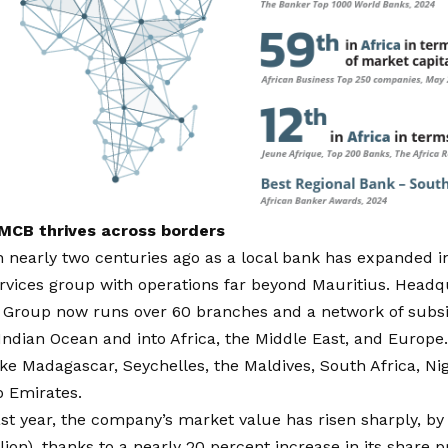
 MCB thrives across borders
nearly two centuries ago as a local bank has expanded int
ervices group with operations far beyond Mauritius. Headq
 Group
now runs over 60 branches and a network of subsid
Indian Ocean and into Africa, the Middle East, and Europe.
ike Madagascar, Seychelles, the Maldives, South Africa, Ni
b Emirates.
st year, the company’s market value has risen sharply, by
llion), thanks to a
nearly 20 percent increase in its share p