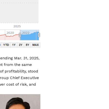
ending Mar. 31, 2025
,
ent from the same
f profitability, stood
roup Chief Executive
er cost of risk, and