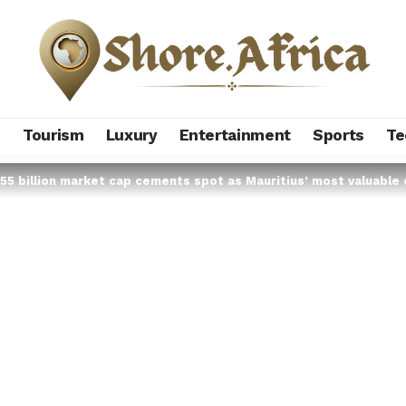
s
Tourism
Luxury
Entertainment
Sports
Te
55 billion market cap cements spot as Mauritius’ most valuable