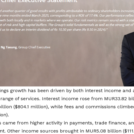
ings growth
has been driven by both interest income and a
 range of services. Interest income rose from MUR33.82 bill
llion ($804.1 million), while fees and commissions climbe
ion).
 came from higher activity in payments, trade finance, a
 Other income sources brought in MUR5.08 billion ($111.1