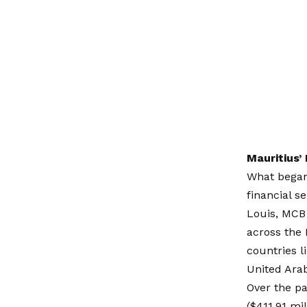
Mauritius’
What began 
financial s
Louis,
MCB
across the 
countries l
United Ara
Over the pa
($411.91 mi