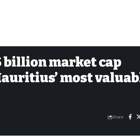
 billion market cap
auritius’ most valuab
Share