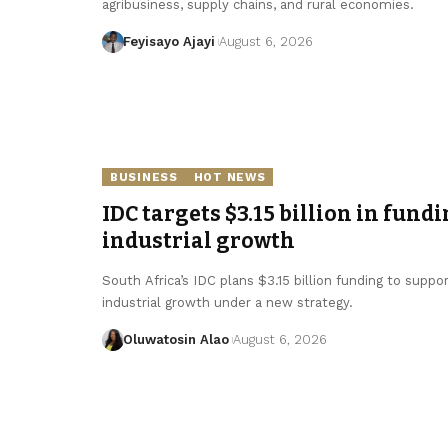
agribusiness, supply chains, and rural economies.
Feyisayo Ajayi
August 6, 2026
BUSINESS
HOT NEWS
IDC targets $3.15 billion in fundi
industrial growth
South Africa’s IDC plans $3.15 billion funding to supp
industrial growth under a new strategy.
Oluwatosin Alao
August 6, 2026