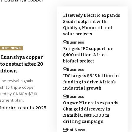
Elsewedy Electric expands
Saudi footprint with
Qiddiya, Monorail and
solar projects
Business
Eni gets IFC support for
HOT NEWS
$400 million Africa
 Luanshya copper
biofuel project
to restart after 20
Business
hutdown
IDC targets $3.15 billion in
ne revival signals
funding to drive Africa’s
sh to triple copper
industrial growth
cked by CNMC’s $710
Business
estment plan.
Ongwe Minerals expands
6km gold discovery in
Namibia, sets 5,000 m
drilling campaign
Hot News