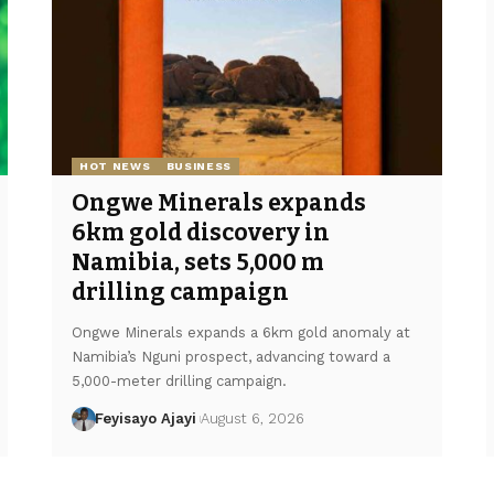
HOT NEWS
BUSINESS
Ongwe Minerals expands
6km gold discovery in
Namibia, sets 5,000 m
drilling campaign
Ongwe Minerals expands a 6km gold anomaly at
Namibia’s Nguni prospect, advancing toward a
5,000-meter drilling campaign.
Feyisayo Ajayi
August 6, 2026