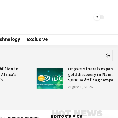
chnology
Exclusive
 billion in
Ongwe Minerals expands
 Africa’s
gold discovery in Namibia
th
5,000 m drilling campai
August 6, 2026
HOT NEWS
EDITOR'S PICK