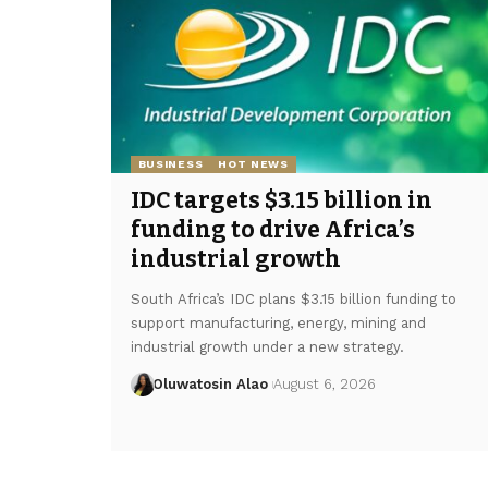
BUSINESS
HOT NEWS
IDC targets $3.15 billion in
funding to drive Africa’s
industrial growth
South Africa’s IDC plans $3.15 billion funding to
support manufacturing, energy, mining and
industrial growth under a new strategy.
Oluwatosin Alao
August 6, 2026