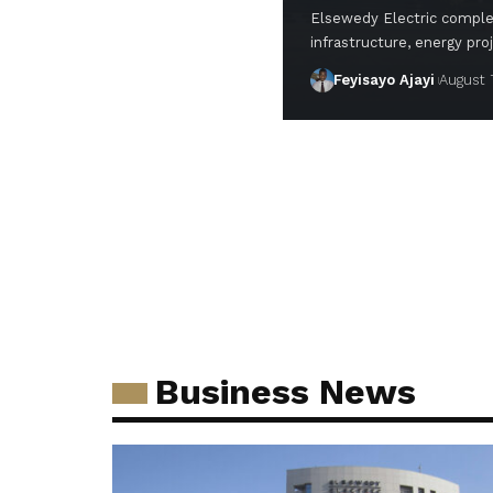
Elsewedy Electric complet
infrastructure, energy pro
Feyisayo Ajayi
August 
Business News