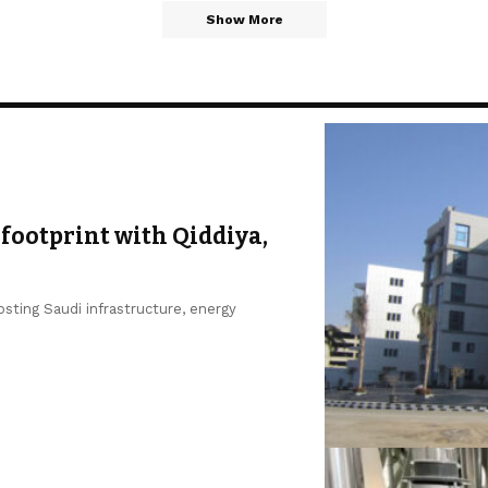
Show More
footprint with Qiddiya,
sting Saudi infrastructure, energy