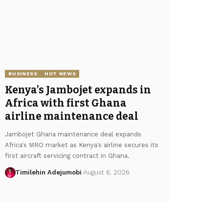
BUSINESS
HOT NEWS
Kenya’s Jambojet expands in
Africa with first Ghana
airline maintenance deal
Jambojet Ghana maintenance deal expands
Africa's MRO market as Kenya's airline secures its
first aircraft servicing contract in Ghana.
Timilehin Adejumobi
August 6, 2026