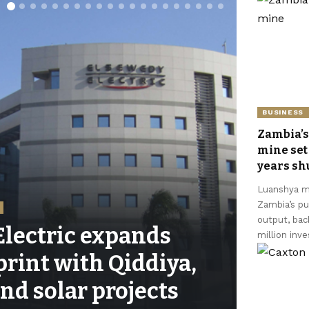
BUSINESS
Zambia’s
mine set 
years s
Luanshya mi
Zambia’s pu
output, ba
lectric expands
million inv
print with Qiddiya,
nd solar projects