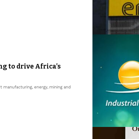
ng to drive Africa’s
ort manufacturing, energy, mining and