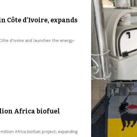
in Côte d’Ivoire, expands
 Côte d'Ivoire and launches the energy-
lion Africa biofuel
million Africa biofuel project, expanding