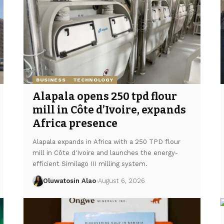
BUSINESS
TECHNOLOGY
Alapala opens 250 tpd flour
mill in Côte d’Ivoire, expands
Africa presence
Alapala expands in Africa with a 250 TPD flour
mill in Côte d'Ivoire and launches the energy-
efficient Similago III milling system.
Oluwatosin Alao
August 6, 2026