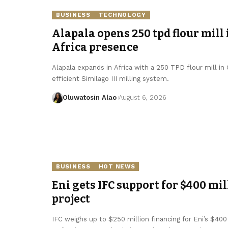
BUSINESS
TECHNOLOGY
Alapala opens 250 tpd flour mill 
Africa presence
Alapala expands in Africa with a 250 TPD flour mill in
efficient Similago III milling system.
Oluwatosin Alao
August 6, 2026
BUSINESS
HOT NEWS
Eni gets IFC support for $400 mil
project
IFC weighs up to $250 million financing for Eni’s $400 