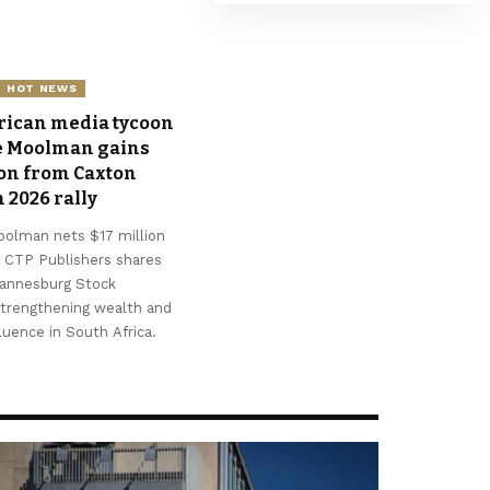
Ajayi
August 6, 2026
HOT NEWS
rican media tycoon
e Moolman gains
ion from Caxton
 2026 rally
oolman nets $17 million
 CTP Publishers shares
hannesburg Stock
strengthening wealth and
fluence in South Africa.