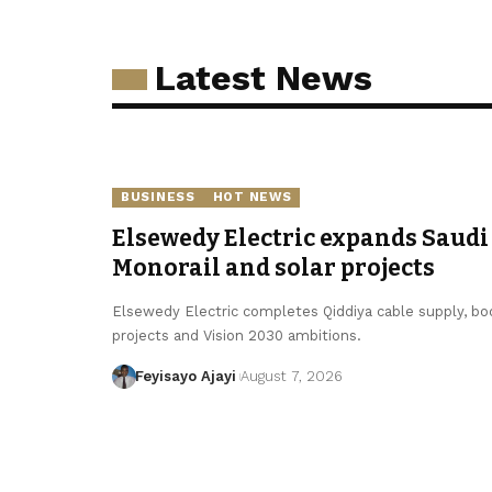
Latest News
BUSINESS
HOT NEWS
Elsewedy Electric expands Saudi 
Monorail and solar projects
Elsewedy Electric completes Qiddiya cable supply, boo
projects and Vision 2030 ambitions.
Feyisayo Ajayi
August 7, 2026