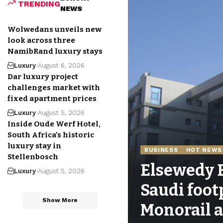
TRENDING
NEWS
Wolwedans unveils new
look across three
NamibRand luxury stays
Luxury
August 6, 2026
Dar luxury project
challenges market with
fixed apartment prices
Luxury
August 5, 2026
Inside Oude Werf Hotel,
South Africa’s historic
luxury stay in
BUSINESS
HOT NEWS
Stellenbosch
Elsewedy E
Luxury
August 5, 2026
Saudi foot
Show More
Monorail a