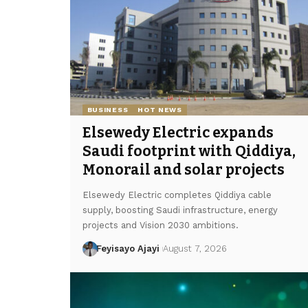
BUSINESS
HOT NEWS
Elsewedy Electric expands
Saudi footprint with Qiddiya,
Monorail and solar projects
Elsewedy Electric completes Qiddiya cable
supply, boosting Saudi infrastructure, energy
projects and Vision 2030 ambitions.
Feyisayo Ajayi
August 7, 2026