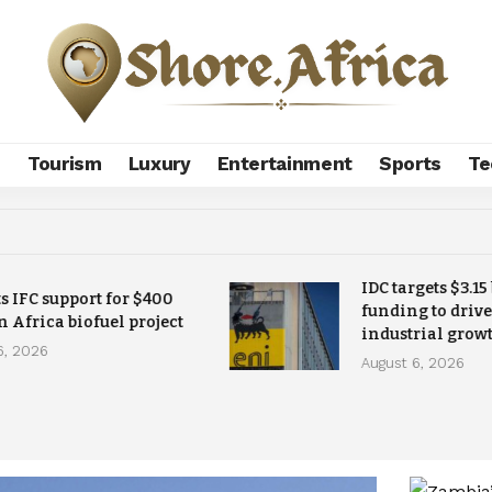
s
Tourism
Luxury
Entertainment
Sports
Te
IDC targets $3.15
ts IFC support for $400
funding to drive
n Africa biofuel project
industrial grow
6, 2026
August 6, 2026