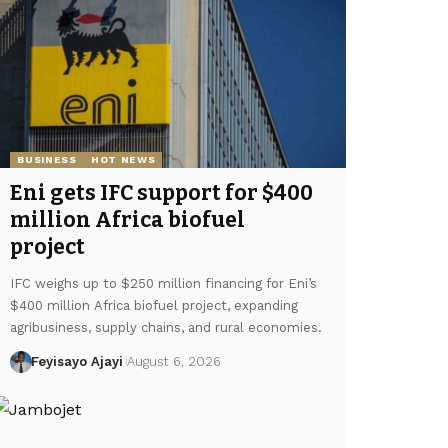
BUSINESS
HOT NEWS
Eni gets IFC support for $400
million Africa biofuel
project
IFC weighs up to $250 million financing for Eni’s
$400 million Africa biofuel project, expanding
agribusiness, supply chains, and rural economies.
Feyisayo Ajayi
August 6, 2026