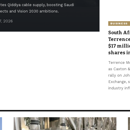
es Qiddiya cable supply, boosting Saudi
jects and Vision 2030 ambitions.
7, 2026
Feyisayo 
BUSINESS
South Af
Terrenc
$17 mill
shares in
Terrence M
as Caxton &
rally on Jo
Exchange, 
industry in