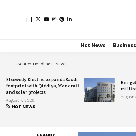
Hot News
Busines
Elsewedy Electric expands Saudi
Eni ge
footprint with Qiddiya, Monorail
millio
and solar projects
August 
August 7, 2026
HOT NEWS
LUXURY