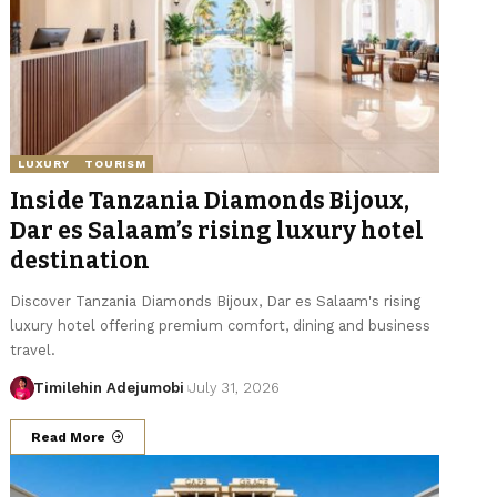
LUXURY
TOURISM
Inside Tanzania Diamonds Bijoux,
Dar es Salaam’s rising luxury hotel
destination
Discover Tanzania Diamonds Bijoux, Dar es Salaam's rising
luxury hotel offering premium comfort, dining and business
travel.
Timilehin Adejumobi
July 31, 2026
Read More