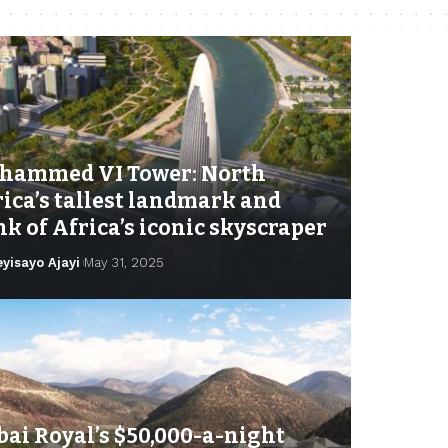
hammed VI Tower: North
ica’s tallest landmark and
k of Africa’s iconic skyscraper
eyisayo Ajayi
May 31, 2025
ai Royal’s $50,000-a-night