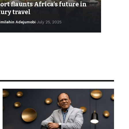
ort flaunts Africa’s future in
ury travel
imilehin Adejumobi
July 25, 2025
milehin Adejumobi
January 20, 2026