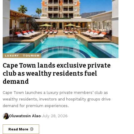
LUXURY
TOURISM
Cape Town lands exclusive private
club as wealthy residents fuel
demand
Cape Town launches a luxury private members’ club as
wealthy residents, investors and hospitality groups drive
demand for premium experiences.
Oluwatosin Alao
July 28, 2026
Read More