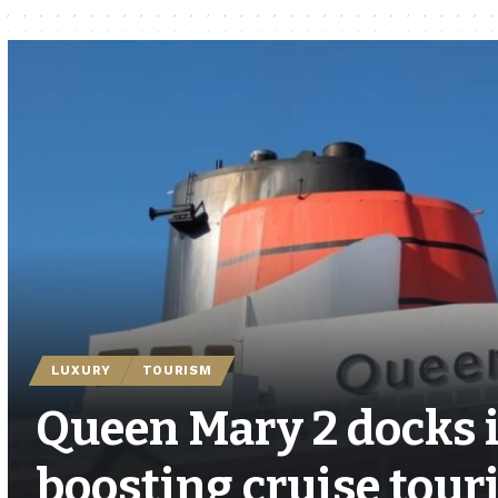
LUXURY
TOURISM
Queen Mary 2 docks 
boosting cruise tour