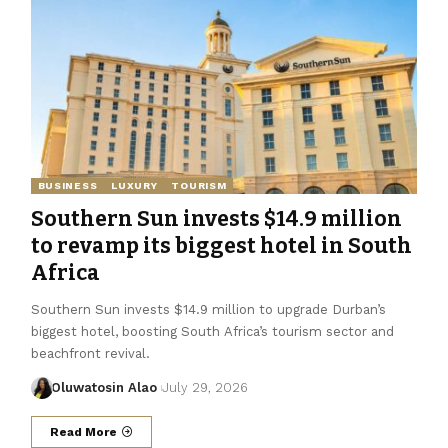
BUSINESS
LUXURY
TOURISM
Southern Sun invests $14.9 million
to revamp its biggest hotel in South
Africa
Southern Sun invests $14.9 million to upgrade Durban’s
biggest hotel, boosting South Africa’s tourism sector and
beachfront revival.
Oluwatosin Alao
July 29, 2026
Read More