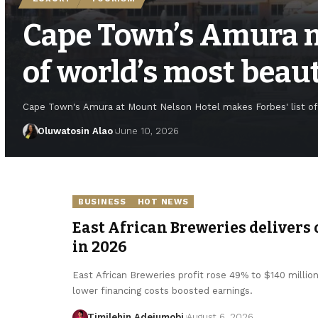
Cape Town’s Amura m
of world’s most beau
Cape Town's Amura at Mount Nelson Hotel makes Forbes' list of 
Oluwatosin Alao
June 10, 2026
BUSINESS
HOT NEWS
East African Breweries delivers 
in 2026
East African Breweries profit rose 49% to $140 millio
lower financing costs boosted earnings.
Timilehin Adejumobi
August 6, 2026