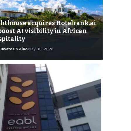
ghthouse acquires Hotelrank.ai
boost AI visibility in African
pitality
luwatosin Alao
May 30, 2026
isayo Ajayi
November 22, 2025