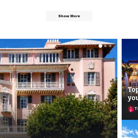
Show More
Top
you
T