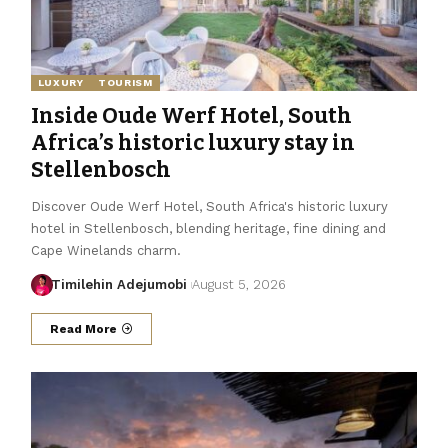
LUXURY
TOURISM
Inside Oude Werf Hotel, South
Africa’s historic luxury stay in
Stellenbosch
Discover Oude Werf Hotel, South Africa's historic luxury
hotel in Stellenbosch, blending heritage, fine dining and
Cape Winelands charm.
Timilehin Adejumobi
August 5, 2026
Read More