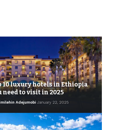
 10 luxury hotels in Ethiopia
 need to visit in 2025
imilehin Adejumobi
January 22, 2025