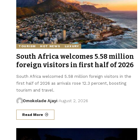
TOURISM
HOT NEWS
LUXURY
South Africa welcomes 5.58 million
foreign visitors in first half of 2026
South Africa welcomed 5.58 million foreign visitors in the
first half of 2026 as arrivals rose 12.3 percent, boosting
tourism and travel.
Omokolade Ajayi
August 2, 2026
Read More