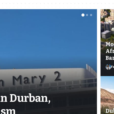
Mo
Afr
Ban
F
in Durban,
ism
Dub