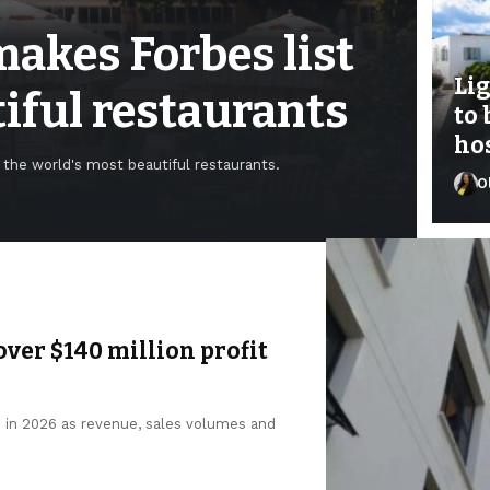
akes Forbes list
Li
tiful restaurants
to 
hos
the world's most beautiful restaurants.
O
Fey
over $140 million profit
n in 2026 as revenue, sales volumes and