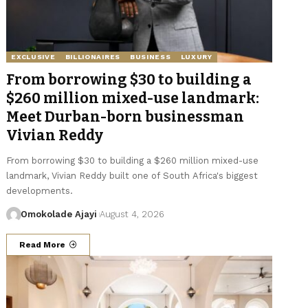
EXCLUSIVE
BILLIONAIRES
BUSINESS
LUXURY
From borrowing $30 to building a
$260 million mixed-use landmark:
Meet Durban-born businessman
Vivian Reddy
From borrowing $30 to building a $260 million mixed-use
landmark, Vivian Reddy built one of South Africa's biggest
developments.
Omokolade Ajayi
August 4, 2026
Read More