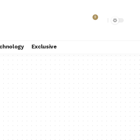
9
chnology
Exclusive