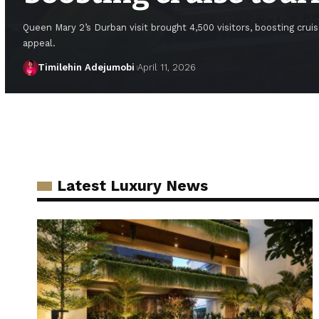
Queen Mary 2’s Durban visit brought 4,500 visitors, boosting cruis
appeal.
Timilehin Adejumobi
April 11, 2026
Latest Luxury News