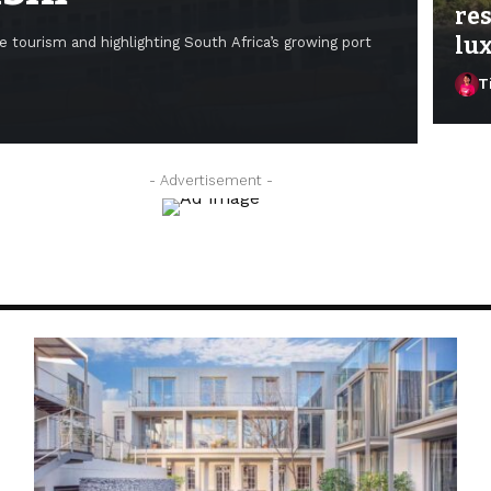
res
lux
e tourism and highlighting South Africa’s growing port
T
Ti
- Advertisement -