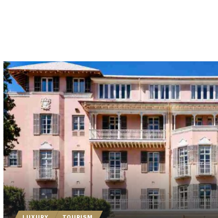
LUXURY
TOURISM