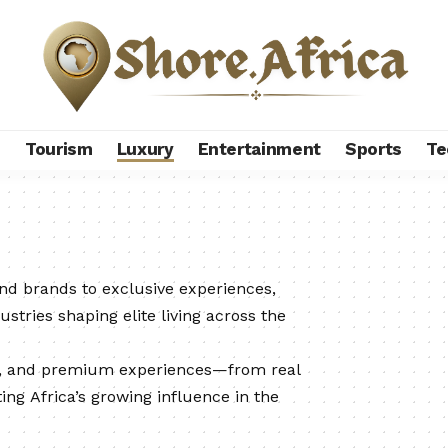
s
Tourism
Luxury
Entertainment
Sports
Te
end brands to exclusive experiences,
ustries shaping elite living across the
n, and premium experiences—from real
ing Africa’s growing influence in the