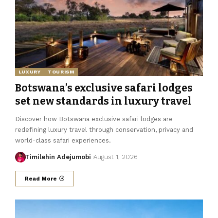
LUXURY
TOURISM
Botswana’s exclusive safari lodges
set new standards in luxury travel
Discover how Botswana exclusive safari lodges are
redefining luxury travel through conservation, privacy and
world-class safari experiences.
Timilehin Adejumobi
August 1, 2026
Read More