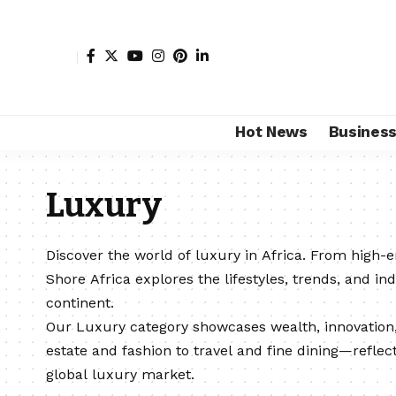
Hot News
Busines
Luxury
Discover the world of luxury in Africa. From high-
Shore Africa explores the lifestyles, trends, and ind
continent.
Our Luxury category showcases wealth, innovatio
estate and fashion to travel and fine dining—reflect
global luxury market.