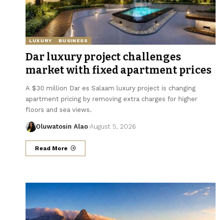
LUXURY
BUSINESS
Dar luxury project challenges
market with fixed apartment prices
A $30 million Dar es Salaam luxury project is changing
apartment pricing by removing extra charges for higher
floors and sea views.
Oluwatosin Alao
August 5, 2026
Read More