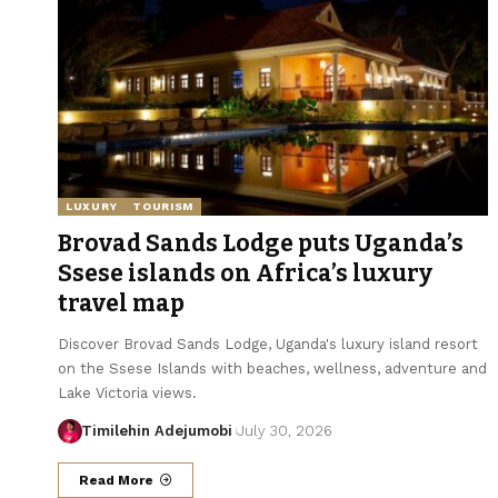
LUXURY
TOURISM
Brovad Sands Lodge puts Uganda’s
Ssese islands on Africa’s luxury
travel map
Discover Brovad Sands Lodge, Uganda's luxury island resort
on the Ssese Islands with beaches, wellness, adventure and
Lake Victoria views.
Timilehin Adejumobi
July 30, 2026
Read More