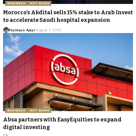
BUSINESS
HOT NEWS
Morocco’s Akdital sells 15% stake to Arab Invest
to accelerate Saudi hospital expansion
Feyisayo Ajayi
August 7, 2026
BUSINESS
HOT NEWS
Absa partners with EasyEquities to expand
digital investing