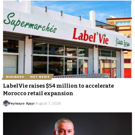
BUSINESS
HOT NEWS
LabelVie raises $54 million to accelerate
Morocco retail expansion
Feyisayo Ajayi
August 7, 2026