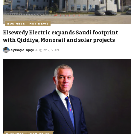
BUSINESS
HOT NEWS
Elsewedy Electric expands Saudi footprint
with Qiddiya, Monorail and solar projects
Feyisayo Ajayi
August 7, 2026