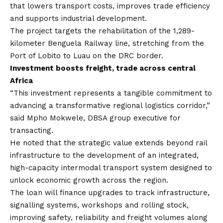
that lowers transport costs, improves trade efficiency
and supports industrial development.
The project targets the rehabilitation of the 1,289-
kilometer Benguela Railway line, stretching from the
Port of Lobito to Luau on the DRC border.
Investment boosts freight, trade across central
Africa
“This investment represents a tangible commitment to
advancing a transformative regional logistics corridor,”
said Mpho Mokwele, DBSA group executive for
transacting.
He noted that the strategic value extends beyond rail
infrastructure to the development of an integrated,
high-capacity intermodal transport system designed to
unlock economic growth across the region.
The loan will finance upgrades to track infrastructure,
signalling systems, workshops and rolling stock,
improving safety, reliability and freight volumes along