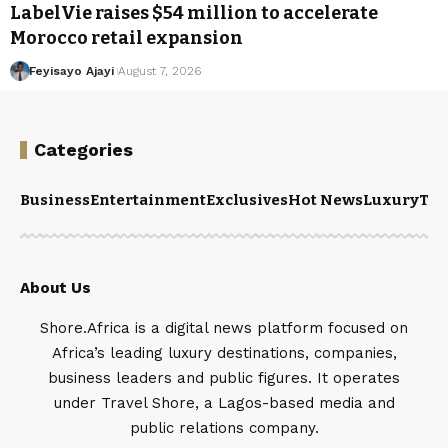
LabelVie raises $54 million to accelerate
Morocco retail expansion
Feyisayo Ajayi
August 7, 2026
Categories
Business
Entertainment
Exclusives
Hot News
Luxury
Tou
About Us
Shore.Africa is a digital news platform focused on
Africa’s leading luxury destinations, companies,
business leaders and public figures. It operates
under Travel Shore, a Lagos-based media and
public relations company.