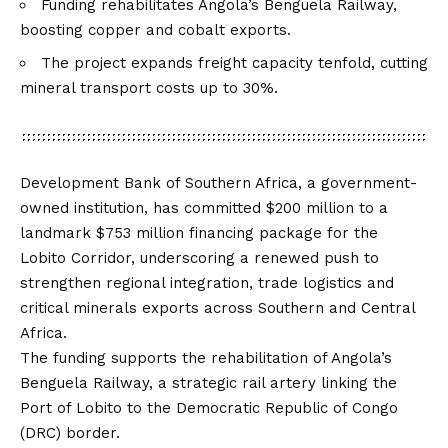
Funding rehabilitates Angola’s Benguela Railway,
boosting copper and cobalt exports.
The project expands freight capacity tenfold, cutting
mineral transport costs up to 30%.
Development Bank of Southern Africa, a government-
owned institution, has committed $200 million to a
landmark $753 million financing package for the
Lobito Corridor, underscoring a renewed push to
strengthen regional integration, trade logistics and
critical minerals exports across Southern and Central
Africa.
The funding supports the rehabilitation of Angola’s
Benguela Railway, a strategic rail artery linking the
Port of Lobito to the Democratic Republic of Congo
(DRC) border.