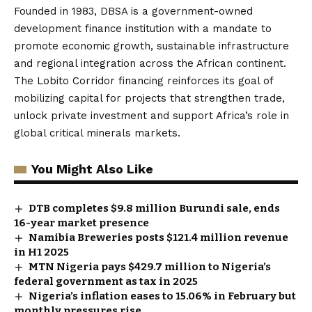
Founded in 1983, DBSA is a government-owned
development finance institution with a mandate to
promote economic growth, sustainable infrastructure
and regional integration across the African continent.
The Lobito Corridor financing reinforces its goal of
mobilizing capital for projects that strengthen trade,
unlock private investment and support Africa’s role in
global critical minerals markets.
You Might Also Like
DTB completes $9.8 million Burundi sale, ends
16-year market presence
Namibia Breweries posts $121.4 million revenue
in H1 2025
MTN Nigeria pays $429.7 million to Nigeria’s
federal government as tax in 2025
Nigeria’s inflation eases to 15.06% in February but
monthly pressures rise