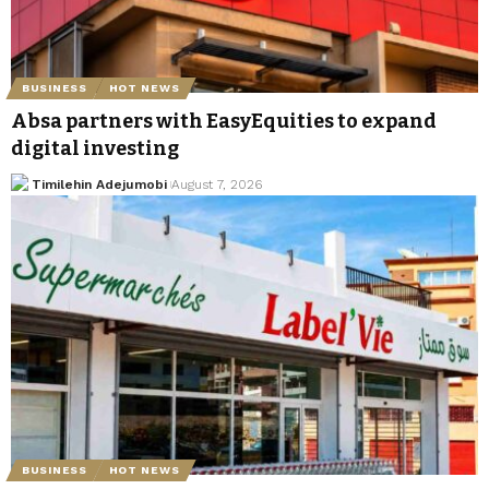
BUSINESS
HOT NEWS
Absa partners with EasyEquities to expand
digital investing
Timilehin Adejumobi
August 7, 2026
BUSINESS
HOT NEWS