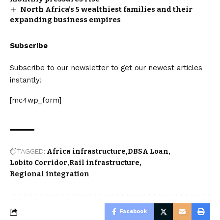
North Africa’s 5 wealthiest families and their
expanding business empires
Subscribe
Subscribe to our newsletter to get our newest articles
instantly!
[mc4wp_form]
TAGGED:
Africa infrastructure
DBSA Loan
Lobito Corridor
Rail infrastructure
Regional integration
Facebook