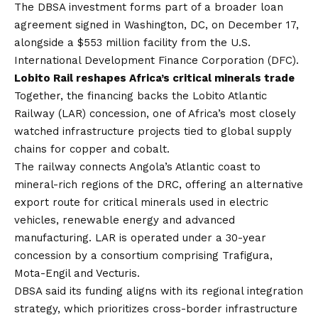
The DBSA investment forms part of a broader loan
agreement signed in Washington, DC, on December 17,
alongside a $553 million facility from the U.S.
International Development Finance Corporation (DFC).
Lobito Rail reshapes Africa’s critical minerals trade
Together, the financing backs the Lobito Atlantic
Railway (LAR) concession, one of Africa’s most closely
watched infrastructure projects tied to global supply
chains for copper and cobalt.
The railway connects Angola’s Atlantic coast to
mineral-rich regions of the DRC, offering an alternative
export route for critical minerals used in electric
vehicles, renewable energy and advanced
manufacturing. LAR is operated under a 30-year
concession by a consortium comprising Trafigura,
Mota-Engil and Vecturis.
DBSA said its funding aligns with its regional integration
strategy, which prioritizes cross-border infrastructure