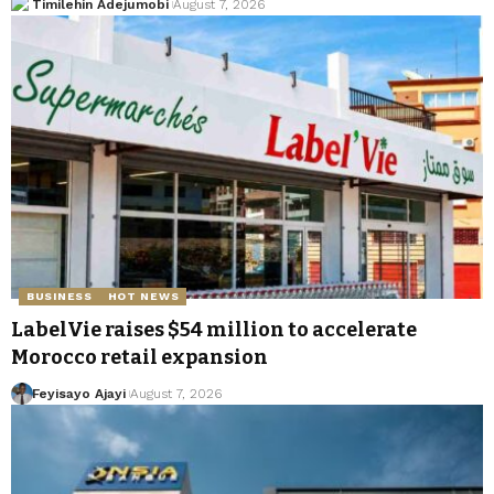
Timilehin Adejumobi
August 7, 2026
BUSINESS
HOT NEWS
LabelVie raises $54 million to accelerate
Morocco retail expansion
Feyisayo Ajayi
August 7, 2026