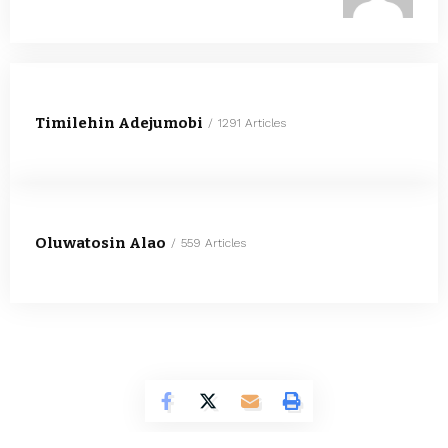
Timilehin Adejumobi
1291 Articles
Oluwatosin Alao
559 Articles