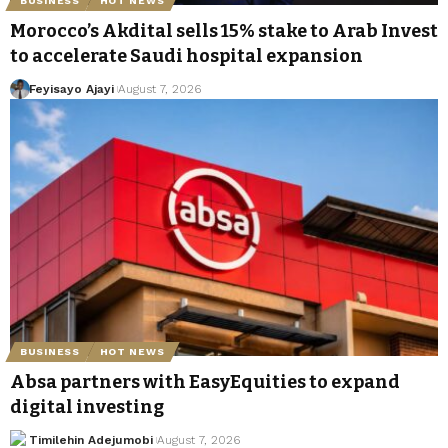
BUSINESS
HOT NEWS
Morocco’s Akdital sells 15% stake to Arab Invest
to accelerate Saudi hospital expansion
Feyisayo Ajayi
August 7, 2026
BUSINESS
HOT NEWS
Absa partners with EasyEquities to expand
digital investing
Timilehin Adejumobi
August 7, 2026