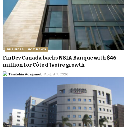
BUSINESS
HOT NEWS
FinDev Canada backs NSIA Banque with $46
million for Côte d’Ivoire growth
Timilehin Adejumobi
August 7, 2026