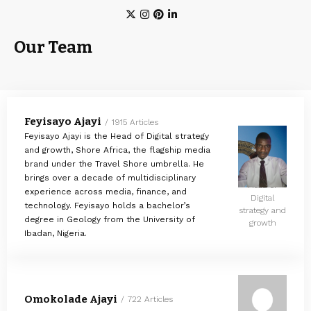
Our Team
Feyisayo Ajayi
1915 Articles
Feyisayo Ajayi is the Head of Digital strategy
and growth, Shore Africa, the flagship media
brand under the Travel Shore umbrella. He
brings over a decade of multidisciplinary
Head of
experience across media, finance, and
Digital
technology. Feyisayo holds a bachelor’s
strategy and
degree in Geology from the University of
growth
Ibadan, Nigeria.
Omokolade Ajayi
722 Articles