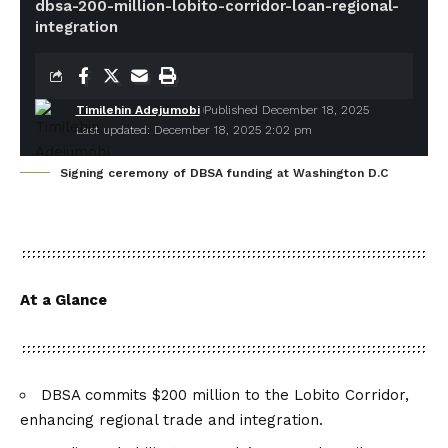
dbsa-200-million-lobito-corridor-loan-regional-
integration
Timilehin Adejumobi
Published December 18, 2025
Last updated: December 18, 2025 2:02 pm
Signing ceremony of DBSA funding at Washington D.C
At a Glance
DBSA commits $200 million to the Lobito Corridor,
enhancing regional trade and integration.