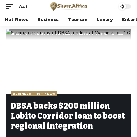
Aa
Hot News
Business
Tourism
Luxury
Enter
Shore Africa
>
Hot news
>
Business
>
DBSA backs $200 million Lobito Corridor loan to boost regional integration
BUSINESS
HOT NEWS
DBSA backs $200 million
Lobito Corridor loan to boost
regional integration