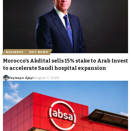
BUSINESS
HOT NEWS
Morocco’s Akdital sells 15% stake to Arab Invest
to accelerate Saudi hospital expansion
Feyisayo Ajayi
August 7, 2026