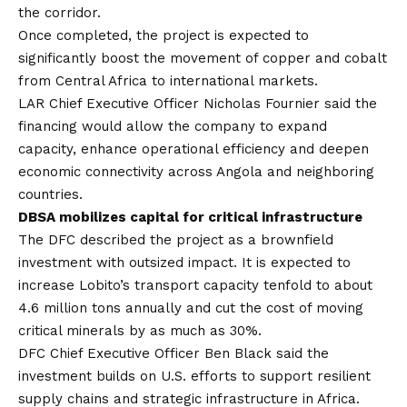
the corridor.
Once completed, the project is expected to
significantly boost the movement of copper and cobalt
from Central Africa to international markets.
LAR Chief Executive Officer Nicholas Fournier said the
financing would allow the company to expand
capacity, enhance operational efficiency and deepen
economic connectivity across Angola and neighboring
countries.
DBSA mobilizes capital for critical infrastructure
The DFC described the project as a brownfield
investment with outsized impact. It is expected to
increase Lobito’s transport capacity tenfold to about
4.6 million tons annually and cut the cost of moving
critical minerals by as much as 30%.
DFC Chief Executive Officer Ben Black said the
investment builds on U.S. efforts to support resilient
supply chains and strategic infrastructure in Africa.