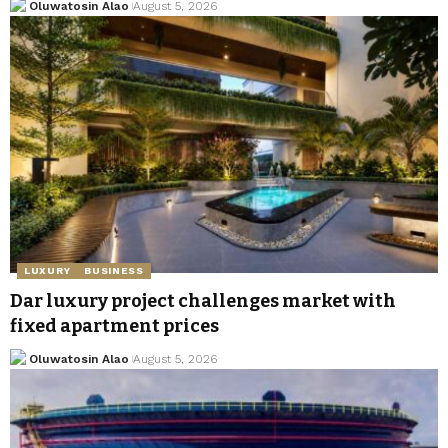
Oluwatosin Alao
August 5, 2026
LUXURY
BUSINESS
Dar luxury project challenges market with
fixed apartment prices
Oluwatosin Alao
August 5, 2026