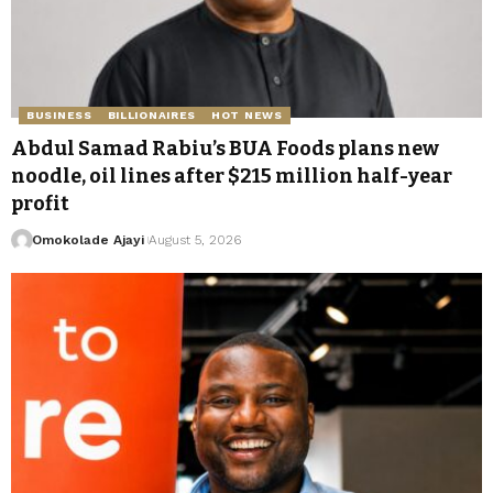
BUSINESS
BILLIONAIRES
HOT NEWS
Abdul Samad Rabiu’s BUA Foods plans new
noodle, oil lines after $215 million half-year
profit
Omokolade Ajayi
August 5, 2026