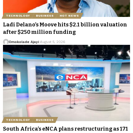
TECHNOLOGY
BUSINESS
HOT NEWS
Ladi Delano’s Moove hits $2.1 billion valuation
after $250 million funding
Omokolade Ajayi
August 5, 2026
TECHNOLOGY
BUSINESS
South Africa’s eNCA plans restructuring as 171