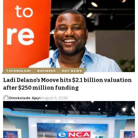
TECHNOLOGY
BUSINESS
HOT NEWS
Ladi Delano’s Moove hits $2.1 billion valuation
after $250 million funding
Omokolade Ajayi
August 5, 2026