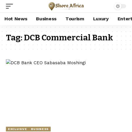
Hot News
Business
Tourism
Luxury
Enter
Tag:
DCB Commercial Bank
EXCLUSIVE
BUSINESS