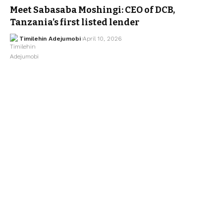
Meet Sabasaba Moshingi: CEO of DCB,
Tanzania’s first listed lender
Timilehin Adejumobi
April 10, 2026