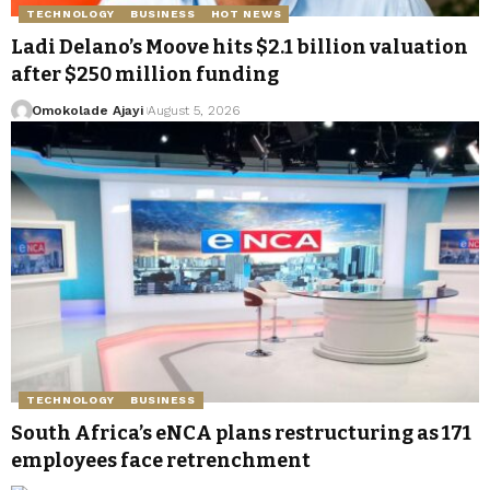
TECHNOLOGY
BUSINESS
HOT NEWS
Ladi Delano’s Moove hits $2.1 billion valuation
after $250 million funding
Omokolade Ajayi
August 5, 2026
TECHNOLOGY
BUSINESS
South Africa’s eNCA plans restructuring as 171
employees face retrenchment