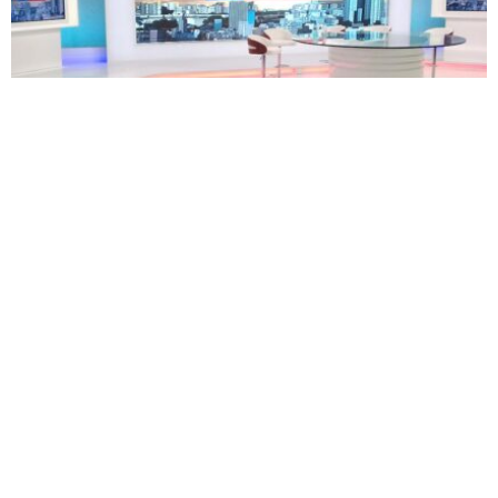
TECHNOLOGY
BUSINESS
South Africa’s eNCA plans restructuring as 171
employees face retrenchment
Oluwatosin Alao
August 5, 2026