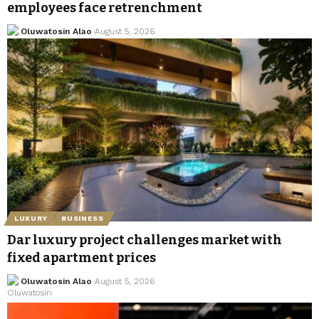
employees face retrenchment
Oluwatosin Alao
August 5, 2026
LUXURY
BUSINESS
Dar luxury project challenges market with
fixed apartment prices
Oluwatosin Alao
August 5, 2026