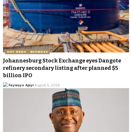
HOT NEWS
BUSINESS
Johannesburg Stock Exchange eyes Dangote
refinery secondary listing after planned $5
billion IPO
Feyisayo Ajayi
August 5, 2026