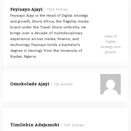
Feyisayo Ajayi
1924 Articles
Feyisayo Ajayi is the Head of Digital strategy
and growth, Shore Africa, the flagship media
brand under the Travel Shore umbrella. He
brings over a decade of multidisciplinary
Head of
experience across media, finance, and
Digital
technology. Feyisayo holds a bachelor’s
strategy and
degree in Geology from the University of
growth
Ibadan, Nigeria.
Omokolade Ajayi
732 Articles
Timilehin Adejumobi
1297 Articles