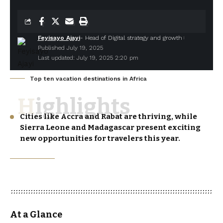
Feyisayo Ajayi
- Head of Digital strategy and growth
Published July 19, 2025
Last updated: July 19, 2025 2:20 pm
Top ten vacation destinations in Africa
Highlights
Cities like Accra and Rabat are thriving, while
Sierra Leone and Madagascar present exciting
new opportunities for travelers this year.
At a Glance