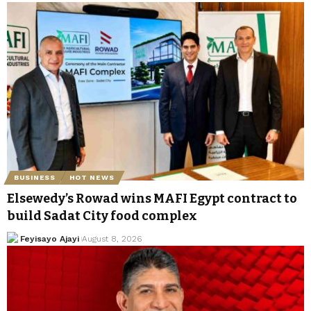
BUSINESS
HOT NEWS
Elsewedy’s Rowad wins MAFI Egypt contract to
build Sadat City food complex
Feyisayo Ajayi
August 8, 2026