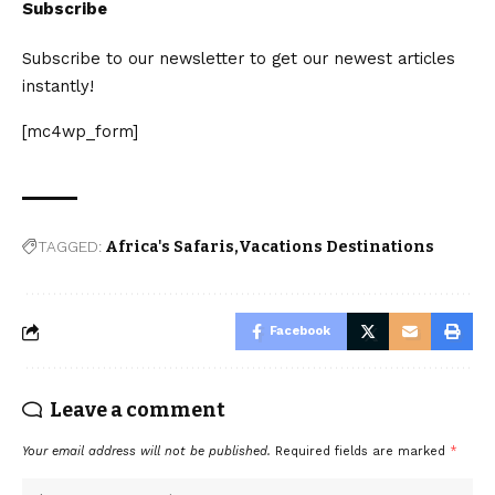
Subscribe
Subscribe to our newsletter to get our newest articles
instantly!
[mc4wp_form]
TAGGED:
Africa's Safaris
Vacations Destinations
Facebook
Leave a comment
Your email address will not be published.
Required fields are marked
*