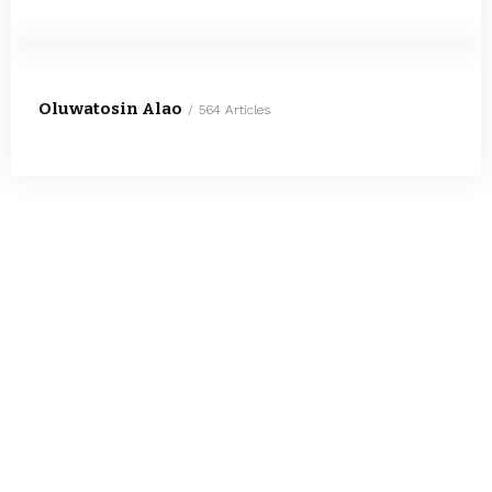
Oluwatosin Alao
564 Articles