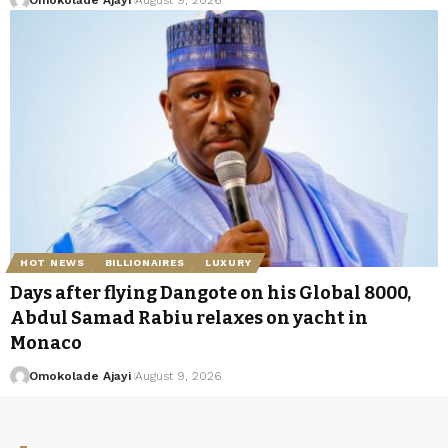
HOT NEWS
BILLIONAIRES
LUXURY
Days after flying Dangote on his Global 8000,
Abdul Samad Rabiu relaxes on yacht in
Monaco
Omokolade Ajayi
August 9, 2026