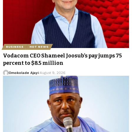
BUSINESS
HOT NEWS
Vodacom CEO Shameel Joosub’s pay jumps 75
percent to $8.5 million
Omokolade Ajayi
August 9, 2026