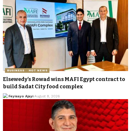
BUSINESS
HOT NEWS
Elsewedy’s Rowad wins MAFI Egypt contract to
build Sadat City food complex
Feyisayo Ajayi
August 8, 2026