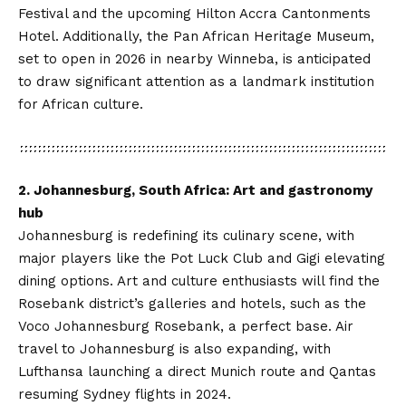
Festival and the upcoming Hilton Accra Cantonments
Hotel. Additionally, the Pan African Heritage Museum,
set to open in 2026 in nearby Winneba, is anticipated
to draw significant attention as a landmark institution
for African culture.
2. Johannesburg, South Africa: Art and gastronomy
hub
Johannesburg is redefining its culinary scene, with
major players like the Pot Luck Club and Gigi elevating
dining options. Art and culture enthusiasts will find the
Rosebank district’s galleries and hotels, such as the
Voco Johannesburg Rosebank, a perfect base. Air
travel to Johannesburg is also expanding, with
Lufthansa launching a direct Munich route and Qantas
resuming Sydney flights in 2024.