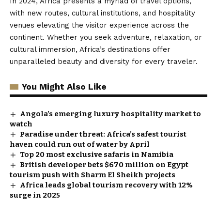
In 2024, Africa presents a myriad of travel options,
with new routes, cultural institutions, and hospitality
venues elevating the visitor experience across the
continent. Whether you seek adventure, relaxation, or
cultural immersion, Africa’s destinations offer
unparalleled beauty and diversity for every traveler.
You Might Also Like
Angola’s emerging luxury hospitality market to
watch
Paradise under threat: Africa’s safest tourist
haven could run out of water by April
Top 20 most exclusive safaris in Namibia
British developer bets $670 million on Egypt
tourism push with Sharm El Sheikh projects
Africa leads global tourism recovery with 12%
surge in 2025