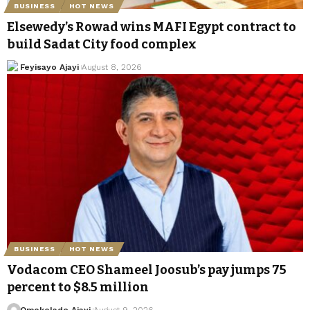
BUSINESS
HOT NEWS
Elsewedy’s Rowad wins MAFI Egypt contract to
build Sadat City food complex
Feyisayo Ajayi
August 8, 2026
BUSINESS
HOT NEWS
Vodacom CEO Shameel Joosub’s pay jumps 75
percent to $8.5 million
Omokolade Ajayi
August 9, 2026