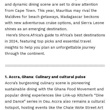
and dynamic dining scene are set to draw attention
from Cape Town. This year, Mauritius may rival the
Maldives for beach getaways, Madagascar beckons
with
new adventurous cruise
options, and Sierra Leone
shines as an emerging destination.
Here’s
Shore.Africa
’s guide to Africa’s best destinations
in 2024, featuring top picks and essential travel
insights to help you plan an unforgettable journey
through the continent.
1.
Accra, Ghana
:
Culinary and cultural pulse
Accra’s burgeoning culinary scene is pioneering
sustainable dining with the Ghana Food Movement and
popular dining experiences like Link-up Kitchen’s “Dine
and Dance” series in Osu. Accra also remains a cultural
hotspot, hosting events like the Chale Wote Street Art