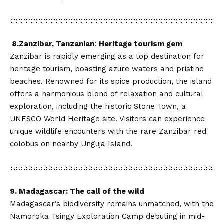
8.Zanzibar, Tanzanian
:
Heritage tourism gem
Zanzibar is rapidly emerging as a top destination for
heritage tourism, boasting azure waters and pristine
beaches. Renowned for its spice production, the island
offers a harmonious blend of relaxation and cultural
exploration, including the historic Stone Town, a
UNESCO World Heritage site. Visitors can experience
unique wildlife encounters with the rare Zanzibar red
colobus on nearby Unguja Island.
9. Madagascar: The call of the wild
Madagascar’s biodiversity remains unmatched, with the
Namoroka Tsingy Exploration Camp debuting in mid-