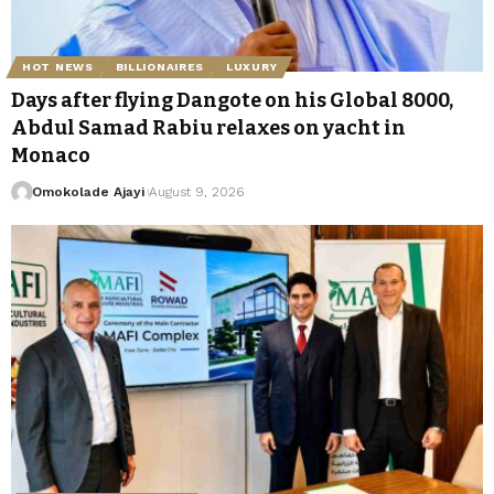
HOT NEWS
BILLIONAIRES
LUXURY
Days after flying Dangote on his Global 8000,
Abdul Samad Rabiu relaxes on yacht in
Monaco
Omokolade Ajayi
August 9, 2026