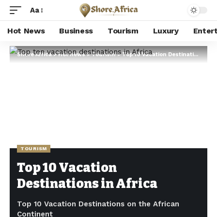
Aa
Hot News
Business
Tourism
Luxury
Enter
Shore Africa
>
Hot news
>
Tourism
>
Top 10 Vacation Destinations in Africa
TOURISM
Top 10 Vacation
Destinations in Africa
Top 10 Vacation Destinations on the African
Continent