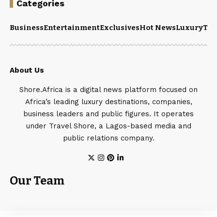
Categories
Business
Entertainment
Exclusives
Hot News
Luxury
Tou
About Us
Shore.Africa is a digital news platform focused on
Africa’s leading luxury destinations, companies,
business leaders and public figures. It operates
under Travel Shore, a Lagos-based media and
public relations company.
Our Team