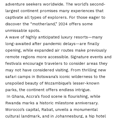
adventure seekers worldwide. The world’s second-
largest continent promises many experiences that
captivate all types of explorers. For those eager to
discover the “motherland,” 2024 offers some
unmissable spots.
A wave of highly anticipated luxury resorts—many
long-awaited after pandemic delays—are finally
opening, while expanded air routes make previously
remote regions more accessible. Signature events and
festivals encourage travelers to consider areas they
may not have considered visiting. From thrilling new
safari camps in Botswana’s iconic wilderness to the
unspoiled beauty of Mozambique’s lesser-known
parks, the continent offers endless intrigue.
In Ghana, Accra’s food scene is flourishing, while
Rwanda marks a historic milestone anniversary.
Morocco’s capital, Rabat, unveils a monumental
cultural landmark, and in Johannesburg, a hip hotel