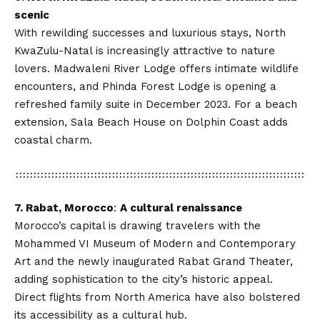
scenic
With rewilding successes and luxurious stays, North
KwaZulu-Natal is increasingly attractive to nature
lovers. Madwaleni River Lodge offers intimate wildlife
encounters, and Phinda Forest Lodge is opening a
refreshed family suite in December 2023. For a beach
extension, Sala Beach House on Dolphin Coast adds
coastal charm.
7. Rabat, Morocco
:
A cultural renaissance
Morocco’s capital is drawing travelers with the
Mohammed VI Museum of Modern and Contemporary
Art and the newly inaugurated Rabat Grand Theater,
adding sophistication to the city’s historic appeal.
Direct flights from North America have also bolstered
its accessibility as a cultural hub.