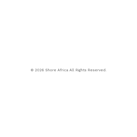
© 2026 Shore Africa All Rights Reserved.