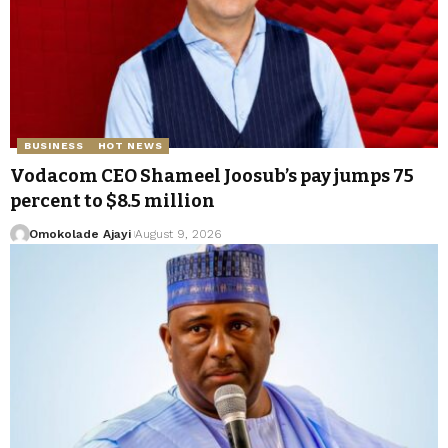
BUSINESS
HOT NEWS
Vodacom CEO Shameel Joosub’s pay jumps 75
percent to $8.5 million
Omokolade Ajayi
August 9, 2026