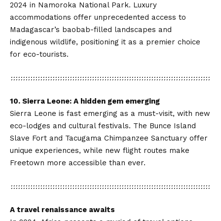
2024 in Namoroka National Park. Luxury
accommodations offer unprecedented access to
Madagascar’s baobab-filled landscapes and
indigenous wildlife, positioning it as a premier choice
for eco-tourists.
10. Sierra Leone: A hidden gem emerging
Sierra Leone is fast emerging as a must-visit, with new
eco-lodges and cultural festivals. The Bunce Island
Slave Fort and
Tacugama Chimpanzee Sanctuary
offer
unique experiences, while new flight routes make
Freetown more accessible than ever.
A travel renaissance awaits