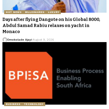
HOT NEWS
BILLIONAIRES
LUXURY
Days after flying Dangote on his Global 8000,
Abdul Samad Rabiu relaxes on yacht in
Monaco
Omokolade Ajayi
August 9, 2026
BUSINESS
TECHNOLOGY