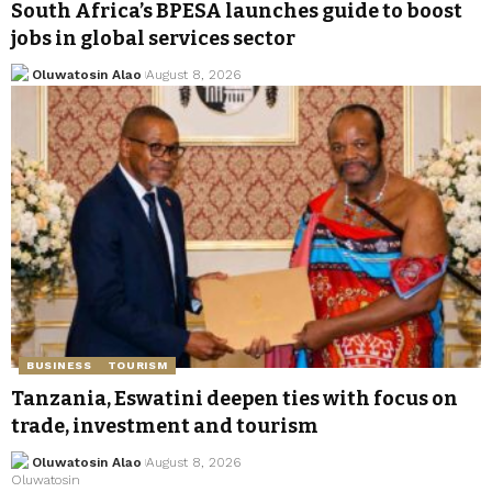
South Africa’s BPESA launches guide to boost
jobs in global services sector
Oluwatosin Alao
August 8, 2026
BUSINESS
TOURISM
Tanzania, Eswatini deepen ties with focus on
trade, investment and tourism
Oluwatosin Alao
August 8, 2026