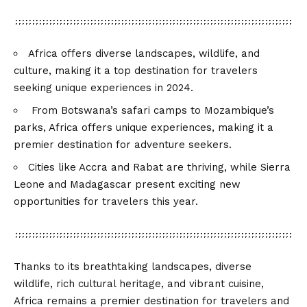
Africa offers diverse landscapes, wildlife, and
culture, making it a top destination for travelers
seeking unique experiences in 2024.
From Botswana’s safari camps to Mozambique’s
parks, Africa offers unique experiences, making it a
premier destination for adventure seekers.
Cities like Accra and Rabat are thriving, while Sierra
Leone and Madagascar present exciting new
opportunities for travelers this year.
Thanks to its breathtaking landscapes, diverse
wildlife, rich cultural heritage, and vibrant cuisine,
Africa remains a premier destination for travelers and