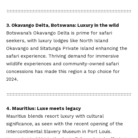
3.
Okavango Delta
, Botswana: Luxury in the wild
Botswana’s Okavango Delta is prime for safari
seekers, with luxury lodges like North Island
Okavango and Sitatunga Private Island enhancing the
safari experience. Thriving demand for immersive
wildlife experiences and community-owned safari
concessions has made this region a top choice for
2024.
4. Mauritius: Luxe meets legacy
Mauritius blends resort luxury with cultural
significance, as seen with the recent opening of the
Intercontinental Slavery Museum in Port Louis.