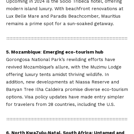
Upcoming in 2024 is the Socio Tribeca hotel, offering
modern island luxury. With beachfront renovations at
Lux Belle Mare and Paradis Beachcomber, Mauritius
remains a prime spot for a sun-soaked getaway.
5. Mozambique
:
Emerging eco-tourism hub
Gorongosa National Park’s rewilding efforts have
revived Mozambique’s allure, with the Muzimu Lodge
offering luxury tents amidst thriving wildlife. In
addition, new developments at Niassa Reserve and
Banyan Tree Ilha Caldeira promise diverse eco-tourism
options. Visa policy updates have made entry simpler
for travelers from 28 countries, including the U.S.
6. North KwaZulu-Natal, South Africa: Untamed and