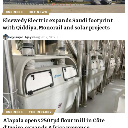
BUSINESS
HOT NEWS
Elsewedy Electric expands Saudi footprint
with Qiddiya, Monorail and solar projects
Feyisayo Ajayi
August 7, 2026
BUSINESS
TECHNOLOGY
Alapala opens 250 tpd flour mill in Côte
d’Ivoire, expands Africa presence