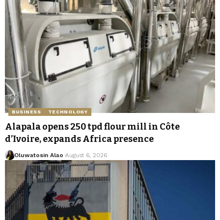
BUSINESS
TECHNOLOGY
Alapala opens 250 tpd flour mill in Côte
d’Ivoire, expands Africa presence
Oluwatosin Alao
August 6, 2026