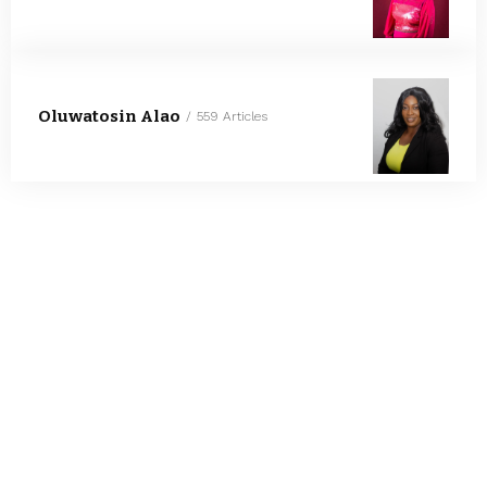
Oluwatosin Alao
559 Articles