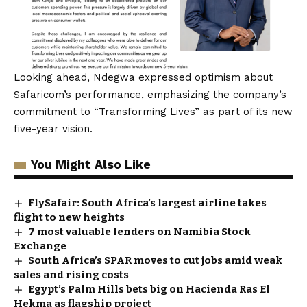
Looking ahead, Ndegwa expressed optimism about
Safaricom’s performance, emphasizing the company’s
commitment to “Transforming Lives” as part of its new
five-year vision.
You Might Also Like
FlySafair: South Africa’s largest airline takes
flight to new heights
7 most valuable lenders on Namibia Stock
Exchange
South Africa’s SPAR moves to cut jobs amid weak
sales and rising costs
Egypt’s Palm Hills bets big on Hacienda Ras El
Hekma as flagship project