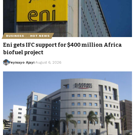
BUSINESS
HOT NEWS
Eni gets IFC support for $400 million Africa
biofuel project
Feyisayo Ajayi
August 6, 2026