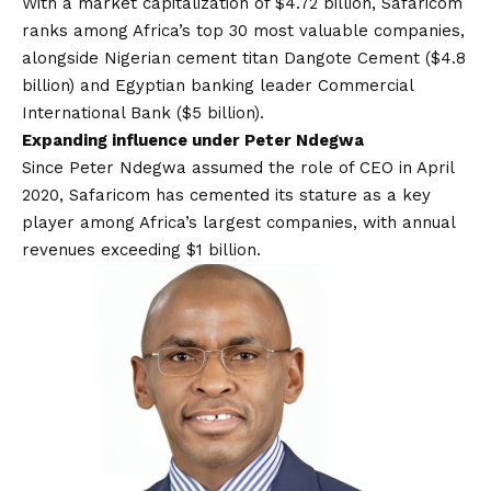
With a market capitalization of $4.72 billion, Safaricom
ranks among Africa’s top 30 most valuable companies,
alongside Nigerian cement titan Dangote Cement ($4.8
billion) and Egyptian banking leader Commercial
International Bank ($5 billion).
Expanding influence under Peter Ndegwa
Since Peter Ndegwa assumed
the role of CEO in April
2020
, Safaricom has cemented its stature as a key
player among Africa’s largest companies, with annual
revenues exceeding $1 billion.