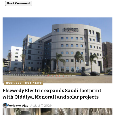
BUSINESS
HOT NEWS
Elsewedy Electric expands Saudi footprint
with Qiddiya, Monorail and solar projects
Feyisayo Ajayi
August 7, 2026