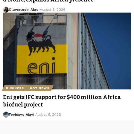
Oluwatosin Alao
August 6, 2026
BUSINESS
HOT NEWS
Eni gets IFC support for $400 million Africa
biofuel project
Feyisayo Ajayi
August 6, 2026