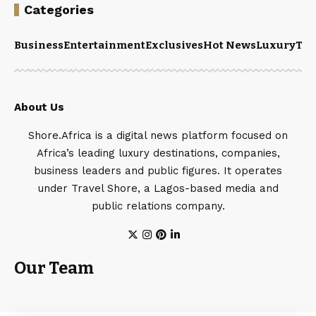
Categories
Business
Entertainment
Exclusives
Hot News
Luxury
Tou
About Us
Shore.Africa is a digital news platform focused on
Africa’s leading luxury destinations, companies,
business leaders and public figures. It operates
under Travel Shore, a Lagos-based media and
public relations company.
Our Team