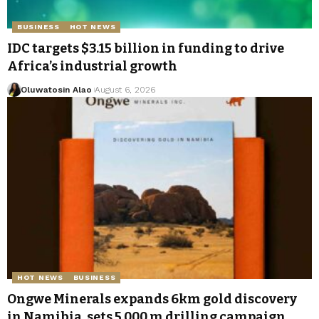
BUSINESS
HOT NEWS
IDC targets $3.15 billion in funding to drive
Africa’s industrial growth
Oluwatosin Alao
August 6, 2026
HOT NEWS
BUSINESS
Ongwe Minerals expands 6km gold discovery
in Namibia, sets 5,000 m drilling campaign