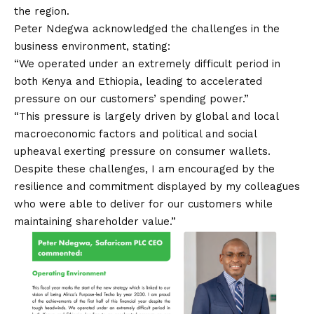
the region.
Peter Ndegwa acknowledged the challenges in the
business environment, stating:
“We operated under an extremely difficult period in
both Kenya and Ethiopia, leading to accelerated
pressure on our customers’ spending power.”
“This pressure is largely driven by global and local
macroeconomic factors and political and social
upheaval exerting pressure on consumer wallets.
Despite these challenges, I am encouraged by the
resilience and commitment displayed by my colleagues
who were able to deliver for our customers while
maintaining shareholder value.”