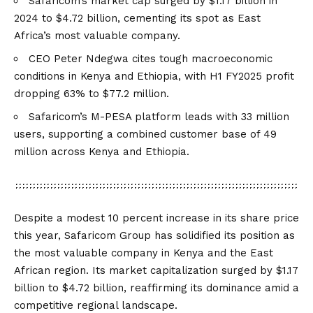
Safaricom’s market cap surged by $1.17 billion in
2024 to $4.72 billion, cementing its spot as East
Africa’s most valuable company.
CEO Peter Ndegwa cites tough macroeconomic
conditions in Kenya and Ethiopia, with H1 FY2025 profit
dropping 63% to $77.2 million.
Safaricom’s M-PESA platform leads with 33 million
users, supporting a combined customer base of 49
million across Kenya and Ethiopia.
Despite a modest 10 percent increase in its share price
this year, Safaricom Group has solidified its position as
the most valuable company in Kenya and the East
African region. Its market capitalization surged by $1.17
billion to $4.72 billion, reaffirming its dominance amid a
competitive regional landscape.