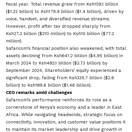
fiscal year
. Total revenue grew from Ksh159.1 billion
($1.22 billion) to Ksh179.9 billion ($1.4 billion), driven by
voice, handset, and diversified revenue streams.
However, profit after tax dropped sharply from
Ksh27.2 billion ($210 million) to Ksh10 billion ($77.2
million).
Safaricom’s financial position also weakened, with total
assets declining from Ksh641.2 billion ($4.95 billion) in
March 2024 to Ksh483.1 billion ($3.73 billion) by
September 2024. Shareholders’ equity experienced a
significant drop, falling from Ksh335.7 billion ($2.6
billion) to Ksh189.6 billion ($1.46 billion).
CEO remarks amid challenges
Safaricom’s performance reinforces its role as a
cornerstone of Kenya’s economy and a leader in East
Africa. While navigating headwinds, strategic focus on
connectivity, innovation, and customer value positions it
to maintain its market leadership and drive growth in