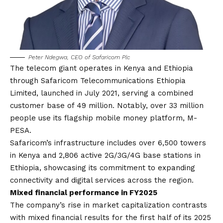
Peter Ndegwa, CEO of Safaricom Plc
The telecom giant operates in Kenya and Ethiopia
through Safaricom Telecommunications Ethiopia
Limited, launched in July 2021, serving a combined
customer base of 49 million. Notably, over 33 million
people use its flagship mobile money platform, M-
PESA.
Safaricom’s infrastructure includes over 6,500 towers
in Kenya and 2,806 active 2G/3G/4G base stations in
Ethiopia, showcasing its commitment to expanding
connectivity and digital services across the region.
Mixed financial performance in FY2025
The company’s rise in market capitalization contrasts
with mixed financial results for the
first half of its 2025