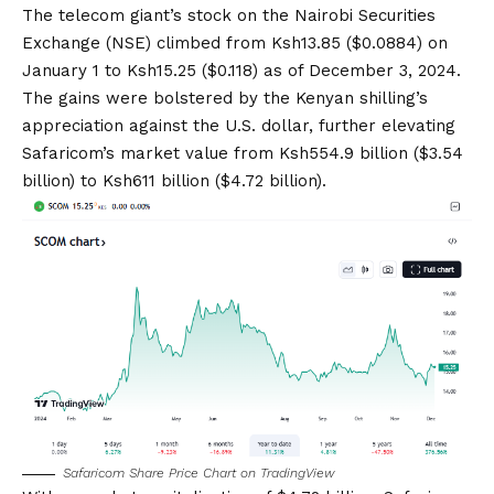
The
telecom giant’s stock
on the Nairobi Securities
Exchange (NSE) climbed from Ksh13.85 ($0.0884) on
January 1 to Ksh15.25 ($0.118) as of December 3, 2024.
The gains were bolstered by the Kenyan shilling’s
appreciation against the U.S. dollar, further elevating
Safaricom’s market value from Ksh554.9 billion ($3.54
billion) to Ksh611 billion ($4.72 billion).
Safaricom Share Price Chart on
TradingView