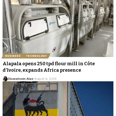
BUSINESS
TECHNOLOGY
Alapala opens 250 tpd flour mill in Côte
d’Ivoire, expands Africa presence
Oluwatosin Alao
August 6, 2026