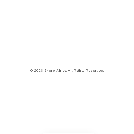
© 2026 Shore Africa All Rights Reserved.