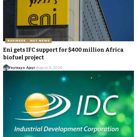
BUSINESS
HOT NEWS
Eni gets IFC support for $400 million Africa
biofuel project
Feyisayo Ajayi
August 6, 2026