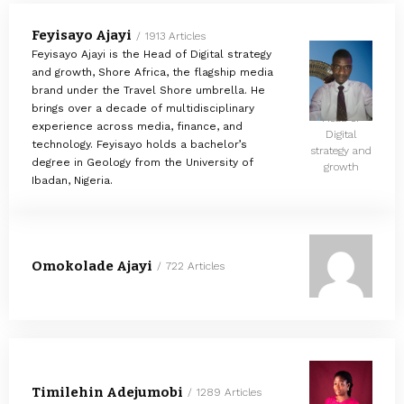
Feyisayo Ajayi
1913 Articles
Feyisayo Ajayi is the Head of Digital strategy
and growth, Shore Africa, the flagship media
brand under the Travel Shore umbrella. He
brings over a decade of multidisciplinary
Head of
experience across media, finance, and
Digital
technology. Feyisayo holds a bachelor’s
strategy and
degree in Geology from the University of
growth
Ibadan, Nigeria.
Omokolade Ajayi
722 Articles
Timilehin Adejumobi
1289 Articles