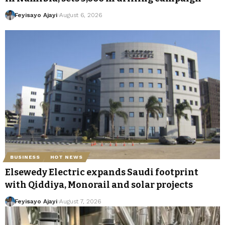
Feyisayo Ajayi
August 6, 2026
BUSINESS
HOT NEWS
Elsewedy Electric expands Saudi footprint
with Qiddiya, Monorail and solar projects
Feyisayo Ajayi
August 7, 2026