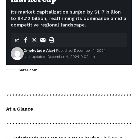
Its market capitalization surged by $1.17 billion
to $4.72 billion, reaffirming its dominance amid a
competitive regional landscape.
Omokolade Ajayi
Published December 4, 2024
Last updated: December 4, 2024 9:02 am
Safaricom
At a Glance