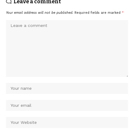
Leave a comment
Your email address will not be published.
Required fields are marked
*