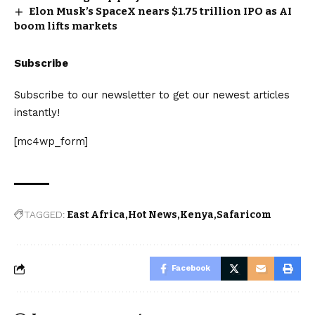
Elon Musk’s SpaceX nears $1.75 trillion IPO as AI
boom lifts markets
Subscribe
Subscribe to our newsletter to get our newest articles
instantly!
[mc4wp_form]
TAGGED:
East Africa
Hot News
Kenya
Safaricom
Facebook