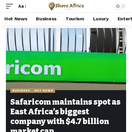
Aa
Hot News
Business
Tourism
Luxury
Enter
Shore Africa
>
Hot news
>
Business
>
Safaricom maintains spot as East Africa’s biggest company with $4.7 billion market cap
BUSINESS
HOT NEWS
Safaricom maintains spot as
East Africa’s biggest
company with $4.7 billion
market cap