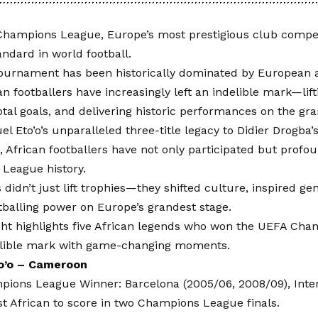
hampions League, Europe’s most prestigious club compet
andard in world football.
tournament has been historically dominated by European
can footballers have increasingly left an indelible mark—lift
otal goals, and delivering historic performances on the gra
 Eto’o’s unparalleled three-title legacy to Didier Drogba’s 
, African footballers have not only participated but profo
League history.
 didn’t just lift trophies—they shifted culture, inspired g
otballing power on Europe’s grandest stage.
ight highlights five African legends who won the UEFA Ch
delible mark with game-changing moments.
o’o – Cameroon
ions League Winner: Barcelona (2005/06, 2008/09), Inter
st African to score in two Champions League finals.