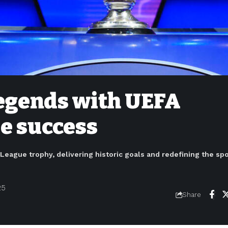
legends with UEFA
e success
eague trophy, delivering historic goals and redefining the spo
25
Share