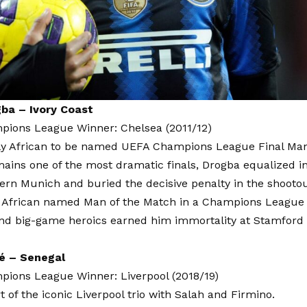
gba – Ivory Coast
ions League Winner: Chelsea (2011/12)
ly African to be named UEFA Champions League Final Man
ains one of the most dramatic finals, Drogba equalized i
ern Munich and buried the decisive penalty in the shootou
 African named Man of the Match in a Champions League fi
nd big-game heroics earned him immortality at Stamford 
é – Senegal
ions League Winner: Liverpool (2018/19)
t of the iconic Liverpool trio with Salah and Firmino.