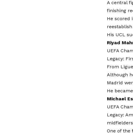
A central f
finishing r
He scored i
reestablis
His UCL su
Riyad Mahr
UEFA Champ
Legacy: Fir
From Ligue 
Although he
Madrid were
He became 
Michael E
UEFA Champ
Legacy: Am
midfielders
One of the 