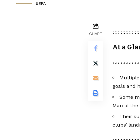
UEFA
SHARE
At a Gla
Multiple
goals and h
Some mad
Man of the
Their su
clubs’ lan