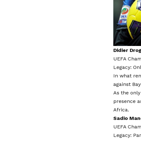
Didier Dro
UEFA Champ
Legacy: On
In what rem
against Bay
As the only
presence a
Africa.
Sadio Man
UEFA Champ
Legacy: Par