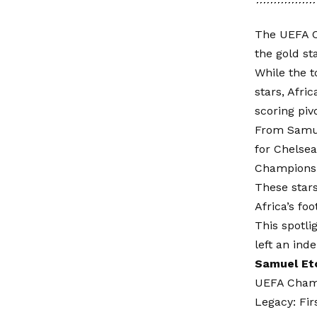
The UEFA C
the gold st
While the 
stars, Afri
scoring piv
From Samuel
for Chelsea
Champions 
These stars
Africa’s fo
This spotl
left an in
Samuel Et
UEFA Champ
Legacy: Fir