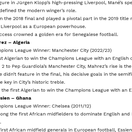
igure in Jürgen Klopp’s high-pressing Liverpool, Mané’s sp
edefined the modern winger’s role.
n the 2018 final and played a pivotal part in the 2019 title 
h Liverpool as a European powerhouse.
ccess crowned a golden era for Senegalese football.
ez – Algeria
ions League Winner: Manchester City (2022/23)
st Algerian to win the Champions League with an English 
2 to Pep Guardiola’s Manchester City, Mahrez’s rise is the 
 didn’t feature in the final, his decisive goals in the semif
 key in City’s historic treble.
the first Algerian to win the Champions League with an E
ssien – Ghana
ions League Winner: Chelsea (2011/12)
ong the first African midfielders to dominate English an
.
first African midfield generals in European football, Essie