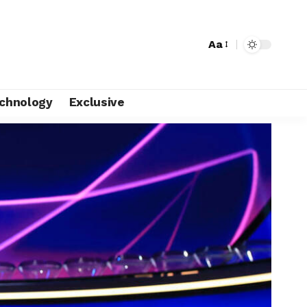
Aa
chnology
Exclusive