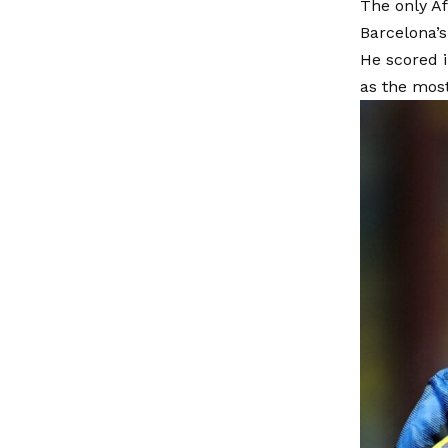
The only Af
Barcelona’s
He scored i
as the mos