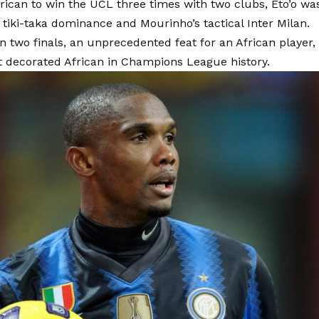
rican to win the UCL three times with two clubs, Eto’o wa
 tiki-taka dominance and Mourinho’s tactical Inter Milan.
n two finals, an unprecedented feat for an African player, s
t decorated African in Champions League history.