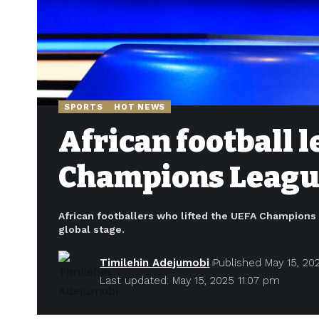
SPORTS
HOT NEWS
African football 
Champions Leagu
African footballers who lifted the UEFA Champions L
global stage.
Timilehin Adejumobi
Published May 15, 20
Last updated: May 15, 2025 11:07 pm