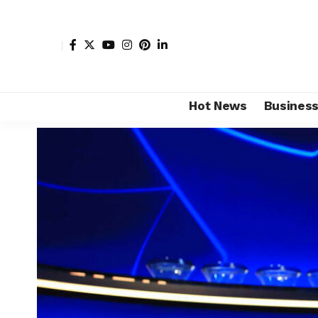
Hot News
Busines
Shore Africa
>
Hot news
>
Sports
>
African football 