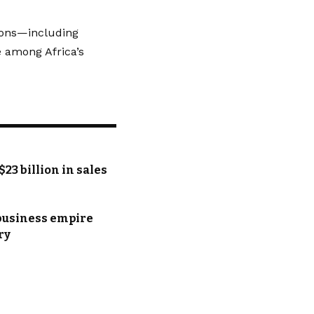
tions—including
 among Africa’s
$23 billion in sales
 business empire
ry