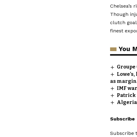
Chelsea’s r
Though inju
clutch goa
finest expor
You M
Groupe 
Lowe’s, 
as margin
IMF war
Patrick
Algeria
Subscribe
Subscribe t