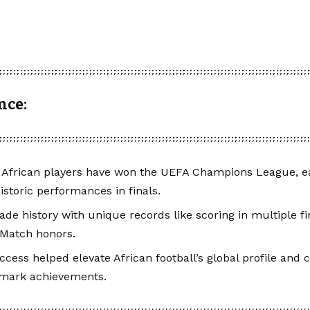
nce:
 African players have won the UEFA Champions League, ea
istoric performances in finals.
e history with unique records like scoring in multiple fin
 Match honors.
ccess helped elevate African football’s global profile and c
dmark achievements.