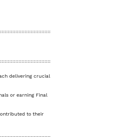
ch delivering crucial
als or earning Final
ontributed to their