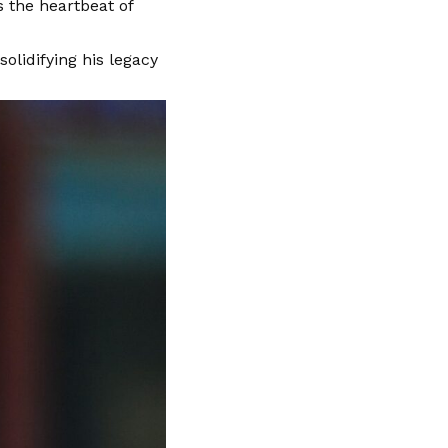
s the heartbeat of
olidifying his legacy