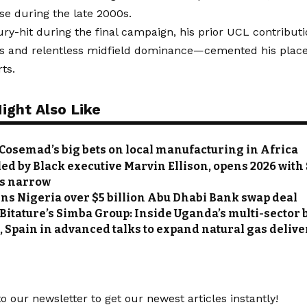
ise during the late 2000s.
ry-hit during the final campaign, his prior UCL contribu
ls and relentless midfield dominance—cemented his place
ts.
ight Also Like
Cosemad’s big bets on local manufacturing in Africa
led by Black executive Marvin Ellison, opens 2026 with 
s narrow
ns Nigeria over $5 billion Abu Dhabi Bank swap deal
 Bitature’s Simba Group: Inside Uganda’s multi-sector
, Spain in advanced talks to expand natural gas delive
o our newsletter to get our newest articles instantly!