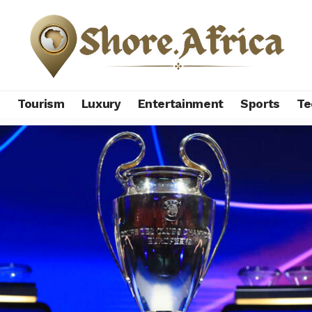
s
Tourism
Luxury
Entertainment
Sports
Te
legends with UEFA Champions League success