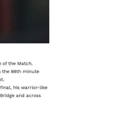
 of the Match.
n the 88th minute
t.
nal, his warrior-like
Bridge and across