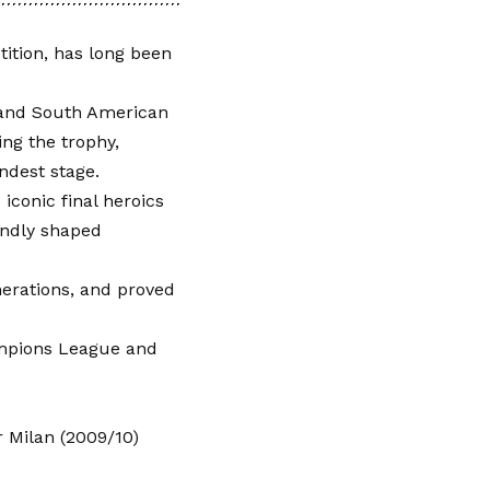
ition, has long been
 and South American
ing the trophy,
ndest stage.
iconic final heroics
undly shaped
enerations, and proved
ampions League and
 Milan (2009/10)