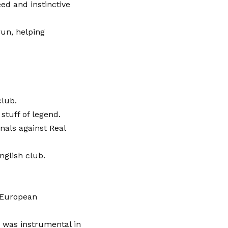
eed and instinctive
run, helping
club.
stuff of legend.
inals against Real
nglish club.
d European
n was instrumental in