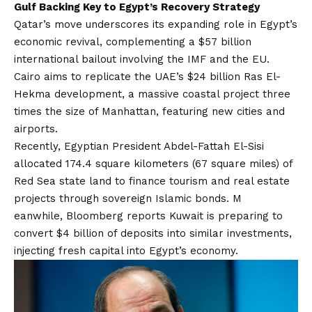
Gulf Backing Key to Egypt’s Recovery Strategy
Qatar’s move underscores its expanding role in Egypt’s
economic revival, complementing a $57 billion
international bailout involving the IMF and the EU.
Cairo aims to replicate the UAE’s $24 billion Ras El-
Hekma development, a massive coastal project three
times the size of Manhattan, featuring new cities and
airports.
Recently, Egyptian President Abdel-Fattah El-Sisi
allocated 174.4 square kilometers (67 square miles) of
Red Sea state land to finance tourism and real estate
projects through sovereign Islamic bonds. M
eanwhile, Bloomberg reports Kuwait is preparing to
convert $4 billion of deposits into similar investments,
injecting fresh capital into Egypt’s economy.