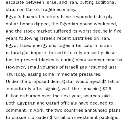
escalate between Israel and Iran, putting additional
strain on Cairo’s fragile economy.
Egypt’s financial markets have responded sharply —
dollar bonds dipped, the Egyptian pound weakened,
and the stock market suffered its worst decline in five
years following Israel’s recent airstrikes on Iran.
Egypt faced energy shortages after cuts in Israeli
natural gas imports forced it to rely on costly diesel
fuel to prevent blackouts during peak summer months.
However, small volumes of Israeli gas resumed last
Thursday, easing some immediate pressures.
Under the proposed deal, Qatar would inject $1 billion
immediately after signing, with the remaining $2.5
billion disbursed over the next year, sources said.
Both Egyptian and Qatari officials have declined to
comment. In April, the two countries announced plans
to pursue a broader $7.5 billion investment package.