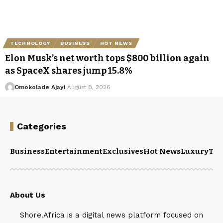
TECHNOLOGY
BUSINESS
HOT NEWS
Elon Musk’s net worth tops $800 billion again
as SpaceX shares jump 15.8%
Omokolade Ajayi
August 8, 2026
Categories
Business
Entertainment
Exclusives
Hot News
Luxury
Tou
About Us
Shore.Africa is a digital news platform focused on