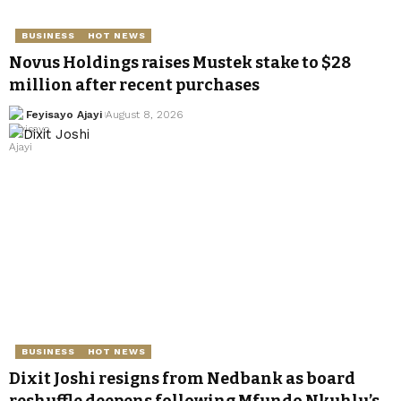
BUSINESS
HOT NEWS
Novus Holdings raises Mustek stake to $28
million after recent purchases
Feyisayo Ajayi
August 8, 2026
BUSINESS
HOT NEWS
Dixit Joshi resigns from Nedbank as board