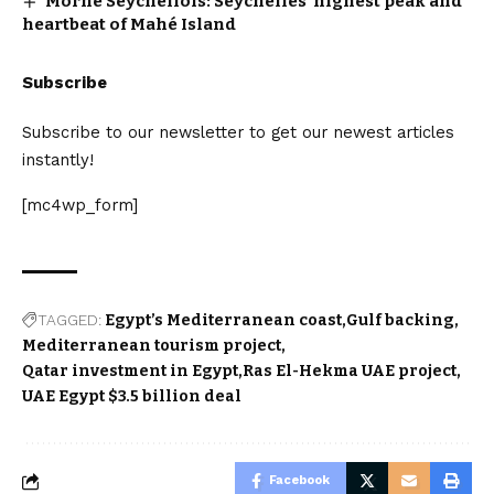
Morne Seychellois: Seychelles’ highest peak and
heartbeat of Mahé Island
Subscribe
Subscribe to our newsletter to get our newest articles
instantly!
[mc4wp_form]
TAGGED:
Egypt’s Mediterranean coast
Gulf backing
Mediterranean tourism project
Qatar investment in Egypt
Ras El-Hekma UAE project
UAE Egypt $3.5 billion deal
Facebook