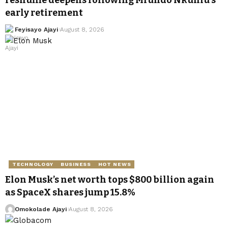
reshuffle deepens following Mfundo Nkuhlu’s
early retirement
Feyisayo Ajayi
August 8, 2026
TECHNOLOGY
BUSINESS
HOT NEWS
Elon Musk’s net worth tops $800 billion again
as SpaceX shares jump 15.8%
Omokolade Ajayi
August 8, 2026