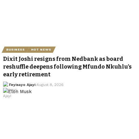
BUSINESS
HOT NEWS
Dixit Joshi resigns from Nedbank as board
reshuffle deepens following Mfundo Nkuhlu’s
early retirement
Feyisayo Ajayi
August 8, 2026