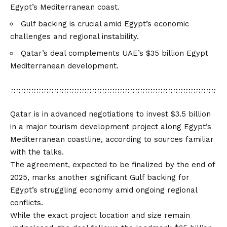
Egypt’s Mediterranean coast.
Gulf backing is crucial amid Egypt’s economic
challenges and regional instability.
Qatar’s deal complements UAE’s $35 billion Egypt
Mediterranean development.
Qatar is in advanced negotiations to invest $3.5 billion
in a major tourism development project along Egypt’s
Mediterranean coastline, according to sources familiar
with the talks.
The agreement, expected to be finalized by the end of
2025, marks another significant Gulf backing for
Egypt’s struggling economy amid ongoing regional
conflicts.
While the exact project location and size remain