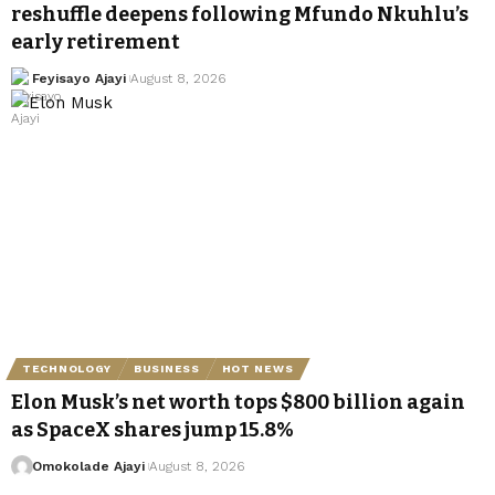
reshuffle deepens following Mfundo Nkuhlu’s
early retirement
Feyisayo Ajayi
August 8, 2026
TECHNOLOGY
BUSINESS
HOT NEWS
Elon Musk’s net worth tops $800 billion again
as SpaceX shares jump 15.8%
Omokolade Ajayi
August 8, 2026