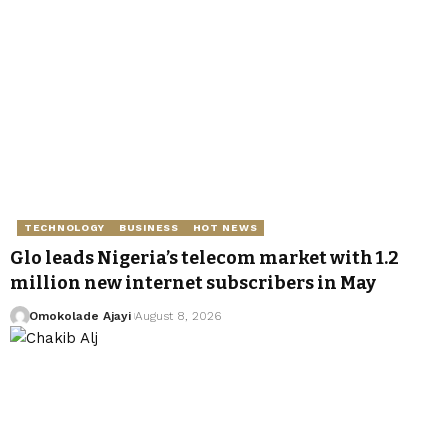
TECHNOLOGY
BUSINESS
HOT NEWS
Glo leads Nigeria’s telecom market with 1.2
million new internet subscribers in May
Omokolade Ajayi
August 8, 2026