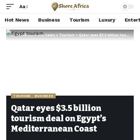
Aa
Hot News
Business
Tourism
Luxury
Enter
Shore Africa
>
Hot news
>
Tourism
>
Qatar eyes $3.5 billion tourism deal on Egypt’s Mediterranean Coast
TOURISM
BUSINESS
Qatar eyes $3.5 billion
tourism deal on Egypt’s
Mediterranean Coast