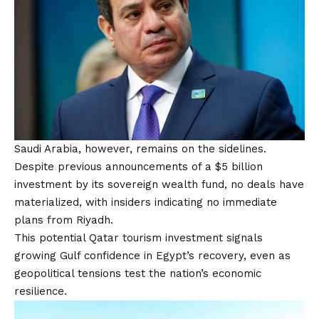
Saudi Arabia, however, remains on the sidelines.
Despite previous announcements of a $5 billion
investment by its sovereign wealth fund, no deals have
materialized, with insiders indicating no immediate
plans from Riyadh.
This potential Qatar tourism investment signals
growing Gulf confidence in Egypt’s recovery, even as
geopolitical tensions test the nation’s economic
resilience.