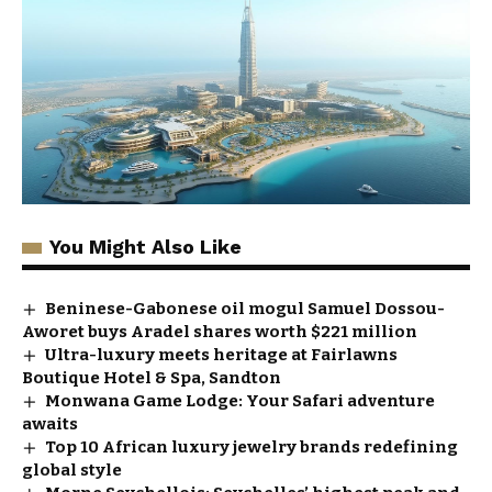
You Might Also Like
Beninese-Gabonese oil mogul Samuel Dossou-
Aworet buys Aradel shares worth $221 million
Ultra-luxury meets heritage at Fairlawns
Boutique Hotel & Spa, Sandton
Monwana Game Lodge: Your Safari adventure
awaits
Top 10 African luxury jewelry brands redefining
global style