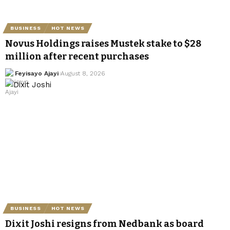
BUSINESS
HOT NEWS
Novus Holdings raises Mustek stake to $28
million after recent purchases
Feyisayo Ajayi
August 8, 2026
BUSINESS
HOT NEWS
Dixit Joshi resigns from Nedbank as board