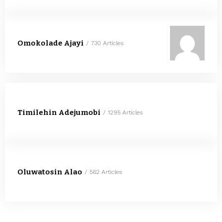
Omokolade Ajayi
730 Articles
Timilehin Adejumobi
1295 Articles
Oluwatosin Alao
562 Articles