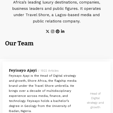
Africa’s leading luxury destinations, companies,
business leaders and public figures. It operates
under Travel Shore, a Lagos-based media and
public relations company.
Our Team
Feyisayo Ajayi
1922 Articles
Feyisayo Ajayi is the Head of Digital strategy
and growth, Shore Africa, the flagship media
brand under the Travel Shore umbrella. He
brings over a decade of multidisciplinary
Head of
experience across media, finance, and
Digital
technology. Feyisayo holds a bachelor’s
strategy and
degree in Geology from the University of
growth
Ibadan, Nigeria.