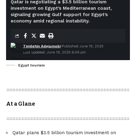
Qatar is negotiating a $3.5 billion tourism
investment on Egypt’s Mediterranean coast,
signaling growing Gulf support for Egypt’s
economy amid regional instability.
Timilehin Adejumobi
Published June 19, 2025
Last updated: June 19, 2025 6:06 pm
Egypt tourism
At a Glane
Qatar plans $3.5 billion tourism investment on