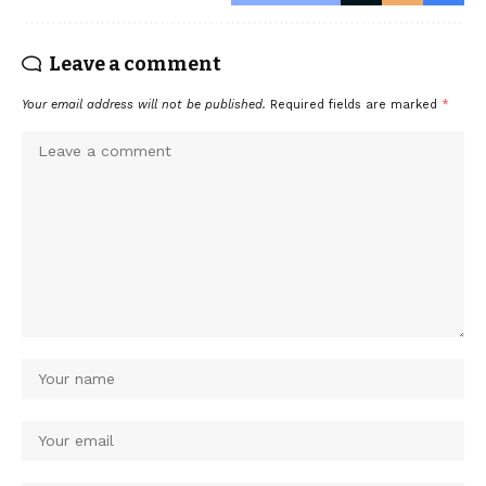
Leave a comment
Your email address will not be published.
Required fields are marked
*