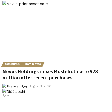
BUSINESS
HOT NEWS
Novus Holdings raises Mustek stake to $28
million after recent purchases
Feyisayo Ajayi
August 8, 2026