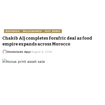
BUSINESS
BILLIONAIRES
HOT NEWS
Chakib Alj completes Forafric deal as food
empire expands across Morocco
Omokolade Ajayi
August 8, 2026