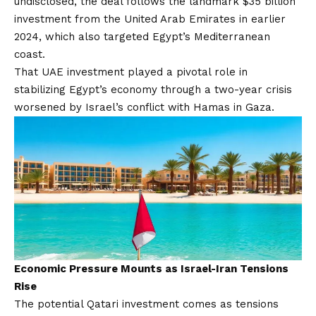
undisclosed,
the deal follows the landmark $35 billion
investment
from the United Arab Emirates in earlier
2024, which also targeted Egypt’s Mediterranean
coast.
That UAE investment played a pivotal role in
stabilizing Egypt’s economy through a two-year crisis
worsened by Israel’s conflict with Hamas in Gaza.
Economic Pressure Mounts as Israel-Iran Tensions
Rise
The potential Qatari investment comes as tensions