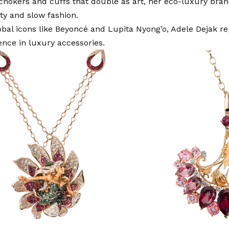
chokers and cuffs that double as art, her eco-luxury br
ity and slow fashion.
bal icons like Beyoncé and Lupita Nyong’o, Adele Dejak re
uence in luxury accessories.