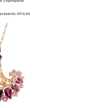
and champions
presents Africa’s