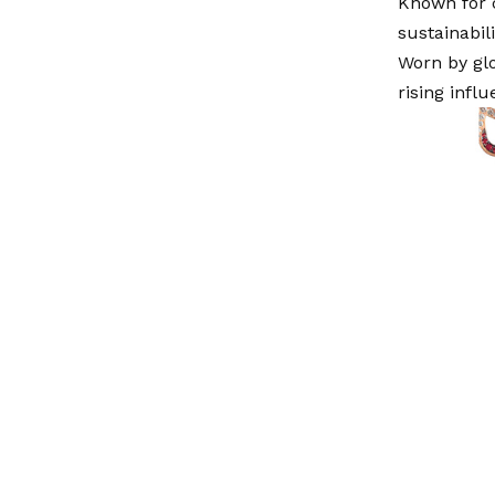
Known for 
sustainabil
Worn by glo
rising infl