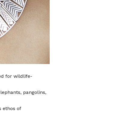
d for wildlife-
lephants, pangolins,
 ethos of