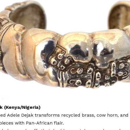
k (Kenya/Nigeria)
sed Adele Dejak transforms recycled brass, cow horn, and
pieces with Pan-African flair.