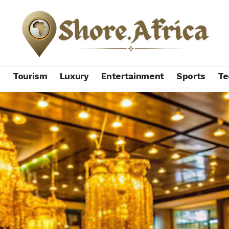
s
Tourism
Luxury
Entertainment
Sports
Te
ury jewelry brands redefining global style