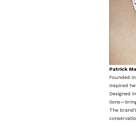
Patrick M
Founded in
inspired he
Designed in
lions—bring
The brand’s
conservati