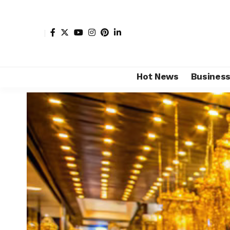
Hot News
Busines
Shore Africa
>
Hot news
>
Luxury
>
Top 10 African lux