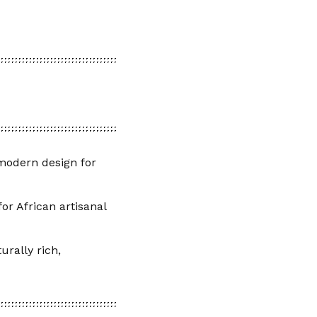
 modern design for
or African artisanal
urally rich,