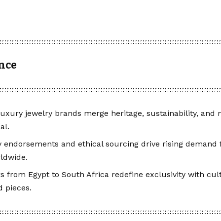
ance
luxury jewelry brands merge heritage, sustainability, and
al.
y endorsements and ethical sourcing drive rising demand f
ldwide.
s from Egypt to South Africa redefine exclusivity with cult
 pieces.