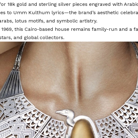
r 18k gold and sterling silver pieces engraved with Arab
ses to Umm Kulthum lyrics—the brand’s aesthetic celebra
rabs, lotus motifs, and symbolic artistry.
1969, this Cairo-based house remains family-run and a fa
tars, and global collectors.