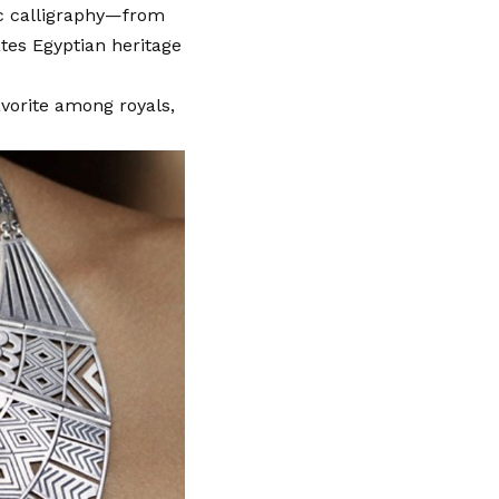
ic calligraphy—from
tes Egyptian heritage
vorite among royals,