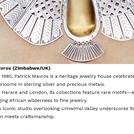
avros (Zimbabwe/UK)
 1980,
Patrick Mavros
is a heritage jewelry house celebrate
irlooms in sterling silver and precious metals.
 Harare and London, its collections feature rare motifs—e
ing African wilderness to fine jewelry.
 iconic studio overlooking Umwimsi Valley underscores its
on meets craftsmanship.