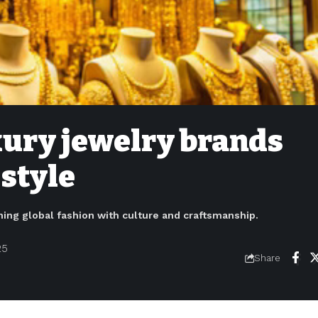
xury jewelry brands
 style
ining global fashion with culture and craftsmanship.
25
Share