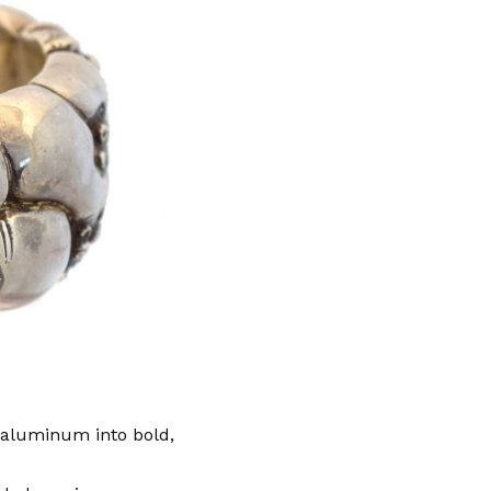
 aluminum into bold,