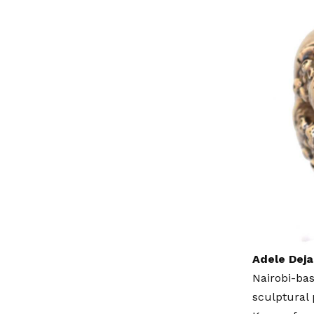
Adele Deja
Nairobi-ba
sculptural 