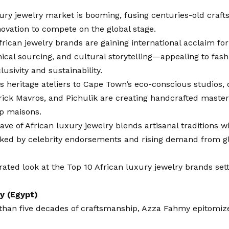
xury jewelry market is booming, fusing centuries-old craf
ovation to compete on the global stage.
rican jewelry brands are gaining international acclaim for
hical sourcing, and cultural storytelling—appealing to fa
lusivity and sustainability.
s heritage ateliers to Cape Town’s eco-conscious studios, 
ick Mavros, and Pichulik are creating handcrafted masterp
op maisons.
ve of African luxury jewelry blends artisanal traditions w
cked by celebrity endorsements and rising demand from gl
rated look at the Top 10 African luxury jewelry brands set
y (Egypt)
than five decades of craftsmanship,
Azza Fahmy
epitomiz