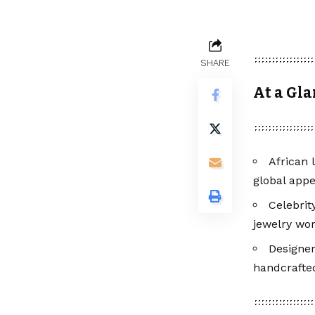
SHARE
At a Gl
African 
global appe
Celebrit
jewelry wor
Designer
handcrafted