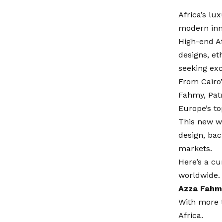
Africa’s lu
modern inn
High-end Af
designs, et
seeking exc
From Cairo’
Fahmy, Patr
Europe’s t
This new wa
design, ba
markets.
Here’s a cu
worldwide.
Azza Fahm
With more 
Africa.