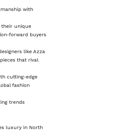
tsmanship with
 their unique
shion-forward buyers
designers like Azza
ieces that rival
ith cutting-edge
obal fashion
ting trends
es luxury in North