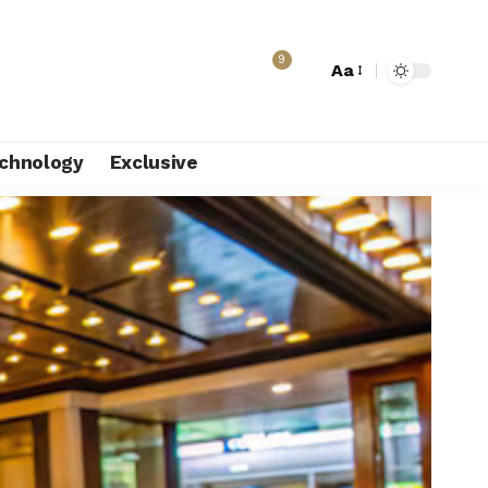
9
Aa
chnology
Exclusive