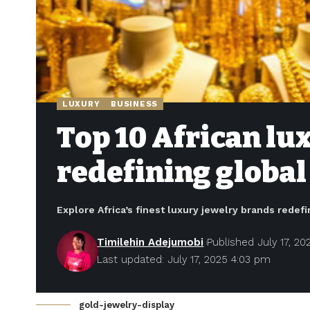
LUXURY
BUSINESS
Top 10 African lu
redefining global
Explore Africa’s finest luxury jewelry brands redef
Timilehin Adejumobi
Published July 17, 20
Last updated: July 17, 2025 4:03 pm
gold-jewelry-display