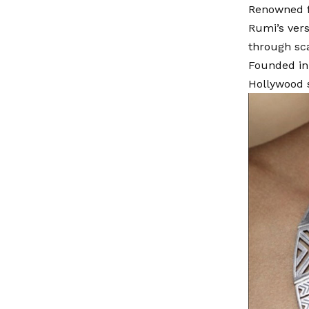
Renowned fo
Rumi’s ver
through sca
Founded in 
Hollywood s