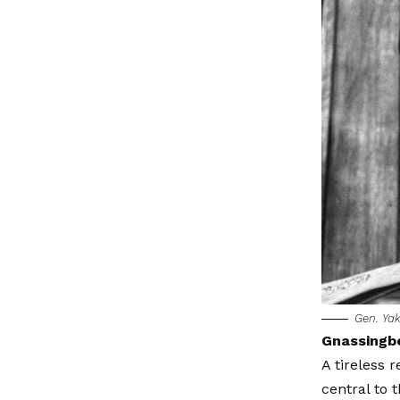
Gen. Ya
Gnassingb
A tireless
central to 