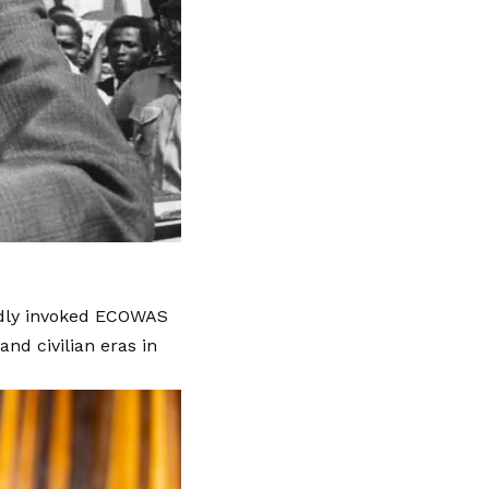
tedly invoked ECOWAS
and civilian eras in