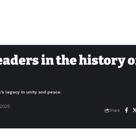
aders in the history o
s legacy in unity and peace.
 2025
Share