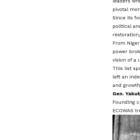
leaders wh
pivotal mom
Since its f
political a
restoration
From Nigeri
power broke
vision of a
This list s
left an ind
and growth
Gen. Yakub
Founding c
ECOWAS trea