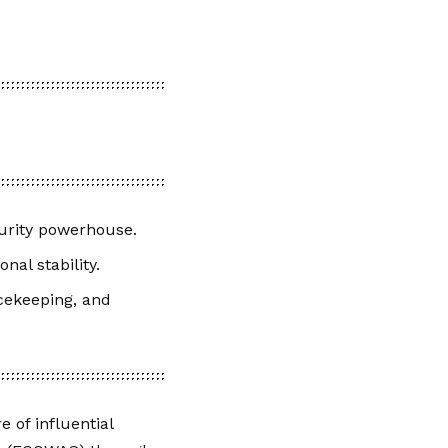
urity powerhouse.
nal stability.
cekeeping, and
 of influential