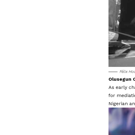
Félix H
Olusegun O
As early c
for mediati
Nigerian an