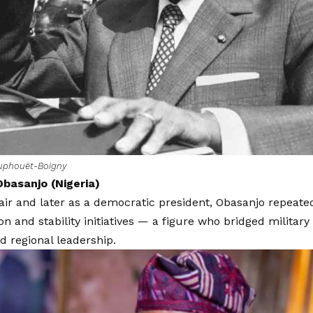
ouphouët-Boigny
basanjo (Nigeria)
hair and later as a democratic president, Obasanjo repea
on and stability initiatives — a figure who bridged military 
d regional leadership.