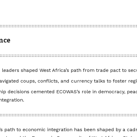
ance
eaders shaped West Africa’s path from trade pact to sec
avigated coups, conflicts, and currency talks to foster regio
hip decisions cemented ECOWAS’s role in democracy, pea
tegration.
’s path to economic integration has been shaped by a cadre