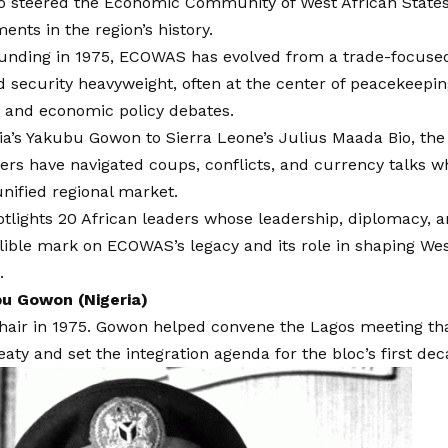
o steered the Economic Community of West African Stat
ents in the region’s history.
ounding in 1975, ECOWAS has evolved from a trade-focused 
nd security heavyweight, often at the center of peacekeep
, and economic policy debates.
a’s Yakubu Gowon to Sierra Leone’s Julius Maada Bio, the 
rs have navigated coups, conflicts, and currency talks w
 unified regional market.
potlights 20 African leaders whose leadership, diplomacy, a
elible mark on ECOWAS’s legacy and its role in shaping West 
.
u Gowon (Nigeria)
hair in 1975. Gowon helped convene the Lagos meeting th
ty and set the integration agenda for the bloc’s first dec