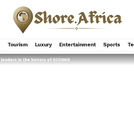
s
Tourism
Luxury
Entertainment
Sports
Te
 leaders in the history of ECOWAS