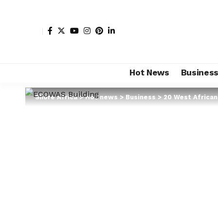
Hot News
Busines
Shore Africa
>
Hot news
>
Business
>
20 West African