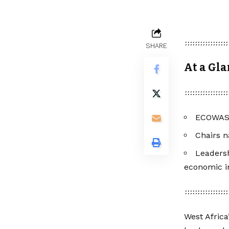
SHARE
At a Gl
ECOWAS l
Chairs n
Leaders
economic in
West Africa