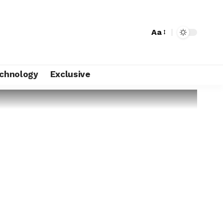
Aa
chnology
Exclusive