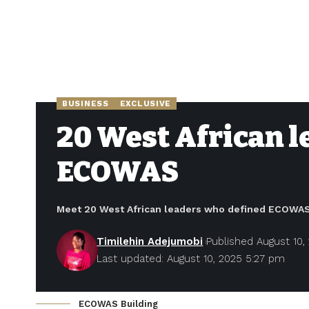
BUSINESS
EXCLUSIVE
20 West African le
ECOWAS
Meet 20 West African leaders who defined ECOWAS’
Timilehin Adejumobi
Published August 10,
Last updated: August 10, 2025 5:27 pm
ECOWAS Building