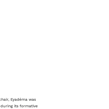
 chair, Eyadéma was
 during its formative