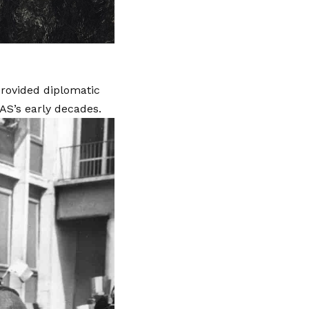
rovided diplomatic
AS’s early decades.