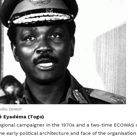
kubu Gowon
é Eyadéma (Togo)
 regional campaigner in the 1970s and a two-time ECOWAS
the early political architecture and face of the organisation