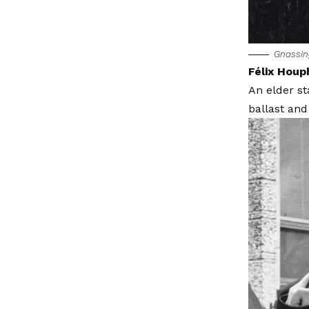
Gnassi
Félix Houp
An elder s
ballast and