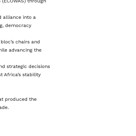
es (ECOWAS) through
alliance into a
ing, democracy
bloc’s chairs and
hile advancing the
nd strategic decisions
Africa’s stability
at produced the
ade.