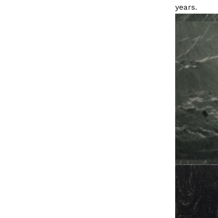
years.