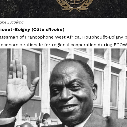
ngbé Eyadéma
houët-Boigny (Côte d’Ivoire)
tatesman of Francophone West Africa, Houphouët-Boigny p
 economic rationale for regional cooperation during ECOW