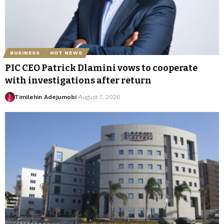
BUSINESS
HOT NEWS
PIC CEO Patrick Dlamini vows to cooperate
with investigations after return
Timilehin Adejumobi
August 7, 2026