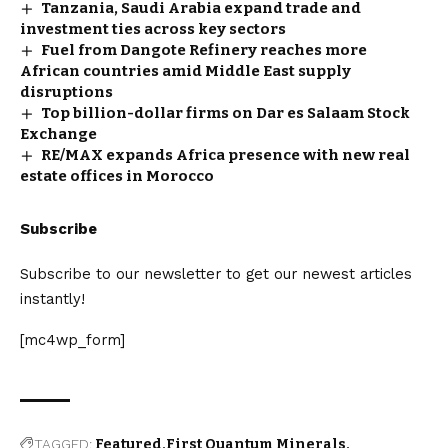
Tanzania, Saudi Arabia expand trade and
investment ties across key sectors
Fuel from Dangote Refinery reaches more
African countries amid Middle East supply
disruptions
Top billion-dollar firms on Dar es Salaam Stock
Exchange
RE/MAX expands Africa presence with new real
estate offices in Morocco
Subscribe
Subscribe to our newsletter to get our newest articles
instantly!
[mc4wp_form]
TAGGED:
Featured
First Quantum Minerals