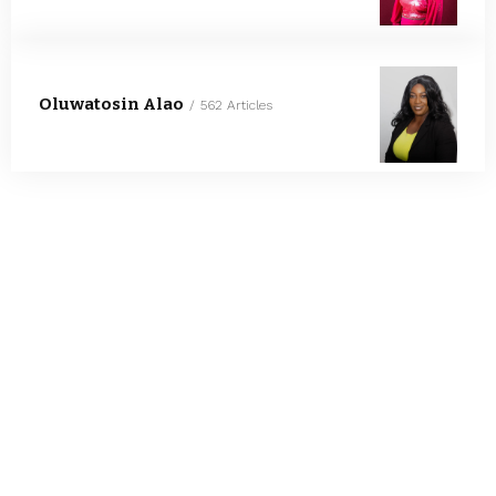
Oluwatosin Alao
562 Articles