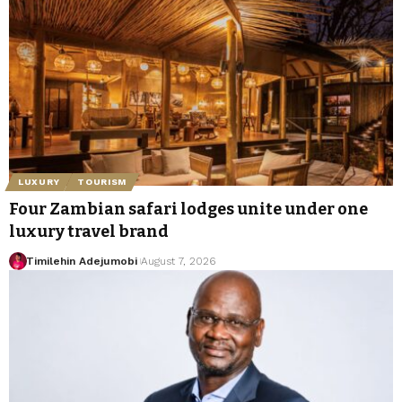
LUXURY
TOURISM
Four Zambian safari lodges unite under one
luxury travel brand
Timilehin Adejumobi
August 7, 2026