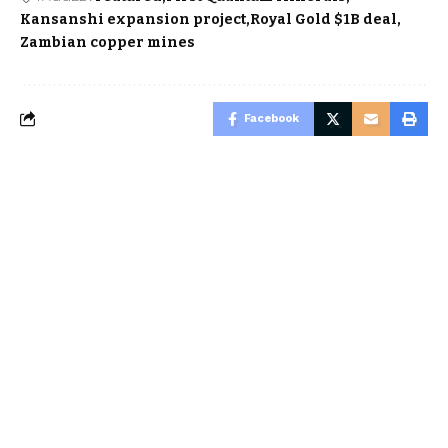
Kansanshi expansion project
Royal Gold $1B deal
Zambian copper mines
Facebook