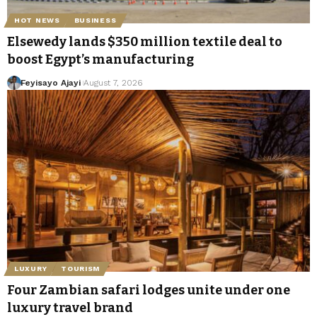
HOT NEWS
BUSINESS
Elsewedy lands $350 million textile deal to
boost Egypt’s manufacturing
Feyisayo Ajayi
August 7, 2026
LUXURY
TOURISM
Four Zambian safari lodges unite under one
luxury travel brand