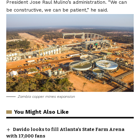
President Jose Raul Mulino’s administration. “We can
be constructive, we can be patient,” he said.
Zambia copper mines expansion
You Might Also Like
Davido looks to fill Atlanta’s State Farm Arena
with 17,000 fans