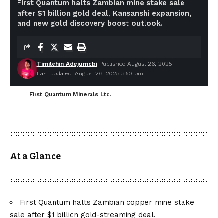
First Quantum halts Zambian mine stake sale
after $1 billion gold deal, Kansanshi expansion,
and new gold discovery boost outlook.
Timilehin Adejumobi
Published August 26, 2025
Last updated: August 26, 2025 3:50 pm
First Quantum Minerals Ltd.
At a Glance
First Quantum halts Zambian copper mine stake
sale after $1 billion gold-streaming deal.