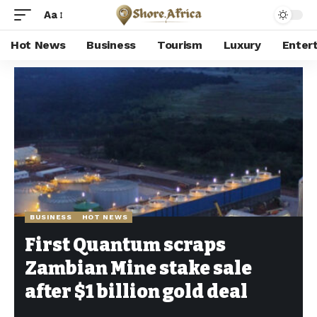
Aa
Hot News
Business
Tourism
Luxury
Enter
Shore Africa
>
Hot news
>
Business
>
First Quantum scraps Zambian Mine stake sale after $1 billion gold deal
BUSINESS
HOT NEWS
First Quantum scraps
Zambian Mine stake sale
after $1 billion gold deal