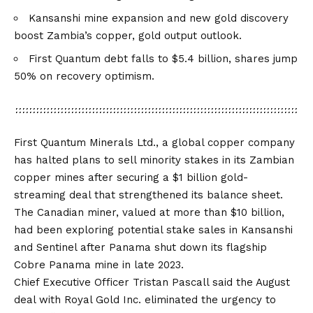
Kansanshi mine expansion and new gold discovery
boost Zambia’s copper, gold output outlook.
First Quantum debt falls to $5.4 billion, shares jump
50% on recovery optimism.
First Quantum Minerals Ltd., a global copper company
has halted plans to sell minority stakes in its Zambian
copper mines after securing a
$1 billion gold-
streaming deal
that strengthened its balance sheet.
The Canadian miner, valued at more than $10 billion,
had been exploring potential stake sales in Kansanshi
and Sentinel after Panama shut down its flagship
Cobre Panama mine in late 2023.
Chief Executive Officer Tristan Pascall said the August
deal with Royal Gold Inc. eliminated the urgency to