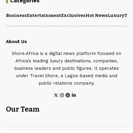
Categories
Business
Entertainment
Exclusives
Hot News
Luxury
Tou
About Us
Shore.Africa is a digital news platform focused on
Africa’s leading luxury destinations, companies,
business leaders and public figures. It operates
under Travel Shore, a Lagos-based media and
public relations company.
Our Team