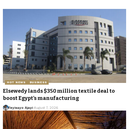
HOT NEWS
BUSINESS
Elsewedy lands $350 million textile deal to
boost Egypt’s manufacturing
Feyisayo Ajayi
August 7, 2026