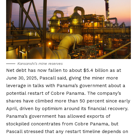
Kansanshi’s mine reserves
Net debt has now fallen to about
$5.4 billion as at
June 30, 2025
, Pascall said, giving the miner more
leverage in talks with Panama’s government about a
potential restart of Cobre Panama. The company’s
shares have climbed more than 50 percent since early
April, driven by optimism around its financial recovery.
Panama’s government has allowed exports of
stockpiled concentrates from Cobre Panama, but
Pascall stressed that any restart timeline depends on