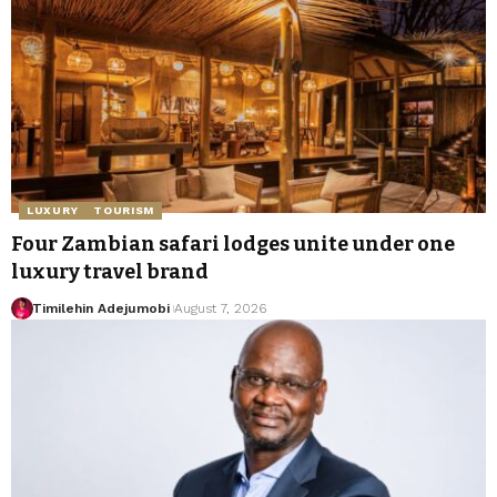
LUXURY
TOURISM
Four Zambian safari lodges unite under one
luxury travel brand
Timilehin Adejumobi
August 7, 2026