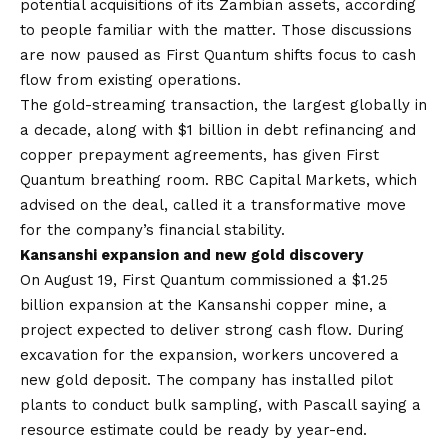
potential acquisitions of its Zambian assets, according
to people familiar with the matter. Those discussions
are now paused as First Quantum shifts focus to cash
flow from existing operations.
The gold-streaming transaction, the largest globally in
a decade, along with $1 billion in debt refinancing and
copper prepayment agreements, has given First
Quantum breathing room. RBC Capital Markets, which
advised on the deal, called it a transformative move
for the company’s financial stability.
Kansanshi expansion and new gold discovery
On August 19, First Quantum commissioned a $1.25
billion expansion at the Kansanshi copper mine, a
project expected to deliver strong cash flow. During
excavation for the expansion, workers uncovered a
new gold deposit. The company has installed pilot
plants to conduct bulk sampling, with Pascall saying a
resource estimate could be ready by year-end.