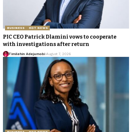
BUSINESS
HOT NEWS
PIC CEO Patrick Dlamini vows to cooperate
with investigations after return
Timilehin Adejumobi
August 7, 2026
BUSINESS
HOT NEWS