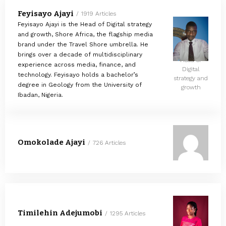
Feyisayo Ajayi
1919 Articles
Feyisayo Ajayi is the Head of Digital strategy
and growth, Shore Africa, the flagship media
brand under the Travel Shore umbrella. He
brings over a decade of multidisciplinary
Head of
experience across media, finance, and
Digital
technology. Feyisayo holds a bachelor’s
strategy and
degree in Geology from the University of
growth
Ibadan, Nigeria.
Omokolade Ajayi
726 Articles
Timilehin Adejumobi
1295 Articles