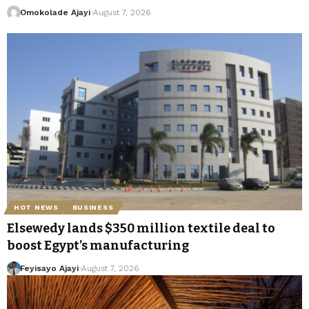
Omokolade Ajayi
August 7, 2026
HOT NEWS
BUSINESS
Elsewedy lands $350 million textile deal to
boost Egypt’s manufacturing
Feyisayo Ajayi
August 7, 2026