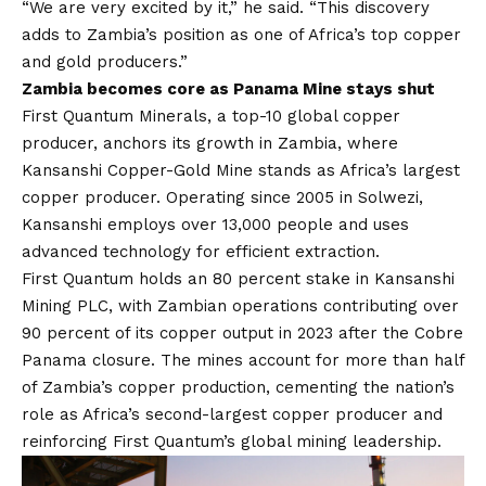
“We are very excited by it,” he said. “This discovery
adds to Zambia’s position as one of Africa’s top copper
and gold producers.”
Zambia becomes core as Panama Mine stays shut
First Quantum Minerals
, a top-10 global copper
producer, anchors its growth in Zambia, where
Kansanshi Copper-Gold Mine stands as Africa’s largest
copper producer. Operating since 2005 in Solwezi,
Kansanshi employs over 13,000 people and uses
advanced technology for efficient extraction.
First Quantum holds an 80 percent stake in Kansanshi
Mining PLC, with Zambian operations contributing over
90 percent of its copper output in 2023 after the Cobre
Panama closure. The mines account for more than half
of Zambia’s copper production, cementing the nation’s
role as Africa’s second-largest copper producer and
reinforcing First Quantum’s global mining leadership.