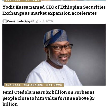
Yodit Kassa named CEO of Ethiopian Securities
Exchange as market expansion accelerates
Omokolade Ajayi
August 7, 2026
BUSINESS
BILLIONAIRES
HOT NEWS
Femi Otedola nears $2 billion on Forbes as
people close to him value fortune above $3
billion