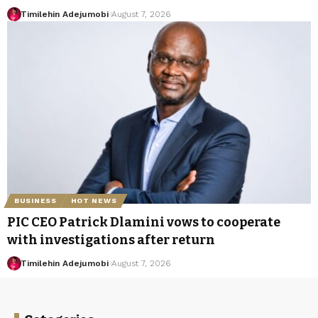
Timilehin Adejumobi
August 7, 2026
BUSINESS
HOT NEWS
PIC CEO Patrick Dlamini vows to cooperate
with investigations after return
Timilehin Adejumobi
August 7, 2026