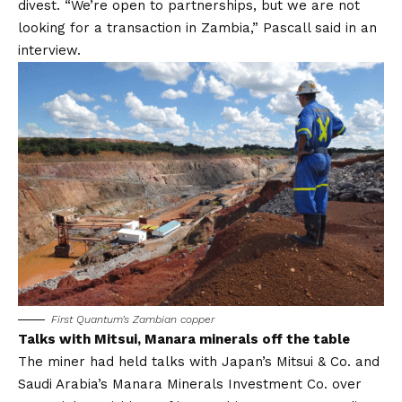
divest. “We’re open to partnerships, but we are not
looking for a transaction in Zambia,” Pascall said in an
interview.
First Quantum’s Zambian copper
Talks with Mitsui, Manara minerals off the table
The miner had held talks with Japan’s Mitsui & Co. and
Saudi Arabia’s Manara Minerals Investment Co. over