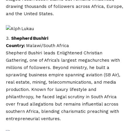
drawing thousands of followers across Africa, Europe,
and the United States.
Shepherd Bushiri
Country:
Malawi/South Africa
Shepherd Bushiri leads Enlightened Christian
Gathering, one of Africa’s largest megachurches with
millions of followers. Beyond ministry, he built a
sprawling business empire spanning aviation (SB Air),
real estate, mining, telecommunications, and media
production. Known for luxury lifestyle and
philanthropy, he faced legal scrutiny in South Africa
over fraud allegations but remains influential across
southern Africa, blending charismatic preaching with
entrepreneurial ventures.