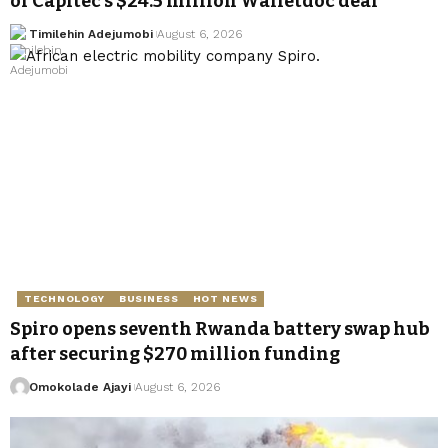
of Capitec’s $24.5 million Walletdoc deal
Timilehin Adejumobi
August 6, 2026
TECHNOLOGY
BUSINESS
HOT NEWS
Spiro opens seventh Rwanda battery swap hub
after securing $270 million funding
Omokolade Ajayi
August 6, 2026