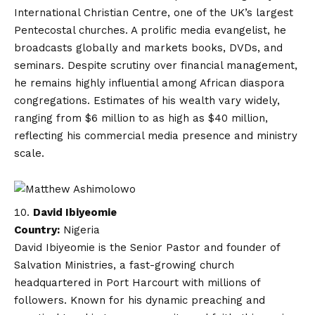
International Christian Centre, one of the UK’s largest
Pentecostal churches. A prolific media evangelist, he
broadcasts globally and markets books, DVDs, and
seminars. Despite scrutiny over financial management,
he remains highly influential among African diaspora
congregations. Estimates of his wealth vary widely,
ranging from $6 million to as high as $40 million,
reflecting his commercial media presence and ministry
scale.
David Ibiyeomie
Country:
Nigeria
David Ibiyeomie is the Senior Pastor and founder of
Salvation Ministries, a fast-growing church
headquartered in Port Harcourt with millions of
followers. Known for his dynamic preaching and