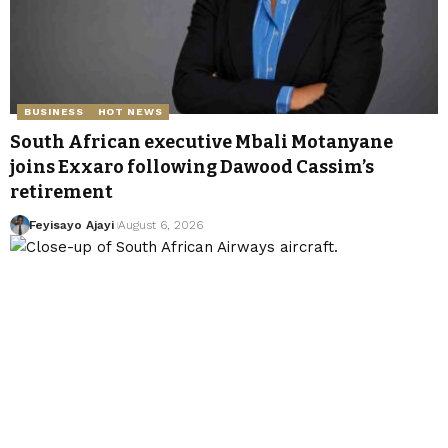
BUSINESS
HOT NEWS
South African executive Mbali Motanyane
joins Exxaro following Dawood Cassim’s
retirement
Feyisayo Ajayi
August 6, 2026