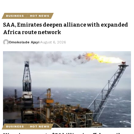
BUSINESS
HOT NEWS
SAA, Emirates deepen alliance with expanded
Africa route network
Omokolade Ajayi
August 6, 2026
BUSINESS
HOT NEWS