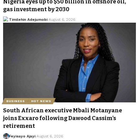
Nigeria eyes up to $50 billion in offshore oil,
gas investment by 2030
Timilehin Adejumobi
August 6, 2026
BUSINESS
HOT NEWS
South African executive Mbali Motanyane
joins Exxaro following Dawood Cassim’s
retirement
Feyisayo Ajayi
August 6, 2026