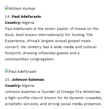
Paul Adefarasin
Country:
Nigeria
Paul Adefarasin is the senior pastor of House on the
Rock, best known internationally for hosting The
Experience, Africa’s largest annual gospel music
concert. His ministry has a wide media and cultural
footprint, drawing influential guests and a
cosmopolitan congregation.
Johnson Suleman
Country:
Nigeria
Johnson Suleman is founder of Omega Fire Ministries,
a high–profile church known for its dynamic crusades,
prophetic services, and strong social media presence.