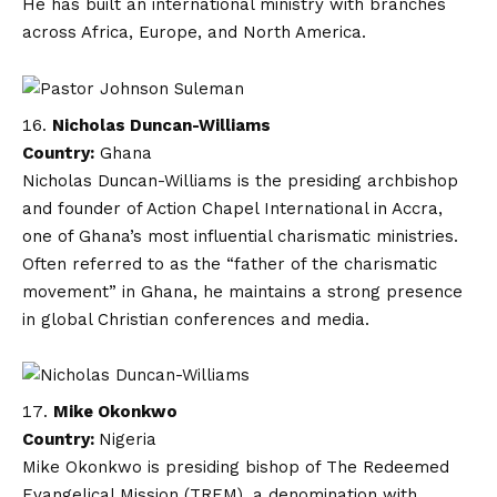
He has built an international ministry with branches
across Africa, Europe, and North America.
Nicholas Duncan-Williams
Country:
Ghana
Nicholas Duncan-Williams is the presiding archbishop
and founder of Action Chapel International in Accra,
one of Ghana’s most influential charismatic ministries.
Often referred to as the “father of the charismatic
movement” in Ghana, he maintains a strong presence
in global Christian conferences and media.
Mike Okonkwo
Country:
Nigeria
Mike Okonkwo is presiding bishop of The Redeemed
Evangelical Mission (TREM), a denomination with