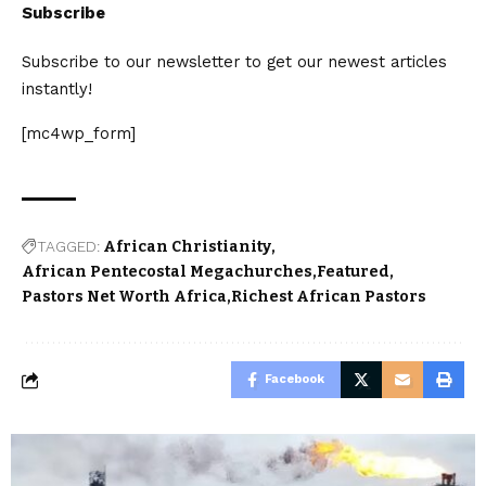
Subscribe
Subscribe to our newsletter to get our newest articles
instantly!
[mc4wp_form]
TAGGED:
African Christianity
African Pentecostal Megachurches
Featured
Pastors Net Worth Africa
Richest African Pastors
Facebook