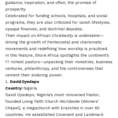
guidance, inspiration, and often, the promise of
prosperity.
Celebrated for funding schools, hospitals, and social
programs, they are also criticized for lavish lifestyles,
opaque finances, and doctrinal disputes.
Their impact on African Christianity is undeniable—
driving the growth of Pentecostal and charismatic
movements and redefining how worship is practiced.
In this feature,
Shore Africa
spotlights the continent’s
17 richest pastors—unpacking their ministries, business
ventures, philanthropy, and the controversies that
cement their enduring power.
David Oyedepo
Country:
Nigeria
David Oyedepo, Nigeria’s most renowned Pastor,
founded Living Faith Church Worldwide (Winners’
Chapel), a megachurch with branches in over 60
countries. He established Covenant and Landmark