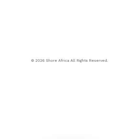
© 2026 Shore Africa All Rights Reserved.