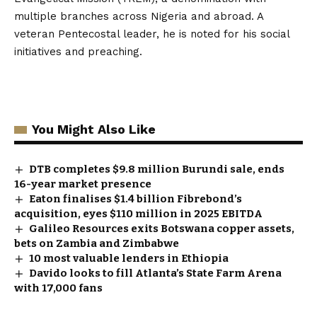
multiple branches across Nigeria and abroad. A
veteran Pentecostal leader, he is noted for his social
initiatives and preaching.
You Might Also Like
DTB completes $9.8 million Burundi sale, ends
16-year market presence
Eaton finalises $1.4 billion Fibrebond’s
acquisition, eyes $110 million in 2025 EBITDA
Galileo Resources exits Botswana copper assets,
bets on Zambia and Zimbabwe
10 most valuable lenders in Ethiopia
Davido looks to fill Atlanta’s State Farm Arena
with 17,000 fans