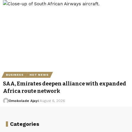
BUSINESS
HOT NEWS
SAA, Emirates deepen alliance with expanded
Africa route network
Omokolade Ajayi
August 6, 2026
Categories