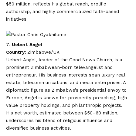
$50 million, reflects his global reach, prolific
authorship, and highly commercialized faith-based
initiatives.
Uebert Angel
Country:
Zimbabwe/UK
Uebert Angel, leader of the Good News Church, is a
prominent Zimbabwean-born televangelist and
entrepreneur. His business interests span luxury real
estate, telecommunications, and media enterprises. A
diplomatic figure as Zimbabwe’s presidential envoy to
Europe, Angel is known for prosperity preaching, high-
value property holdings, and philanthropic projects.
His net worth, estimated between $50–60 million,
underscores his blend of religious influence and
diversified business activities.