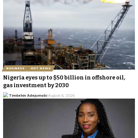
BUSINESS
HOT NEWS
Nigeria eyes up to $50 billion in offshore oil,
gas investment by 2030
Timilehin Adejumobi
August 6, 2026