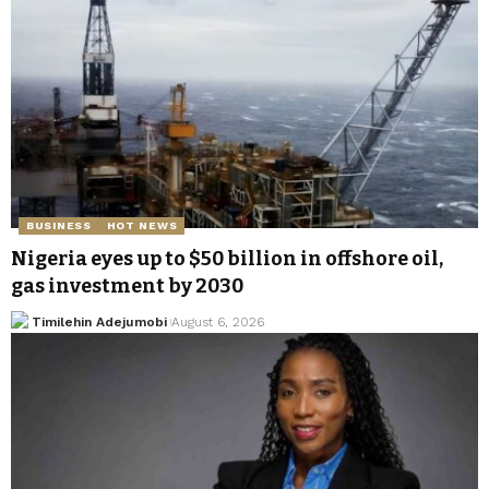
BUSINESS
HOT NEWS
Nigeria eyes up to $50 billion in offshore oil,
gas investment by 2030
Timilehin Adejumobi
August 6, 2026