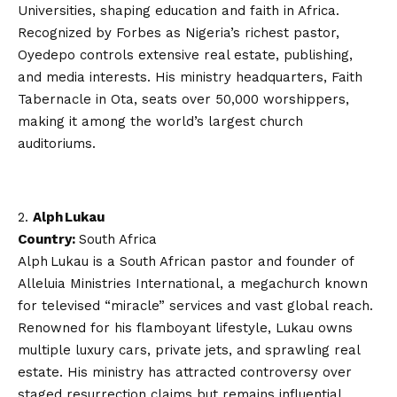
Universities, shaping education and faith in Africa.
Recognized by Forbes as Nigeria’s richest pastor,
Oyedepo controls extensive real estate, publishing,
and media interests. His ministry headquarters, Faith
Tabernacle in Ota, seats over 50,000 worshippers,
making it among the world’s largest church
auditoriums.
Alph Lukau
Country:
South Africa
Alph Lukau is a South African pastor and founder of
Alleluia Ministries International, a megachurch known
for televised “miracle” services and vast global reach.
Renowned for his flamboyant lifestyle, Lukau owns
multiple luxury cars, private jets, and sprawling real
estate. His ministry has attracted controversy over
staged resurrection claims but remains influential,