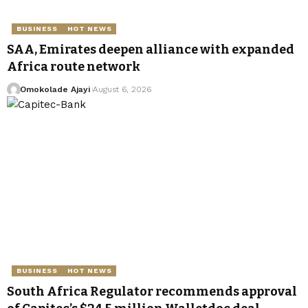
BUSINESS
HOT NEWS
SAA, Emirates deepen alliance with expanded
Africa route network
Omokolade Ajayi
August 6, 2026
BUSINESS
HOT NEWS
South Africa Regulator recommends approval