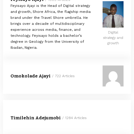
Feyisayo Ajayi is the Head of Digital strategy
and growth, Shore Africa, the flagship media
brand under the Travel Shore umbrella. He
brings over a decade of multidisciplinary
Head of
experience across media, finance, and
Digital
technology. Feyisayo holds a bachelor’s
strategy and
degree in Geology from the University of
growth
Ibadan, Nigeria.
Omokolade Ajayi
722 Articles
Timilehin Adejumobi
1284 Articles