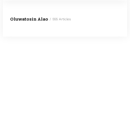
Oluwatosin Alao
555 Articles