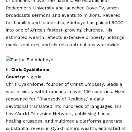
of parishes in over 190 nations. He established
Redeemer’s University and launched Dove TV, which
broadcasts sermons and events to millions. Revered
for humility and leadership, Adeboye has guided RCCG
into one of Africa’s fastest-growing churches. His
estimated wealth reflects extensive property holdings,
media ventures, and church contributions worldwide.
Chris Oyakhilome
Country:
Nigeria
Chris Oyakhilome, founder of Christ Embassy, leads a
vast ministry with branches in over 100 countries. He is
renowned for “Rhapsody of Realities,” a daily
devotional translated into hundreds of languages. His
LoveWorld Television Network, publishing house,
healing crusades, and multimedia platforms generate
substantial revenue. Oyakhilome’s wealth, estimated at