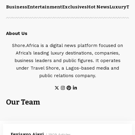
Business
Entertainment
Exclusives
Hot News
Luxury
Tou
About Us
Shore.Africa is a digital news platform focused on
Africa’s leading luxury destinations, companies,
business leaders and public figures. It operates
under Travel Shore, a Lagos-based media and
public relations company.
Our Team
Feyisayo Ajayi
1909 Articles