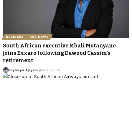
BUSINESS
HOT NEWS
South African executive Mbali Motanyane
joins Exxaro following Dawood Cassim’s
retirement
Feyisayo Ajayi
August 6, 2026