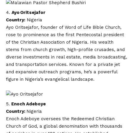
Ayo Oritsejafor
Country:
Nigeria
Ayo Oritsejafor, founder of Word of Life Bible Church,
rose to prominence as the first Pentecostal president
of the Christian Association of Nigeria. His wealth
stems from church growth, high-profile crusades, and
diverse investments in real estate, media broadcasting,
and transportation services. Known for a private jet
and expansive outreach programs, he’s a powerful
figure in Nigeria’s evangelical landscape.
Enoch Adeboye
Country:
Nigeria
Enoch Adeboye oversees the Redeemed Christian
Church of God, a global denomination with thousands