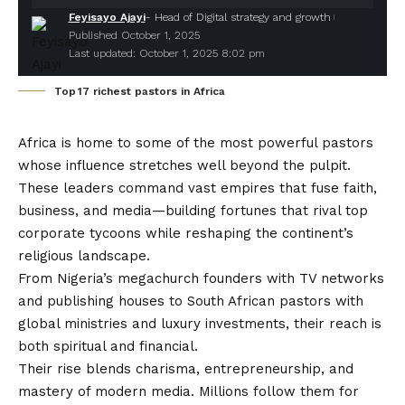
Feyisayo Ajayi
- Head of Digital strategy and growth
Published October 1, 2025
Last updated: October 1, 2025 8:02 pm
Top 17 richest pastors in Africa
Africa is home to some of the most powerful pastors
whose influence stretches well beyond the pulpit.
These leaders command vast empires that fuse faith,
business, and media—building fortunes that rival top
corporate tycoons while reshaping the continent’s
religious landscape.
From Nigeria’s megachurch founders with TV networks
and publishing houses to South African pastors with
global ministries and luxury investments, their reach is
both spiritual and financial.
Their rise blends charisma, entrepreneurship, and
mastery of modern media. Millions follow them for