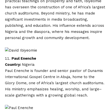
practical teachings on prosperity and faith, Ibiyeomie
has overseen the construction of one of Africa’s largest
church auditoriums. Beyond ministry, he has made
significant investments in media broadcasting,
publishing, and education. His influence extends across
Nigeria and the diaspora, where his messages inspire
personal growth and community development.
Paul Enenche
Country:
Nigeria
Paul Enenche is founder and senior pastor of Dunamis
International Gospel Centre in Abuja, home to the
Glory Dome, one of Africa’s largest church auditoriums.
His ministry emphasizes healing, worship, and large–
scale gatherings with a growing global reach.