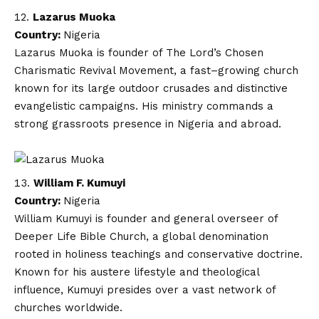
Lazarus Muoka
Country:
Nigeria
Lazarus Muoka is founder of The Lord’s Chosen
Charismatic Revival Movement, a fast–growing church
known for its large outdoor crusades and distinctive
evangelistic campaigns. His ministry commands a
strong grassroots presence in Nigeria and abroad.
William F. Kumuyi
Country:
Nigeria
William Kumuyi is founder and general overseer of
Deeper Life Bible Church, a global denomination
rooted in holiness teachings and conservative doctrine.
Known for his austere lifestyle and theological
influence, Kumuyi presides over a vast network of
churches worldwide.