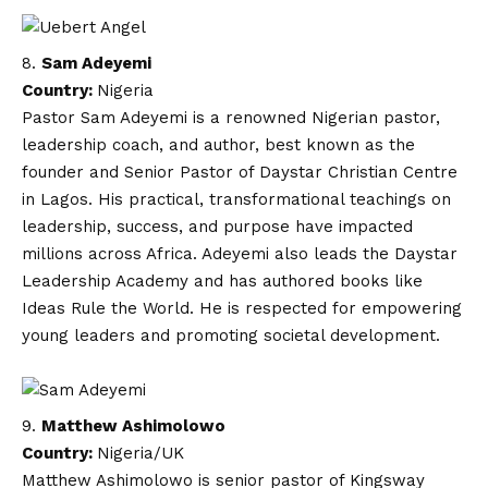
Sam Adeyemi
Country:
Nigeria
Pastor Sam Adeyemi is a renowned Nigerian pastor,
leadership coach, and author, best known as the
founder and Senior Pastor of Daystar Christian Centre
in Lagos. His practical, transformational teachings on
leadership, success, and purpose have impacted
millions across Africa. Adeyemi also leads the Daystar
Leadership Academy and has authored books like
Ideas Rule the World. He is respected for empowering
young leaders and promoting societal development.
Matthew Ashimolowo
Country:
Nigeria/UK
Matthew Ashimolowo is senior pastor of Kingsway