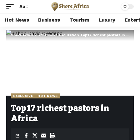
Aa
Hot News
Business
Tourism
Luxury
Enter
Shore Africa
>
Hot news
>
Exclusive
>
Top 17 richest pastors in Africa
EXCLUSIVE
HOT NEWS
Top 17 richest pastors in
Africa