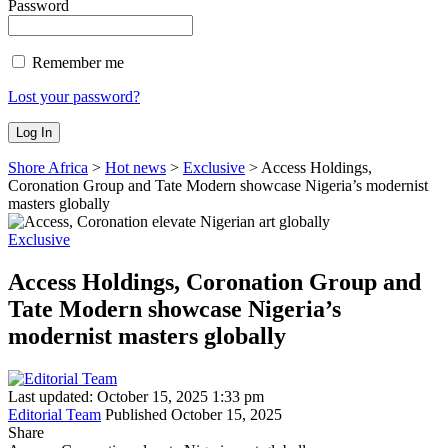
Password
Remember me
Lost your password?
Shore Africa
>
Hot news
>
Exclusive
>
Access Holdings,
Coronation Group and Tate Modern showcase Nigeria’s modernist
masters globally
Exclusive
Access Holdings, Coronation Group and
Tate Modern showcase Nigeria’s
modernist masters globally
Last updated: October 15, 2025 1:33 pm
Editorial Team
Published October 15, 2025
Share