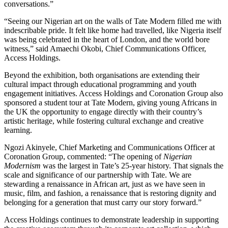
conversations.”
“Seeing our Nigerian art on the walls of Tate Modern filled me with
indescribable pride. It felt like home had travelled, like Nigeria itself
was being celebrated in the heart of London, and the world bore
witness,” said Amaechi Okobi, Chief Communications Officer,
Access Holdings.
Beyond the exhibition, both organisations are extending their
cultural impact through educational programming and youth
engagement initiatives. Access Holdings and Coronation Group also
sponsored a student tour at Tate Modern, giving young Africans in
the UK the opportunity to engage directly with their country’s
artistic heritage, while fostering cultural exchange and creative
learning.
Ngozi Akinyele, Chief Marketing and Communications Officer at
Coronation Group, commented: “The opening of
Nigerian
Modernism
was the largest in Tate’s 25-year history. That signals the
scale and significance of our partnership with Tate. We are
stewarding a renaissance in African art, just as we have seen in
music, film, and fashion, a renaissance that is restoring dignity and
belonging for a generation that must carry our story forward.”
Access Holdings continues to demonstrate leadership in supporting