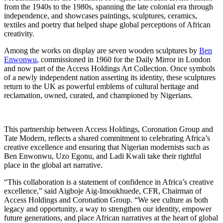
from the 1940s to the 1980s, spanning the late colonial era through
independence, and showcases paintings, sculptures, ceramics,
textiles and poetry that helped shape global perceptions of African
creativity.
Among the works on display are seven wooden sculptures by
Ben
Enwonwu
, commissioned in 1960 for the Daily Mirror in London
and now part of the Access Holdings Art Collection. Once symbols
of a newly independent nation asserting its identity, these sculptures
return to the UK as powerful emblems of cultural heritage and
reclamation, owned, curated, and championed by Nigerians.
This partnership between Access Holdings, Coronation Group and
Tate Modern, reflects a shared commitment to celebrating Africa’s
creative excellence and ensuring that Nigerian modernists such as
Ben Enwonwu, Uzo Egonu, and Ladi Kwali take their rightful
place in the global art narrative.
“This collaboration is a statement of confidence in Africa’s creative
excellence,” said Aigboje Aig-Imoukhuede, CFR, Chairman of
Access Holdings and Coronation Group. “We see culture as both
legacy and opportunity, a way to strengthen our identity, empower
future generations, and place African narratives at the heart of global