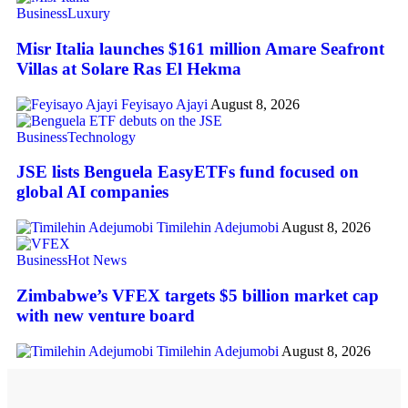
Business
Luxury
Misr Italia launches $161 million Amare Seafront
Villas at Solare Ras El Hekma
Feyisayo Ajayi
August 8, 2026
Business
Technology
JSE lists Benguela EasyETFs fund focused on
global AI companies
Timilehin Adejumobi
August 8, 2026
Business
Hot News
Zimbabwe’s VFEX targets $5 billion market cap
with new venture board
Timilehin Adejumobi
August 8, 2026