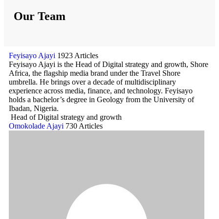
Our Team
Feyisayo Ajayi
1923 Articles
Feyisayo Ajayi is the Head of Digital strategy and growth, Shore
Africa, the flagship media brand under the Travel Shore
umbrella. He brings over a decade of multidisciplinary
experience across media, finance, and technology. Feyisayo
holds a bachelor’s degree in Geology from the University of
Ibadan, Nigeria.
Head of Digital strategy and growth
Omokolade Ajayi
730 Articles