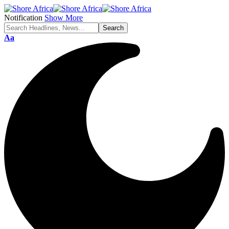
Notification
Show More
Aa