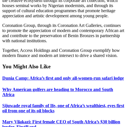
the creative ecosystem through its corporate art collection, which
houses seminal works by Nigerian modernists, and through its
support of cultural education programmes that promote heritage
appreciation and artistic development among young people.
Coronation Group, through its Coronation Art Galleries, continues
to promote the appreciation of modern and contemporary African art
and contribute to the preservation of Benin Bronzes in partnership
with national institutions.
Together, Access Holdings and Coronation Group exemplify how
modern finance and modern art intersect to drive a shared vision.
You Might Also Like
Dunia Camp: Africa’s first and only all-women-run safari lodge
Why American golfers are heading to Morocco and South
Africa
Sijuwade royal family of Ife, one of Africa’s wealthiest, eyes first
oil from one of its oil blocks
Mary Vilakazi: First female CEO of South Africa’s $30 billion
lender, FirstRand