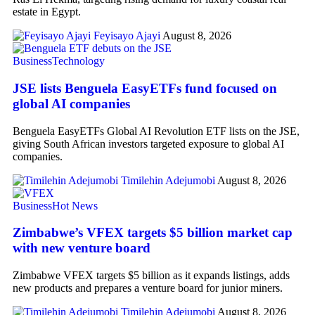
estate in Egypt.
Feyisayo Ajayi
August 8, 2026
Business
Technology
JSE lists Benguela EasyETFs fund focused on
global AI companies
Benguela EasyETFs Global AI Revolution ETF lists on the JSE,
giving South African investors targeted exposure to global AI
companies.
Timilehin Adejumobi
August 8, 2026
Business
Hot News
Zimbabwe’s VFEX targets $5 billion market cap
with new venture board
Zimbabwe VFEX targets $5 billion as it expands listings, adds
new products and prepares a venture board for junior miners.
Timilehin Adejumobi
August 8, 2026