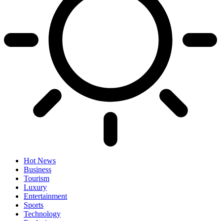
Hot News
Business
Tourism
Luxury
Entertainment
Sports
Technology