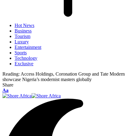
Hot News
Business
Tourism
Luxury
Entertainment
Sports
Technology
Exclusive
Reading:
Access Holdings, Coronation Group and Tate Modern
showcase Nigeria’s modernist masters globally
Share
Aa