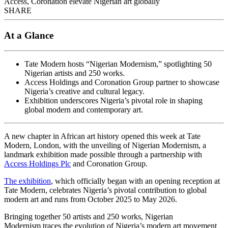
Access, Coronation elevate Nigerian art globally
SHARE
At a Glance
Tate Modern hosts “Nigerian Modernism,” spotlighting 50
Nigerian artists and 250 works.
Access Holdings and Coronation Group partner to showcase
Nigeria’s creative and cultural legacy.
Exhibition underscores Nigeria’s pivotal role in shaping
global modern and contemporary art.
A new chapter in African art history opened this week at Tate
Modern, London, with the unveiling of Nigerian Modernism, a
landmark exhibition made possible through a partnership with
Access Holdings Plc
and Coronation Group.
The exhibition
, which officially began with an opening reception at
Tate Modern, celebrates Nigeria’s pivotal contribution to global
modern art and runs from October 2025 to May 2026.
Bringing together 50 artists and 250 works, Nigerian
Modernism traces the evolution of Nigeria’s modern art movement