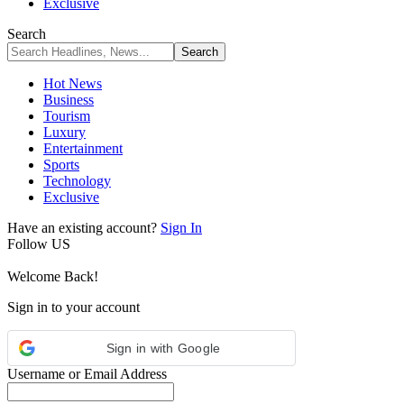
Exclusive
Search
Hot News
Business
Tourism
Luxury
Entertainment
Sports
Technology
Exclusive
Have an existing account?
Sign In
Follow US
Welcome Back!
Sign in to your account
Sign in with Google
Username or Email Address