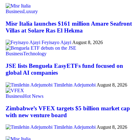
Business
Luxury
Misr Italia launches $161 million Amare Seafront
Villas at Solare Ras El Hekma
Feyisayo Ajayi
August 8, 2026
Business
Technology
JSE lists Benguela EasyETFs fund focused on
global AI companies
Timilehin Adejumobi
August 8, 2026
Business
Hot News
Zimbabwe’s VFEX targets $5 billion market cap
with new venture board
Timilehin Adejumobi
August 8, 2026