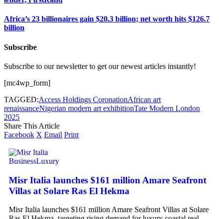
Africa’s 23 billionaires gain $20.3 billion; net worth hits $126.7
billion
Subscribe
Subscribe to our newsletter to get our newest articles instantly!
[mc4wp_form]
TAGGED:
Access Holdings Coronation
African art
renaissance
Nigerian modern art exhibition
Tate Modern London
2025
Share This Article
Facebook
X
Email
Print
Business
Luxury
Misr Italia launches $161 million Amare Seafront
Villas at Solare Ras El Hekma
Misr Italia launches $161 million Amare Seafront Villas at Solare
Ras El Hekma, targeting rising demand for luxury coastal real