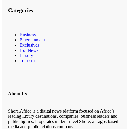
Categories
Business
Entertainment
Exclusives
Hot News
Luxury
Tourism
About Us
Shore.Africa is a digital news platform focused on Africa’s
leading luxury destinations, companies, business leaders and
public figures. It operates under Travel Shore, a Lagos-based
media and public relations company.