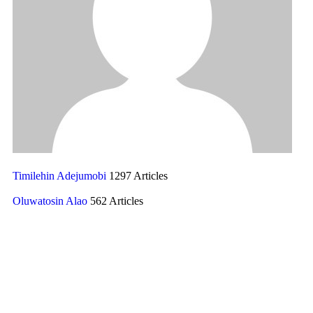
Timilehin Adejumobi
1297 Articles
Oluwatosin Alao
562 Articles