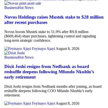
Business
Hot News
Novus Holdings raises Mustek stake to $28 million
after recent purchases
Novus boosts Mustek stake to 51.9% after R9.8 million
($609,464) share purchases, tightening control and signaling
long-term strategic confidence.
Feyisayo Ajayi
August 8, 2026
Business
Hot News
Dixit Joshi resigns from Nedbank as board
reshuffle deepens following Mfundo Nkuhlu’s
early retirement
Dixit Joshi resigns from Nedbank months after joining, as board
reshuffle deepens following COO Mfundo Nkuhlu’s early
retirement.
Feyisayo Ajayi
August 8, 2026