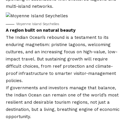
multi-island networks.
Moyenne Island Seychelles
A region built on natural beauty
The Indian Ocean’s rebound is a testament to its
enduring magnetism: pristine lagoons, welcoming
cultures, and an increasing focus on high-value, low-
impact travel. But sustaining growth will require
difficult choices, from reef protection and climate-
proof infrastructure to smarter visitor-management
policies.
If governments and investors manage that balance,
the Indian Ocean can remain one of the world’s most
resilient and desirable tourism regions, not just a
destination, but a living, breathing engine of economic
opportunity.