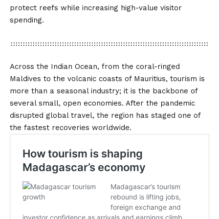
protect reefs while increasing high-value visitor
spending.
Across the Indian Ocean, from the coral-ringed
Maldives to the volcanic coasts of Mauritius, tourism is
more than a seasonal industry; it is the backbone of
several small, open economies. After the pandemic
disrupted global travel, the region has staged one of
the fastest recoveries worldwide.