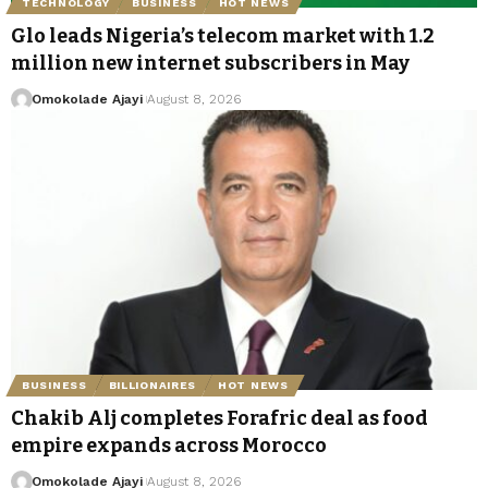
TECHNOLOGY
BUSINESS
HOT NEWS
Glo leads Nigeria’s telecom market with 1.2
million new internet subscribers in May
Omokolade Ajayi
August 8, 2026
BUSINESS
BILLIONAIRES
HOT NEWS
Chakib Alj completes Forafric deal as food
empire expands across Morocco
Omokolade Ajayi
August 8, 2026