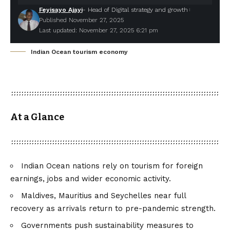
Feyisayo Ajayi
- Head of Digital strategy and growth
Published November 27, 2025
Last updated: November 27, 2025 6:21 pm
Indian Ocean tourism economy
At a Glance
Indian Ocean nations rely on tourism for foreign
earnings, jobs and wider economic activity.
Maldives, Mauritius and Seychelles near full
recovery as arrivals return to pre-pandemic strength.
Governments push sustainability measures to