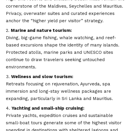
cornerstone of the Maldives, Seychelles and Mauritius.
Privacy, overwater suites and curated experiences
anchor the “higher yield per visitor” strategy.
Marine and nature tourism:
Diving, big-game fishing, whale watching, and reef-
based excursions shape the identity of many islands.
Protected atolls, marine parks and UNESCO sites
continue to draw travelers seeking untouched
environments.
Wellness and slow tourism:
Retreats focusing on rejuvenation, Ayurveda, spa
immersion and long-stay wellness packages are
expanding, particularly in Sri Lanka and Mauritius.
Yachting and small-ship cruising:
Private yachts, expedition cruises and sustainable
small-boat tours generate some of the highest visitor
spending in destinations with sheltered lagoons and