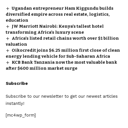
Ugandan entrepreneur Ham Kiggundu builds
diversified empire across real estate, logistics,
education
JW Marriott Nairobi: Kenya’s tallest hotel
transforming Africa’s luxury scene
Africa’s listed retail chains worth over $1 billion
valuation
Oikocredit joins $6.25 million first close of clean
energy lending vehicle for Sub-Saharan Africa
KCB Bank Tanzania now the most valuable bank
after $600 million market surge
Subscribe
Subscribe to our newsletter to get our newest articles
instantly!
[mc4wp_form]