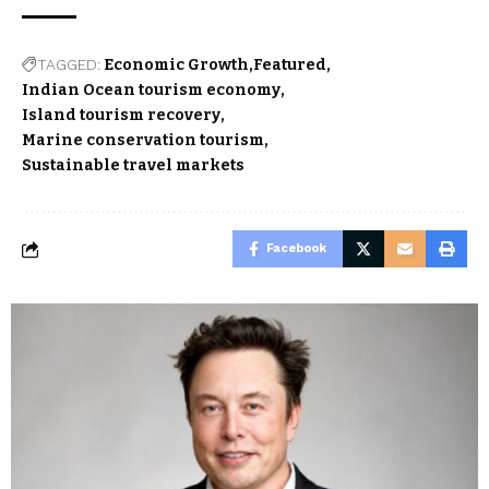
TAGGED:
Economic Growth
Featured
Indian Ocean tourism economy
Island tourism recovery
Marine conservation tourism
Sustainable travel markets
Facebook