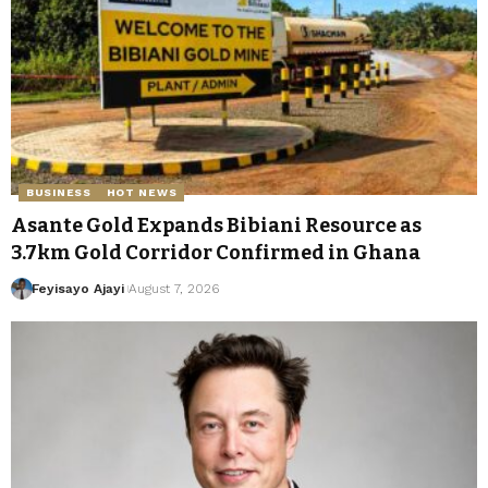
BUSINESS
HOT NEWS
Asante Gold Expands Bibiani Resource as
3.7km Gold Corridor Confirmed in Ghana
Feyisayo Ajayi
August 7, 2026