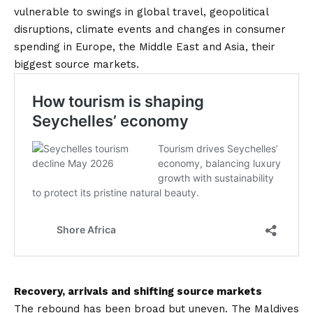
vulnerable to swings in global travel, geopolitical
disruptions, climate events and changes in consumer
spending in Europe, the Middle East and Asia, their
biggest source markets.
Recovery, arrivals and shifting source markets
The rebound has been broad but uneven. The Maldives