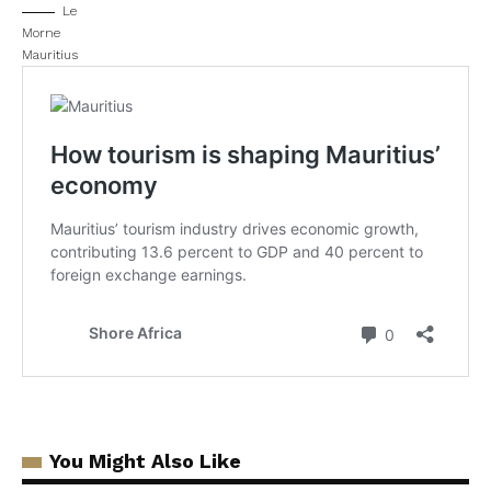
Le
Morne
Mauritius
You Might Also Like