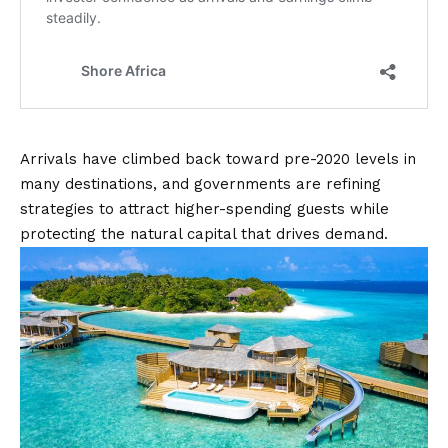
Arrivals have climbed back toward pre-2020 levels in
many destinations, and governments are refining
strategies to attract higher-spending guests while
protecting the natural capital that drives demand.