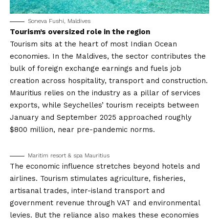
Soneva Fushi, Maldives
Tourism’s oversized role in the region
Tourism sits at the heart of most Indian Ocean
economies. In the Maldives, the sector contributes the
bulk of foreign exchange earnings and fuels job
creation across hospitality, transport and construction.
Mauritius relies on the industry as a pillar of services
exports, while Seychelles’ tourism receipts between
January and September 2025 approached roughly
$800 million, near pre-pandemic norms.
Maritim resort & spa Mauritius
The economic influence stretches beyond hotels and
airlines. Tourism stimulates agriculture, fisheries,
artisanal trades, inter-island transport and
government revenue through VAT and environmental
levies. But the reliance also makes these economies