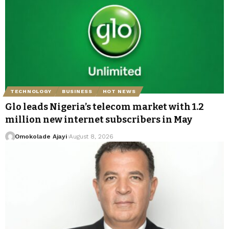
TECHNOLOGY
BUSINESS
HOT NEWS
Glo leads Nigeria’s telecom market with 1.2
million new internet subscribers in May
Omokolade Ajayi
August 8, 2026