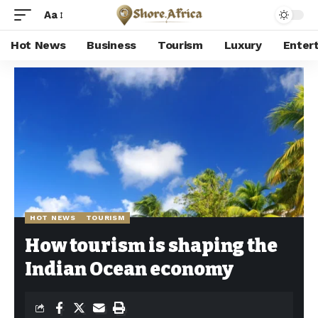
Aa
Hot News
Business
Tourism
Luxury
Enter
Shore Africa
>
Hot news
>
Hot News
>
How tourism is shaping the Indian Ocean economy
HOT NEWS
TOURISM
How tourism is shaping the
Indian Ocean economy