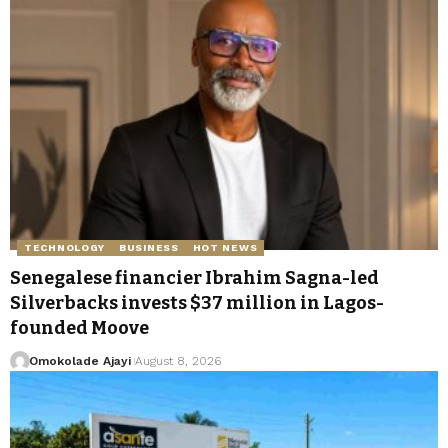
TECHNOLOGY
BUSINESS
HOT NEWS
Senegalese financier Ibrahim Sagna-led
Silverbacks invests $37 million in Lagos-
founded Moove
Omokolade Ajayi
August 8, 2026