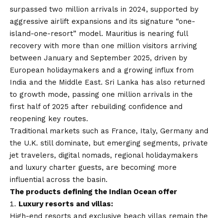
surpassed two million arrivals in 2024, supported by
aggressive airlift expansions and its signature “one-
island-one-resort” model. Mauritius is nearing full
recovery with more than one million visitors arriving
between January and September 2025, driven by
European holidaymakers and a growing influx from
India and the Middle East. Sri Lanka has also returned
to growth mode, passing one million arrivals in the
first half of 2025 after rebuilding confidence and
reopening key routes.
Traditional markets such as France, Italy, Germany and
the U.K. still dominate, but emerging segments, private
jet travelers, digital nomads, regional holidaymakers
and luxury charter guests, are becoming more
influential across the basin.
The products defining the Indian Ocean offer
Luxury resorts and villas:
High-end resorts and exclusive beach villas remain the