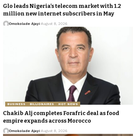
Glo leads Nigeria’s telecom market with 1.2
million new internet subscribers in May
Omokolade Ajayi
August 8, 2026
BUSINESS
BILLIONAIRES
HOT NEWS
Chakib Alj completes Forafric deal as food
empire expands across Morocco
Omokolade Ajayi
August 8, 2026