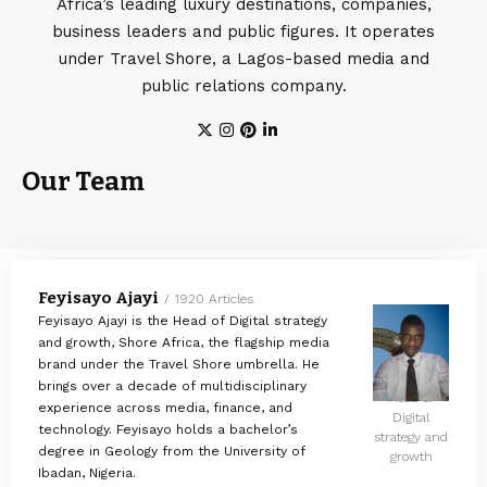
Africa’s leading luxury destinations, companies,
business leaders and public figures. It operates
under Travel Shore, a Lagos-based media and
public relations company.
Our Team
Feyisayo Ajayi
1920 Articles
Feyisayo Ajayi is the Head of Digital strategy
and growth, Shore Africa, the flagship media
brand under the Travel Shore umbrella. He
brings over a decade of multidisciplinary
Head of
experience across media, finance, and
Digital
technology. Feyisayo holds a bachelor’s
strategy and
degree in Geology from the University of
growth
Ibadan, Nigeria.