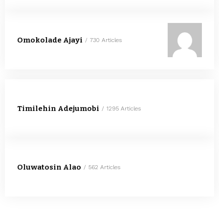
Omokolade Ajayi
730 Articles
Timilehin Adejumobi
1295 Articles
Oluwatosin Alao
562 Articles