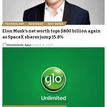
TECHNOLOGY
BUSINESS
HOT NEWS
Elon Musk’s net worth tops $800 billion again
as SpaceX shares jump 15.8%
Omokolade Ajayi
August 8, 2026