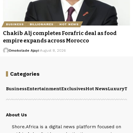
BUSINESS
BILLIONAIRES
HOT NEWS
Chakib Alj completes Forafric deal as food
empire expands across Morocco
Omokolade Ajayi
August 8, 2026
Categories
Business
Entertainment
Exclusives
Hot News
Luxury
Tou
About Us
Shore.Africa is a digital news platform focused on