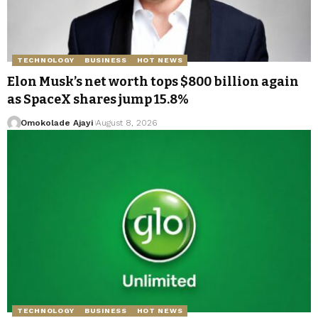
TECHNOLOGY
BUSINESS
HOT NEWS
Elon Musk’s net worth tops $800 billion again
as SpaceX shares jump 15.8%
Omokolade Ajayi
August 8, 2026
TECHNOLOGY
BUSINESS
HOT NEWS