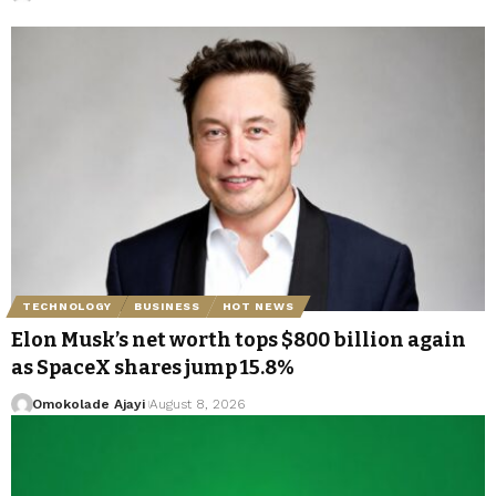
TECHNOLOGY
BUSINESS
HOT NEWS
Elon Musk’s net worth tops $800 billion again
as SpaceX shares jump 15.8%
Omokolade Ajayi
August 8, 2026