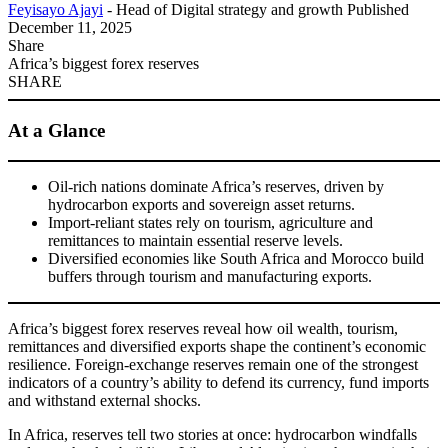
Feyisayo Ajayi
- Head of Digital strategy and growth
Published
December 11, 2025
Share
Africa’s biggest forex reserves
SHARE
At a Glance
Oil-rich nations dominate Africa’s reserves, driven by
hydrocarbon exports and sovereign asset returns.
Import-reliant states rely on tourism, agriculture and
remittances to maintain essential reserve levels.
Diversified economies like South Africa and Morocco build
buffers through tourism and manufacturing exports.
Africa’s biggest forex reserves reveal how oil wealth, tourism,
remittances and diversified exports shape the continent’s economic
resilience. Foreign-exchange reserves remain one of the strongest
indicators of a country’s ability to defend its currency, fund imports
and withstand external shocks.
In Africa, reserves tell two stories at once: hydrocarbon windfalls