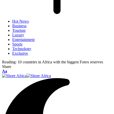
Hot News
Business
Tourism
Luxury
Entertainment
Sports
Technology
Exclusive
Reading:
10 countries in Africa with the biggest Forex reserves
Share
Font
Aa
Resizer