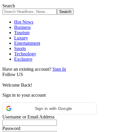
Search
Hot News
Business
Tourism
Luxury
Entertainment
Sports
Technology
Exclusive
Have an existing account?
Sign In
Follow US
Welcome Back!
Sign in to your account
Sign in with Google
Username or Email Address
Password