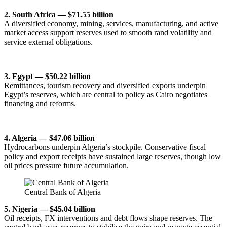
2. South Africa — $71.55 billion
A diversified economy, mining, services, manufacturing, and active
market access support reserves used to smooth rand volatility and
service external obligations.
3. Egypt — $50.22 billion
Remittances, tourism recovery and diversified exports underpin
Egypt’s reserves, which are central to policy as Cairo negotiates
financing and reforms.
4. Algeria — $47.06 billion
Hydrocarbons underpin Algeria’s stockpile. Conservative fiscal
policy and export receipts have sustained large reserves, though low
oil prices pressure future accumulation.
Central Bank of Algeria
5. Nigeria — $45.04 billion
Oil receipts, FX interventions and debt flows shape reserves. The