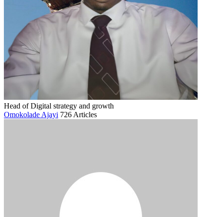
Head of Digital strategy and growth
Omokolade Ajayi
726 Articles