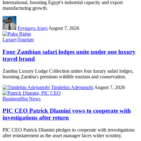
International, boosting Egypt’s industrial capacity and export
manufacturing growth.
Feyisayo Ajayi
August 7, 2026
Luxury
Tourism
Four Zambian safari lodges unite under one luxury
travel brand
Zambia Luxury Lodge Collection unites four luxury safari lodges,
boosting Zambia's premium wildlife tourism and conservation.
Timilehin Adejumobi
August 7, 2026
Business
Hot News
PIC CEO Patrick Dlamini vows to cooperate with
investigations after return
PIC CEO Patrick Dlamini pledges to cooperate with investigations
after reinstatement as the asset manager faces wider scrutiny.