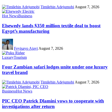
Timilehin Adejumobi
August 7, 2026
Hot News
Business
Elsewedy lands $350 million textile deal to boost
Egypt’s manufacturing
Feyisayo Ajayi
August 7, 2026
Luxury
Tourism
Four Zambian safari lodges unite under one luxury
travel brand
Timilehin Adejumobi
August 7, 2026
Business
Hot News
PIC CEO Patrick Dlamini vows to cooperate with
investigations after return