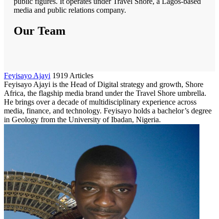
public figures. It operates under Travel Shore, a Lagos-based
media and public relations company.
Our Team
Feyisayo Ajayi
1919 Articles
Feyisayo Ajayi is the Head of Digital strategy and growth, Shore
Africa, the flagship media brand under the Travel Shore umbrella.
He brings over a decade of multidisciplinary experience across
media, finance, and technology. Feyisayo holds a bachelor’s degree
in Geology from the University of Ibadan, Nigeria.