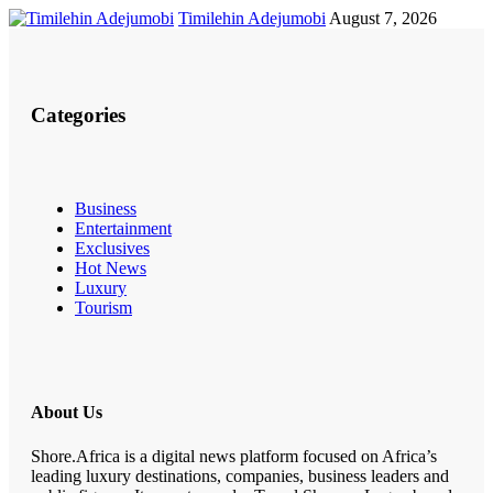
Timilehin Adejumobi
August 7, 2026
Categories
Business
Entertainment
Exclusives
Hot News
Luxury
Tourism
About Us
Shore.Africa is a digital news platform focused on Africa’s
leading luxury destinations, companies, business leaders and