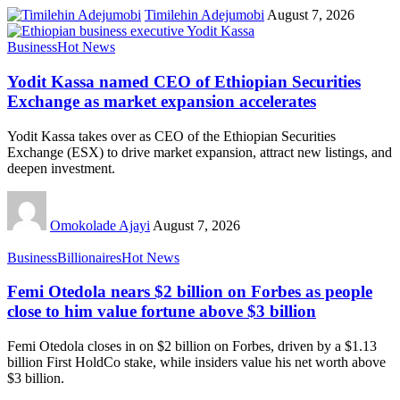
Timilehin Adejumobi
August 7, 2026
Business
Hot News
Yodit Kassa named CEO of Ethiopian Securities
Exchange as market expansion accelerates
Yodit Kassa takes over as CEO of the Ethiopian Securities
Exchange (ESX) to drive market expansion, attract new listings, and
deepen investment.
Omokolade Ajayi
August 7, 2026
Business
Billionaires
Hot News
Femi Otedola nears $2 billion on Forbes as people
close to him value fortune above $3 billion
Femi Otedola closes in on $2 billion on Forbes, driven by a $1.13
billion First HoldCo stake, while insiders value his net worth above
$3 billion.