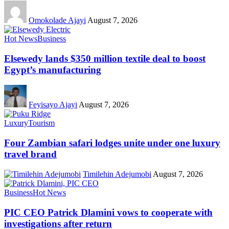
Omokolade Ajayi
August 7, 2026
Hot News
Business
Elsewedy lands $350 million textile deal to boost
Egypt’s manufacturing
Feyisayo Ajayi
August 7, 2026
Luxury
Tourism
Four Zambian safari lodges unite under one luxury
travel brand
Timilehin Adejumobi
August 7, 2026
Business
Hot News
PIC CEO Patrick Dlamini vows to cooperate with
investigations after return