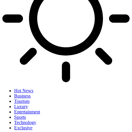
Hot News
Business
Tourism
Luxury
Entertainment
Sports
Technology
Exclusive