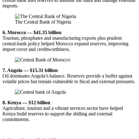
central bank uses reserves to stabilise the naira and manage essential
imports.
The Central Bank of Nigeria
6. Morocco — $41.35 billion
Tourism, phosphates and manufacturing exports plus prudent
central-bank policy helped Morocco expand reserves, improving
import cover and creditworthiness.
7. Angola — $15.31 billion
Oil dominates Angola’s balance. Reserves provide a buffer against
volatile prices but remain vulnerable to fiscal and external pressures.
8. Kenya — $12 billion
Agriculture, tourism and a vibrant services sector have helped
Kenya build reserves to support the shilling and external
commitments.