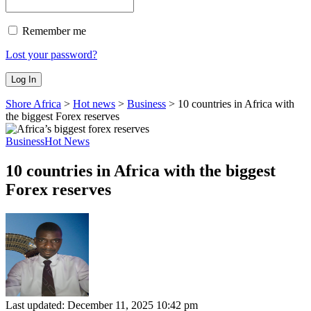
Remember me
Lost your password?
Shore Africa
>
Hot news
>
Business
>
10 countries in Africa with
the biggest Forex reserves
Business
Hot News
10 countries in Africa with the biggest
Forex reserves
Last updated: December 11, 2025 10:42 pm