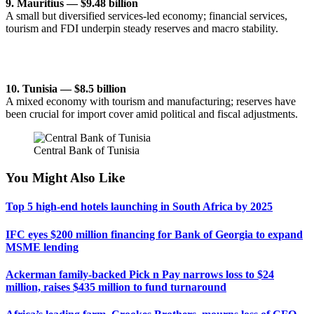
9. Mauritius — $9.48 billion
A small but diversified services-led economy; financial services,
tourism and FDI underpin steady reserves and macro stability.
10. Tunisia — $8.5 billion
A mixed economy with tourism and manufacturing; reserves have
been crucial for import cover amid political and fiscal adjustments.
Central Bank of Tunisia
You Might Also Like
Top 5 high-end hotels launching in South Africa by 2025
IFC eyes $200 million financing for Bank of Georgia to expand
MSME lending
Ackerman family-backed Pick n Pay narrows loss to $24
million, raises $435 million to fund turnaround