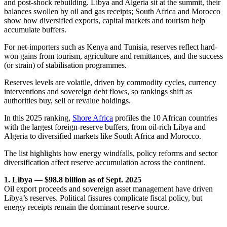
and post-shock rebuilding. Libya and Algeria sit at the summit, their
balances swollen by oil and gas receipts; South Africa and Morocco
show how diversified exports, capital markets and tourism help
accumulate buffers.
For net-importers such as Kenya and Tunisia, reserves reflect hard-
won gains from tourism, agriculture and remittances, and the success
(or strain) of stabilisation programmes.
Reserves levels are volatile, driven by commodity cycles, currency
interventions and sovereign debt flows, so rankings shift as
authorities buy, sell or revalue holdings.
In this 2025 ranking,
Shore Africa
profiles the 10 African countries
with the largest foreign-reserve buffers, from oil-rich Libya and
Algeria to diversified markets like South Africa and Morocco.
The list highlights how energy windfalls, policy reforms and sector
diversification affect reserve accumulation across the continent.
1. Libya — $98.8 billion as of Sept. 2025
Oil export proceeds and sovereign asset management have driven
Libya’s reserves. Political fissures complicate fiscal policy, but
energy receipts remain the dominant reserve source.