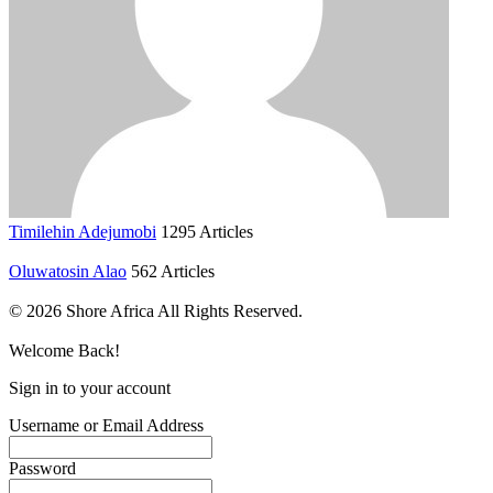
Timilehin Adejumobi
1295 Articles
Oluwatosin Alao
562 Articles
© 2026 Shore Africa All Rights Reserved.
Welcome Back!
Sign in to your account
Username or Email Address
Password