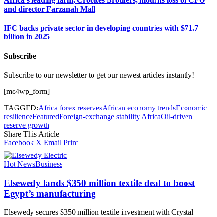
Africa’s leading farm, Crookes Brothers, mourns loss of CFO
and director Farzanah Mall
IFC backs private sector in developing countries with $71.7
billion in 2025
Subscribe
Subscribe to our newsletter to get our newest articles instantly!
[mc4wp_form]
TAGGED:
Africa forex reserves
African economy trends
Economic
resilience
Featured
Foreign-exchange stability Africa
Oil-driven
reserve growth
Share This Article
Facebook
X
Email
Print
Hot News
Business
Elsewedy lands $350 million textile deal to boost
Egypt’s manufacturing
Elsewedy secures $350 million textile investment with Crystal