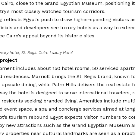
t Cairo, close to the Grand Egyptian Museum, positioning it
try’s most closely watched tourism corridors.
 reflects Egypt’s push to draw higher-spending visitors as
icials and developers see luxury hotels as a way to extend 
ce Cairo’s appeal beyond its historic sites.
uxury hotel, St. Regis Cairo Luxury Hotel
 project
pment includes about 150 hotel rooms, 50 serviced apart
 residences. Marriott brings the St. Regis brand, known f
 upscale dining, while Palm Hills delivers the real estate f
say the hotel is designed to serve international travelers, 
d residents seeking branded living. Amenities include mult
d event space, a spa and concierge services aimed at lon
pt’s tourism rebound Egypt expects visitor numbers to con
by new attractions such as the Grand Egyptian Museum a
ry properties near cultural landmarks are seen as a pract