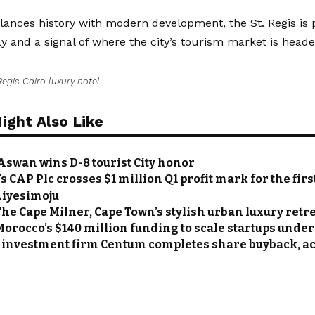
lances history with modern development, the St. Regis is 
ay and a signal of where the city’s tourism market is heade
Regis Cairo luxury hotel
ight Also Like
 Aswan wins D-8 tourist City honor
s CAP Plc crosses $1 million Q1 profit mark for the fir
Aiyesimoju
The Cape Milner, Cape Town’s stylish urban luxury retr
Morocco’s $140 million funding to scale startups under
investment firm Centum completes share buyback, acq