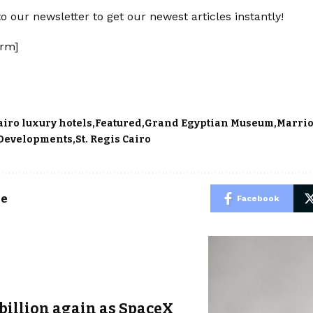
o our newsletter to get our newest articles instantly!
rm]
airo luxury hotels
Featured
Grand Egyptian Museum
Marrio
 Developments
St. Regis Cairo
le
Facebook
billion again as SpaceX