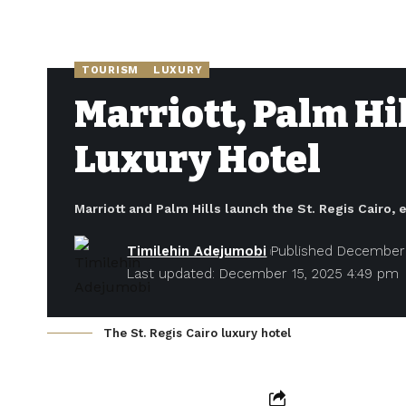
TOURISM
LUXURY
Marriott, Palm Hil
Luxury Hotel
Marriott and Palm Hills launch the St. Regis Cairo, 
Timilehin Adejumobi
Published December 
Last updated: December 15, 2025 4:49 pm
The St. Regis Cairo luxury hotel