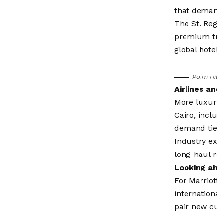
that dema
The St. Reg
premium tra
global hotel
Palm Hil
Airlines a
More luxury
Cairo, incl
demand tied
Industry ex
long-haul 
Looking a
For Marriot
internation
pair new cu