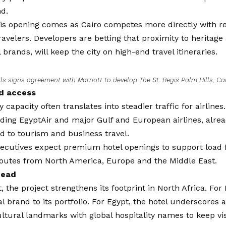
nd.
is opening comes as Cairo competes more directly with re
velers. Developers are betting that proximity to heritage
 brands, will keep the city on high-end travel itineraries.
ls signs agreement with Marriott to develop The St. Regis Palm Hills, Ca
nd access
 capacity often translates into steadier traffic for airlines
uding EgyptAir and major Gulf and European airlines, alrea
 to tourism and business travel.
ecutives expect premium hotel openings to support load f
routes from North America, Europe and the Middle East.
head
t, the project strengthens its footprint in North Africa. For 
al brand to its portfolio. For Egypt, the hotel underscores 
ltural landmarks with global hospitality names to keep vi