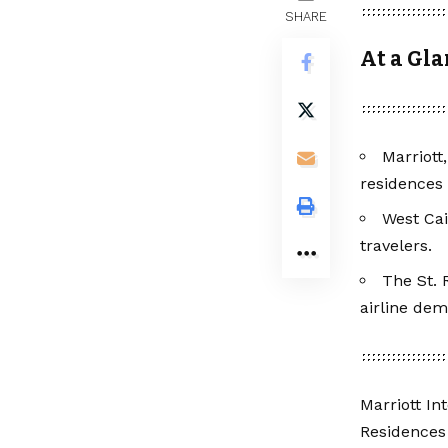
SHARE
At a Gl
Marriott
residences
West Cai
travelers.
The St. 
airline de
Marriott In
Residences 