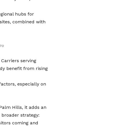
gional hubs for
 sites, combined with
iro
. Carriers serving
dy benefit from rising
actors, especially on
Palm Hills, it adds an
a broader strategy:
sitors coming and