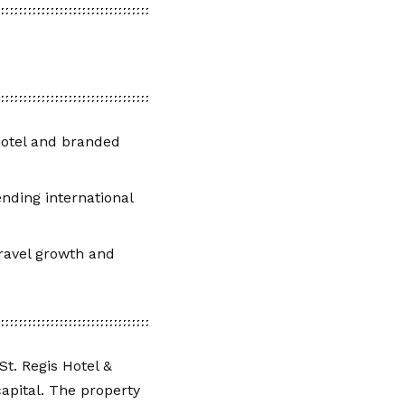
 hotel and branded
nding international
ravel growth and
t. Regis Hotel &
apital. The property