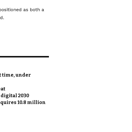
positioned as both a
d.
st time, under
eat
 digital 2030
uires 10.8 million