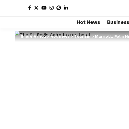
Hot News
Busines
Shore Africa
>
Hot news
>
Tourism
>
Marriott, Palm Hi