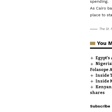
spending.
As Cairo ba
place to st
The St. 
You M
Egypt’s
Nigeria’
Folasope 
Inside 
Inside 
Kenyan 
shares
Subscribe