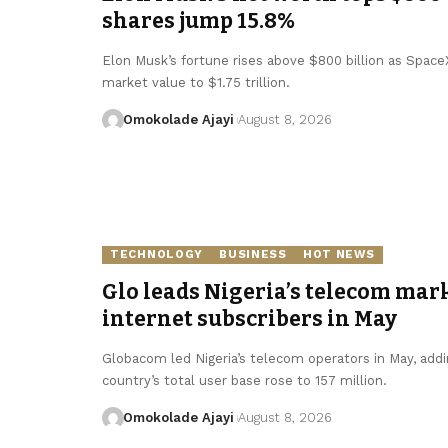
shares jump 15.8%
Elon Musk’s fortune rises above $800 billion as SpaceX 
market value to $1.75 trillion.
Omokolade Ajayi
August 8, 2026
TECHNOLOGY
BUSINESS
HOT NEWS
Glo leads Nigeria’s telecom mark
internet subscribers in May
Globacom led Nigeria’s telecom operators in May, addin
country’s total user base rose to 157 million.
Omokolade Ajayi
August 8, 2026