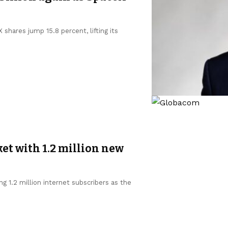
shares jump 15.8 percent, lifting its
et with 1.2 million new
g 1.2 million internet subscribers as the