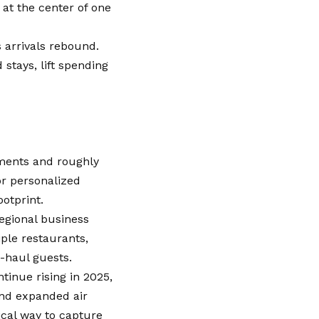
 at the center of one
 arrivals rebound.
stays, lift spending
ments and roughly
or personalized
ootprint.
regional business
iple restaurants,
g-haul guests.
tinue rising in 2025,
nd expanded air
ical way to capture