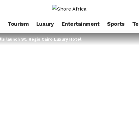
s
Tourism
Luxury
Entertainment
Sports
Te
lls launch St. Regis Cairo Luxury Hotel