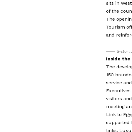
sits in Wes
of the coun
The opening
Tourism off
and reinfor
5-star l
Inside the
The develo
150 branded
service and
Executives 
visitors an
meeting an
Link to Egy
supported 
links. Luxu