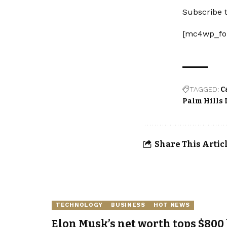
Subscribe t
[mc4wp_fo
TAGGED:
C
Palm Hills
Share This Artic
TECHNOLOGY
BUSINESS
HOT NEWS
Elon Musk’s net worth tops $800 