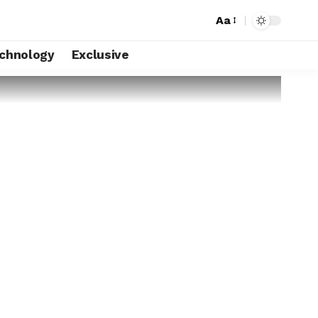
Aa
chnology
Exclusive