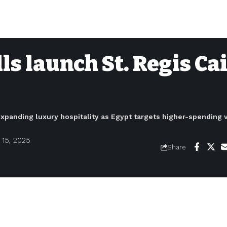
ls launch St. Regis Ca
expanding luxury hospitality as Egypt targets higher-spending v
15, 2025
Share