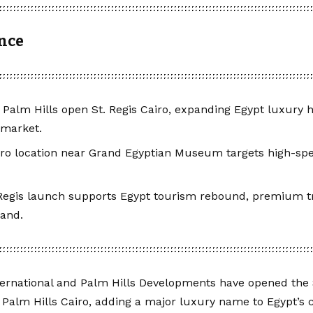
ance
, Palm Hills open St. Regis Cairo, expanding Egypt luxury
 market.
ro location near Grand Egyptian Museum targets high-spe
Regis launch supports Egypt tourism rebound, premium t
mand.
ternational and Palm Hills Developments have opened the S
Palm Hills Cairo, adding a major luxury name to Egypt’s c