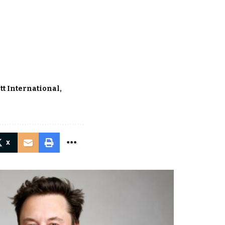
tt International
X