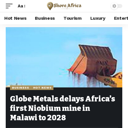
Aa
Hot News
Business
Tourism
Luxury
Enter
Shore Africa
>
Hot news
>
Business
>
Globe Metals delays Africa’s first Niobium mine in Malawi to 2028
BUSINESS
HOT NEWS
Globe Metals delays Africa’s
first Niobium mine in
Malawi to 2028