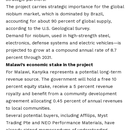
The project carries strategic importance for the global
niobium market, which is dominated by Brazil,
accounting for about 90 percent of global supply,
according to the U.S. Geological Survey.
Demand for niobium, used in high-strength steel,
electronics, defense systems and electric vehicles—is
projected to grow at a compound annual rate of 8.7
percent through 2031.
Malawi’s economic stake in the project
For Malawi, Kanyika represents a potential long-term
revenue source. The government will hold a free 10
percent equity stake, receive a 5 percent revenue
royalty and benefit from a community development
agreement allocating 0.45 percent of annual revenues
to local communities.
Several potential buyers, including Affilips, Myst
Trading Pte and NEO Performance Materials, have