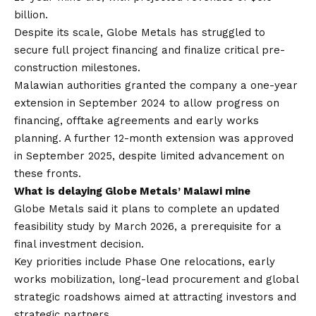
billion.
Despite its scale, Globe Metals has struggled to
secure full project financing and finalize critical pre-
construction milestones.
Malawian authorities granted the company a one-year
extension in September 2024 to allow progress on
financing, offtake agreements and early works
planning. A further 12-month extension was approved
in September 2025, despite limited advancement on
these fronts.
What is delaying Globe Metals’ Malawi mine
Globe Metals said it plans to complete an updated
feasibility study by March 2026, a prerequisite for a
final investment decision.
Key priorities include Phase One relocations, early
works mobilization, long-lead procurement and global
strategic roadshows aimed at attracting investors and
strategic partners.