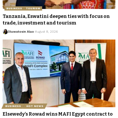
BUSINESS
TOURISM
Tanzania, Eswatini deepen ties with focus on
trade, investment and tourism
Oluwatosin Alao
August 8, 2026
BUSINESS
HOT NEWS
Elsewedy’s Rowad wins MAFI Egypt contract to