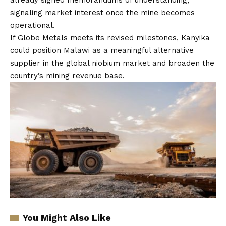
already signed memorandums of understanding,
signaling market interest once the mine becomes
operational.
If Globe Metals meets its revised milestones, Kanyika
could position Malawi as a meaningful alternative
supplier in the global niobium market and broaden the
country’s mining revenue base.
You Might Also Like