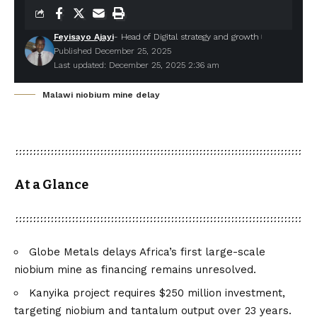
Feyisayo Ajayi
- Head of Digital strategy and growth
Published December 25, 2025
Last updated: December 25, 2025 2:36 am
Malawi niobium mine delay
At a Glance
Globe Metals delays Africa’s first large-scale
niobium mine as financing remains unresolved.
Kanyika project requires $250 million investment,
targeting niobium and tantalum output over 23 years.