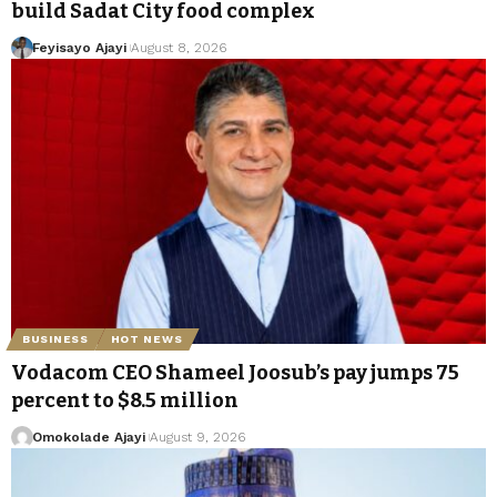
build Sadat City food complex
Feyisayo Ajayi
August 8, 2026
BUSINESS
HOT NEWS
Vodacom CEO Shameel Joosub’s pay jumps 75
percent to $8.5 million
Omokolade Ajayi
August 9, 2026