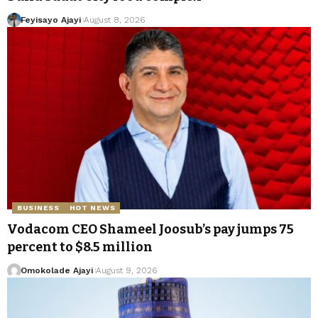
Feyisayo Ajayi
August 8, 2026
BUSINESS
HOT NEWS
Vodacom CEO Shameel Joosub’s pay jumps 75
percent to $8.5 million
Omokolade Ajayi
August 9, 2026