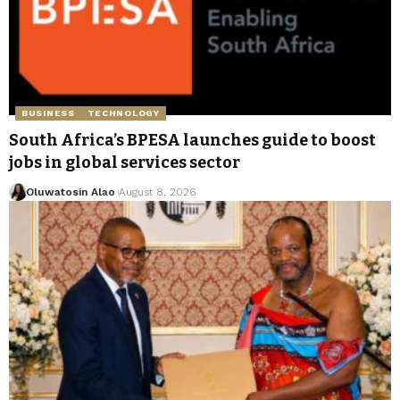
BUSINESS
TECHNOLOGY
South Africa’s BPESA launches guide to boost
jobs in global services sector
Oluwatosin Alao
August 8, 2026