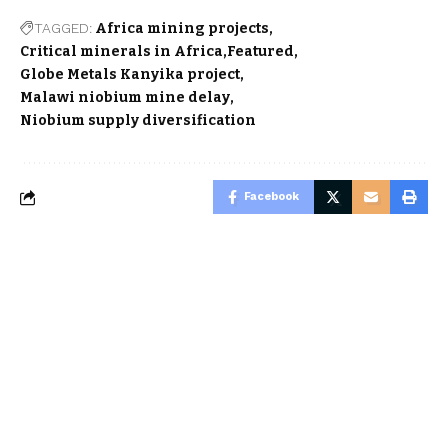
TAGGED:
Africa mining projects
Critical minerals in Africa
Featured
Globe Metals Kanyika project
Malawi niobium mine delay
Niobium supply diversification
Facebook