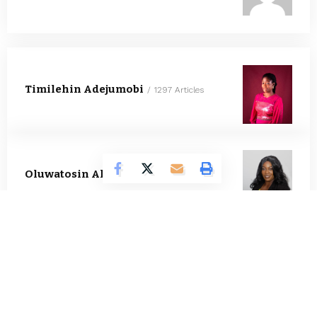
Timilehin Adejumobi
1297 Articles
Oluwatosin Alao
564 Articles