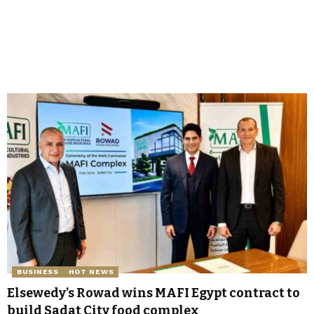
BUSINESS
HOT NEWS
Elsewedy’s Rowad wins MAFI Egypt contract to
build Sadat City food complex