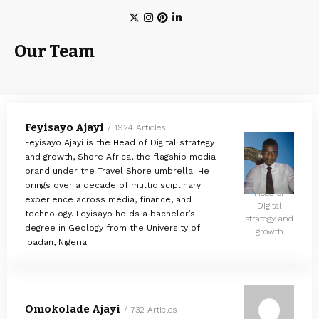
Our Team
Feyisayo Ajayi
1924 Articles
Feyisayo Ajayi is the Head of Digital strategy
and growth, Shore Africa, the flagship media
brand under the Travel Shore umbrella. He
brings over a decade of multidisciplinary
Head of
experience across media, finance, and
Digital
technology. Feyisayo holds a bachelor’s
strategy and
degree in Geology from the University of
growth
Ibadan, Nigeria.
Omokolade Ajayi
732 Articles