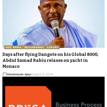
HOT NEWS
BILLIONAIRES
LUXURY
Days after flying Dangote on his Global 8000,
Abdul Samad Rabiu relaxes on yacht in
Monaco
Omokolade Ajayi
August 9, 2026