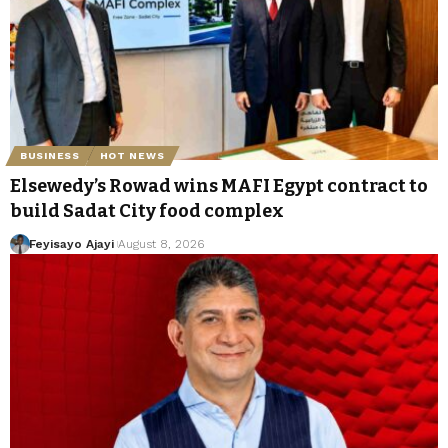
BUSINESS
HOT NEWS
Elsewedy’s Rowad wins MAFI Egypt contract to
build Sadat City food complex
Feyisayo Ajayi
August 8, 2026