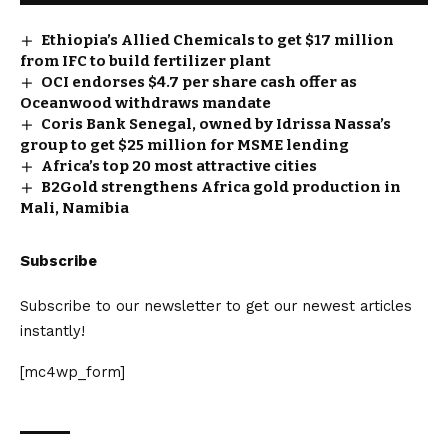
Ethiopia’s Allied Chemicals to get $17 million
from IFC to build fertilizer plant
OCI endorses $4.7 per share cash offer as
Oceanwood withdraws mandate
Coris Bank Senegal, owned by Idrissa Nassa’s
group to get $25 million for MSME lending
Africa’s top 20 most attractive cities
B2Gold strengthens Africa gold production in
Mali, Namibia
Subscribe
Subscribe to our newsletter to get our newest articles
instantly!
[mc4wp_form]