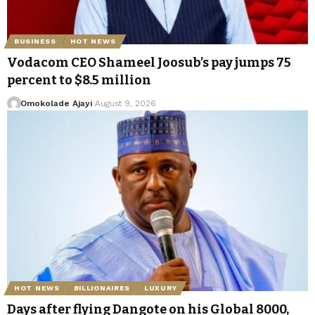
BUSINESS
HOT NEWS
Vodacom CEO Shameel Joosub’s pay jumps 75
percent to $8.5 million
Omokolade Ajayi
August 9, 2026
HOT NEWS
BILLIONAIRES
LUXURY
Days after flying Dangote on his Global 8000,