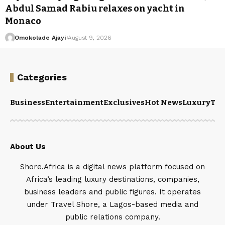
Abdul Samad Rabiu relaxes on yacht in
Monaco
Omokolade Ajayi
August 9, 2026
Categories
Business
Entertainment
Exclusives
Hot News
Luxury
Tou
About Us
Shore.Africa is a digital news platform focused on
Africa’s leading luxury destinations, companies,
business leaders and public figures. It operates
under Travel Shore, a Lagos-based media and
public relations company.