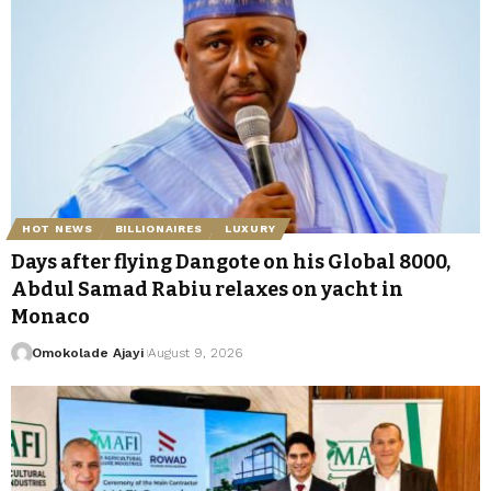
HOT NEWS
BILLIONAIRES
LUXURY
Days after flying Dangote on his Global 8000,
Abdul Samad Rabiu relaxes on yacht in
Monaco
Omokolade Ajayi
August 9, 2026