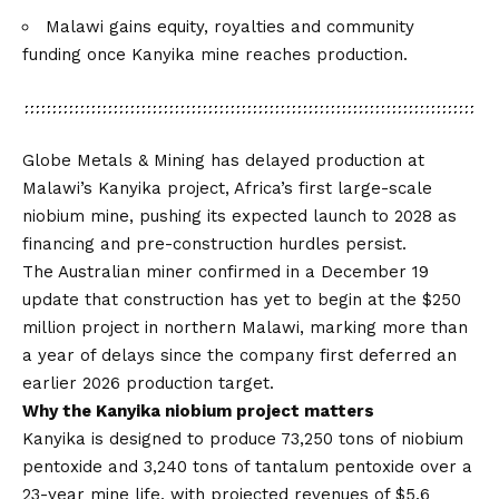
Malawi gains equity, royalties and community
funding once Kanyika mine reaches production.
Globe Metals & Mining
has delayed production at
Malawi’s Kanyika project, Africa’s first large-scale
niobium mine, pushing its expected launch to 2028 as
financing and pre-construction hurdles persist.
The Australian miner confirmed in a December 19
update that construction has yet to begin at the $250
million project in northern Malawi, marking more than
a year of delays since the company first deferred an
earlier 2026 production target.
Why the Kanyika niobium project matters
Kanyika is designed to produce 73,250 tons of niobium
pentoxide and 3,240 tons of tantalum pentoxide over a
23-year mine life, with projected revenues of $5.6