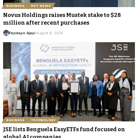
BUSINESS
HOT NEWS
Novus Holdings raises Mustek stake to $28
million after recent purchases
Feyisayo Ajayi
August 8, 2026
BUSINESS
TECHNOLOGY
JSE lists Benguela EasyETFs fund focused on
global AI companies