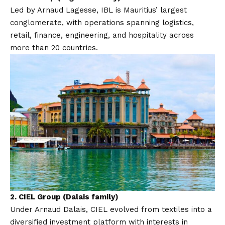
Led by Arnaud Lagesse, IBL is Mauritius’ largest
conglomerate, with operations spanning logistics,
retail, finance, engineering, and hospitality across
more than 20 countries.
2.
CIEL Group (Dalais family)
Under Arnaud Dalais, CIEL evolved from textiles into a
diversified investment platform with interests in