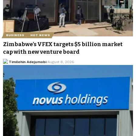
BUSINESS
HOT NEWS
Zimbabwe’s VFEX targets $5 billion market
cap with new venture board
Timilehin Adejumobi
August 8, 2026