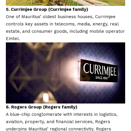
5.
Currimjee Group (Currimjee family)
One of Mauritius’ oldest business houses, Currimjee
controls key assets in telecoms, media, energy, real
estate, and consumer goods, including mobile operator
Emtel.
6.
Rogers Group (Rogers family)
A blue-chip conglomerate with interests in logistics,
aviation, property, and financial services, Rogers
underpins Mauritius’ regional connectivity. Rogers