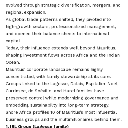
evolved through strategic diversification, mergers, and
regional expansion.
As global trade patterns shifted, they pivoted into
high-growth sectors, professionalized management,
and opened their balance sheets to international
capital.
Today, their influence extends well beyond Mauritius,
shaping investment flows across Africa and the Indian
Ocean.
Mauritius’ corporate landscape remains highly
concentrated, with family stewardship at its core.
Groups linked to the Lagesse, Dalais, Espitalier-Noël,
Currimjee, de Spéville, and Harel families have
preserved control while modernizing governance and
embedding sustainability into long-term strategy.
Shore Africa
profiles 10 of Mauritius’s most influential
business groups and the multimillionaires behind them.
1.
IBL Group (Lagesse family)