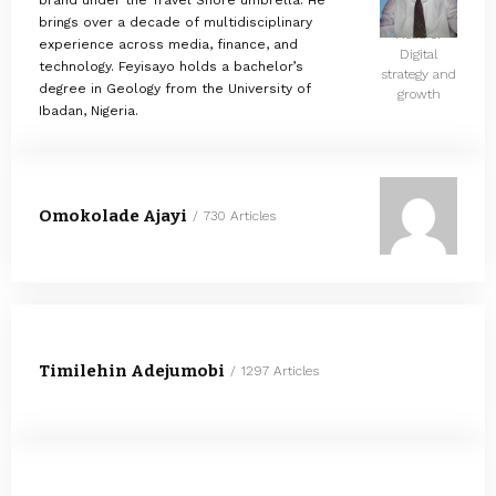
brand under the Travel Shore umbrella. He
brings over a decade of multidisciplinary
Head of
experience across media, finance, and
Digital
technology. Feyisayo holds a bachelor’s
strategy and
degree in Geology from the University of
growth
Ibadan, Nigeria.
Omokolade Ajayi
730 Articles
Timilehin Adejumobi
1297 Articles