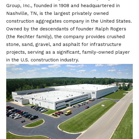
Group, Inc., founded in 1908 and headquartered in
Nashville, TN, is the largest privately owned
construction aggregates company in the United States.
Owned by the descendants of founder Ralph Rogers
(the Rechter family), the company provides crushed
stone, sand, gravel, and asphalt for infrastructure
projects, serving as a significant, family-owned player
in the U.S. construction industry.