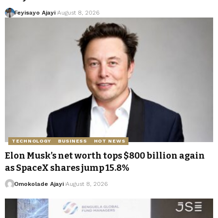
Feyisayo Ajayi
August 8, 2026
TECHNOLOGY
BUSINESS
HOT NEWS
Elon Musk’s net worth tops $800 billion again
as SpaceX shares jump 15.8%
Omokolade Ajayi
August 8, 2026