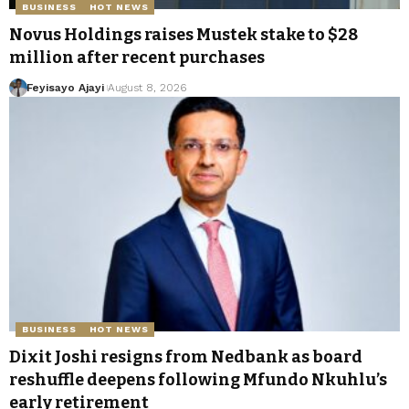
BUSINESS
HOT NEWS
Novus Holdings raises Mustek stake to $28
million after recent purchases
Feyisayo Ajayi
August 8, 2026
BUSINESS
HOT NEWS
Dixit Joshi resigns from Nedbank as board
reshuffle deepens following Mfundo Nkuhlu’s
early retirement