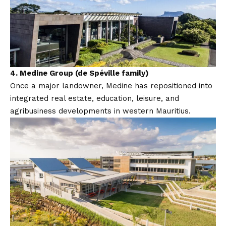
4.
Medine Group (de Spéville family)
Once a major landowner, Medine has repositioned into
integrated real estate, education, leisure, and
agribusiness developments in western Mauritius.