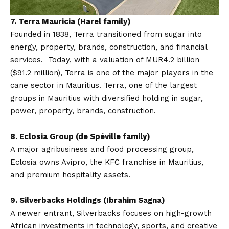
7.
Terra Mauricia (Harel family)
Founded in 1838, Terra transitioned from sugar into
energy, property, brands, construction, and financial
services. Today, with a valuation of MUR4.2 billion
($91.2 million), Terra is one of the major players in the
cane sector in Mauritius. Terra, one of the largest
groups in Mauritius with diversified holding in sugar,
power, property, brands, construction.
8. Eclosia Group (de Spéville family)
A major agribusiness and food processing group,
Eclosia owns Avipro, the KFC franchise in Mauritius,
and premium hospitality assets.
9. Silverbacks Holdings (Ibrahim Sagna)
A newer entrant, Silverbacks focuses on high-growth
African investments in technology, sports, and creative