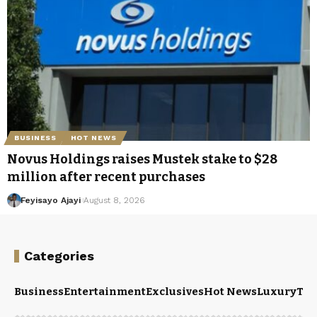
BUSINESS
HOT NEWS
Novus Holdings raises Mustek stake to $28
million after recent purchases
Feyisayo Ajayi
August 8, 2026
Categories
Business
Entertainment
Exclusives
Hot News
Luxury
Tou