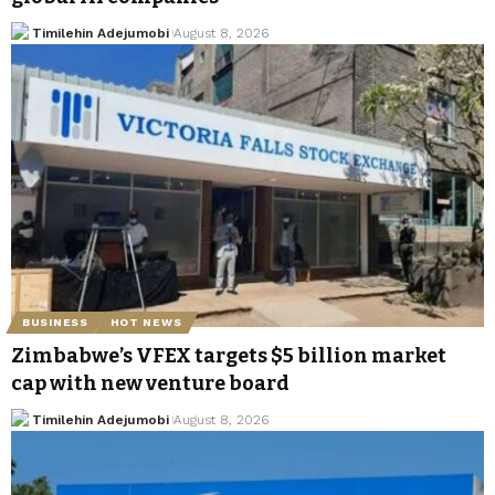
Timilehin Adejumobi
August 8, 2026
BUSINESS
HOT NEWS
Zimbabwe’s VFEX targets $5 billion market
cap with new venture board
Timilehin Adejumobi
August 8, 2026