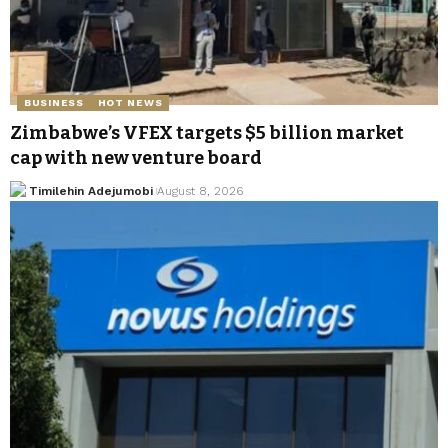
BUSINESS
HOT NEWS
Zimbabwe’s VFEX targets $5 billion market
cap with new venture board
Timilehin Adejumobi
August 8, 2026