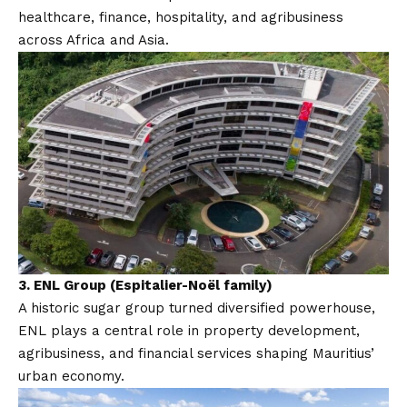
healthcare, finance, hospitality, and agribusiness
across Africa and Asia.
3.
ENL Group (Espitalier-Noël family)
A historic sugar group turned diversified powerhouse,
ENL plays a central role in property development,
agribusiness, and financial services shaping Mauritius’
urban economy.