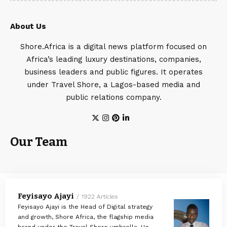
About Us
Shore.Africa is a digital news platform focused on
Africa’s leading luxury destinations, companies,
business leaders and public figures. It operates
under Travel Shore, a Lagos-based media and
public relations company.
Our Team
Feyisayo Ajayi
1922 Articles
Feyisayo Ajayi is the Head of Digital strategy
and growth, Shore Africa, the flagship media