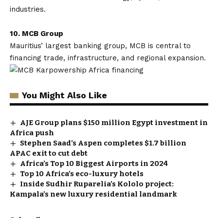
industries.
10. MCB Group
Mauritius’ largest banking group, MCB is central to
financing trade, infrastructure, and regional expansion.
You Might Also Like
AJE Group plans $150 million Egypt investment in
Africa push
Stephen Saad’s Aspen completes $1.7 billion
APAC exit to cut debt
Africa’s Top 10 Biggest Airports in 2024
Top 10 Africa’s eco-luxury hotels
Inside Sudhir Ruparelia’s Kololo project:
Kampala’s new luxury residential landmark