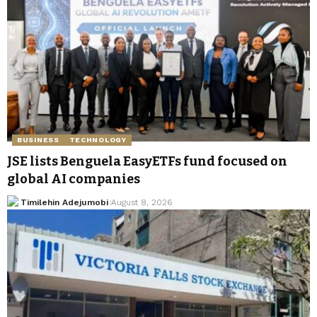
BUSINESS
TECHNOLOGY
JSE lists Benguela EasyETFs fund focused on
global AI companies
Timilehin Adejumobi
August 8, 2026