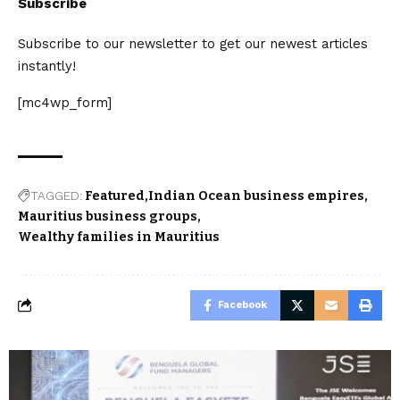
Subscribe
Subscribe to our newsletter to get our newest articles
instantly!
[mc4wp_form]
TAGGED:
Featured
Indian Ocean business empires
Mauritius business groups
Wealthy families in Mauritius
Facebook