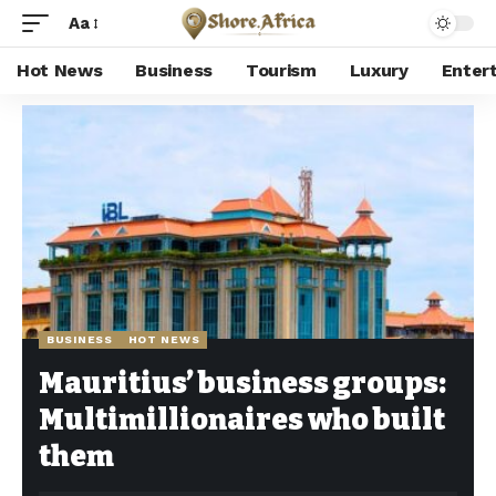
Aa
Hot News
Business
Tourism
Luxury
Enter
Shore Africa
>
Hot news
>
Business
>
Mauritius’ business groups: Multimillionaires who built them
BUSINESS
HOT NEWS
Mauritius’ business groups:
Multimillionaires who built
them