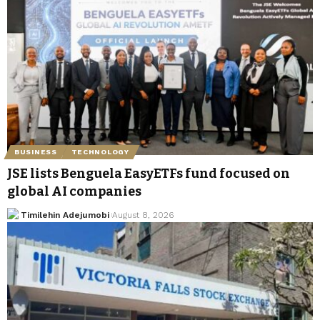
BUSINESS
TECHNOLOGY
JSE lists Benguela EasyETFs fund focused on
global AI companies
Timilehin Adejumobi
August 8, 2026