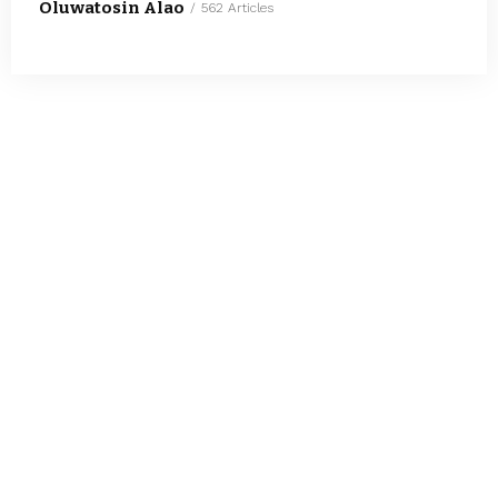
Oluwatosin Alao
562 Articles