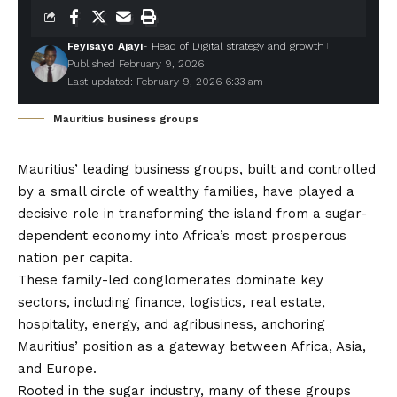
Feyisayo Ajayi
- Head of Digital strategy and growth
Published February 9, 2026
Last updated: February 9, 2026 6:33 am
Mauritius business groups
Mauritius’ leading business groups, built and controlled
by a small circle of wealthy families, have played a
decisive role in transforming the island from a sugar-
dependent economy into Africa’s most prosperous
nation per capita.
These family-led conglomerates dominate key
sectors, including finance, logistics, real estate,
hospitality, energy, and agribusiness, anchoring
Mauritius’ position as a gateway between Africa, Asia,
and Europe.
Rooted in the sugar industry, many of these groups