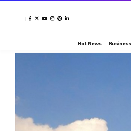
Hot News
Busines
Shore Africa
>
Hot news
>
Business
>
Bidvest relaunc