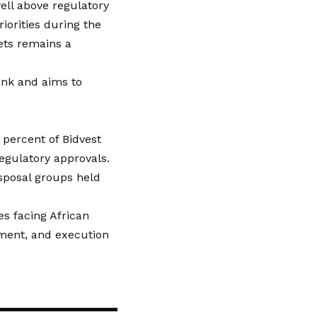
well above regulatory
orities during the
sets remains a
ank and aims to
0 percent of Bidvest
regulatory approvals.
isposal groups held
es facing African
nment, and execution