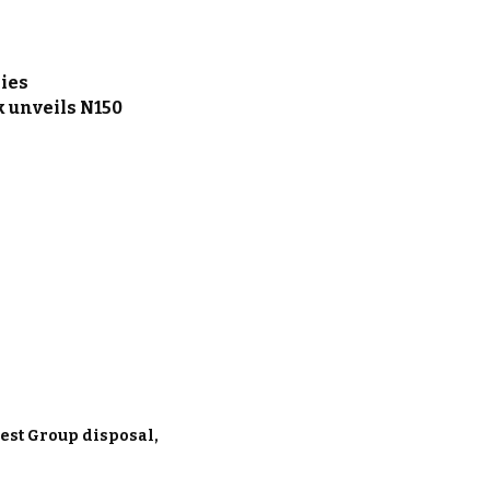
nies
 unveils N150
est Group disposal