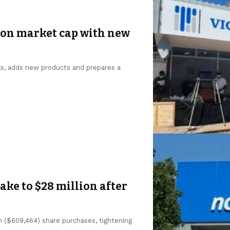
ion market cap with new
gs, adds new products and prepares a
ke to $28 million after
n ($609,464) share purchases, tightening