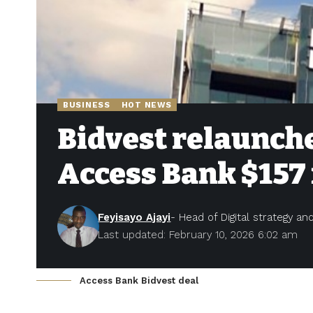
BUSINESS
HOT NEWS
Bidvest relaunche
Access Bank $157 
Feyisayo Ajayi
- Head of Digital strategy a
Last updated: February 10, 2026 6:02 am
Access Bank Bidvest deal