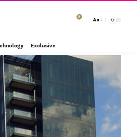
9
Aa
chnology
Exclusive
e