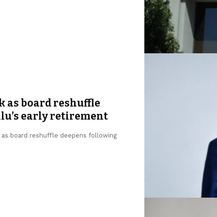
k as board reshuffle
u’s early retirement
, as board reshuffle deepens following