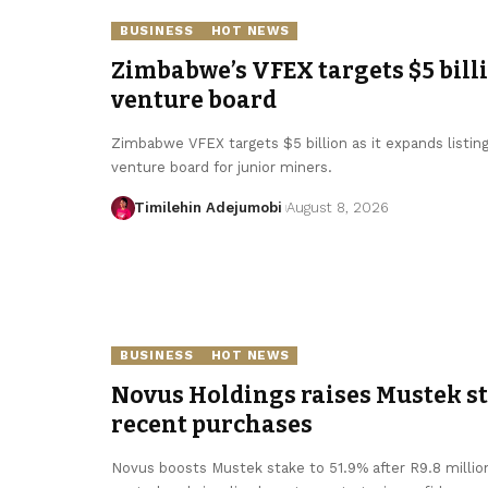
BUSINESS
HOT NEWS
Zimbabwe’s VFEX targets $5 bill
venture board
Zimbabwe VFEX targets $5 billion as it expands listin
venture board for junior miners.
Timilehin Adejumobi
August 8, 2026
BUSINESS
HOT NEWS
Novus Holdings raises Mustek sta
recent purchases
Novus boosts Mustek stake to 51.9% after R9.8 millio