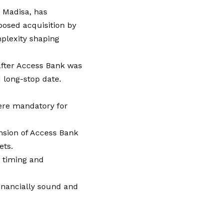
i Madisa, has
posed acquisition by
mplexity shaping
after Access Bank was
 long-stop date.
ere mandatory for
nsion of Access Bank
ets.
t timing and
inancially sound and