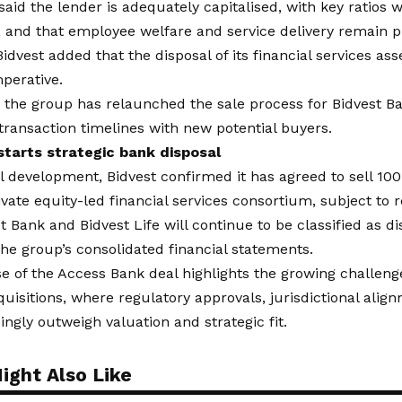
aid the lender is adequately capitalised, with key ratios 
nd that employee welfare and service delivery remain pri
 Bidvest added that the disposal of its financial services as
mperative.
, the group has relaunched the sale process for Bidvest B
transaction timelines with new potential buyers.
starts strategic bank disposal
el development
, Bidvest confirmed it has agreed to sell 10
rivate equity-led financial services consortium, subject to 
t Bank and Bidvest Life will continue to be classified as d
 the group’s consolidated financial statements.
e of the Access Bank deal highlights the growing challeng
uisitions, where regulatory approvals, jurisdictional alig
singly outweigh valuation and strategic fit.
ight Also Like