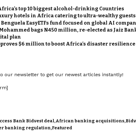
Africa’s top 10 biggest alcohol-drinking Countries
uxury hotels in Africa catering to ultra-wealthy guests
ts Benguela EasyETFs fund focused on global AI compa
 Mohammed bags N450 million, re-elected as Jaiz Bank
ital plan
proves $6 million to boost Africa’s disaster resilience
o our newsletter to get our newest articles instantly!
rm]
ccess Bank Bidvest deal
African banking acquisitions
Bidv
er banking regulation
Featured