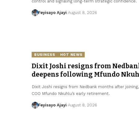
control and signaling long-term strategic confidence.
Feyisayo Ajayi
August 8, 2026
BUSINESS
HOT NEWS
Dixit Joshi resigns from Nedban
deepens following Mfundo Nkuhl
Dixit Joshi resigns from Nedbank months after joining
COO Mfundo Nkuhlu’s early retirement.
Feyisayo Ajayi
August 8, 2026