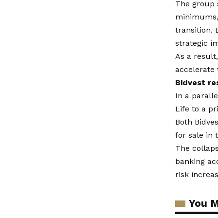
The group s
minimums, a
transition.
strategic i
As a result
accelerate 
Bidvest re
In a parall
Life to a p
Both Bidves
for sale in
The collaps
banking acq
risk increa
You M