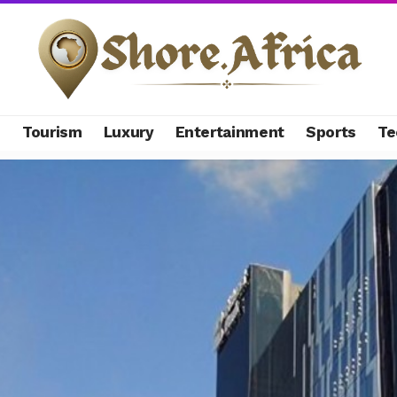
s
Tourism
Luxury
Entertainment
Sports
Te
hes banking arm sale after Access Bank $157 million deal collaps