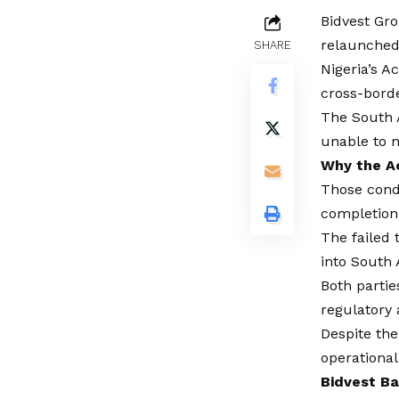
Bidvest Gro
relaunched 
SHARE
Nigeria’s A
cross-borde
The South A
unable to m
Why the A
Those cond
completion
The failed 
into South 
Both partie
regulatory 
Despite the
operational
Bidvest Ba