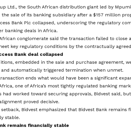
up Ltd.
, the South African distribution giant led by Mpum
the sale of its banking subsidiary after a $157 million pro
ccess Bank Plc collapsed, underscoring the regulatory co
r banking deals in Africa.
frican conglomerate said the transaction failed to close 
eet key regulatory conditions by the contractually agreed
ccess Bank deal collapsed
itions
, embedded in the sale and purchase agreement, w
 and automatically triggered termination when unmet.
transaction ends what would have been a significant expa
Africa, one of Africa’s most tightly regulated banking mark
s had worked toward securing approvals, Bidvest said, bu
alignment proved decisive.
 setback, Bidvest emphasized that Bidvest Bank remains f
ly stable.
nk remains financially stable