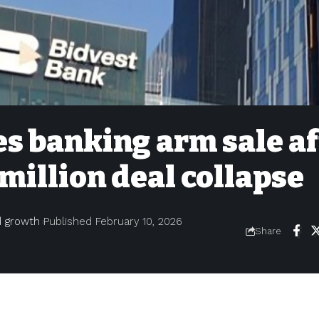
s banking arm sale af
million deal collapse
nd growth
Published February 10, 2026
Share