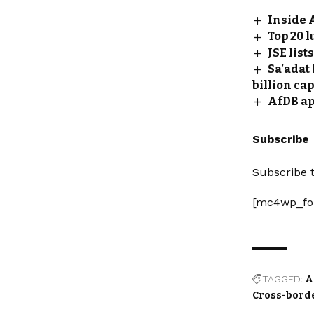
Inside 
Top 20 l
JSE lis
Sa’adat
billion cap
AfDB ap
Subscribe
Subscribe t
[mc4wp_fo
TAGGED:
A
Cross-bord