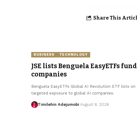
Share This Artic
BUSINESS
TECHNOLOGY
JSE lists Benguela EasyETFs fund
companies
Benguela EasyETFs Global AI Revolution ETF lists on t
targeted exposure to global AI companies.
Timilehin Adejumobi
August 8, 2026