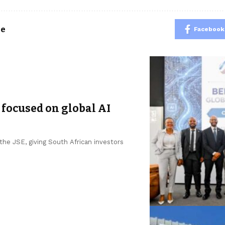
le
Facebook
 focused on global AI
he JSE, giving South African investors