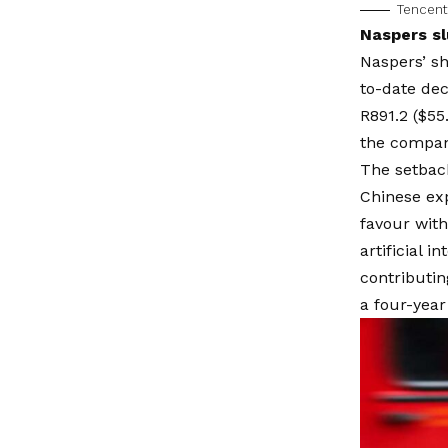
Tencent
Naspers sl
Naspers’ sh
to-date decl
R891.2 ($55
the company 
The setback
Chinese ex
favour with
artificial 
contributin
a four-year