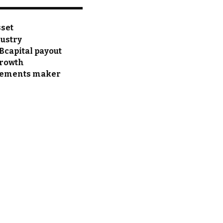
sset
dustry
Bcapital payout
growth
pplements maker