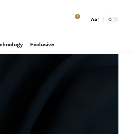
9
Aa
chnology
Exclusive