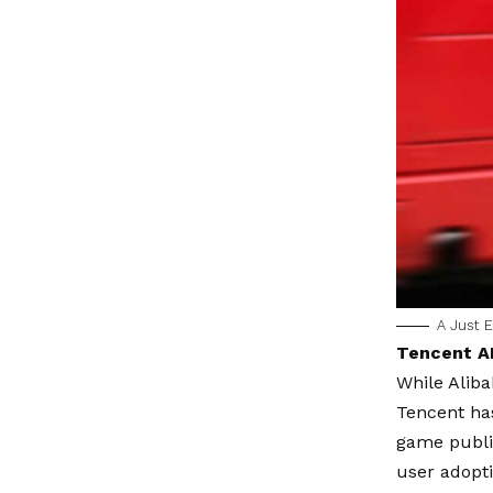
A Just E
Tencent AI
While Aliba
Tencent has
game publis
user adopt