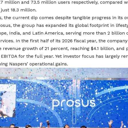
7 million and 73.5 million users respectively, compared w
just 18.3 million.
, the current dip comes despite tangible progress in its 
sus, the group has expanded its global footprint in life
pe, India, and Latin America, serving more than 2 billion
vices. In the first half of its 2026 fiscal year, the compan
evenue growth of 21 percent, reaching $4.1 billion, and pr
 EBITDA for the full year. Yet investor focus has largely r
ng Naspers’ operational gains.