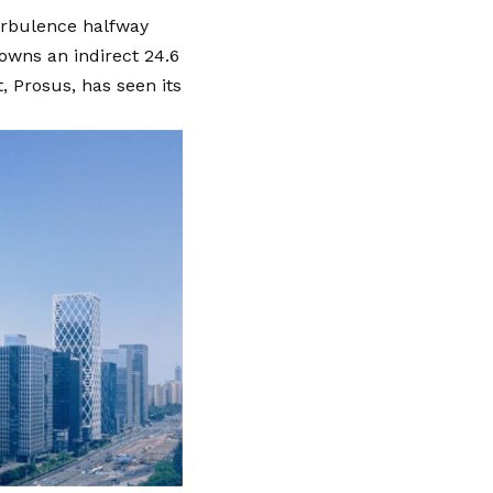
turbulence halfway
owns an indirect 24.6
 Prosus, has seen its