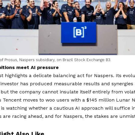
f Prosus, Naspers subsidiary, on Brazil Stock Exchange B3.
itions meet AI pressure
t highlights a delicate balancing act for Naspers. Its evolu
 investor has produced measurable results and synergies 
 but the company cannot insulate itself entirely from volat
As Tencent moves to woo users with a $145 million Lunar 
is watching whether a cautious AI approach will suffice i
 are racing ahead, and for Naspers, the stakes are unmis
ight Also Like