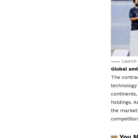
Launch o
Global amb
The contras
technology
continents,
holdings. 
the market 
competitors
You M