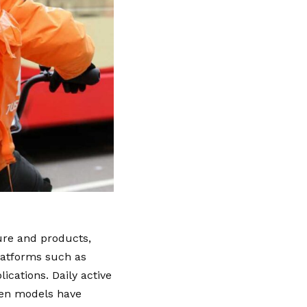
ure and products,
platforms such as
cations. Daily active
wen models have