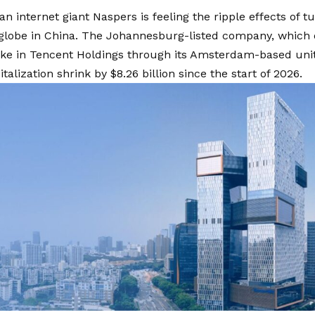
an internet giant Naspers is feeling the ripple effects of 
 globe in China. The Johannesburg-listed company, which 
ke in Tencent Holdings through its Amsterdam-based unit,
talization shrink by $8.26 billion since the start of 2026.