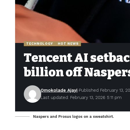
TECHNOLOGY
HOT NEWS
Tencent AI setbac
billion off Nasper
Omokolade Ajayi
Published February 13, 2
Last updated: February 13, 2026 5:11 pm
Naspers and Prosus logos on a sweatshirt.