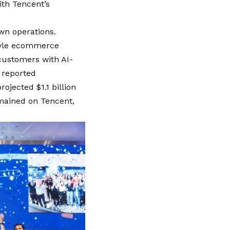
ith Tencent’s
own operations.
style ecommerce
 customers with AI-
y reported
ojected $1.1 billion
emained on Tencent,