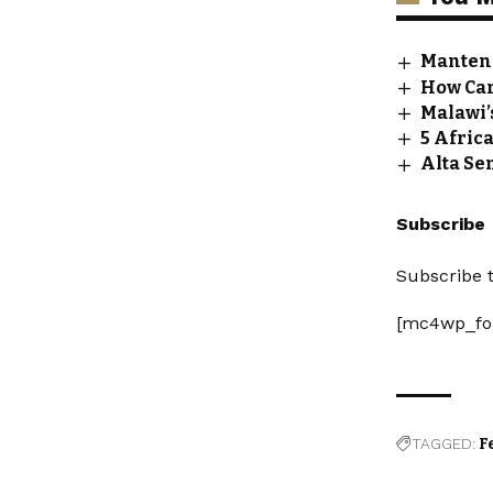
Manteng
How Car
Malawi’
5 Afric
Alta Se
Subscribe
Subscribe t
[mc4wp_fo
TAGGED:
F