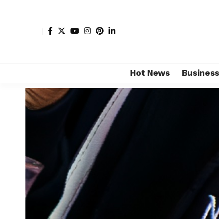
Hot News
Busines
Shore Africa
>
Hot news
>
Technology
>
Tencent AI se