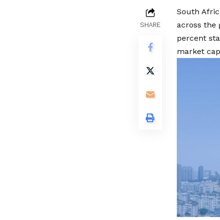
South Afric
across the
SHARE
percent sta
market capi