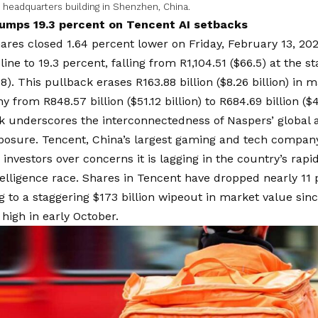
 headquarters building in Shenzhen, China.
umps 19.3 percent on Tencent AI setbacks
ares closed 1.64 percent lower on Friday, February 13, 202
ine to 19.3 percent, falling from R1,104.51 ($66.5) at the st
.8). This pullback erases R163.88 billion ($8.26 billion) in 
from R848.57 billion ($51.12 billion) to R684.69 billion ($42
 underscores the interconnectedness of Naspers’ global a
posure. Tencent, China’s largest gaming and tech company
 investors over concerns it is lagging in the country’s rapid
intelligence race. Shares in Tencent have dropped nearly 11 
g to a staggering $173 billion wipeout in market value sin
 high in early October.