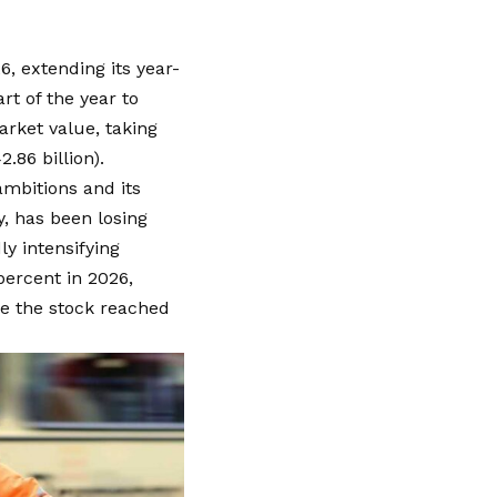
6, extending its year-
art of the year to
market value, taking
.86 billion).
mbitions and its
, has been losing
ly intensifying
percent in 2026,
ce the stock reached