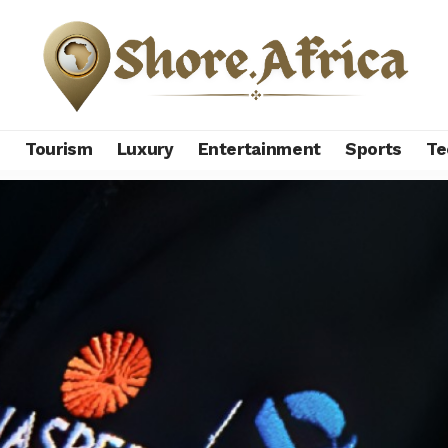
s
Tourism
Luxury
Entertainment
Sports
Te
tbacks in China wipe $8.26 billion off Naspers’ market cap