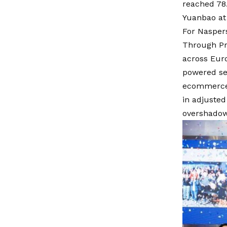
reached 78.
Yuanbao at 
For Naspers
Through Pro
across Euro
powered ser
ecommerce r
in adjusted
overshadowi