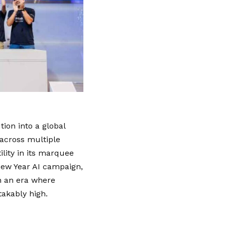
tion into a global
across multiple
ility in its marquee
New Year AI campaign,
n an era where
takably high.