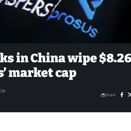
ks in China wipe $8.2
s’ market cap
026
Share