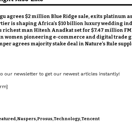
u agrees $2 million Blue Ridge sale, exits platinum a
tier is shaping Africa’s $10 billion luxury wedding in
s richest man Hitesh Anadkat set for $7.47 million FM
an women pioneering e-commerce and digital trade 
mper agrees majority stake deal in Nature’s Rule su
o our newsletter to get our newest articles instantly!
rm]
eatured
Naspers
Prosus
Technology
Tencent