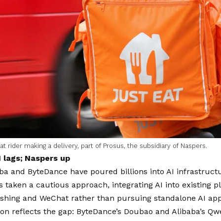
at rider making a delivery, part of Prosus, the subsidiary of Naspers.
 lags; Naspers up
ba and ByteDance have poured billions into AI infrastruct
 taken a cautious approach, integrating AI into existing 
hing and WeChat rather than pursuing standalone AI appli
ion reflects the gap: ByteDance’s Doubao and Alibaba’s Q