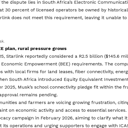
 the dispute lies in South Africa’s Electronic Communicat
at 30 percent of licensed operators be owned by historica
rlink does not meet this requirement, leaving it unable to
sk.
EE plan, rural pressure grows
5, Starlink reportedly considered a R2.5 billion ($145.6 mi
 Economic Empowerment (BEE) requirements. The comp
s with local firms for land leases, fiber connectivity, ene
When South Africa introduced Equity Equivalent Investme
 2025, Musk’s school connectivity pledge fit within the 
 approval remains pending.
nities and farmers are voicing growing frustration, citing
aint on economic activity and access to essential services.
cacy campaign in February 2026, aiming to clarify what i
t its operations and urging supporters to engage with ICA