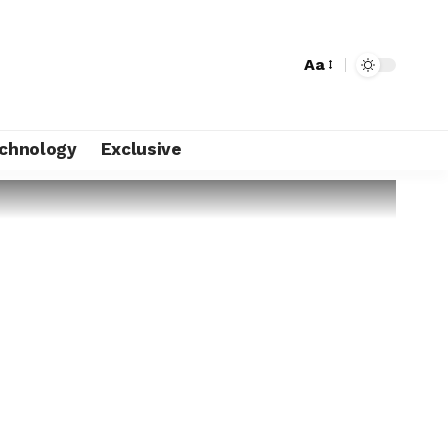
Aa
chnology
Exclusive