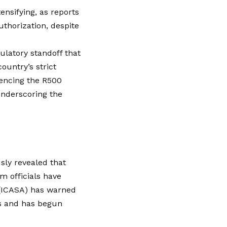
ensifying, as reports
uthorization, despite
ulatory standoff that
ountry’s strict
rencing the R500
 underscoring the
sly revealed that
im officials have
 (ICASA) has warned
ws and has begun