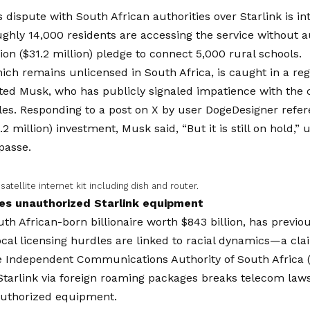
 dispute with South African authorities over Starlink is int
ghly 14,000 residents are accessing the service without a
ion ($31.2 million) pledge to connect 5,000 rural schools.
hich remains unlicensed in South Africa, is caught in a reg
ted Musk, who has publicly signaled impatience with the c
les. Responding to a post on X by user DogeDesigner refe
.2 million) investment, Musk said, “But it is still on hold,”
passe.
 satellite internet kit including dish and router.
es unauthorized Starlink equipment
th African-born billionaire worth $843 billion, has previou
local licensing hurdles are linked to racial dynamics—a cla
e Independent Communications Authority of South Africa
 Starlink via foreign roaming packages breaks telecom la
authorized equipment.