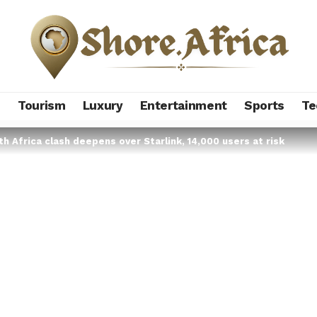
s
Tourism
Luxury
Entertainment
Sports
Te
h Africa clash deepens over Starlink, 14,000 users at risk