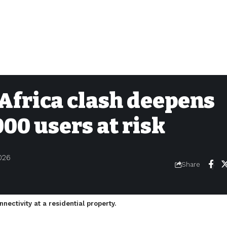
Africa clash deepens
000 users at risk
026
Share
onnectivity at a residential property.