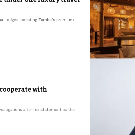
fari lodges, boosting Zambia's premium
 cooperate with
estigations after reinstatement as the