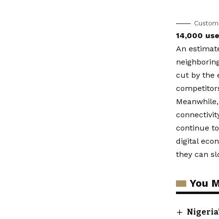
Customer
14,000 use
An estimate
neighborin
cut by the 
competitor
Meanwhile, 
connectivit
continue t
digital eco
they can s
You M
Nigeria