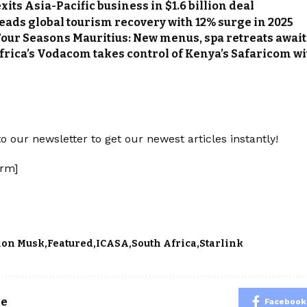
its Asia-Pacific business in $1.6 billion deal
leads global tourism recovery with 12% surge in 2025
Four Seasons Mauritius: New menus, spa retreats await
frica’s Vodacom takes control of Kenya’s Safaricom wi
o our newsletter to get our newest articles instantly!
rm]
lon Musk
Featured
ICASA
South Africa
Starlink
le
Facebook