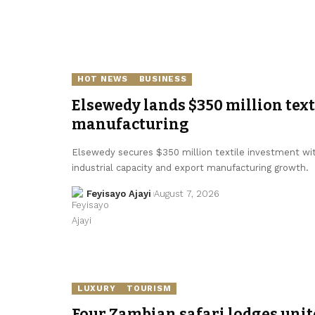
HOT NEWS
BUSINESS
Elsewedy lands $350 million texti
manufacturing
Elsewedy secures $350 million textile investment with
industrial capacity and export manufacturing growth.
Feyisayo Ajayi
August 7, 2026
LUXURY
TOURISM
Four Zambian safari lodges unit