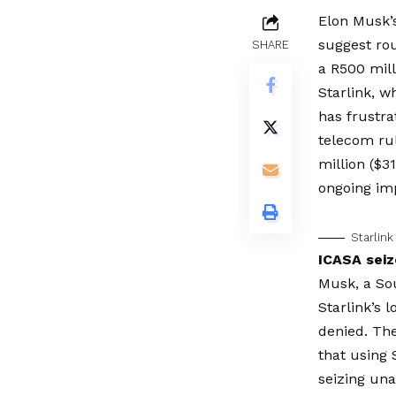
Elon Musk’s
suggest rou
SHARE
a R500 mill
Starlink, w
has frustra
telecom ru
million ($31
ongoing im
Starlink
ICASA seiz
Musk, a Sou
Starlink’s 
denied. Th
that using
seizing un