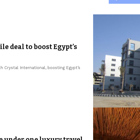
le deal to boost Egypt’s
 Crystal International, boosting Egypt’s
e under one luxury travel