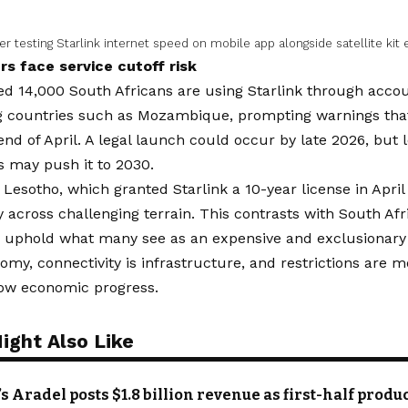
 testing Starlink internet speed on mobile app alongside satellite kit
rs face service cutoff risk
d 14,000 South Africans are using Starlink through accou
g countries such as Mozambique, prompting warnings that
end of April. A legal launch could occur by late 2026, but
s may push it to 2030.
Lesotho, which granted Starlink a 10-year license in April
y across challenging terrain. This contrasts with South Afr
o uphold what many see as an expensive and exclusionary 
nomy, connectivity is infrastructure, and restrictions are
low economic progress.
ight Also Like
’s Aradel posts $1.8 billion revenue as first-half prod