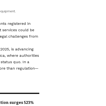
 equipment.
nts registered in
 services could be
 legal challenges from
 2025, is advancing
ica, where authorities
status quo. In a
 more than regulation—
uction surges 523%