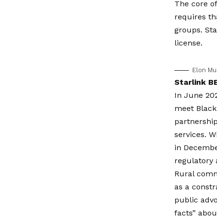
The core of
requires th
groups. Sta
license.
Elon Mu
Starlink B
In June 202
meet Black
partnership
services. 
in December
regulatory
Rural commu
as a constr
public advo
facts” abou