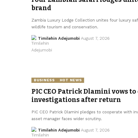
brand
Zambia Luxury Lodge Collection unites four luxury sa
wildlife tourism and conservation.
Timilehin Adejumobi
August 7, 2026
BUSINESS
HOT NEWS
PIC CEO Patrick Dlamini vows to
investigations after return
PIC CEO Patrick Dlamini pledges to cooperate with inv
asset manager faces wider scrutiny.
Timilehin Adejumobi
August 7, 2026