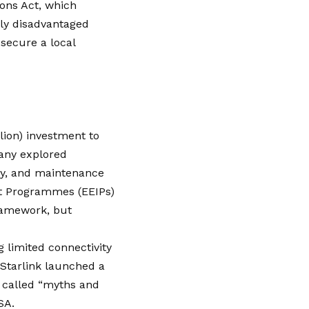
ions Act, which
lly disadvantaged
 secure a local
llion) investment to
any explored
rgy, and maintenance
nt Programmes (EEIPs)
framework, but
 limited connectivity
 Starlink launched a
t called “myths and
SA.