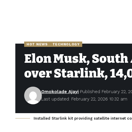
HOT NEWS
TECHNOLOGY
Elon Musk, South 
over Starlink, 14,
Omokolade Ajayi
Published February 22, 2
Last updated: February 22, 2026 10:32 am
Installed Starlink kit providing satellite internet c