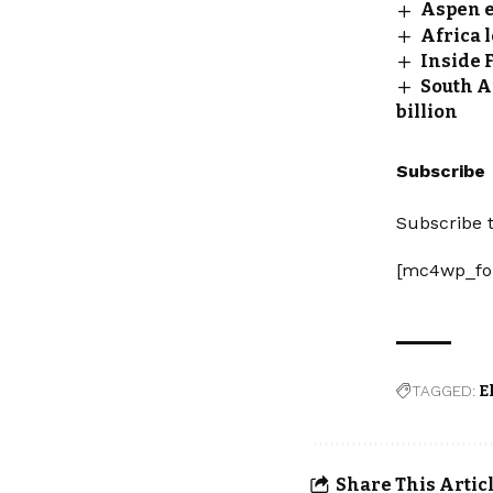
Aspen ex
Africa 
Inside 
South A
billion
Subscribe
Subscribe t
[mc4wp_fo
TAGGED:
E
Share This Artic