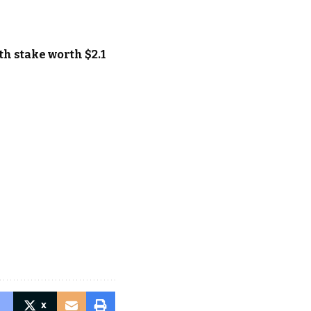
th stake worth $2.1
X