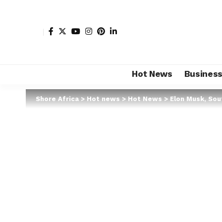
Hot News
Busines
Shore Africa
>
Hot news
>
Hot News
>
Elon Musk, Sout