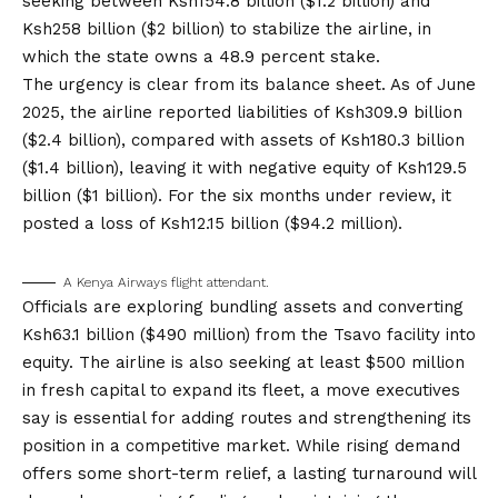
seeking between Ksh154.8 billion ($1.2 billion) and
Ksh258 billion ($2 billion) to stabilize the airline, in
which the state owns a 48.9 percent stake.
The urgency is clear from its balance sheet. As of June
2025, the airline reported liabilities of Ksh309.9 billion
($2.4 billion), compared with assets of Ksh180.3 billion
($1.4 billion), leaving it with negative equity of Ksh129.5
billion ($1 billion). For the six months under review, it
posted a loss of Ksh12.15 billion ($94.2 million).
A Kenya Airways flight attendant.
Officials are exploring bundling assets and converting
Ksh63.1 billion ($490 million) from the Tsavo facility into
equity. The airline is also seeking at least $500 million
in fresh capital to expand its fleet, a move executives
say is essential for adding routes and strengthening its
position in a competitive market. While rising demand
offers some short-term relief, a lasting turnaround will