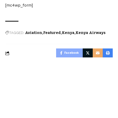
[mc4wp_form]
TAGGED:
Aviation
Featured
Kenya
Kenya Airways
Facebook