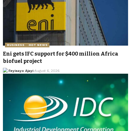
BUSINESS
HOT NEWS
Eni gets IFC support for $400 million Africa
biofuel project
Feyisayo Ajayi
August 6, 2026