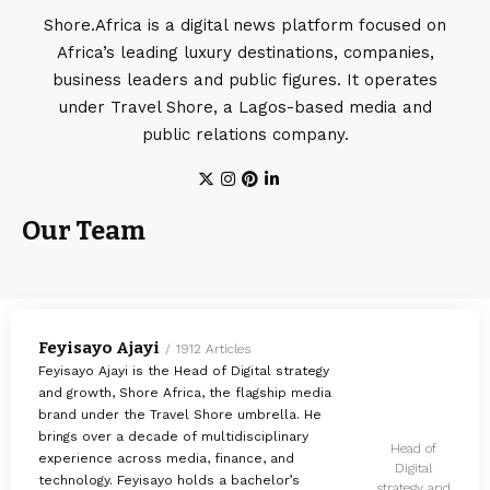
Shore.Africa is a digital news platform focused on
Africa’s leading luxury destinations, companies,
business leaders and public figures. It operates
under Travel Shore, a Lagos-based media and
public relations company.
Our Team
Feyisayo Ajayi
1912 Articles
Feyisayo Ajayi is the Head of Digital strategy
and growth, Shore Africa, the flagship media
brand under the Travel Shore umbrella. He
brings over a decade of multidisciplinary
Head of
experience across media, finance, and
Digital
technology. Feyisayo holds a bachelor’s
strategy and