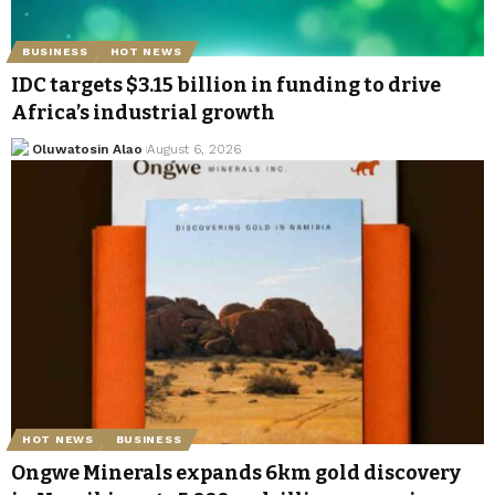
BUSINESS
HOT NEWS
IDC targets $3.15 billion in funding to drive
Africa’s industrial growth
Oluwatosin Alao
August 6, 2026
HOT NEWS
BUSINESS
Ongwe Minerals expands 6km gold discovery