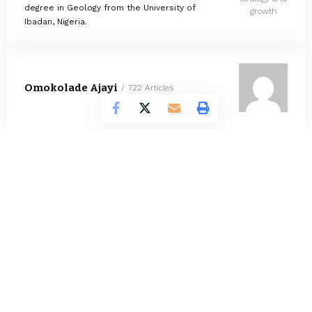
degree in Geology from the University of
growth
Ibadan, Nigeria.
Omokolade Ajayi
722 Articles
Timilehin Adejumobi
1289 Articles
Oluwatosin Alao
558 Articles