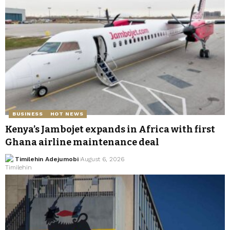
BUSINESS
HOT NEWS
Kenya’s Jambojet expands in Africa with first
Ghana airline maintenance deal
Timilehin Adejumobi
August 6, 2026