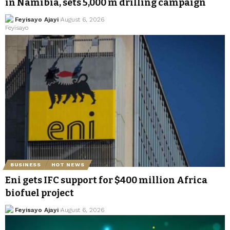
in Namibia, sets 5,000 m drilling campaign
Feyisayo Ajayi
August 6, 2026
BUSINESS
HOT NEWS
Eni gets IFC support for $400 million Africa
biofuel project
Feyisayo Ajayi
August 6, 2026