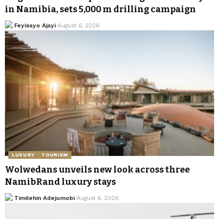
in Namibia, sets 5,000 m drilling campaign
Feyisayo Ajayi
August 6, 2026
LUXURY
TOURISM
Wolwedans unveils new look across three
NamibRand luxury stays
Timilehin Adejumobi
August 6, 2026