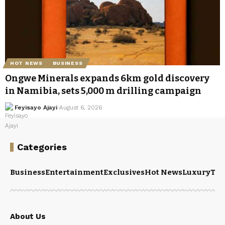
HOT NEWS
BUSINESS
Ongwe Minerals expands 6km gold discovery
in Namibia, sets 5,000 m drilling campaign
Feyisayo Ajayi
August 6, 2026
Categories
Business
Entertainment
Exclusives
Hot News
Luxury
Tou
About Us