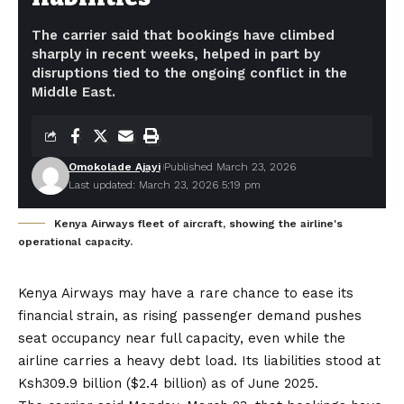
The carrier said that bookings have climbed
sharply in recent weeks, helped in part by
disruptions tied to the ongoing conflict in the
Middle East.
Omokolade Ajayi
Published March 23, 2026
Last updated: March 23, 2026 5:19 pm
Kenya Airways fleet of aircraft, showing the airline's
operational capacity.
Kenya Airways may have a rare chance to ease its
financial strain, as rising passenger demand pushes
seat occupancy near full capacity, even while the
airline carries a heavy debt load. Its liabilities stood at
Ksh309.9 billion ($2.4 billion) as of June 2025.