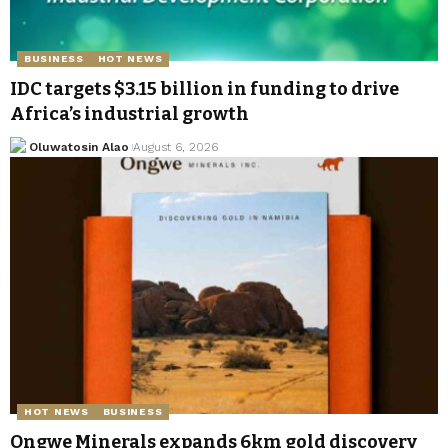
BUSINESS
HOT NEWS
IDC targets $3.15 billion in funding to drive
Africa’s industrial growth
Oluwatosin Alao
August 6, 2026
HOT NEWS
BUSINESS
Ongwe Minerals expands 6km gold discovery