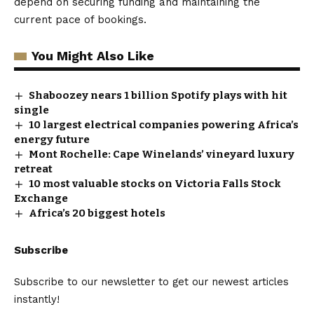
depend on securing funding and maintaining the
current pace of bookings.
You Might Also Like
Shaboozey nears 1 billion Spotify plays with hit
single
10 largest electrical companies powering Africa’s
energy future
Mont Rochelle: Cape Winelands’ vineyard luxury
retreat
10 most valuable stocks on Victoria Falls Stock
Exchange
Africa’s 20 biggest hotels
Subscribe
Subscribe to our newsletter to get our newest articles
instantly!