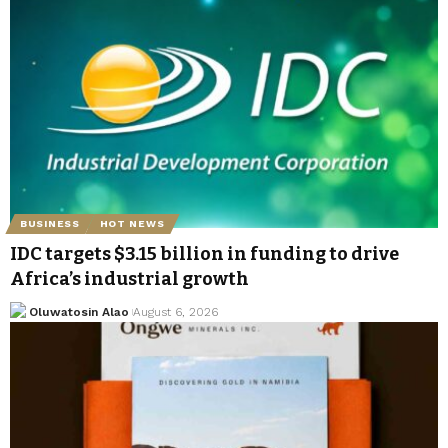
BUSINESS
HOT NEWS
IDC targets $3.15 billion in funding to drive
Africa’s industrial growth
Oluwatosin Alao
August 6, 2026