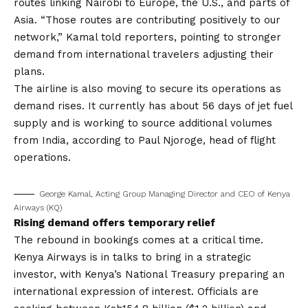
routes linking Nairobi to Europe, the U.S., and parts of
Asia. “Those routes are contributing positively to our
network,” Kamal told reporters, pointing to stronger
demand from international travelers adjusting their
plans.
The airline is also moving to secure its operations as
demand rises. It currently has about 56 days of jet fuel
supply and is working to source additional volumes
from India, according to Paul Njoroge, head of flight
operations.
George Kamal, Acting Group Managing Director and CEO of Kenya
Airways (KQ)
Rising demand offers temporary relief
The rebound in bookings comes at a critical time.
Kenya Airways is in talks to bring in a strategic
investor, with Kenya’s National Treasury preparing an
international expression of interest. Officials are