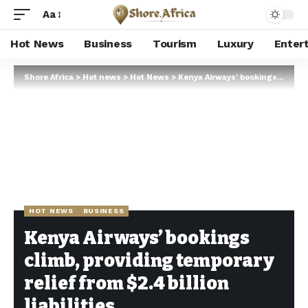
Aa
Hot News
Business
Tourism
Luxury
Enter
Shore Africa
>
Hot news
>
Hot News
>
Kenya Airways’ bookings climb, providing temporary relief from $2.4 billion liabilities
HOT NEWS
BUSINESS
Kenya Airways’ bookings
climb, providing temporary
relief from $2.4 billion
liabilities