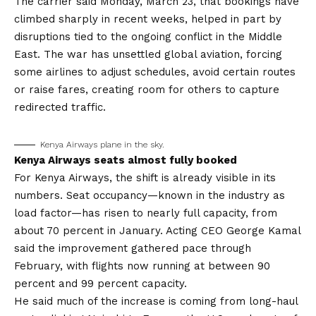
The carrier said Monday, March 23, that bookings have
climbed sharply in recent weeks, helped in part by
disruptions tied to the ongoing conflict in the Middle
East. The war has unsettled global aviation, forcing
some airlines to adjust schedules, avoid certain routes
or raise fares, creating room for others to capture
redirected traffic.
Kenya Airways plane in the sky.
Kenya Airways seats almost fully booked
For Kenya Airways, the shift is already visible in its
numbers. Seat occupancy—known in the industry as
load factor—has risen to nearly full capacity, from
about 70 percent in January. Acting CEO George Kamal
said the improvement gathered pace through
February, with flights now running at between 90
percent and 99 percent capacity.
He said much of the increase is coming from long-haul