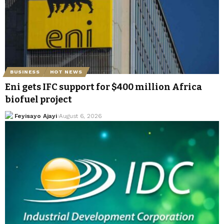
BUSINESS
HOT NEWS
Eni gets IFC support for $400 million Africa
biofuel project
Feyisayo Ajayi
August 6, 2026