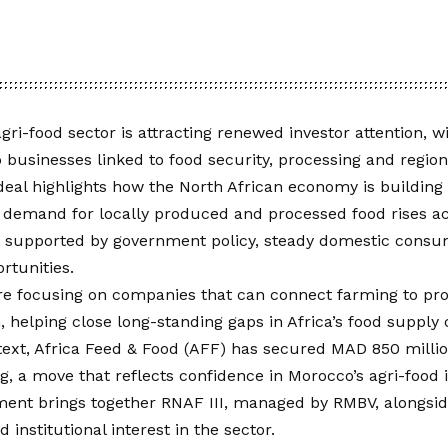
gri-food sector is attracting renewed investor attention, wi
o businesses linked to food security, processing and region
deal highlights how the North African economy is building i
 demand for locally produced and processed food rises ac
 is supported by government policy, steady domestic cons
rtunities.
are focusing on companies that can connect farming to pr
n, helping close long-standing gaps in Africa’s food supply
text, Africa Feed & Food (AFF) has secured MAD 850 million
, a move that reflects confidence in Morocco’s agri-food 
ment brings together RNAF III, managed by RMBV, alongsid
 institutional interest in the sector.