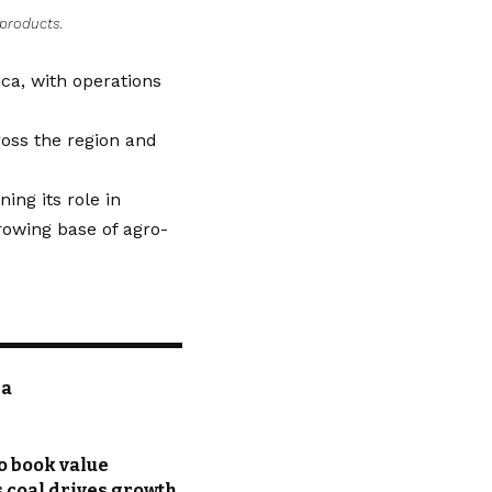
 products.
ca, with operations
ross the region and
ing its role in
growing base of agro-
ia
o book value
s coal drives growth