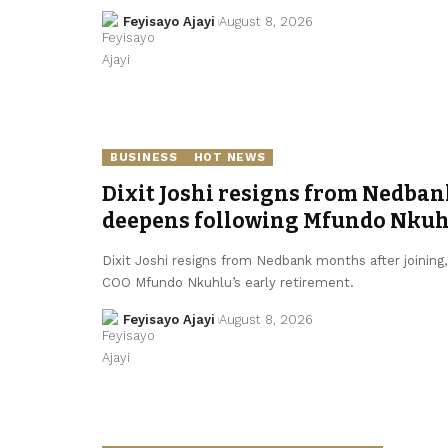
Feyisayo Ajayi
August 8, 2026
BUSINESS
HOT NEWS
Dixit Joshi resigns from Nedban
deepens following Mfundo Nkuhl
Dixit Joshi resigns from Nedbank months after joining
COO Mfundo Nkuhlu’s early retirement.
Feyisayo Ajayi
August 8, 2026