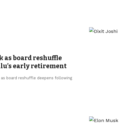
k as board reshuffle
u’s early retirement
, as board reshuffle deepens following