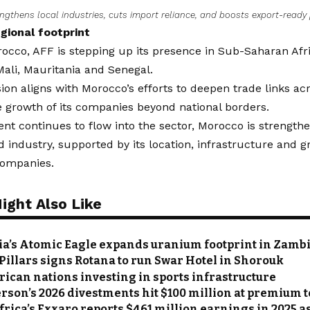
ngthens local industries, cuts import reliance, and boosts export-ready
gional footprint
cco, AFF is stepping up its presence in Sub-Saharan Afri
Mali, Mauritania and Senegal.
on aligns with Morocco’s efforts to deepen trade links ac
e growth of its companies beyond national borders.
nt continues to flow into the sector, Morocco is strengthen
od industry, supported by its location, infrastructure and 
companies.
ight Also Like
ia’s Atomic Eagle expands uranium footprint in Zamb
Pillars signs Rotana to run Swar Hotel in Shorouk
frican nations investing in sports infrastructure
on’s 2026 divestments hit $100 million at premium t
frica’s Exxaro reports $461 million earnings in 2025 a