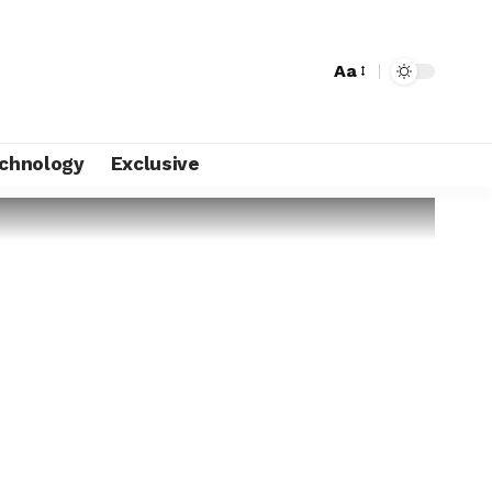
Aa
chnology
Exclusive