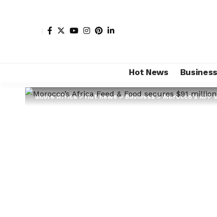
Hot News
Busines
Shore Africa
>
Hot news
>
Business
>
Morocco’s AFF s