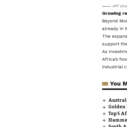
AFF stre
Growing re
Beyond Moro
already in 
The expansi
support th
As investme
Africa’s fo
industrial 
You M
Austral
Golden 
Top 5 A
Hammers
South A