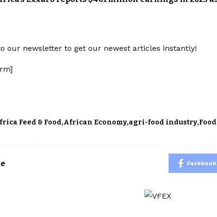
o our newsletter to get our newest articles instantly!
rm]
frica Feed & Food
African Economy
agri-food industry
Food
le
Facebook