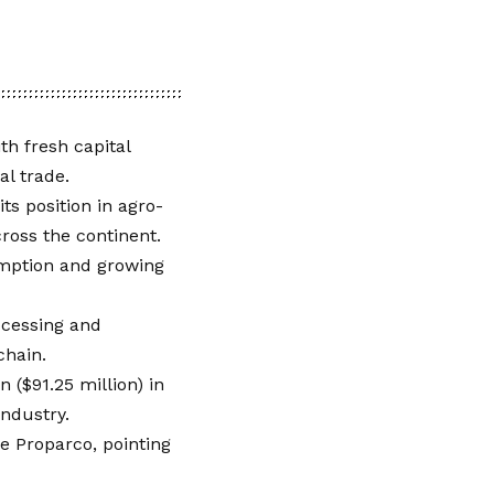
th fresh capital
al trade.
ts position in agro-
ross the continent.
umption and growing
ocessing and
 chain.
 ($91.25 million) in
industry.
e Proparco, pointing