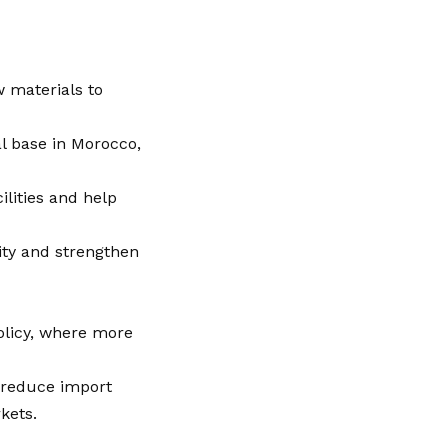
w materials to
al base in Morocco,
lities and help
ity and strengthen
policy, where more
g reduce import
kets.