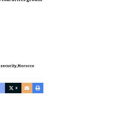
 security
Morocco
X