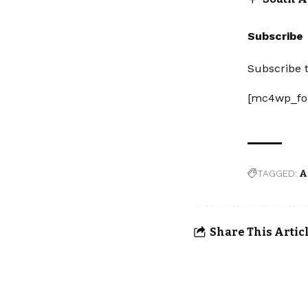
Subscribe
Subscribe t
[mc4wp_fo
TAGGED:
A
Share This Artic