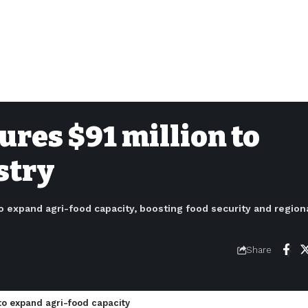
ures $91 million to
stry
o expand agri-food capacity, boosting food security and regiona
Share
to expand agri-food capacity