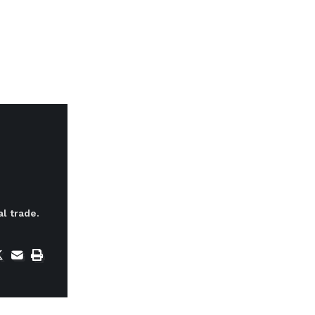
l trade.