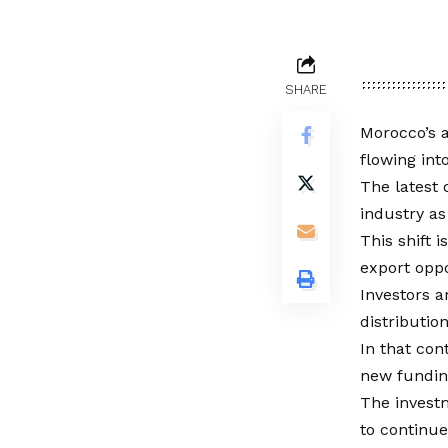
SHARE
Morocco’s a
flowing int
The latest 
industry as
This shift
export oppo
Investors 
distributio
In that con
new funding
The invest
to continued