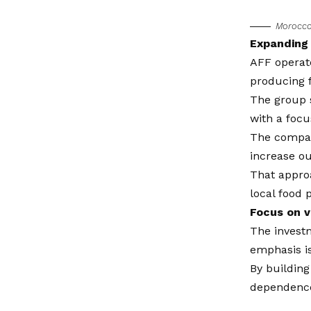
Morocco’
Expanding 
AFF operate
producing f
The group s
with a focu
The company
increase ou
That approa
local food 
Focus on v
The investm
emphasis is
By building
dependence