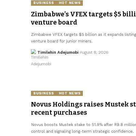
BUSINESS
HOT NEWS
Zimbabwe’s VFEX targets $5 bill
venture board
Zimbabwe VFEX targets $5 billion as it expands listin
venture board for junior miners.
Timilehin Adejumobi
August 8, 2026
BUSINESS
HOT NEWS
Novus Holdings raises Mustek sta
recent purchases
Novus boosts Mustek stake to 51.9% after R9.8 millio
control and signaling long-term strategic confidence.