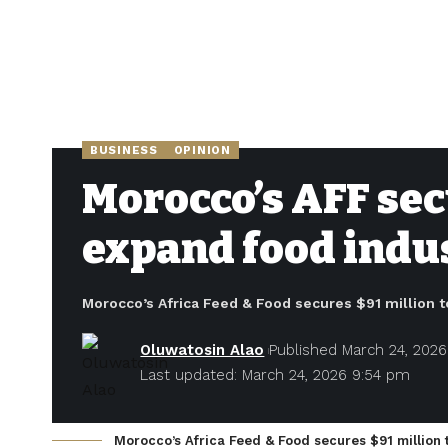
BUSINESS
OPINION
Morocco’s AFF sec
expand food indu
Morocco’s Africa Feed & Food secures $91 million t
Oluwatosin Alao
Published March 24, 2026
Last updated: March 24, 2026 9:54 pm
Morocco’s Africa Feed & Food secures $91 million 