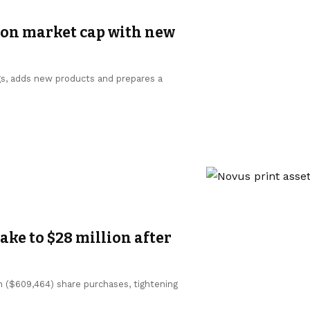
ion market cap with new
gs, adds new products and prepares a
ke to $28 million after
n ($609,464) share purchases, tightening