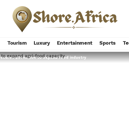
s
Tourism
Luxury
Entertainment
Sports
Te
ecures $91 million to expand food industry