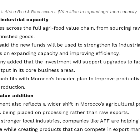
s Africa Feed & Food secures $91 million to expand agri-food capacity
industrial capacity
s across the full agri-food value chain, from sourcing ra
inished goods.
aid the new funds will be used to strengthen its industri
s on expanding capacity and improving efficiency.
 added that the investment will support upgrades to faci
tput in its core business areas.
ch fits with Morocco’s broader plan to improve productiv
production.
alue addition
ent also reflects a wider shift in Morocco’s agricultural 
 being placed on processing rather than raw exports.
 stronger local industries, companies like AFF are helpin
 while creating products that can compete in export mar