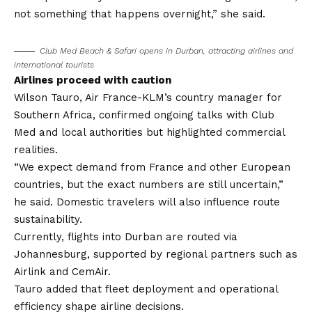
not something that happens overnight,” she said.
Club Med Beach & Safari opens in Durban, attracting airlines and
international tourists
Airlines proceed with caution
Wilson Tauro, Air France-KLM’s country manager for
Southern Africa, confirmed ongoing talks with Club
Med and local authorities but highlighted commercial
realities.
“We expect demand from France and other European
countries, but the exact numbers are still uncertain,”
he said. Domestic travelers will also influence route
sustainability.
Currently, flights into Durban are routed via
Johannesburg, supported by regional partners such as
Airlink and CemAir.
Tauro added that fleet deployment and operational
efficiency shape airline decisions.