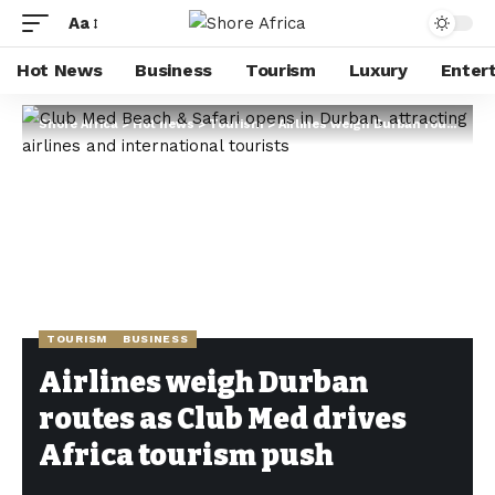
Aa
Hot News
Business
Tourism
Luxury
Enter
Shore Africa
>
Hot news
>
Tourism
>
Airlines weigh Durban routes as Club Med drives Africa tourism push
TOURISM
BUSINESS
Airlines weigh Durban
routes as Club Med drives
Africa tourism push