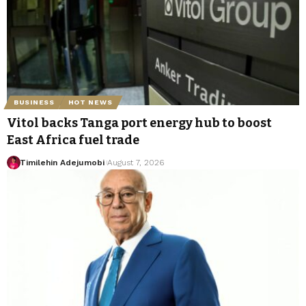
BUSINESS
HOT NEWS
Vitol backs Tanga port energy hub to boost
East Africa fuel trade
Timilehin Adejumobi
August 7, 2026