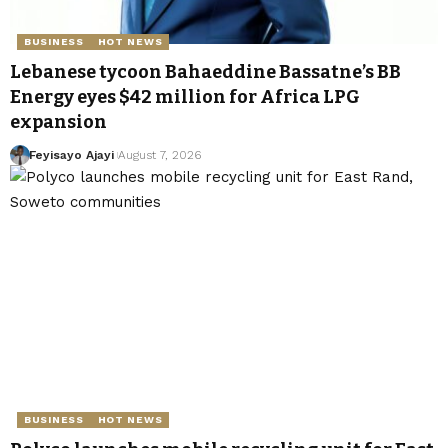
BUSINESS
HOT NEWS
Lebanese tycoon Bahaeddine Bassatne’s BB
Energy eyes $42 million for Africa LPG
expansion
Feyisayo Ajayi
August 7, 2026
BUSINESS
HOT NEWS