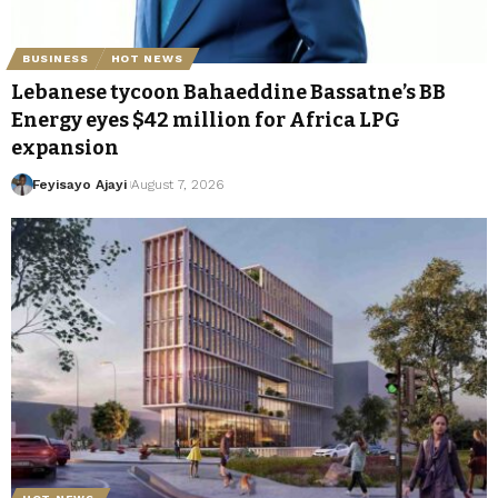
BUSINESS
HOT NEWS
Lebanese tycoon Bahaeddine Bassatne’s BB
Energy eyes $42 million for Africa LPG
expansion
Feyisayo Ajayi
August 7, 2026