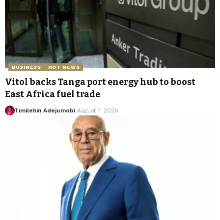
BUSINESS
HOT NEWS
Vitol backs Tanga port energy hub to boost
East Africa fuel trade
Timilehin Adejumobi
August 7, 2026