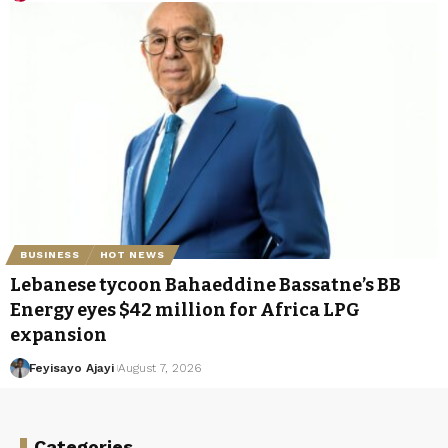
BUSINESS
HOT NEWS
Lebanese tycoon Bahaeddine Bassatne’s BB
Energy eyes $42 million for Africa LPG
expansion
Feyisayo Ajayi
August 7, 2026
Categories