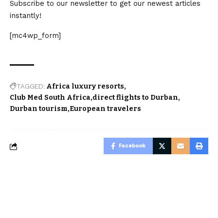
Subscribe to our newsletter to get our newest articles
instantly!
[mc4wp_form]
TAGGED:
Africa luxury resorts
Club Med South Africa
direct flights to Durban
Durban tourism
European travelers
Facebook