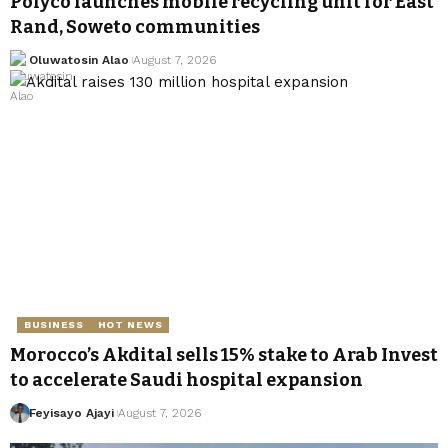
Polyco launches mobile recycling unit for East
Rand, Soweto communities
Oluwatosin Alao
August 7, 2026
BUSINESS
HOT NEWS
Morocco’s Akdital sells 15% stake to Arab Invest
to accelerate Saudi hospital expansion
Feyisayo Ajayi
August 7, 2026