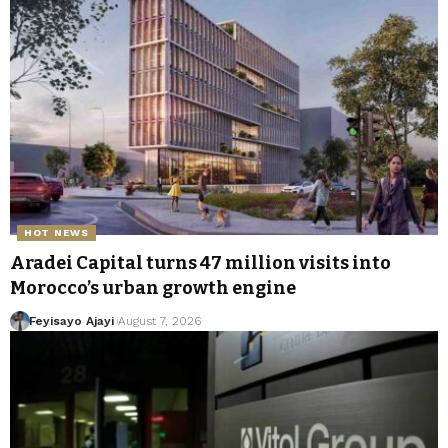
HOT NEWS
Aradei Capital turns 47 million visits into
Morocco’s urban growth engine
Feyisayo Ajayi
August 7, 2026