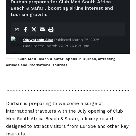
Durban prepares for Club Med South Africa
Beach & Safari, boosting airline interest and
tourism growth.
Oluwatosin Alao
Published March 26, 2026
Last updated: March 26, 2026 8:30 pm
Club Med Beach & Safari opens in Durban, attracting
airlines and international tourists
Durban is preparing to welcome a surge of
international travelers with the July opening of Club
Med South Africa Beach & Safari, a luxury resort
designed to attract visitors from Europe and other key
markets.