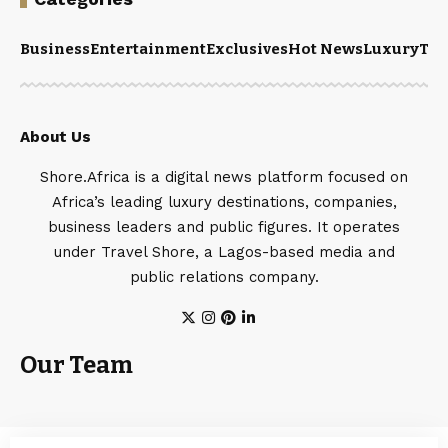
Business
Entertainment
Exclusives
Hot News
Luxury
Tou
About Us
Shore.Africa is a digital news platform focused on
Africa’s leading luxury destinations, companies,
business leaders and public figures. It operates
under Travel Shore, a Lagos-based media and
public relations company.
Our Team