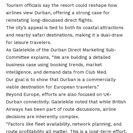
Tourism officials say the resort could reshape how
airlines view Durban, offering a strong case for
reinstating long-discussed direct flights.
The city’s appeal is tied to both its coastal attractions
and nearby safari destinations, making it a dual-draw
for leisure travelers.
As Galelekile of the Durban Direct Marketing Sub-
Committee explains, “We are building a detailed
business case using booking trends, market
intelligence, and demand data from Club Med.
Our goal is to show that Durban is a commercially
viable destination for European travelers.”
Beyond Europe, efforts are also focused on UK-
Durban connectivity. Galelekile noted that while British
Airways has been part of route discussions, airline
decisions are inherently complex.
“Factors like fleet availability, network planning, and
route profitability all matter. This is a long-term effort,