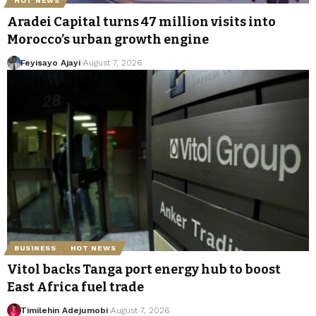
HOT NEWS
Aradei Capital turns 47 million visits into
Morocco’s urban growth engine
Feyisayo Ajayi
August 7, 2026
BUSINESS
HOT NEWS
Vitol backs Tanga port energy hub to boost
East Africa fuel trade
Timilehin Adejumobi
August 7, 2026