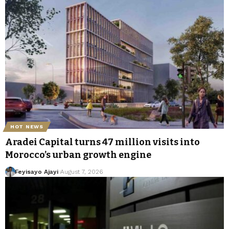
HOT NEWS
Aradei Capital turns 47 million visits into
Morocco’s urban growth engine
Feyisayo Ajayi
August 7, 2026