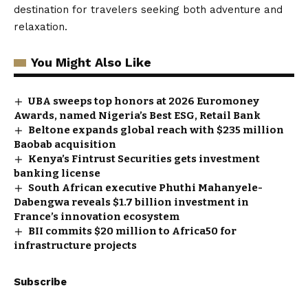
destination for travelers seeking both adventure and
relaxation.
You Might Also Like
UBA sweeps top honors at 2026 Euromoney
Awards, named Nigeria’s Best ESG, Retail Bank
Beltone expands global reach with $235 million
Baobab acquisition
Kenya’s Fintrust Securities gets investment
banking license
South African executive Phuthi Mahanyele-
Dabengwa reveals $1.7 billion investment in
France’s innovation ecosystem
BII commits $20 million to Africa50 for
infrastructure projects
Subscribe