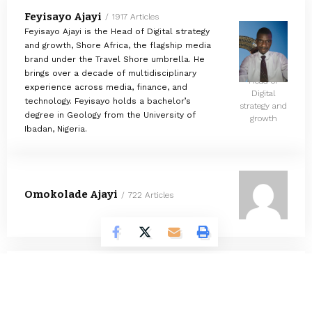
Feyisayo Ajayi
1917 Articles
Feyisayo Ajayi is the Head of Digital strategy
and growth, Shore Africa, the flagship media
brand under the Travel Shore umbrella. He
brings over a decade of multidisciplinary
Head of
experience across media, finance, and
Digital
technology. Feyisayo holds a bachelor’s
strategy and
degree in Geology from the University of
growth
Ibadan, Nigeria.
Omokolade Ajayi
722 Articles
Timilehin Adejumobi
1292 Articles