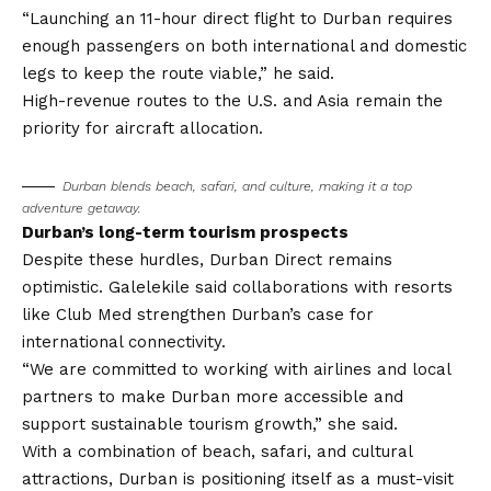
“Launching an 11-hour direct flight to Durban requires
enough passengers on both international and domestic
legs to keep the route viable,” he said.
High-revenue routes to the U.S. and Asia remain the
priority for aircraft allocation.
Durban blends beach, safari, and culture, making it a top
adventure getaway.
Durban’s long-term tourism prospects
Despite these hurdles, Durban Direct remains
optimistic. Galelekile said collaborations with resorts
like Club Med strengthen Durban’s case for
international connectivity.
“We are committed to working with airlines and local
partners to make Durban more accessible and
support sustainable tourism growth,” she said.
With a combination of beach, safari, and cultural
attractions, Durban is positioning itself as a must-visit