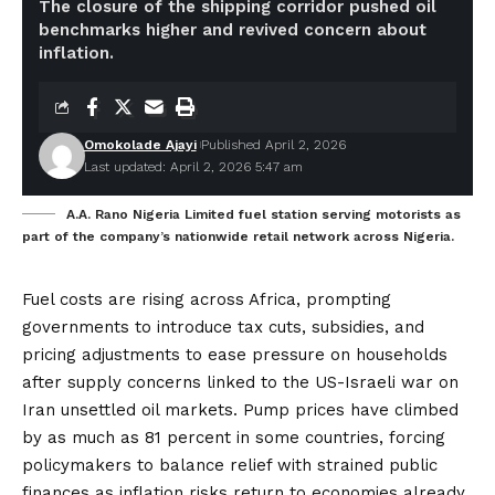
The closure of the shipping corridor pushed oil
benchmarks higher and revived concern about
inflation.
Omokolade Ajayi
Published April 2, 2026
Last updated: April 2, 2026 5:47 am
A.A. Rano Nigeria Limited fuel station serving motorists as
part of the company’s nationwide retail network across Nigeria.
Fuel costs are rising across Africa, prompting
governments to introduce tax cuts, subsidies, and
pricing adjustments to ease pressure on households
after supply concerns linked to the US-Israeli war on
Iran unsettled oil markets. Pump prices have climbed
by as much as 81 percent in some countries, forcing
policymakers to balance relief with strained public
finances as inflation risks return to economies already