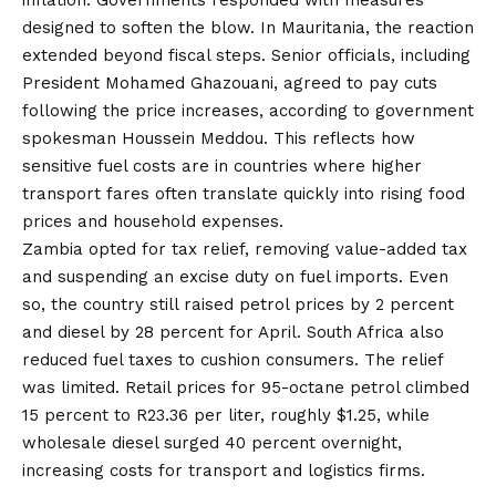
inflation. Governments responded with measures
designed to soften the blow. In Mauritania, the reaction
extended beyond fiscal steps. Senior officials, including
President Mohamed Ghazouani, agreed to pay cuts
following the price increases, according to government
spokesman Houssein Meddou. This reflects how
sensitive fuel costs are in countries where higher
transport fares often translate quickly into rising food
prices and household expenses.
Zambia opted for tax relief, removing value-added tax
and suspending an excise duty on fuel imports. Even
so, the country still raised petrol prices by 2 percent
and diesel by 28 percent for April. South Africa also
reduced fuel taxes to cushion consumers. The relief
was limited. Retail prices for 95-octane petrol climbed
15 percent to R23.36 per liter, roughly $1.25, while
wholesale diesel surged 40 percent overnight,
increasing costs for transport and logistics firms.