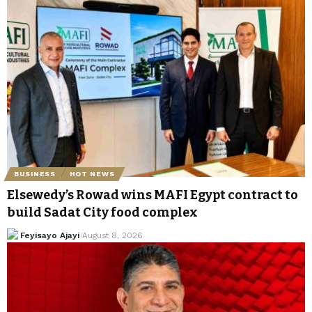
BUSINESS
HOT NEWS
Elsewedy’s Rowad wins MAFI Egypt contract to
build Sadat City food complex
Feyisayo Ajayi
August 8, 2026