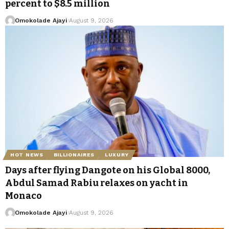
percent to $8.5 million
Omokolade Ajayi
August 9, 2026
HOT NEWS
BILLIONAIRES
LUXURY
Days after flying Dangote on his Global 8000,
Abdul Samad Rabiu relaxes on yacht in
Monaco
Omokolade Ajayi
August 9, 2026