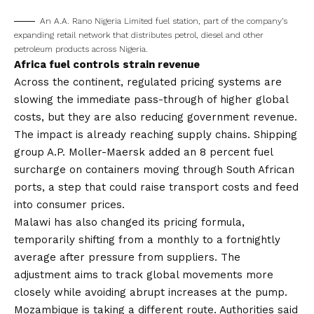
An A.A. Rano Nigeria Limited fuel station, part of the company’s
expanding retail network that distributes petrol, diesel and other
petroleum products across Nigeria.
Africa fuel controls strain revenue
Across the continent, regulated pricing systems are
slowing the immediate pass-through of higher global
costs, but they are also reducing government revenue.
The impact is already reaching supply chains. Shipping
group A.P. Moller-Maersk added an 8 percent fuel
surcharge on containers moving through South African
ports, a step that could raise transport costs and feed
into consumer prices.
Malawi has also changed its pricing formula,
temporarily shifting from a monthly to a fortnightly
average after pressure from suppliers. The
adjustment aims to track global movements more
closely while avoiding abrupt increases at the pump.
Mozambique is taking a different route. Authorities said