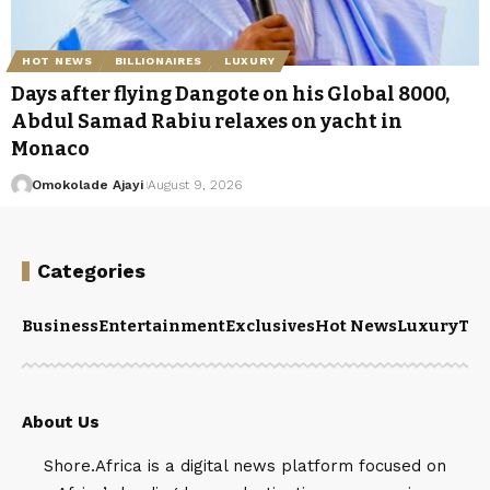
HOT NEWS
BILLIONAIRES
LUXURY
Days after flying Dangote on his Global 8000,
Abdul Samad Rabiu relaxes on yacht in
Monaco
Omokolade Ajayi
August 9, 2026
Categories
Business
Entertainment
Exclusives
Hot News
Luxury
Tou
About Us
Shore.Africa is a digital news platform focused on