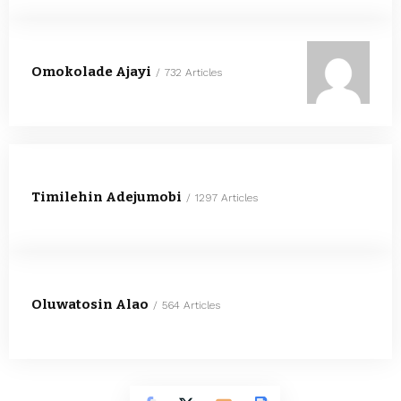
Omokolade Ajayi
732 Articles
Timilehin Adejumobi
1297 Articles
Oluwatosin Alao
564 Articles