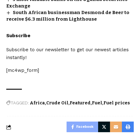
Exchange
South African businessman Desmond de Beer to
receive $6.3 million from Lighthouse
Subscribe
Subscribe to our newsletter to get our newest articles
instantly!
[mc4wp_form]
TAGGED:
Africa
Crude Oil
Featured
Fuel
Fuel prices
Facebook