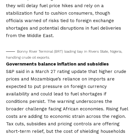
they will delay fuel price hikes and rely on a
stabilization fund to cushion consumers, though
officials warned of risks tied to foreign exchange
shortages and potential disruptions in fuel deliveries
from the Middle East.
Bonny River Terminal (BRT) loading bay in Rivers State, Nigeria,
handling crude oil exports.
Governments balance inflation and subsidies
S&P said in a March 27 rating update that higher crude
prices and Mozambique’s reliance on imports are
expected to put pressure on foreign currency
availability and could lead to fuel shortages if
conditions persist. The warning underscores the
broader challenge facing African economies. Rising fuel
costs are adding to economic strain across the region.
Tax cuts, subsidies and pricing controls are offering
short-term relief, but the cost of shielding households