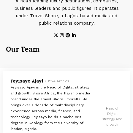
Africa’s leading luxury destinations, companies,
business leaders and public figures. It operates
under Travel Shore, a Lagos-based media and
public relations company.
Our Team
Feyisayo Ajayi
1924 Articles
Feyisayo Ajayi is the Head of Digital strategy
and growth, Shore Africa, the flagship media
brand under the Travel Shore umbrella. He
brings over a decade of multidisciplinary
Head of
experience across media, finance, and
Digital
technology. Feyisayo holds a bachelor’s
strategy and
degree in Geology from the University of
growth
Ibadan, Nigeria.