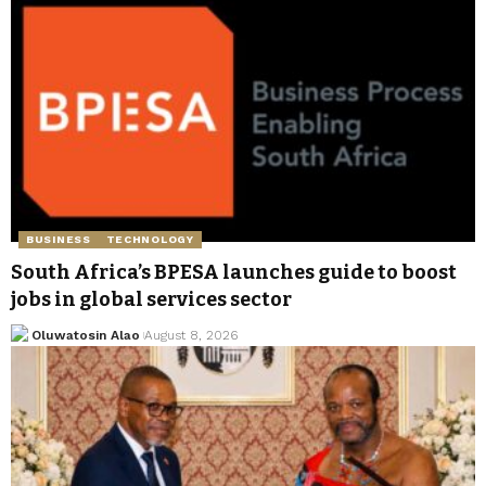
BUSINESS
TECHNOLOGY
South Africa’s BPESA launches guide to boost
jobs in global services sector
Oluwatosin Alao
August 8, 2026