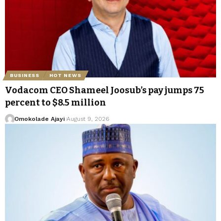
BUSINESS
HOT NEWS
Vodacom CEO Shameel Joosub’s pay jumps 75
percent to $8.5 million
Omokolade Ajayi
August 9, 2026