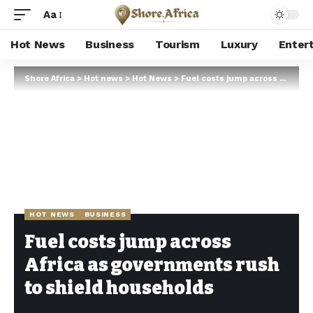
Aa
Hot News
Business
Tourism
Luxury
Enter
Shore Africa
>
Hot news
>
Hot News
>
Fuel costs jump across Africa as governments rush to shield households
HOT NEWS
BUSINESS
Fuel costs jump across
Africa as governments rush
to shield households