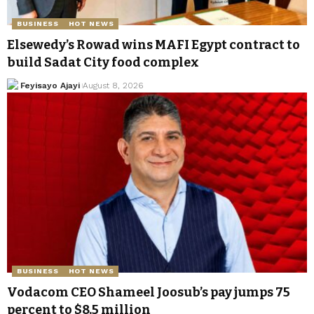
BUSINESS
HOT NEWS
Elsewedy’s Rowad wins MAFI Egypt contract to
build Sadat City food complex
Feyisayo Ajayi
August 8, 2026
BUSINESS
HOT NEWS
Vodacom CEO Shameel Joosub’s pay jumps 75
percent to $8.5 million