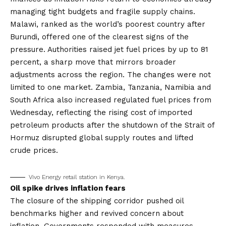
managing tight budgets and fragile supply chains.
Malawi, ranked as the world’s poorest country after
Burundi, offered one of the clearest signs of the
pressure. Authorities raised jet fuel prices by up to 81
percent, a sharp move that mirrors broader
adjustments across the region. The changes were not
limited to one market. Zambia, Tanzania, Namibia and
South Africa also increased regulated fuel prices from
Wednesday, reflecting the rising cost of imported
petroleum products after the shutdown of the Strait of
Hormuz disrupted global supply routes and lifted
crude prices.
Vivo Energy retail station in Kenya.
Oil spike drives inflation fears
The closure of the shipping corridor pushed oil
benchmarks higher and revived concern about