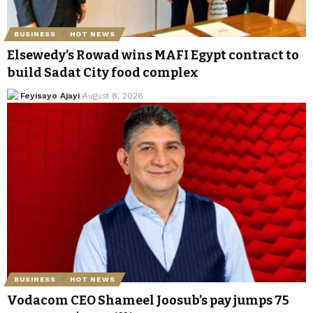
BUSINESS
HOT NEWS
Elsewedy’s Rowad wins MAFI Egypt contract to
build Sadat City food complex
Feyisayo Ajayi
August 8, 2026
BUSINESS
HOT NEWS
Vodacom CEO Shameel Joosub’s pay jumps 75