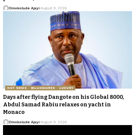
Omokolade Ajayi
August 9, 2026
HOT NEWS
BILLIONAIRES
LUXURY
Days after flying Dangote on his Global 8000,
Abdul Samad Rabiu relaxes on yacht in
Monaco
Omokolade Ajayi
August 9, 2026