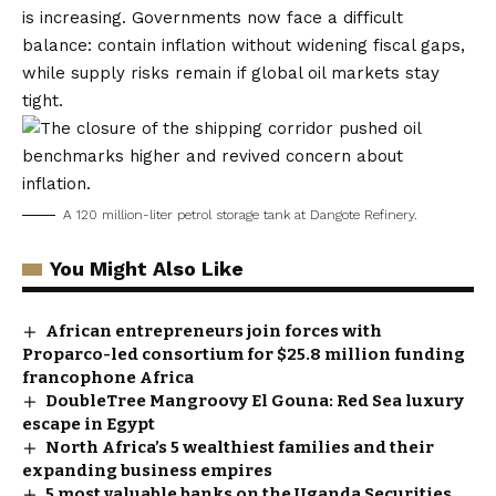
is increasing. Governments now face a difficult
balance: contain inflation without widening fiscal gaps,
while supply risks remain if global oil markets stay
tight.
A 120 million-liter petrol storage tank at Dangote Refinery.
You Might Also Like
African entrepreneurs join forces with
Proparco-led consortium for $25.8 million funding
francophone Africa
DoubleTree Mangroovy El Gouna: Red Sea luxury
escape in Egypt
North Africa’s 5 wealthiest families and their
expanding business empires
5 most valuable banks on the Uganda Securities