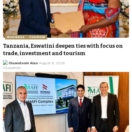
BUSINESS
TOURISM
Tanzania, Eswatini deepen ties with focus on
trade, investment and tourism
Oluwatosin Alao
August 8, 2026