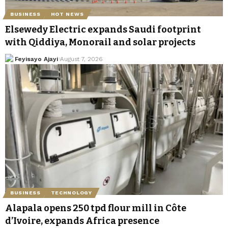
BUSINESS
HOT NEWS
Elsewedy Electric expands Saudi footprint
with Qiddiya, Monorail and solar projects
Feyisayo Ajayi
August 7, 2026
BUSINESS
TECHNOLOGY
Alapala opens 250 tpd flour mill in Côte
d’Ivoire, expands Africa presence