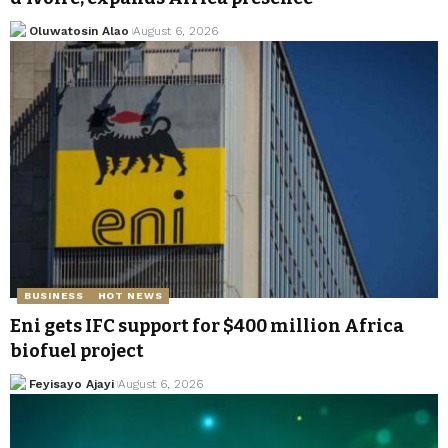
Oluwatosin Alao
August 6, 2026
BUSINESS
HOT NEWS
Eni gets IFC support for $400 million Africa
biofuel project
Feyisayo Ajayi
August 6, 2026