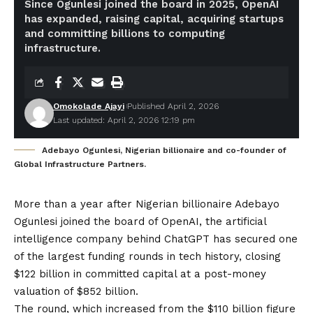
Since Ogunlesi joined the board in 2025, OpenAI
has expanded, raising capital, acquiring startups
and committing billions to computing
infrastructure.
Omokolade Ajayi
Published April 2, 2026
Last updated: April 2, 2026 12:19 pm
Adebayo Ogunlesi, Nigerian billionaire and co-founder of
Global Infrastructure Partners.
More than a year after Nigerian billionaire Adebayo
Ogunlesi joined the board of OpenAI, the artificial
intelligence company behind ChatGPT has secured one
of the largest funding rounds in tech history, closing
$122 billion in committed capital at a post-money
valuation of $852 billion.
The round, which increased from the $110 billion figure