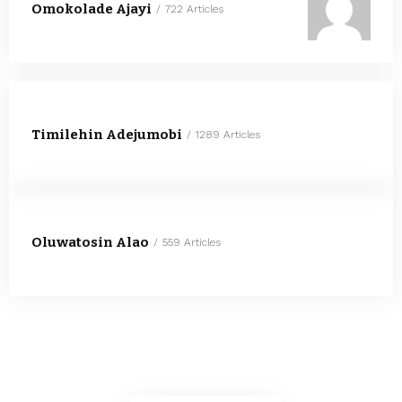
Omokolade Ajayi
722 Articles
Timilehin Adejumobi
1289 Articles
Oluwatosin Alao
559 Articles