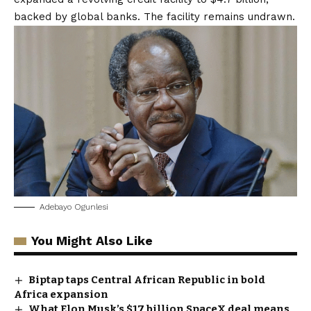
backed by global banks. The facility remains undrawn.
Adebayo Ogunlesi
You Might Also Like
Biptap taps Central African Republic in bold
Africa expansion
What Elon Musk’s $17 billion SpaceX deal means