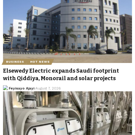
BUSINESS
HOT NEWS
Elsewedy Electric expands Saudi footprint
with Qiddiya, Monorail and solar projects
Feyisayo Ajayi
August 7, 2026