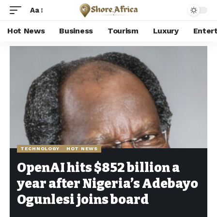
Aa
Hot News
Business
Tourism
Luxury
Enter
Shore Africa
>
Hot news
>
Technology
>
OpenAI hits $852 billion a year after Nigeria’s Adebayo Ogunlesi joins board
TECHNOLOGY
HOT NEWS
OpenAI hits $852 billion a
year after Nigeria’s Adebayo
Ogunlesi joins board