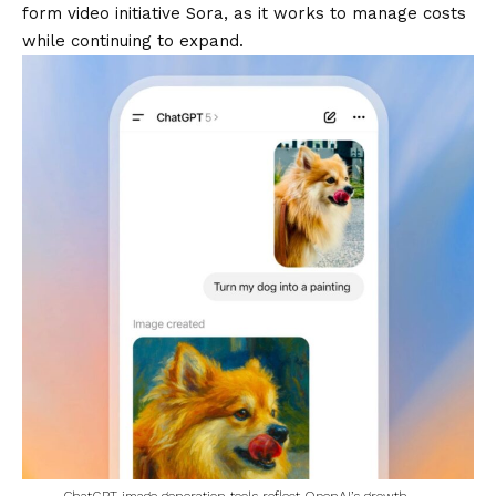
form video initiative Sora, as it works to manage costs
while continuing to expand.