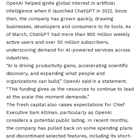
OpenAI helped ignite global interest in artificial
intelligence when it launched ChatGPT in 2022. Since
then, the company has grown quickly, drawing
businesses, developers and consumers to its tools. As
of March, ChatGPT had more than 900 million weekly
active users and over 50 million subscribers,
underscoring demand for AI-powered services across
industries.
“AI is driving productivity gains, accelerating scientific
discovery, and expanding what people and
organizations can build,” OpenAI said in a statement.
“This funding gives us the resources to continue to lead
at the scale this moment demands.”
The fresh capital also raises expectations for Chief
Executive Sam Altman, particularly as OpenAI
considers a potential public listing. In recent months,
the company has pulled back on some spending plans
and discontinued selected features, including its short-