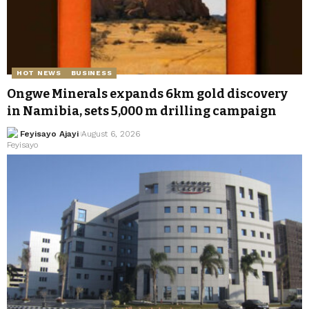
HOT NEWS
BUSINESS
Ongwe Minerals expands 6km gold discovery
in Namibia, sets 5,000 m drilling campaign
Feyisayo Ajayi
August 6, 2026