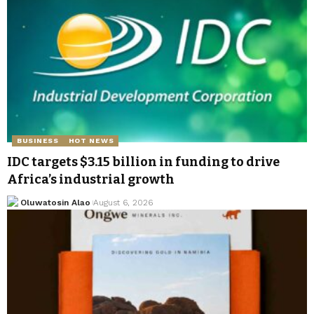
BUSINESS
HOT NEWS
IDC targets $3.15 billion in funding to drive
Africa’s industrial growth
Oluwatosin Alao
August 6, 2026