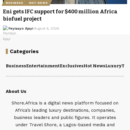
BUSINESS
HOT NEWS
Eni gets IFC support for $400 million Africa
biofuel project
Feyisayo Ajayi
August 6, 2026
Categories
Business
Entertainment
Exclusives
Hot News
Luxury
Tou
About Us
Shore.Africa is a digital news platform focused on
Africa’s leading luxury destinations, companies,
business leaders and public figures. It operates
under Travel Shore, a Lagos-based media and