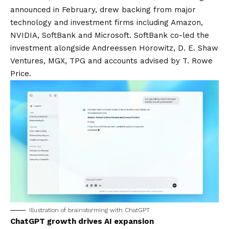
announced in February, drew backing from major
technology and investment firms including Amazon,
NVIDIA, SoftBank and Microsoft. SoftBank co-led the
investment alongside Andreessen Horowitz, D. E. Shaw
Ventures, MGX, TPG and accounts advised by T. Rowe
Price.
Illustration of brainstorming with ChatGPT
ChatGPT growth drives AI expansion