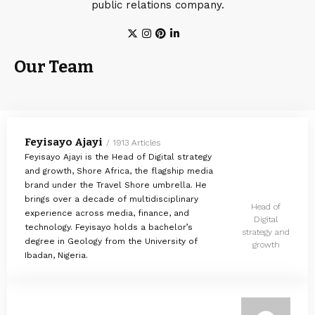
public relations company.
Our Team
Feyisayo Ajayi
1913 Articles
Feyisayo Ajayi is the Head of Digital strategy
and growth, Shore Africa, the flagship media
brand under the Travel Shore umbrella. He
brings over a decade of multidisciplinary
Head of
experience across media, finance, and
Digital
technology. Feyisayo holds a bachelor’s
strategy and
degree in Geology from the University of
growth
Ibadan, Nigeria.