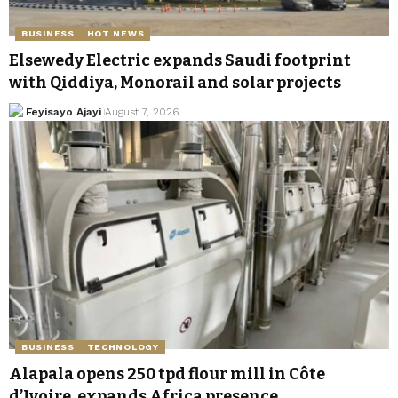
BUSINESS
HOT NEWS
Elsewedy Electric expands Saudi footprint
with Qiddiya, Monorail and solar projects
Feyisayo Ajayi
August 7, 2026
BUSINESS
TECHNOLOGY
Alapala opens 250 tpd flour mill in Côte
d’Ivoire, expands Africa presence