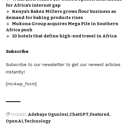
for Africa’s internet gap
Kenya’s Bakex Millers grows flour business as
demand for baking products rises
Mukona Group acquires Mega Pile in Southern
Africa push
10 hotels that define high-end travel in Africa
Subscribe
Subscribe to our newsletter to get our newest articles
instantly!
[mc4wp_form]
TAGGED:
Adebayo Ogunlesi
ChatGPT
Featured
OpenAI
Technology