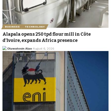
BUSINESS
TECHNOLOGY
Alapala opens 250 tpd flour mill in Côte
d’Ivoire, expands Africa presence
Oluwatosin Alao
August 6, 2026