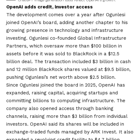
ChatGPT image generation tools reflect OpenAI’s growth.
OpenAI adds credit, investor access
The development comes over a year after Ogunlesi
joined OpenAI’s board, adding another chapter to his
growing presence in technology and infrastructure
investing. Ogunlesi co-founded Global Infrastructure
Partners, which oversaw more than $100 billion in
assets before it was sold to BlackRock in a $12.5
billion deal. The transaction included $3 billion in cash
and 12 million BlackRock shares valued at $9.5 billion,
pushing Ogunlesi’s net worth above $2.5 billion.
Since Ogunlesi joined the board in 2025, OpenAI has
expanded, raising capital, acquiring startups and
committing billions to computing infrastructure. The
company also opened access through banking
channels, raising more than $3 billion from individual
investors. OpenAI said its shares will be included in
exchange-traded funds managed by ARK Invest. It also
expanded a revolving credit facility to $4.7 billion,