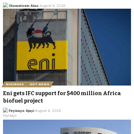
Oluwatosin Alao
August 6, 2026
BUSINESS
HOT NEWS
Eni gets IFC support for $400 million Africa
biofuel project
Feyisayo Ajayi
August 6, 2026