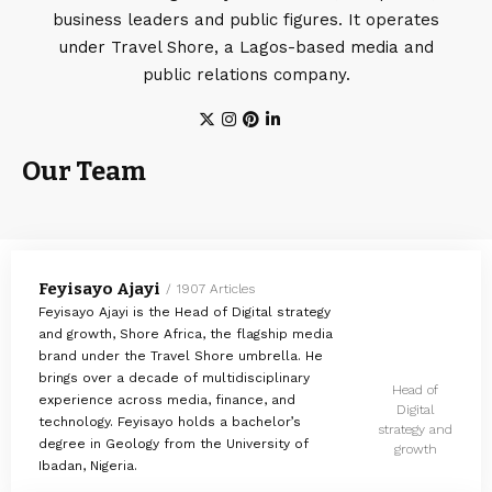
business leaders and public figures. It operates
under Travel Shore, a Lagos-based media and
public relations company.
Our Team
Feyisayo Ajayi
1907 Articles
Feyisayo Ajayi is the Head of Digital strategy
and growth, Shore Africa, the flagship media
brand under the Travel Shore umbrella. He
brings over a decade of multidisciplinary
Head of
experience across media, finance, and
Digital
technology. Feyisayo holds a bachelor’s
strategy and
degree in Geology from the University of
growth
Ibadan, Nigeria.