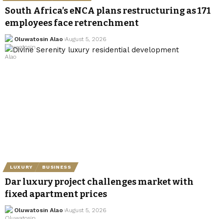
South Africa’s eNCA plans restructuring as 171
employees face retrenchment
Oluwatosin Alao
August 5, 2026
LUXURY
BUSINESS
Dar luxury project challenges market with
fixed apartment prices
Oluwatosin Alao
August 5, 2026