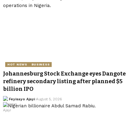
HOT NEWS
BUSINESS
Johannesburg Stock Exchange eyes Dangote
refinery secondary listing after planned $5
billion IPO
Feyisayo Ajayi
August 5, 2026