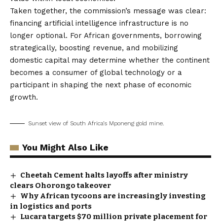
Taken together, the commission’s message was clear:
financing artificial intelligence infrastructure is no
longer optional. For African governments, borrowing
strategically, boosting revenue, and mobilizing
domestic capital may determine whether the continent
becomes a consumer of global technology or a
participant in shaping the next phase of economic
growth.
Sunset view of South Africa’s Mponeng gold mine.
You Might Also Like
Cheetah Cement halts layoffs after ministry
clears Ohorongo takeover
Why African tycoons are increasingly investing
in logistics and ports
Lucara targets $70 million private placement for