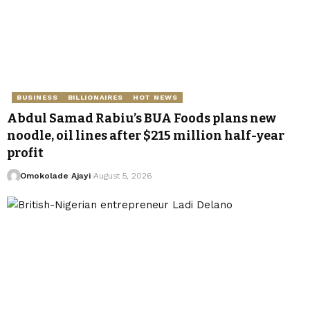
BUSINESS
BILLIONAIRES
HOT NEWS
Abdul Samad Rabiu’s BUA Foods plans new
noodle, oil lines after $215 million half-year
profit
Omokolade Ajayi
August 5, 2026