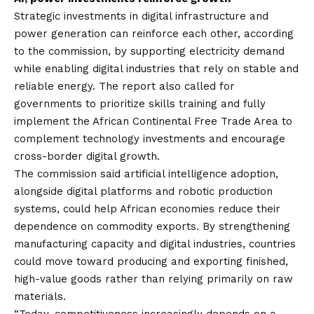
Strategic investments in digital infrastructure and
power generation can reinforce each other, according
to the commission, by supporting electricity demand
while enabling digital industries that rely on stable and
reliable energy. The report also called for
governments to prioritize skills training and fully
implement the African Continental Free Trade Area to
complement technology investments and encourage
cross-border digital growth.
The commission said artificial intelligence adoption,
alongside digital platforms and robotic production
systems, could help African economies reduce their
dependence on commodity exports. By strengthening
manufacturing capacity and digital industries, countries
could move toward producing and exporting finished,
high-value goods rather than relying primarily on raw
materials.