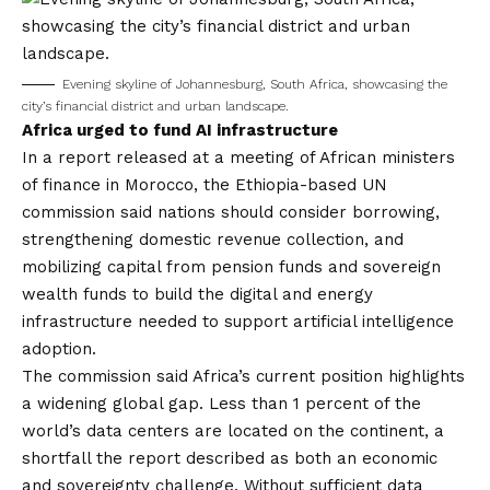
Evening skyline of Johannesburg, South Africa, showcasing the
city’s financial district and urban landscape.
Africa urged to fund AI infrastructure
In a report released at a meeting of African ministers
of finance in Morocco, the Ethiopia-based UN
commission said nations should consider borrowing,
strengthening domestic revenue collection, and
mobilizing capital from pension funds and sovereign
wealth funds to build the digital and energy
infrastructure needed to support artificial intelligence
adoption.
The commission said Africa’s current position highlights
a widening global gap. Less than 1 percent of the
world’s data centers are located on the continent, a
shortfall the report described as both an economic
and sovereignty challenge. Without sufficient data