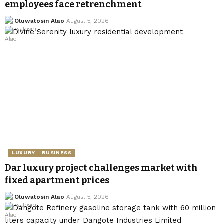
employees face retrenchment
Oluwatosin Alao
August 5, 2026
LUXURY
BUSINESS
Dar luxury project challenges market with
fixed apartment prices
Oluwatosin Alao
August 5, 2026