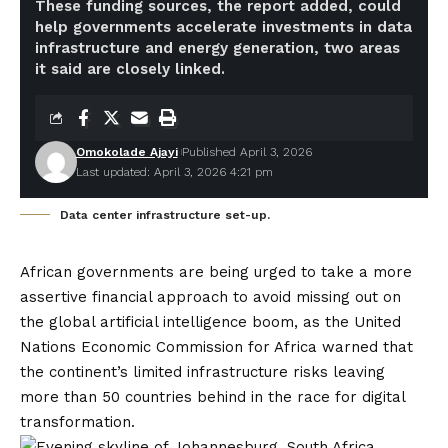
These funding sources, the report added, could
help governments accelerate investments in data
infrastructure and energy generation, two areas
it said are closely linked.
Omokolade Ajayi
Published April 3, 2026
Last updated: April 3, 2026 4:21 pm
Data center infrastructure set-up.
African governments are being urged to take a more
assertive financial approach to avoid missing out on
the global artificial intelligence boom, as the United
Nations Economic Commission for Africa warned that
the continent’s limited infrastructure risks leaving
more than 50 countries behind in the race for digital
transformation.