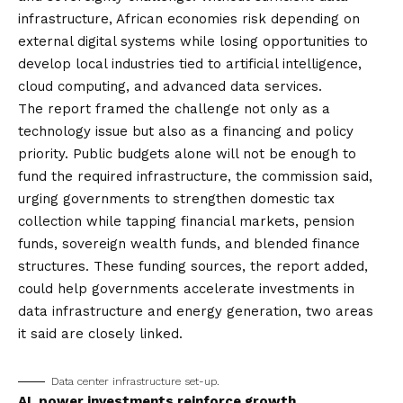
infrastructure, African economies risk depending on
external digital systems while losing opportunities to
develop local industries tied to artificial intelligence,
cloud computing, and advanced data services.
The report framed the challenge not only as a
technology issue but also as a financing and policy
priority. Public budgets alone will not be enough to
fund the required infrastructure, the commission said,
urging governments to strengthen domestic tax
collection while tapping financial markets, pension
funds, sovereign wealth funds, and blended finance
structures. These funding sources, the report added,
could help governments accelerate investments in
data infrastructure and energy generation, two areas
it said are closely linked.
Data center infrastructure set-up.
AI, power investments reinforce growth