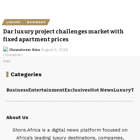
LUXURY
BUSINESS
Dar luxury project challenges market with
fixed apartment prices
Oluwatosin Alao
August 5, 2026
Categories
Business
Entertainment
Exclusives
Hot News
Luxury
Tou
About Us
Shore.Africa is a digital news platform focused on
Africa’s leading luxury destinations, companies,