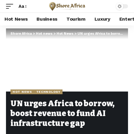
Aa
Hot News
Business
Tourism
Luxury
Enter
Shore Africa
>
Hot news
>
Hot News
>
UN urges Africa to borrow, boost revenue to fund AI infrastructure gap
HOT NEWS
TECHNOLOGY
UN urges Africa to borrow,
boost revenue to fund AI
infrastructure gap