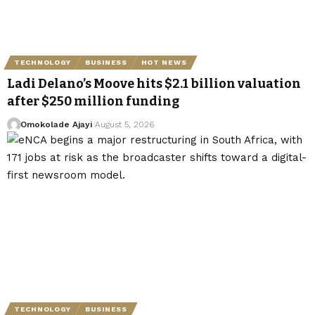
TECHNOLOGY
BUSINESS
HOT NEWS
Ladi Delano’s Moove hits $2.1 billion valuation
after $250 million funding
Omokolade Ajayi
August 5, 2026
TECHNOLOGY
BUSINESS