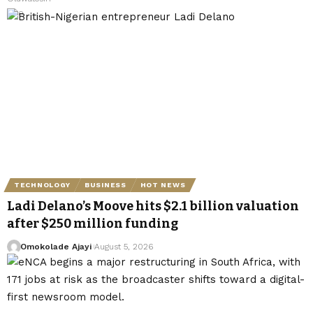
TECHNOLOGY
BUSINESS
HOT NEWS
Ladi Delano’s Moove hits $2.1 billion valuation
after $250 million funding
Omokolade Ajayi
August 5, 2026