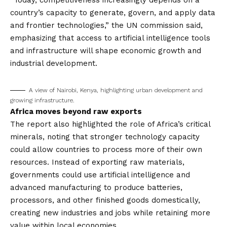
“Today, competitiveness increasingly depends on a
country’s capacity to generate, govern, and apply data
and frontier technologies,” the UN commission said,
emphasizing that access to artificial intelligence tools
and infrastructure will shape economic growth and
industrial development.
A view of Nairobi, Kenya, highlighting urban development and
growing infrastructure.
Africa moves beyond raw exports
The report also highlighted the role of Africa’s critical
minerals, noting that stronger technology capacity
could allow countries to process more of their own
resources. Instead of exporting raw materials,
governments could use artificial intelligence and
advanced manufacturing to produce batteries,
processors, and other finished goods domestically,
creating new industries and jobs while retaining more
value within local economies.