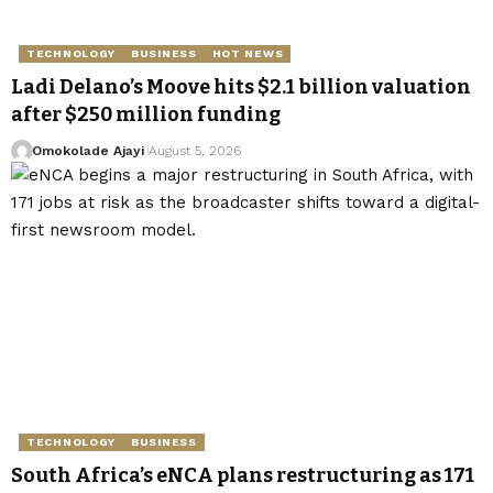
TECHNOLOGY
BUSINESS
HOT NEWS
Ladi Delano’s Moove hits $2.1 billion valuation
after $250 million funding
Omokolade Ajayi
August 5, 2026
TECHNOLOGY
BUSINESS
South Africa’s eNCA plans restructuring as 171