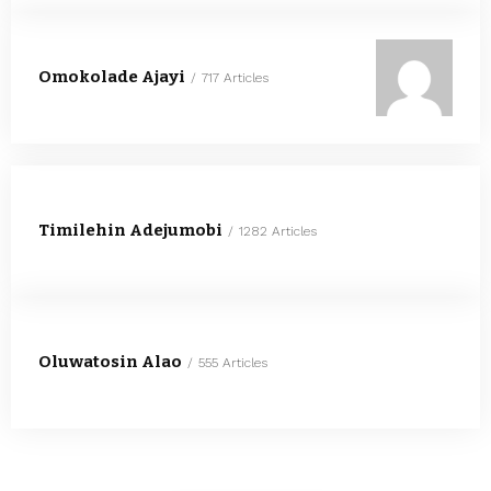
Omokolade Ajayi
717 Articles
Timilehin Adejumobi
1282 Articles
Oluwatosin Alao
555 Articles