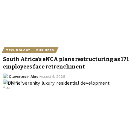
TECHNOLOGY
BUSINESS
South Africa’s eNCA plans restructuring as 171
employees face retrenchment
Oluwatosin Alao
August 5, 2026