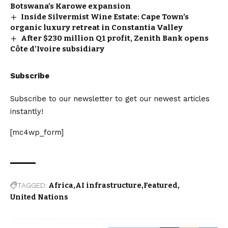
Botswana’s Karowe expansion
Inside Silvermist Wine Estate: Cape Town’s
organic luxury retreat in Constantia Valley
After $230 million Q1 profit, Zenith Bank opens
Côte d’Ivoire subsidiary
Subscribe
Subscribe to our newsletter to get our newest articles
instantly!
[mc4wp_form]
TAGGED:
Africa
AI infrastructure
Featured
United Nations