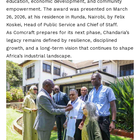
education, economic development, and community
empowerment. The award was presented on March
26, 2026, at his residence in Runda, Nairobi, by Felix
Koskei, Head of Public Service and Chief of Staff.
As Comcraft prepares for its next phase, Chandaria’s
legacy remains defined by resilience, disciplined
growth, and a long-term vision that continues to shape
Africa’s industrial landscape.