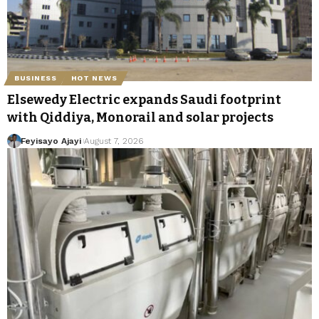
BUSINESS
HOT NEWS
Elsewedy Electric expands Saudi footprint
with Qiddiya, Monorail and solar projects
Feyisayo Ajayi
August 7, 2026