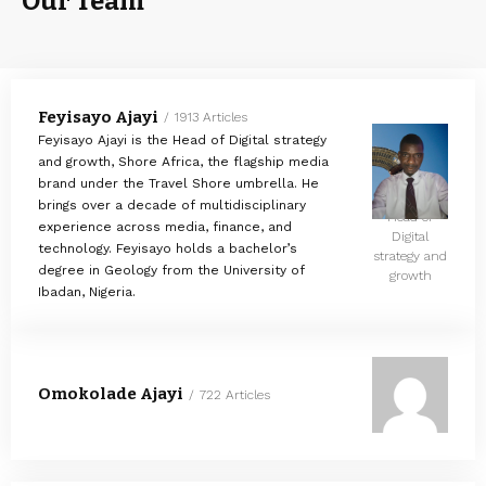
Our Team
Feyisayo Ajayi
1913 Articles
Feyisayo Ajayi is the Head of Digital strategy
and growth, Shore Africa, the flagship media
brand under the Travel Shore umbrella. He
brings over a decade of multidisciplinary
Head of
experience across media, finance, and
Digital
technology. Feyisayo holds a bachelor’s
strategy and
degree in Geology from the University of
growth
Ibadan, Nigeria.
Omokolade Ajayi
722 Articles