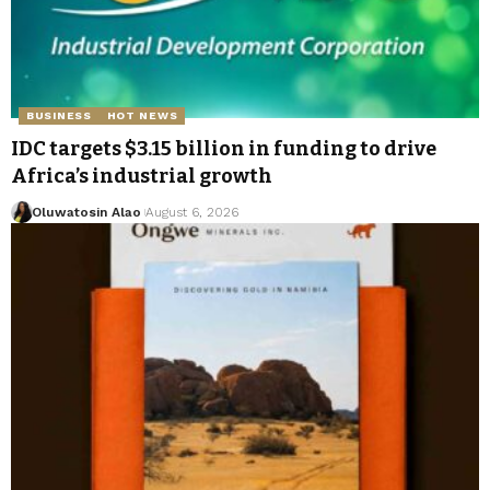
BUSINESS
HOT NEWS
IDC targets $3.15 billion in funding to drive
Africa’s industrial growth
Oluwatosin Alao
August 6, 2026