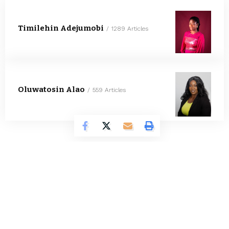
Timilehin Adejumobi
1289 Articles
Oluwatosin Alao
559 Articles