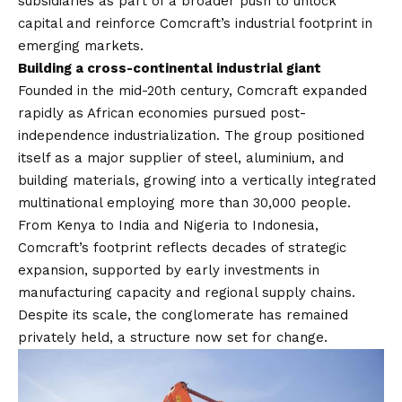
subsidiaries as part of a broader push to unlock
capital and reinforce Comcraft’s industrial footprint in
emerging markets.
Building a cross-continental industrial giant
Founded in the mid-20th century, Comcraft expanded
rapidly as African economies pursued post-
independence industrialization. The group positioned
itself as a major supplier of steel, aluminium, and
building materials, growing into a vertically integrated
multinational employing more than 30,000 people.
From Kenya to India and Nigeria to Indonesia,
Comcraft’s footprint reflects decades of strategic
expansion, supported by early investments in
manufacturing capacity and regional supply chains.
Despite its scale, the conglomerate has remained
privately held, a structure now set for change.