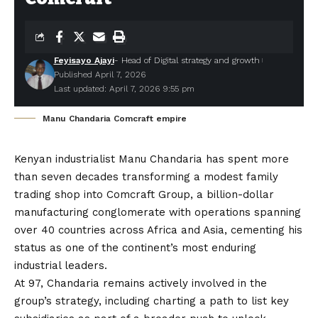
Feyisayo Ajayi
- Head of Digital strategy and growth
Published April 7, 2026
Last updated: April 7, 2026 9:55 pm
Manu Chandaria Comcraft empire
Kenyan industrialist Manu Chandaria
has spent more
than seven decades transforming a modest family
trading shop into
Comcraft Group
, a billion-dollar
manufacturing conglomerate with operations spanning
over 40 countries across Africa and Asia, cementing his
status as one of the continent’s most enduring
industrial leaders.
At 97, Chandaria remains actively involved in the
group’s strategy, including charting a path to list key