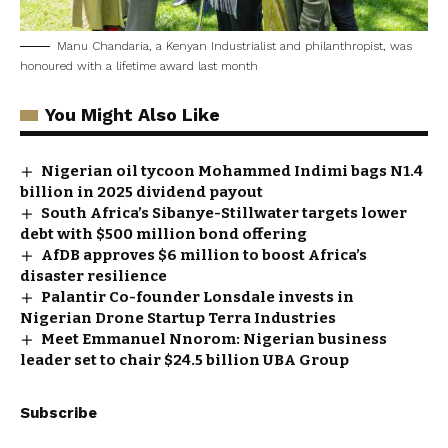
Manu Chandaria, a Kenyan Industrialist and philanthropist, was
honoured with a lifetime award last month
You Might Also Like
Nigerian oil tycoon Mohammed Indimi bags N1.4
billion in 2025 dividend payout
South Africa’s Sibanye-Stillwater targets lower
debt with $500 million bond offering
AfDB approves $6 million to boost Africa’s
disaster resilience
Palantir Co-founder Lonsdale invests in
Nigerian Drone Startup Terra Industries
Meet Emmanuel Nnorom: Nigerian business
leader set to chair $24.5 billion UBA Group
Subscribe