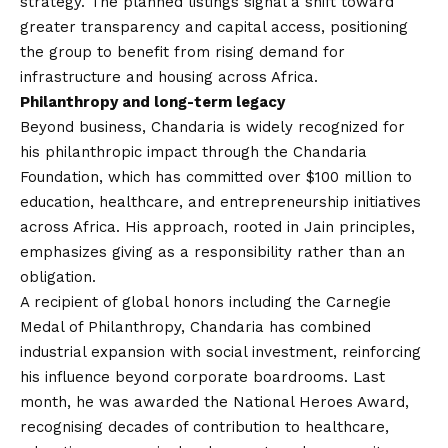
strategy. The planned listings signal a shift toward
greater transparency and capital access, positioning
the group to benefit from rising demand for
infrastructure and housing across Africa.
Philanthropy and long-term legacy
Beyond business, Chandaria is widely recognized for
his philanthropic impact through the Chandaria
Foundation, which has committed over $100 million to
education, healthcare, and entrepreneurship initiatives
across Africa. His approach, rooted in Jain principles,
emphasizes giving as a responsibility rather than an
obligation.
A recipient of global honors including the Carnegie
Medal of Philanthropy, Chandaria has combined
industrial expansion with social investment, reinforcing
his influence beyond corporate boardrooms. Last
month, he was awarded the National Heroes Award,
recognising decades of contribution to healthcare,