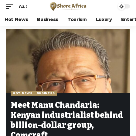
Aa
Hot News
Business
Tourism
Luxury
Enter
Shore Africa
>
Hot news
>
Hot News
>
Meet Manu Chandaria: Kenyan industrialist behind billion-dollar group, Comcraft
HOT NEWS
BUSINESS
Meet Manu Chandaria:
Kenyan industrialist behind
billion-dollar group,
Comcraft