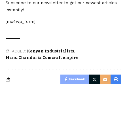
Subscribe to our newsletter to get our newest articles
instantly!
[mc4wp_form]
TAGGED:
Kenyan Industrialists
Manu Chandaria Comcraft empire
Facebook