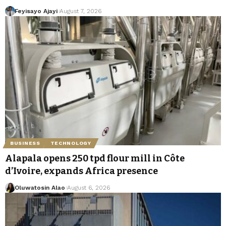
Feyisayo Ajayi
August 7, 2026
BUSINESS
TECHNOLOGY
Alapala opens 250 tpd flour mill in Côte
d’Ivoire, expands Africa presence
Oluwatosin Alao
August 6, 2026