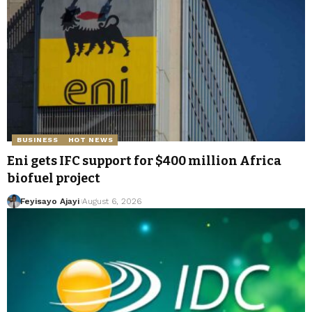
BUSINESS
HOT NEWS
Eni gets IFC support for $400 million Africa
biofuel project
Feyisayo Ajayi
August 6, 2026