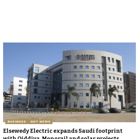
BUSINESS
HOT NEWS
Elsewedy Electric expands Saudi footprint
with Qiddiya, Monorail and solar projects