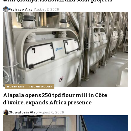
Feyisayo Ajayi
August 7, 2026
BUSINESS
TECHNOLOGY
Alapala opens 250 tpd flour mill in Côte
d’Ivoire, expands Africa presence
Oluwatosin Alao
August 6, 2026