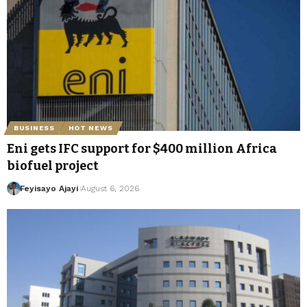
BUSINESS
HOT NEWS
Eni gets IFC support for $400 million Africa
biofuel project
Feyisayo Ajayi
August 6, 2026