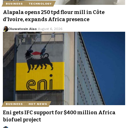
BUSINESS
TECHNOLOGY
Alapala opens 250 tpd flour mill in Côte
d’Ivoire, expands Africa presence
Oluwatosin Alao
August 6, 2026
BUSINESS
HOT NEWS
Eni gets IFC support for $400 million Africa
biofuel project