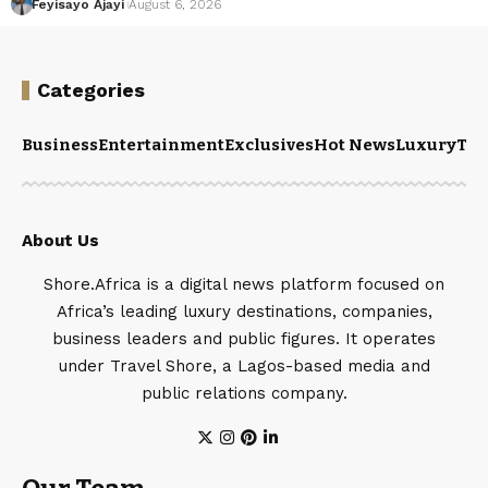
Feyisayo Ajayi
August 6, 2026
Categories
Business
Entertainment
Exclusives
Hot News
Luxury
Tou
About Us
Shore.Africa is a digital news platform focused on
Africa’s leading luxury destinations, companies,
business leaders and public figures. It operates
under Travel Shore, a Lagos-based media and
public relations company.