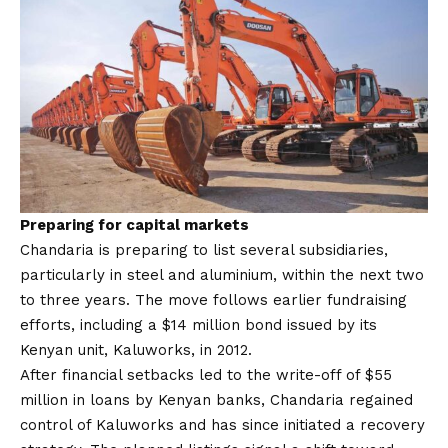
Preparing for capital markets
Chandaria is preparing to list several subsidiaries,
particularly in steel and aluminium, within the next two
to three years. The move follows earlier fundraising
efforts, including a $14 million bond issued by its
Kenyan unit, Kaluworks, in 2012.
After financial setbacks led to the write-off of $55
million in loans by Kenyan banks, Chandaria regained
control of Kaluworks and has since initiated a recovery