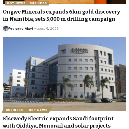
HOT NEWS
BUSINESS
Ongwe Minerals expands 6km gold discovery
in Namibia, sets 5,000 m drilling campaign
Feyisayo Ajayi
August 6, 2026
BUSINESS
HOT NEWS
Elsewedy Electric expands Saudi footprint
with Qiddiya, Monorail and solar projects