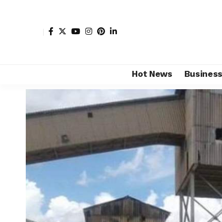
Hot News
Busines
Shore Africa
>
Hot news
>
Business
>
Zambia’s Luansh