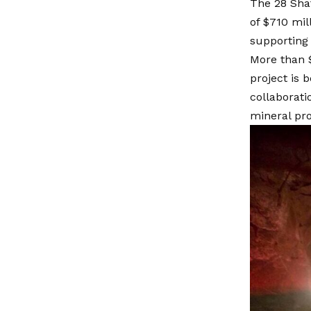
The 28 Shaf
of $710 mil
supporting 
More than 
project is 
collaborat
mineral pro