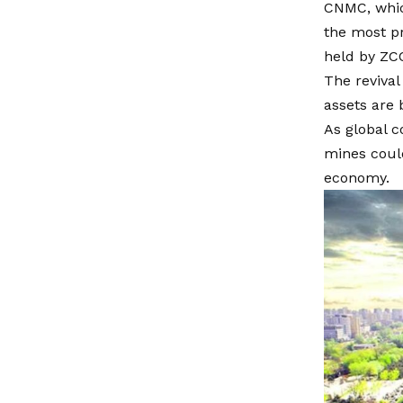
CNMC, whic
the most pr
held by ZC
The revival
assets are 
As global c
mines could
economy.