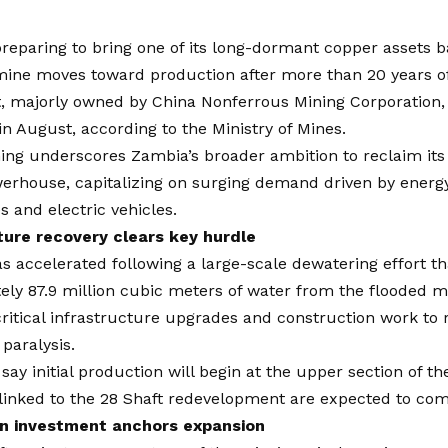
reparing to bring one of its long-dormant copper assets b
ine moves toward production after more than 20 years of 
, majorly owned by China Nonferrous Mining Corporation, i
in August, according to the Ministry of Mines.
ng underscores Zambia’s broader ambition to reclaim its p
erhouse, capitalizing on surging demand driven by energy
s and electric vehicles.
ture recovery clears key hurdle
s accelerated following a large-scale dewatering effort 
ly 87.9 million cubic meters of water from the flooded m
critical infrastructure upgrades and construction work to 
 paralysis.
 say initial production will begin at the upper section of t
linked to the 28 Shaft redevelopment are expected to com
on investment anchors expansion