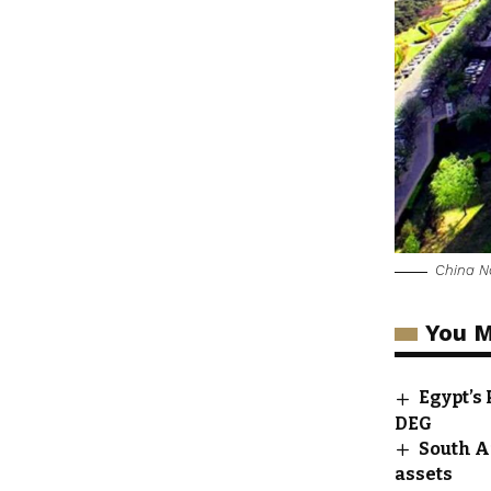
China N
You M
Egypt’s
DEG
South A
assets