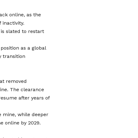
ack online, as the
inactivity.
s slated to restart
osition as a global
 transition
that removed
ine. The clearance
resume after years of
he mine, while deeper
e online by 2029.