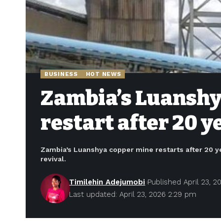
BUSINESS
HOT NEWS
Zambia’s Luanshya
restart after 20 
Zambia’s Luanshya copper mine restarts after 20 ye
revival.
Timilehin Adejumobi
Published April 23, 2
Last updated: April 23, 2026 2:29 pm