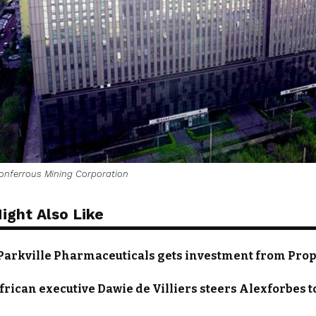
onferrous Mining Corporation
ight Also Like
 Parkville Pharmaceuticals gets investment from Pro
frican executive Dawie de Villiers steers Alexforbes to