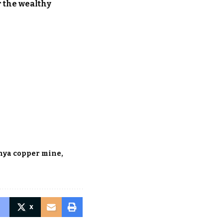
r the wealthy
hya copper mine
X