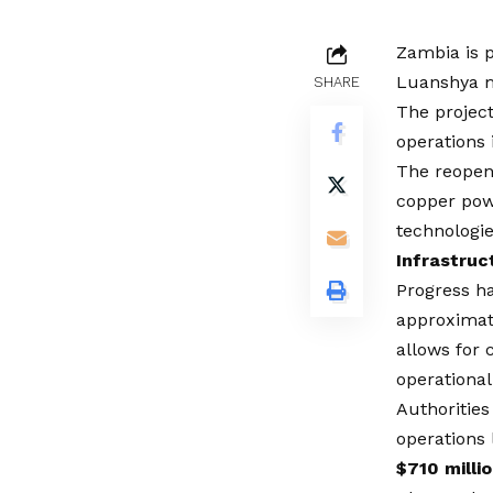
Zambia is p
Luanshya m
SHARE
The project
operations 
The reopeni
copper pow
technologie
Infrastruc
Progress ha
approximate
allows for 
operational
Authorities
operations 
$710 milli