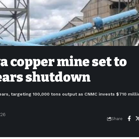
 copper mine set to
years shutdown
ars, targeting 100,000 tons output as CNMC invests $710 milli
026
Share