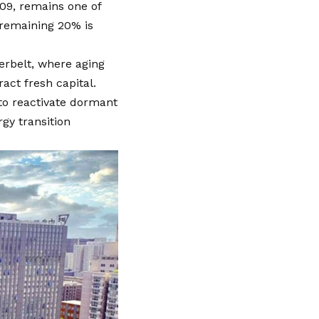
09, remains one of
 remaining 20% is
erbelt, where aging
act fresh capital.
 to reactivate dormant
rgy transition