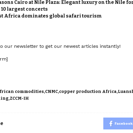
sons Cairo at Nile Plaza: Elegant luxury on the Nile fo
 10 largest concerts
t Africa dominates global safari tourism
o our newsletter to get our newest articles instantly!
rm]
frican commodities
CNMC
copper production Africa
Luans
ning
ZCCM-IH
le
Facebook