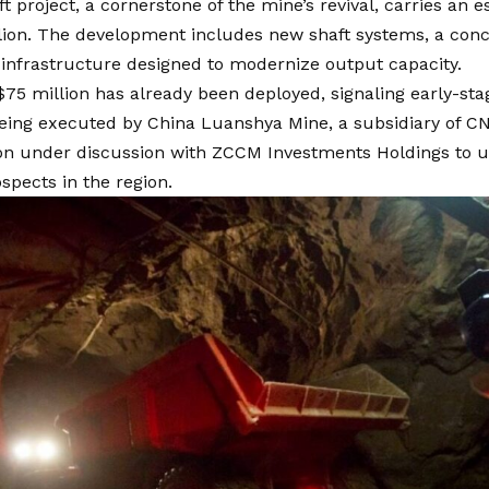
t project, a cornerstone of the mine’s revival, carries an
lion. The development includes new shaft systems, a conc
infrastructure designed to modernize output capacity.
$75 million has already been deployed, signaling early-
being executed by China Luanshya Mine, a subsidiary of CN
ion under discussion with ZCCM Investments Holdings to u
spects in the region.