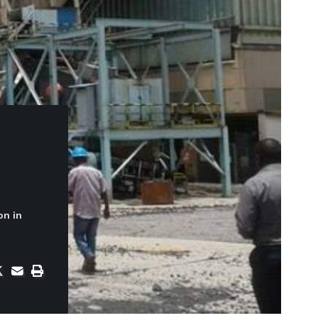
on in