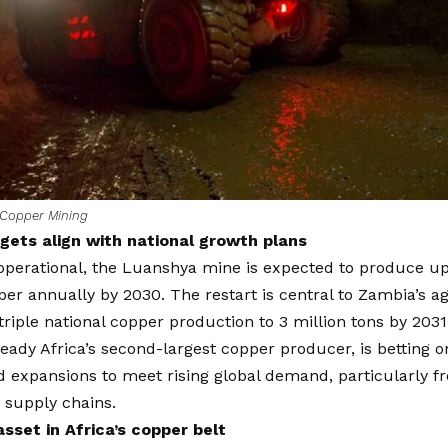
Copper Mining
gets align with national growth plans
operational, the Luanshya mine is expected to produce up
per annually by 2030. The restart is central to Zambia’s ag
riple national copper production to 3 million tons by 2031
eady Africa’s second-largest copper producer, is betting 
d expansions to meet rising global demand, particularly 
 supply chains.
asset in Africa’s copper belt