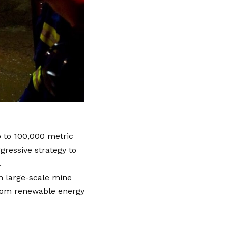
 to 100,000 metric
gressive strategy to
.
on large-scale mine
from renewable energy