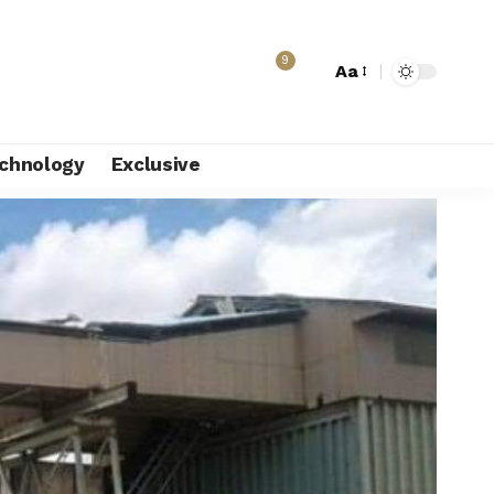
9
Aa
chnology
Exclusive