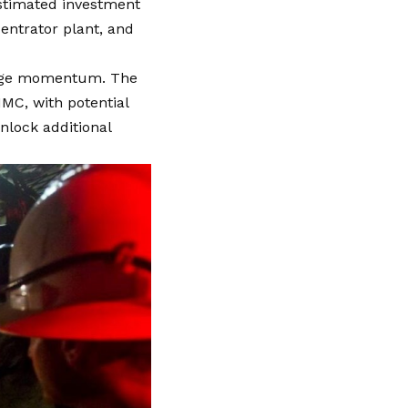
 estimated investment
entrator plant, and
stage momentum. The
MC, with potential
nlock additional