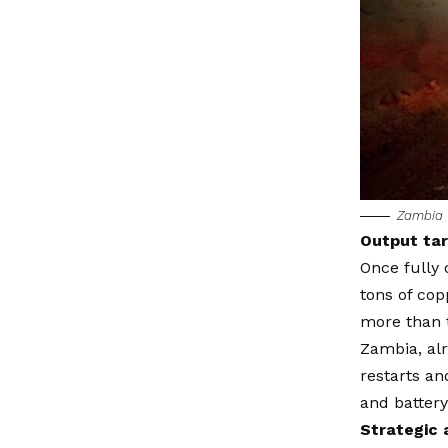
Zambia 
Output tar
Once fully 
tons of cop
more than t
Zambia, alr
restarts an
and battery
Strategic 