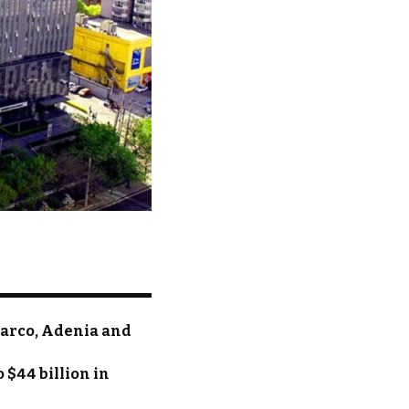
parco, Adenia and
 $44 billion in