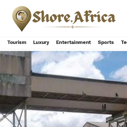
s
Tourism
Luxury
Entertainment
Sports
Te
ya copper mine set to restart after 20 years shutdown