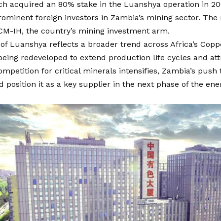
h acquired an 80% stake in the Luanshya operation in 20
ominent foreign investors in Zambia’s mining sector. The
CM-IH, the country’s mining investment arm.
 of Luanshya reflects a broader trend across Africa’s Copp
being redeveloped to extend production life cycles and attr
ompetition for critical minerals intensifies, Zambia’s push
 position it as a key supplier in the next phase of the ene