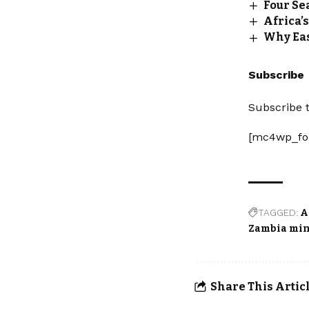
Four Sea
Africa’s
Why Eas
Subscribe
Subscribe t
[mc4wp_fo
TAGGED:
A
Zambia mi
Share This Artic