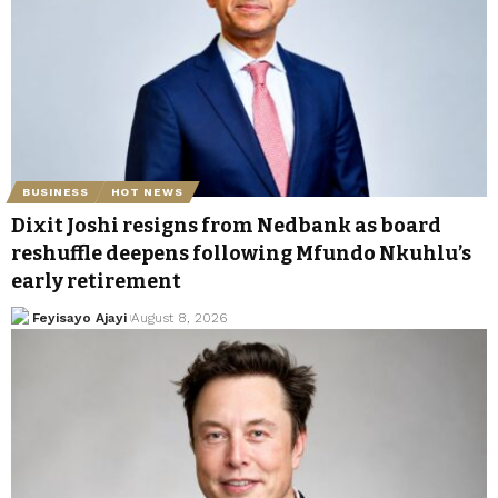
BUSINESS
HOT NEWS
Dixit Joshi resigns from Nedbank as board
reshuffle deepens following Mfundo Nkuhlu’s
early retirement
Feyisayo Ajayi
August 8, 2026