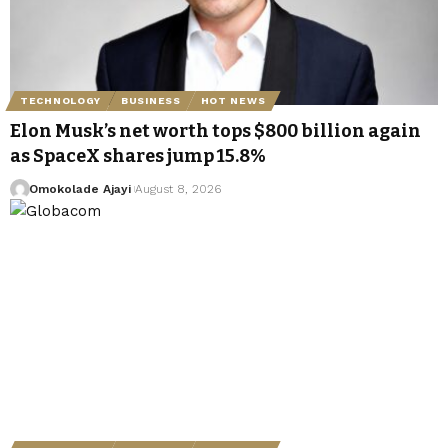
TECHNOLOGY
BUSINESS
HOT NEWS
Elon Musk’s net worth tops $800 billion again
as SpaceX shares jump 15.8%
Omokolade Ajayi
August 8, 2026