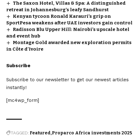
The Saxon Hotel, Villas & Spa: A distinguished
retreat in Johannesburg’s leafy Sandhurst
Kenyan tycoon Ronald Karauri’s grip on
SportPesa weakens after UAE investors gain control
Radisson Blu Upper Hill: Nairobi’s upscale hotel
and event hub
Montage Gold awarded new exploration permits
in Côte d’Ivoire
Subscribe
Subscribe to our newsletter to get our newest articles
instantly!
[mc4wp_form]
TAGGED:
Featured
Proparco Africa investments 2025