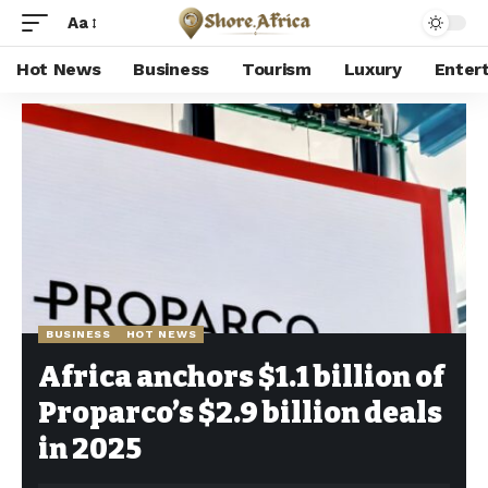
Aa
Hot News
Business
Tourism
Luxury
Enter
Shore Africa
>
Hot news
>
Business
>
Africa anchors $1.1 billion of Proparco’s $2.9 billion deals in 2025
BUSINESS
HOT NEWS
Africa anchors $1.1 billion of
Proparco’s $2.9 billion deals
in 2025