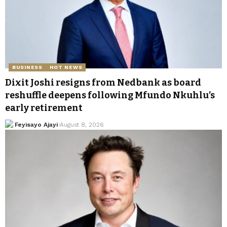
BUSINESS
HOT NEWS
Dixit Joshi resigns from Nedbank as board
reshuffle deepens following Mfundo Nkuhlu’s
early retirement
Feyisayo Ajayi
August 8, 2026