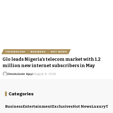
TECHNOLOGY
BUSINESS
HOT NEWS
Glo leads Nigeria’s telecom market with 1.2
million new internet subscribers in May
Omokolade Ajayi
August 8, 2026
Categories
Business
Entertainment
Exclusives
Hot News
Luxury
Tou