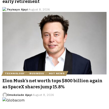
early retirement
Feyisayo Ajayi
August 8, 2026
TECHNOLOGY
BUSINESS
HOT NEWS
Elon Musk’s net worth tops $800 billion again
as SpaceX shares jump 15.8%
Omokolade Ajayi
August 8, 2026