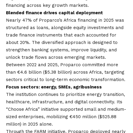
financing across key growth markets.
Blended finance drives capital deployment
Nearly 47% of Proparco’s Africa financing in 2025 was
structured as loans, alongside equity investments and
trade finance instruments that each accounted for
about 20%. The diversified approach is designed to
strengthen banking systems, improve liquidity, and
unlock trade flows across emerging markets.
Between 2022 and 2025, Proparco committed more
than €4.6 billion ($5.38 billion) across Africa, targeting
sectors critical to long-term economic transformation.
Focus sectors: energy, SMEs, agribusiness
The institution continues to prioritize energy transition,
healthcare, infrastructure, and digital connectivity. Its
“Choose Africa” initiative supported small and medium-
sized enterprises, mobilizing €450 million ($525.88
million) in 2025 alone.
Through the FARM initiative, Proparco deployed nearly