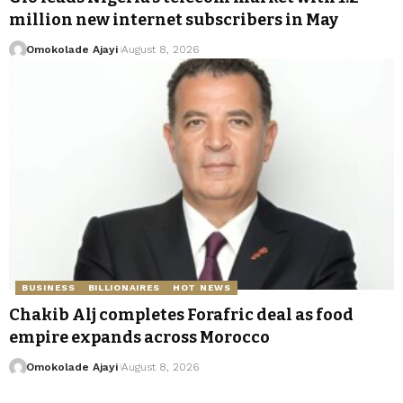
million new internet subscribers in May
Omokolade Ajayi
August 8, 2026
BUSINESS
BILLIONAIRES
HOT NEWS
Chakib Alj completes Forafric deal as food
empire expands across Morocco
Omokolade Ajayi
August 8, 2026