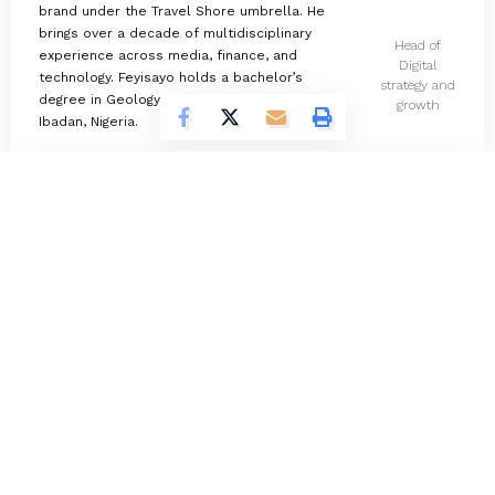
brand under the Travel Shore umbrella. He
brings over a decade of multidisciplinary
Head of
experience across media, finance, and
Digital
technology. Feyisayo holds a bachelor’s
strategy and
degree in Geology from the University of
growth
Ibadan, Nigeria.
Omokolade Ajayi
730 Articles
Timilehin Adejumobi
1295 Articles