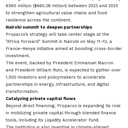
€565 million ($660.28 million) between 2023 and 2025
to strengthen agricultural value chains and food
resilience across the continent.
Nairobi summit to deepen partnerships
Proparco’s strategy will take center stage at the
“Africa Forward” Summit in Nairobi on May 11–12, a
France–Kenya initiative aimed at boosting cross-border
investment.
The event, backed by President Emmanuel Macron
and President William Ruto, is expected to gather over
1,500 investors and policymakers to accelerate
partnerships in energy, infrastructure, and digital
transformation.
Catalyzing private capital flows
Beyond direct financing, Proparco is expanding its role
in mobilizing private capital through blended finance
tools, including its Liquidity Accelerator Fund.
The institution is also investing in climate-aligned