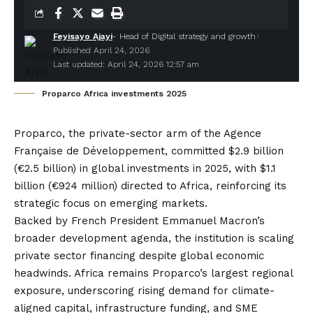
Feyisayo Ajayi
- Head of Digital strategy and growth
Published April 24, 2026
Last updated: April 24, 2026 12:57 am
Proparco Africa investments 2025
Proparco
, the private-sector arm of the Agence
Française de Développement, committed $2.9 billion
(€2.5 billion) in global investments in 2025, with $1.1
billion (€924 million) directed to Africa, reinforcing its
strategic focus on emerging markets.
Backed by French President Emmanuel Macron’s
broader development agenda, the institution is scaling
private sector financing despite global economic
headwinds. Africa remains Proparco’s largest regional
exposure, underscoring rising demand for climate-
aligned capital, infrastructure funding, and SME