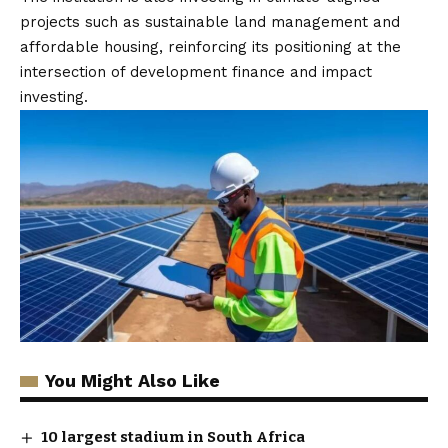
projects such as sustainable land management and
affordable housing, reinforcing its positioning at the
intersection of development finance and impact
investing.
You Might Also Like
10 largest stadium in South Africa