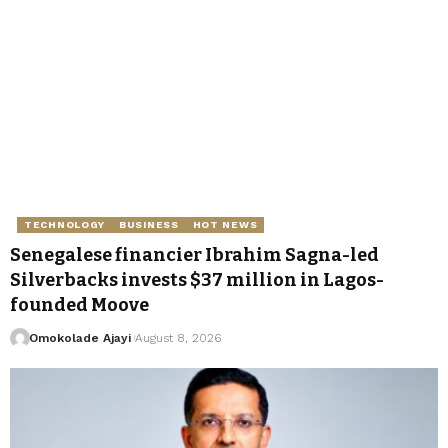
TECHNOLOGY
BUSINESS
HOT NEWS
Senegalese financier Ibrahim Sagna-led
Silverbacks invests $37 million in Lagos-
founded Moove
Omokolade Ajayi
August 8, 2026