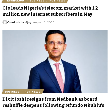
TECHNOLOGY
BUSINESS
HOT NEWS
Glo leads Nigeria’s telecom market with 1.2
million new internet subscribers in May
Omokolade Ajayi
August 8, 2026
BUSINESS
HOT NEWS
Dixit Joshi resigns from Nedbank as board
reshuffle deepens following Mfundo Nkuhlu’s