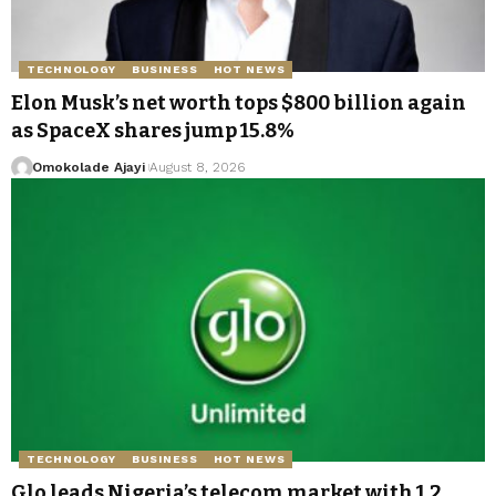
TECHNOLOGY
BUSINESS
HOT NEWS
Elon Musk’s net worth tops $800 billion again
as SpaceX shares jump 15.8%
Omokolade Ajayi
August 8, 2026
TECHNOLOGY
BUSINESS
HOT NEWS
Glo leads Nigeria’s telecom market with 1.2