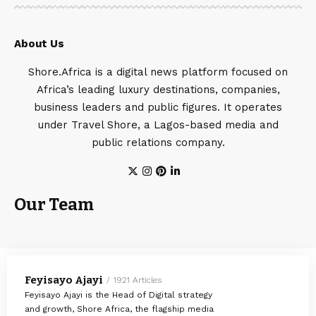
About Us
Shore.Africa is a digital news platform focused on
Africa’s leading luxury destinations, companies,
business leaders and public figures. It operates
under Travel Shore, a Lagos-based media and
public relations company.
Our Team
Feyisayo Ajayi
1921 Articles
Feyisayo Ajayi is the Head of Digital strategy
and growth, Shore Africa, the flagship media