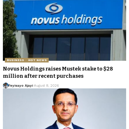
BUSINESS
HOT NEWS
Novus Holdings raises Mustek stake to $28
million after recent purchases
Feyisayo Ajayi
August 8, 2026