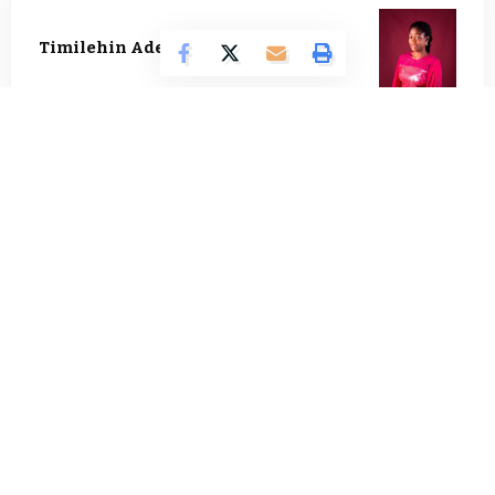
Timilehin Adejumobi
1296 Articles
Oluwatosin Alao
562 Articles