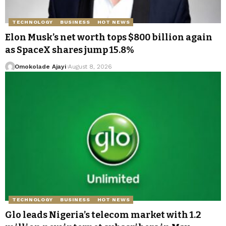
TECHNOLOGY
BUSINESS
HOT NEWS
Elon Musk’s net worth tops $800 billion again
as SpaceX shares jump 15.8%
Omokolade Ajayi
August 8, 2026
TECHNOLOGY
BUSINESS
HOT NEWS
Glo leads Nigeria’s telecom market with 1.2