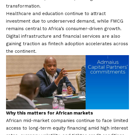
transformation.
Healthcare and education continue to attract
investment due to underserved demand, while FMCG
remains central to Africa’s consumer-driven growth.
Digital infrastructure and financial services are also
gaining traction as fintech adoption accelerates across
the continent.
Why this matters for African markets
African mid-market companies continue to face limited
access to long-term equity financing amid high interest