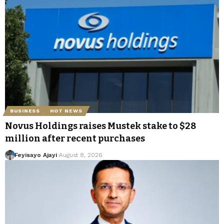
BUSINESS
HOT NEWS
Novus Holdings raises Mustek stake to $28
million after recent purchases
Feyisayo Ajayi
August 8, 2026