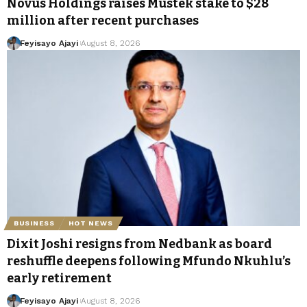
Novus Holdings raises Mustek stake to $28
million after recent purchases
Feyisayo Ajayi
August 8, 2026
BUSINESS
HOT NEWS
Dixit Joshi resigns from Nedbank as board
reshuffle deepens following Mfundo Nkuhlu’s
early retirement
Feyisayo Ajayi
August 8, 2026