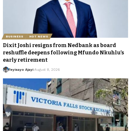
BUSINESS
HOT NEWS
Dixit Joshi resigns from Nedbank as board
reshuffle deepens following Mfundo Nkuhlu’s
early retirement
Feyisayo Ajayi
August 8, 2026