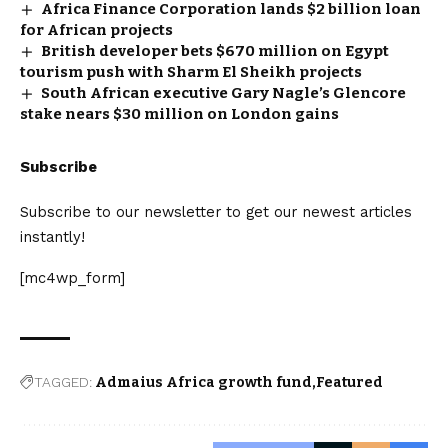
Africa Finance Corporation lands $2 billion loan
for African projects
British developer bets $670 million on Egypt
tourism push with Sharm El Sheikh projects
South African executive Gary Nagle’s Glencore
stake nears $30 million on London gains
Subscribe
Subscribe to our newsletter to get our newest articles
instantly!
[mc4wp_form]
TAGGED:
Admaius Africa growth fund
Featured