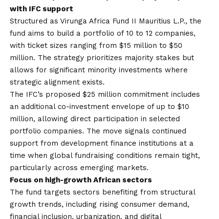
with IFC support
Structured as Virunga Africa Fund II Mauritius L.P., the
fund aims to build a portfolio of 10 to 12 companies,
with ticket sizes ranging from $15 million to $50
million. The strategy prioritizes majority stakes but
allows for significant minority investments where
strategic alignment exists.
The IFC’s proposed $25 million commitment includes
an additional co-investment envelope of up to $10
million, allowing direct participation in selected
portfolio companies. The move signals continued
support from development finance institutions at a
time when global fundraising conditions remain tight,
particularly across emerging markets.
Focus on high-growth African sectors
The fund targets sectors benefiting from structural
growth trends, including rising consumer demand,
financial inclusion, urbanization, and digital