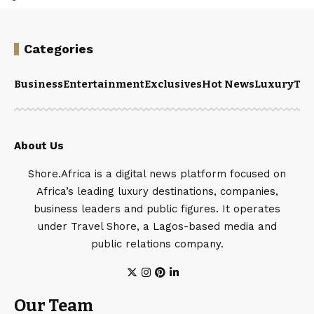
Categories
Business
Entertainment
Exclusives
Hot News
Luxury
Tou
About Us
Shore.Africa is a digital news platform focused on
Africa’s leading luxury destinations, companies,
business leaders and public figures. It operates
under Travel Shore, a Lagos-based media and
public relations company.
Our Team