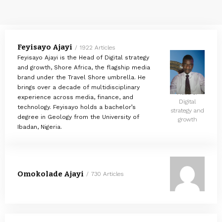
Feyisayo Ajayi
1922 Articles
Feyisayo Ajayi is the Head of Digital strategy
and growth, Shore Africa, the flagship media
brand under the Travel Shore umbrella. He
brings over a decade of multidisciplinary
Head of
experience across media, finance, and
Digital
technology. Feyisayo holds a bachelor’s
strategy and
degree in Geology from the University of
growth
Ibadan, Nigeria.
Omokolade Ajayi
730 Articles