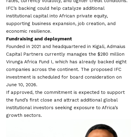
rates, currency volatility, and tighter credit conditions.
IFC’s backing could help catalyze additional
institutional capital into African private equity,
supporting business expansion, job creation, and
economic resilience.
Fundraising and deployment
Founded in 2021 and headquartered in Kigali, Admaius
Capital Partners currently manages the $280 million
Virunga Africa Fund I, which has already backed eight
companies across the continent. The proposed IFC
investment is scheduled for board consideration on
June 10, 2026.
If approved, the commitment is expected to support
the fund’s first close and attract additional global
institutional investors seeking exposure to Africa’s
growth sectors.