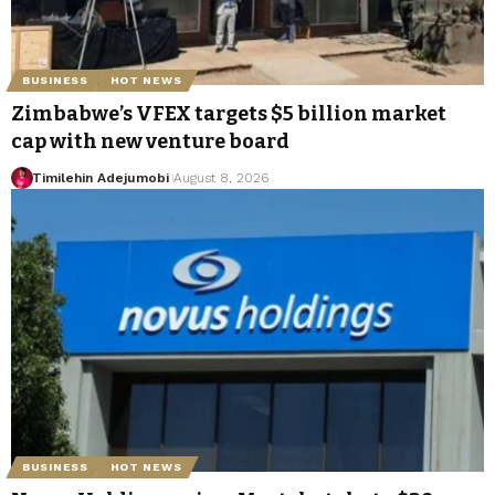
BUSINESS
HOT NEWS
Zimbabwe’s VFEX targets $5 billion market
cap with new venture board
Timilehin Adejumobi
August 8, 2026
BUSINESS
HOT NEWS