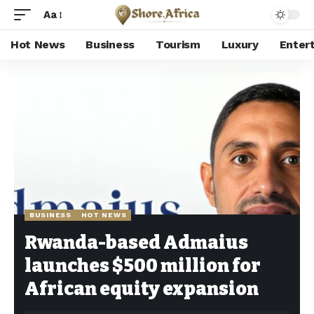
Aa
Hot News
Business
Tourism
Luxury
Enter
Shore Africa
>
Hot news
>
Business
>
Rwanda-based Admaius launches $500 million for African equity expansion
BUSINESS
HOT NEWS
Rwanda-based Admaius
launches $500 million for
African equity expansion