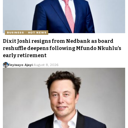
BUSINESS
HOT NEWS
Dixit Joshi resigns from Nedbank as board
reshuffle deepens following Mfundo Nkuhlu’s
early retirement
Feyisayo Ajayi
August 8, 2026