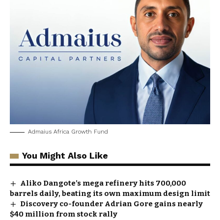
Admaius Africa Growth Fund
You Might Also Like
Aliko Dangote’s mega refinery hits 700,000
barrels daily, beating its own maximum design limit
Discovery co-founder Adrian Gore gains nearly
$40 million from stock rally