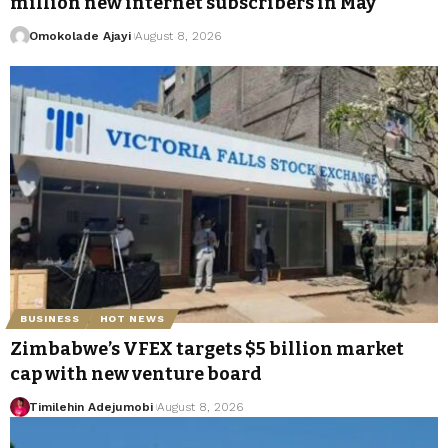
million new internet subscribers in May
Omokolade Ajayi
August 8, 2026
BUSINESS
HOT NEWS
Zimbabwe’s VFEX targets $5 billion market
cap with new venture board
Timilehin Adejumobi
August 8, 2026