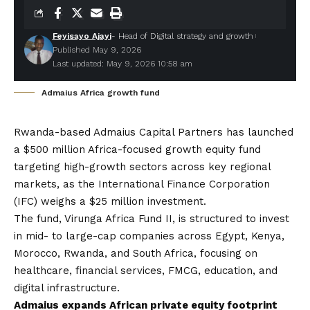
Feyisayo Ajayi
- Head of Digital strategy and growth
Published May 9, 2026
Last updated: May 9, 2026 10:58 am
Admaius Africa growth fund
Rwanda-based
Admaius Capital Partners
has launched
a $500 million Africa-focused growth equity fund
targeting high-growth sectors across key regional
markets, as the International Finance Corporation
(IFC) weighs a $25 million investment.
The fund, Virunga Africa Fund II, is structured to invest
in mid- to large-cap companies across Egypt, Kenya,
Morocco, Rwanda, and South Africa, focusing on
healthcare, financial services, FMCG, education, and
digital infrastructure.
Admaius expands African private equity footprint