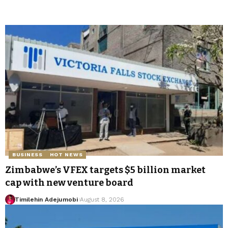
BUSINESS
HOT NEWS
Zimbabwe’s VFEX targets $5 billion market
cap with new venture board
Timilehin Adejumobi
August 8, 2026