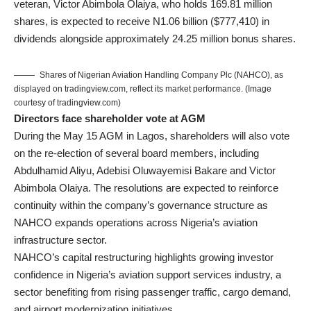
veteran,
Victor Abimbola Olaiya
, who holds 169.81 million
shares, is expected to receive N1.06 billion ($777,410) in
dividends alongside approximately 24.25 million bonus shares.
Shares of Nigerian Aviation Handling Company Plc (NAHCO), as
displayed on tradingview.com, reflect its market performance. (Image
courtesy of tradingview.com)
Directors face shareholder vote at AGM
During the May 15 AGM in Lagos, shareholders will also vote
on the re-election of several board members, including
Abdulhamid Aliyu, Adebisi Oluwayemisi Bakare and Victor
Abimbola Olaiya. The resolutions are expected to reinforce
continuity within the company’s governance structure as
NAHCO expands operations across Nigeria’s aviation
infrastructure sector.
NAHCO’s capital restructuring highlights growing investor
confidence in Nigeria’s aviation support services industry, a
sector benefiting from rising passenger traffic, cargo demand,
and airport modernization initiatives.