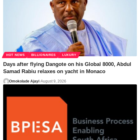
HOT NEWS
BILLIONAIRES
LUXURY
Days after flying Dangote on his Global 8000, Abdul
Samad Rabiu relaxes on yacht in Monaco
Omokolade Ajayi
August 9, 2026