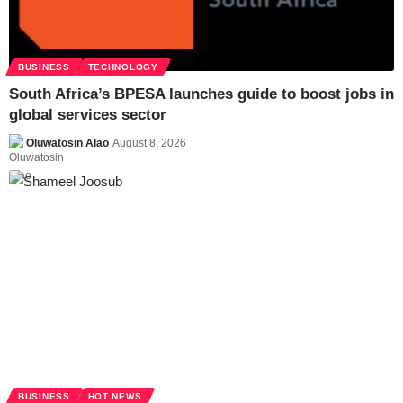
BUSINESS
TECHNOLOGY
South Africa’s BPESA launches guide to boost jobs in
global services sector
Oluwatosin Alao
August 8, 2026
BUSINESS
HOT NEWS