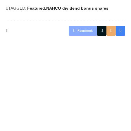
TAGGED:
Featured
NAHCO dividend bonus shares
Facebook