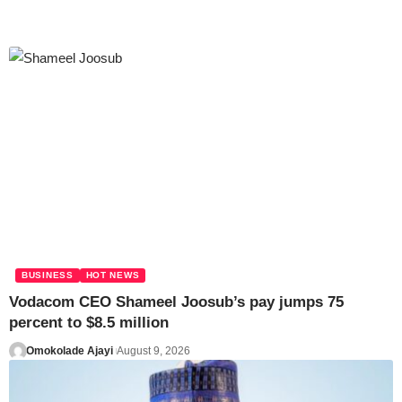
BUSINESS
HOT NEWS
Vodacom CEO Shameel Joosub’s pay jumps 75
percent to $8.5 million
Omokolade Ajayi
August 9, 2026