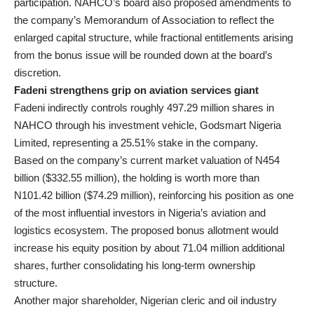
participation. NAHCO’s board also proposed amendments to
the company’s Memorandum of Association to reflect the
enlarged capital structure, while fractional entitlements arising
from the bonus issue will be rounded down at the board’s
discretion.
Fadeni strengthens grip on aviation services giant
Fadeni indirectly controls roughly 497.29 million shares in
NAHCO through his investment vehicle, Godsmart Nigeria
Limited, representing a 25.51% stake in the company.
Based on the company’s current market valuation of N454
billion ($332.55 million), the holding is worth more than
N101.42 billion ($74.29 million), reinforcing his position as one
of the most influential investors in Nigeria’s aviation and
logistics ecosystem. The proposed bonus allotment would
increase his equity position by about 71.04 million additional
shares, further consolidating his long-term ownership
structure.
Another major shareholder, Nigerian cleric and oil industry