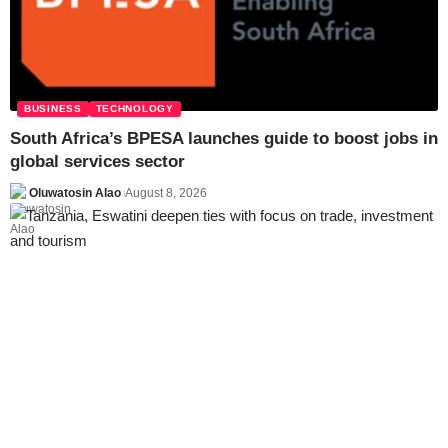
BUSINESS
TECHNOLOGY
South Africa’s BPESA launches guide to boost jobs in
global services sector
Oluwatosin Alao
August 8, 2026