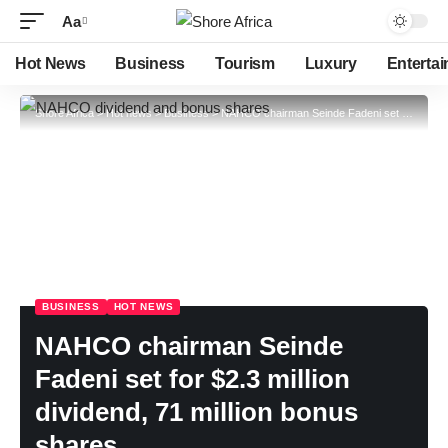
Aa
Hot News
Business
Tourism
Luxury
Enterta
Shore Africa
>
Hot news
>
Business
>
NAHCO chairman Seinde Fadeni set for $2.3 million dividend, 71 million bonus shares
BUSINESS
HOT NEWS
NAHCO chairman Seinde
Fadeni set for $2.3 million
dividend, 71 million bonus
shares