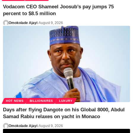
Vodacom CEO Shameel Joosub’s pay jumps 75
percent to $8.5 million
Omokolade Ajayi
August 9, 2026
HOT NEWS
BILLIONAIRES
LUXURY
Days after flying Dangote on his Global 8000, Abdul
Samad Rabiu relaxes on yacht in Monaco
Omokolade Ajayi
August 9, 2026