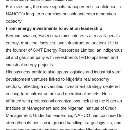
For investors, the move signals management’s confidence in
NAHCO’s long-term earnings outlook and cash generation
capacity.
From energy investments to aviation leadership
Beyond aviation, Fadeni maintains interests across Nigeria’s
energy, maritime, logistics, and infrastructure sectors. He is
the founder of GMT Energy Resources Limited, an indigenous
oil and gas company with investments tied to upstream and
industrial energy projects.
His business portfolio also spans logistics and industrial yard
development ventures linked to Nigeria’s real economy
sectors, reflecting a diversified investment strategy centered
on long-term infrastructure and operational assets. He is
affiliated with professional organizations including the Nigerian
Institute of Management and the Nigerian Institute of Credit
Management. Under his leadership, NAHCO has continued to
strengthen its position in ground handling, cargo logistics, and
passenger support services across major Nigerian airports.