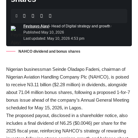
Feyisayo Ajayi
- Head of Digital strategy and growth
Published May 10, 2026
Last updated: May 10, 2026 4:53 pm
NAHCO dividend and bonus shares
Nigerian businessman Seinde Oladapo Fadeni
, chairman of
Nigerian Aviation Handling Company Plc (NAHCO), is poised
to receive N3.11 billion ($2.28 million) in dividends, alongside
about 71.04 million bonus shares, following a proposed 1-for-7
bonus issue ahead of the company’s Annual General Meeting
scheduled for May 15, 2026, in Lagos.
The proposed payout, disclosed in a shareholder notice, also
includes a final dividend of N6.25 ($0.0046) per share for the
2025 fiscal year, reinforcing NAHCO’s strategy of rewarding