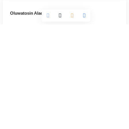
Oluwatosin Alao
564 Articles