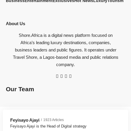
Business
Entertainment
Exclusives
Hot News
Luxury
Tourism
About Us
Shore.Africa is a digital news platform focused on
Africa’s leading luxury destinations, companies,
business leaders and public figures. It operates under
Travel Shore, a Lagos-based media and public relations
company.
Our Team
Feyisayo Ajayi
1923 Articles
Feyisayo Ajayi is the Head of Digital strategy