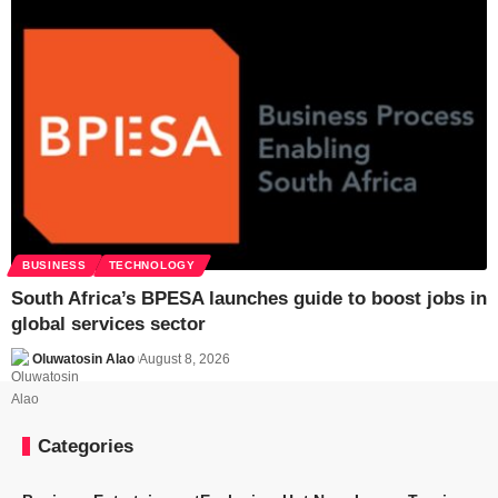
BUSINESS
TECHNOLOGY
South Africa’s BPESA launches guide to boost jobs in
global services sector
Oluwatosin Alao
August 8, 2026
Categories