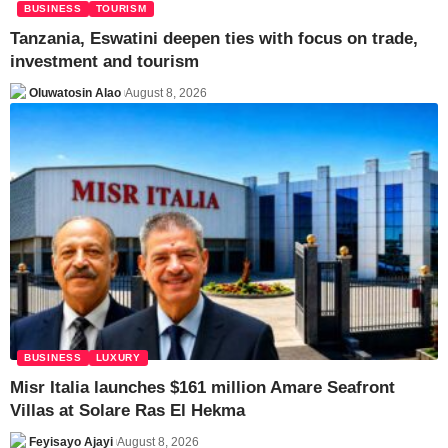
BUSINESS
TOURISM
Tanzania, Eswatini deepen ties with focus on trade,
investment and tourism
Oluwatosin Alao
August 8, 2026
BUSINESS
LUXURY
Misr Italia launches $161 million Amare Seafront
Villas at Solare Ras El Hekma
Feyisayo Ajayi
August 8, 2026