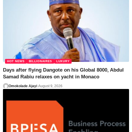
HOT NEWS
BILLIONAIRES
LUXURY
Days after flying Dangote on his Global 8000, Abdul
Samad Rabiu relaxes on yacht in Monaco
Omokolade Ajayi
August 9, 2026