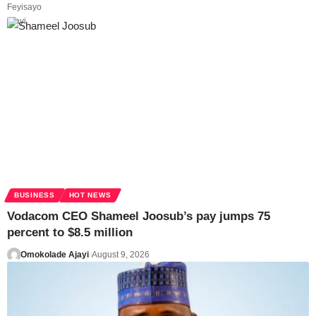
BUSINESS
HOT NEWS
Vodacom CEO Shameel Joosub’s pay jumps 75
percent to $8.5 million
Omokolade Ajayi
August 9, 2026