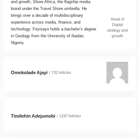
and growth, Shore Africa, the flagship media
brand under the Travel Shore umbrella. He
brings over a decade of multidisciplinary
Head of
experience across media, finance, and
Digital
technology. Feyisayo holds a bachelor’s degree
strategy and
in Geology from the University of Ibadan,
growth
Nigeria.
Omokolade Ajayi
732 Articles
Timilehin Adejumobi
1297 Articles