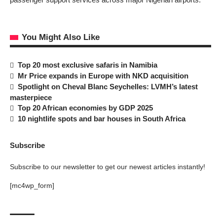
You Might Also Like
Top 20 most exclusive safaris in Namibia
Mr Price expands in Europe with NKD acquisition
Spotlight on Cheval Blanc Seychelles: LVMH’s latest
masterpiece
Top 20 African economies by GDP 2025
10 nightlife spots and bar houses in South Africa
Subscribe
Subscribe to our newsletter to get our newest articles instantly!
[mc4wp_form]