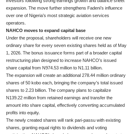
investors following strong earnings growth and balance sheet
expansion. The move further strengthens Fadeni’s influence
over one of Nigeria’s most strategic aviation services
operators.
NAHCO moves to expand capital base
Under the proposal, shareholders will receive one new
ordinary share for every seven existing shares held as of May
1, 2026. The bonus issuance forms part of a broader capital
restructuring plan designed to increase NAHCO’s issued
share capital from N974.53 million to N1.11 billion.
The expansion will create an additional 278.44 million ordinary
shares of 50 kobo each, bringing the company’s total issued
shares to 2.23 billion. The company plans to capitalize
N139.22 million from retained earnings and transfer the
amount into share capital, effectively converting accumulated
profits into equity.
The newly created shares will rank pari-passu with existing
shares, granting equal rights to dividends and voting