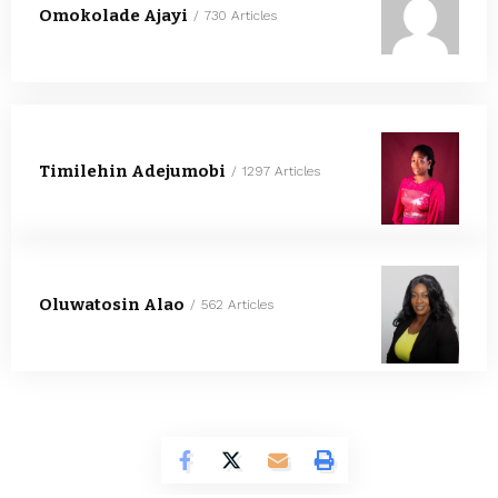
Omokolade Ajayi
730 Articles
Timilehin Adejumobi
1297 Articles
Oluwatosin Alao
562 Articles