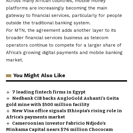
Across many African countries, mobile money
platforms are increasingly becoming the main
gateway to financial services, particularly for people
outside the traditional banking system.
For MTN, the agreement adds another layer to its
broader financial services business as telecom
operators continue to compete for a larger share of
Africa’s growing digital payments and mobile banking
market.
You Might Also Like
7 leading fintech firms in Egypt
Nedbank CIB backs AngloGold Ashanti’s Geita
gold mine with $500 million facility
New Visa office signals Ethiopia’s rising role in
Africa’s payments market
Cameroonian investor Fabricio Ndjodo’s
Minkama Capital nears $76 million Chococam