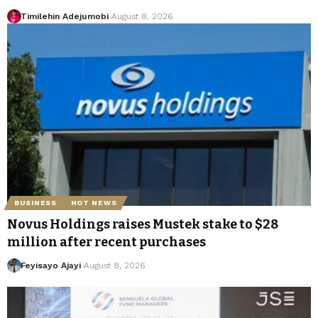
Timilehin Adejumobi
August 8, 2026
BUSINESS
HOT NEWS
Novus Holdings raises Mustek stake to $28
million after recent purchases
Feyisayo Ajayi
August 8, 2026