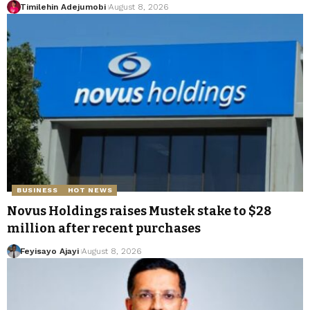
Timilehin Adejumobi
August 8, 2026
BUSINESS
HOT NEWS
Novus Holdings raises Mustek stake to $28
million after recent purchases
Feyisayo Ajayi
August 8, 2026