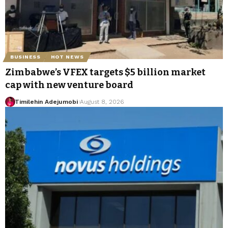
BUSINESS
HOT NEWS
Zimbabwe’s VFEX targets $5 billion market
cap with new venture board
Timilehin Adejumobi
August 8, 2026