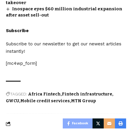
takeover
Inospace eyes $60 million industrial expansion
after asset sell-out
Subscribe
Subscribe to our newsletter to get our newest articles
instantly!
[mc4wp_form]
TAGGED:
Africa Fintech
Fintech infrastructure
GWCU
Mobile credit services
MTN Group
Facebook