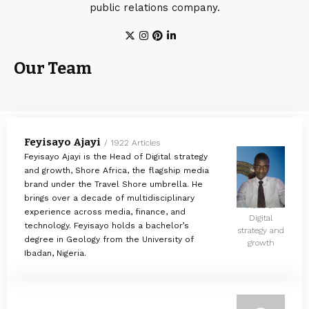
public relations company.
Our Team
Feyisayo Ajayi
1922 Articles
Feyisayo Ajayi is the Head of Digital strategy
and growth, Shore Africa, the flagship media
brand under the Travel Shore umbrella. He
brings over a decade of multidisciplinary
Head of
experience across media, finance, and
Digital
technology. Feyisayo holds a bachelor’s
strategy and
degree in Geology from the University of
growth
Ibadan, Nigeria.