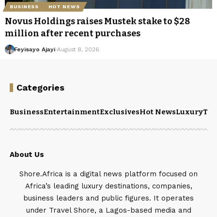
BUSINESS
HOT NEWS
Novus Holdings raises Mustek stake to $28
million after recent purchases
Feyisayo Ajayi
August 8, 2026
Categories
Business
Entertainment
Exclusives
Hot News
Luxury
Tou
About Us
Shore.Africa is a digital news platform focused on
Africa’s leading luxury destinations, companies,
business leaders and public figures. It operates
under Travel Shore, a Lagos-based media and