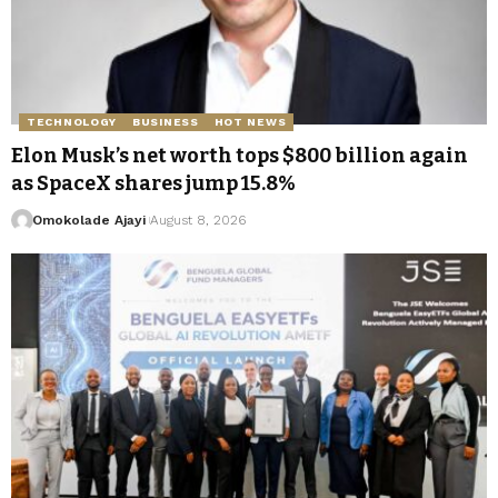
TECHNOLOGY
BUSINESS
HOT NEWS
Elon Musk’s net worth tops $800 billion again
as SpaceX shares jump 15.8%
Omokolade Ajayi
August 8, 2026