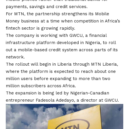
payments, savings and credit services.
For MTN, the partnership strengthens its Mobile
Money business at a time when competition in Africa’s
fintech sector is growing rapidly.
The company is working with GWCU, a financial
infrastructure platform developed in Nigeria, to roll
out a mobile-based credit system across parts of its
network.
The rollout will begin in Liberia through MTN Liberia,
where the platform is expected to reach about one
million users before expanding to more than two
million subscribers across Africa.
The expansion is being led by Nigerian-Canadian
entrepreneur Fadesola Adedayo, a director at GWCU.