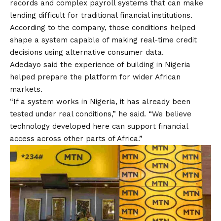
records and complex payroll systems that can make
lending difficult for traditional financial institutions.
According to the company, those conditions helped
shape a system capable of making real-time credit
decisions using alternative consumer data.
Adedayo said the experience of building in Nigeria
helped prepare the platform for wider African
markets.
“If a system works in Nigeria, it has already been
tested under real conditions,” he said. “We believe
technology developed here can support financial
access across other parts of Africa.”