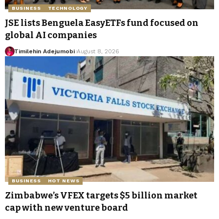
BUSINESS
TECHNOLOGY
JSE lists Benguela EasyETFs fund focused on
global AI companies
Timilehin Adejumobi
August 8, 2026
BUSINESS
HOT NEWS
Zimbabwe’s VFEX targets $5 billion market
cap with new venture board