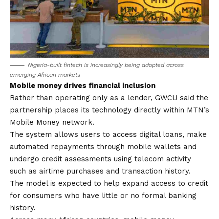
Nigeria-built fintech is increasingly being adopted across
emerging African markets
Mobile money drives financial inclusion
Rather than operating only as a lender, GWCU said the
partnership places its technology directly within MTN’s
Mobile Money network.
The system allows users to access digital loans, make
automated repayments through mobile wallets and
undergo credit assessments using telecom activity
such as airtime purchases and transaction history.
The model is expected to help expand access to credit
for consumers who have little or no formal banking
history.