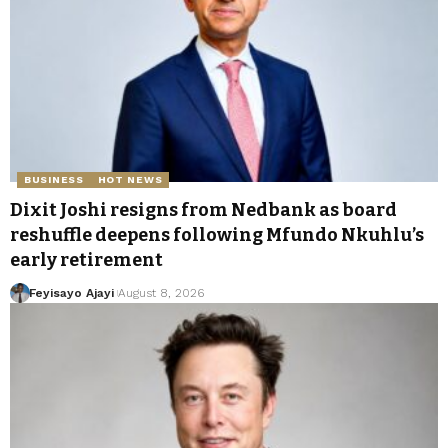
BUSINESS
HOT NEWS
Dixit Joshi resigns from Nedbank as board
reshuffle deepens following Mfundo Nkuhlu’s
early retirement
Feyisayo Ajayi
August 8, 2026