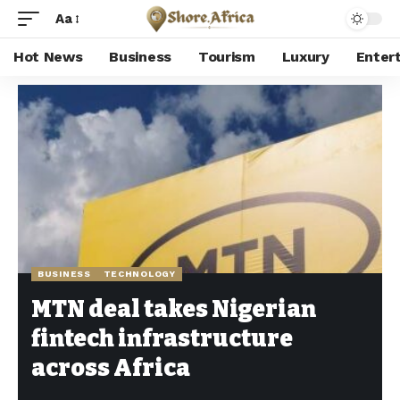
Aa
Hot News
Business
Tourism
Luxury
Enter
Shore Africa
>
Hot news
>
Business
>
MTN deal takes Nigerian fintech infrastructure across Africa
BUSINESS
TECHNOLOGY
MTN deal takes Nigerian
fintech infrastructure
across Africa