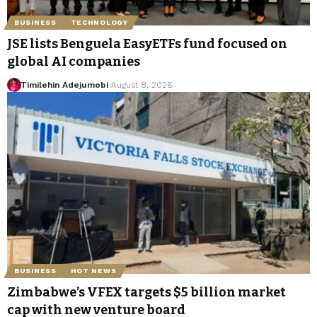
BUSINESS
TECHNOLOGY
JSE lists Benguela EasyETFs fund focused on
global AI companies
Timilehin Adejumobi
August 8, 2026
BUSINESS
HOT NEWS
Zimbabwe’s VFEX targets $5 billion market
cap with new venture board