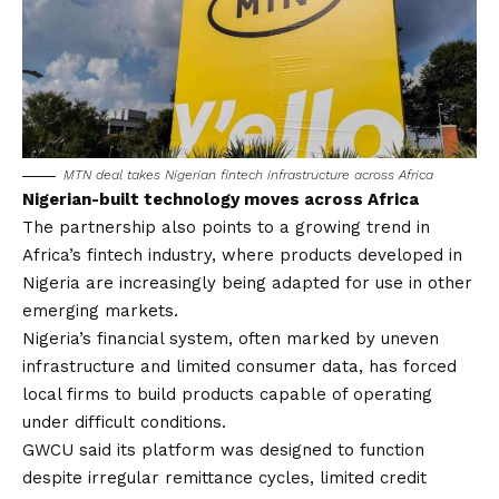
MTN deal takes Nigerian fintech infrastructure across Africa
Nigerian-built technology moves across Africa
The partnership also points to a growing trend in
Africa’s fintech industry, where products developed in
Nigeria are increasingly being adapted for use in other
emerging markets.
Nigeria’s financial system, often marked by uneven
infrastructure and limited consumer data, has forced
local firms to build products capable of operating
under difficult conditions.
GWCU said its platform was designed to function
despite irregular remittance cycles, limited credit