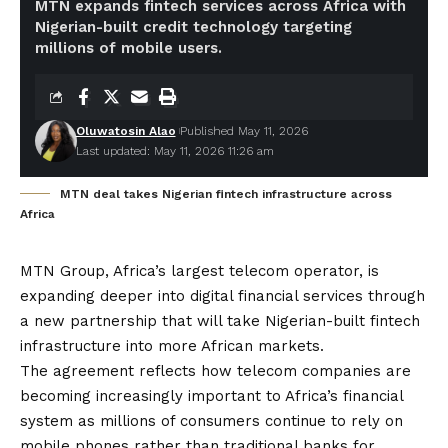
MTN expands fintech services across Africa with
Nigerian-built credit technology targeting
millions of mobile users.
Oluwatosin Alao
Published May 11, 2026
Last updated: May 11, 2026 11:26 am
MTN deal takes Nigerian fintech infrastructure across
Africa
MTN Group, Africa’s largest telecom operator, is
expanding deeper into digital financial services through
a new partnership that will take Nigerian-built fintech
infrastructure into more African markets.
The agreement reflects how telecom companies are
becoming increasingly important to Africa’s financial
system as millions of consumers continue to rely on
mobile phones rather than traditional banks for