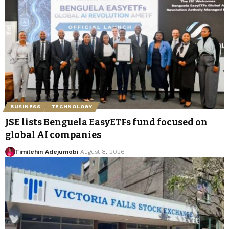
BUSINESS
TECHNOLOGY
JSE lists Benguela EasyETFs fund focused on
global AI companies
Timilehin Adejumobi
August 8, 2026