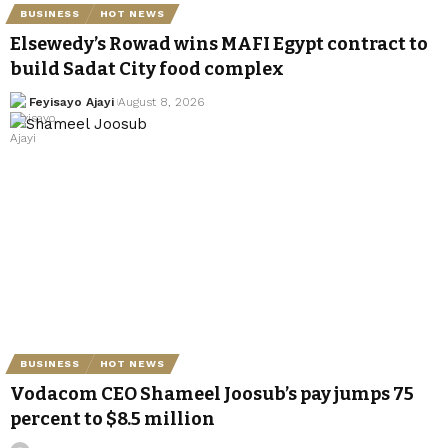
BUSINESS
HOT NEWS
Elsewedy’s Rowad wins MAFI Egypt contract to
build Sadat City food complex
Feyisayo Ajayi
August 8, 2026
BUSINESS
HOT NEWS
Vodacom CEO Shameel Joosub’s pay jumps 75
percent to $8.5 million