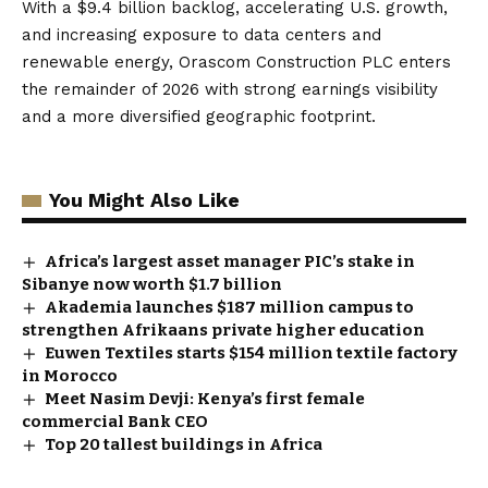
With a $9.4 billion backlog, accelerating U.S. growth,
and increasing exposure to data centers and
renewable energy, Orascom Construction PLC enters
the remainder of 2026 with strong earnings visibility
and a more diversified geographic footprint.
You Might Also Like
Africa’s largest asset manager PIC’s stake in
Sibanye now worth $1.7 billion
Akademia launches $187 million campus to
strengthen Afrikaans private higher education
Euwen Textiles starts $154 million textile factory
in Morocco
Meet Nasim Devji: Kenya’s first female
commercial Bank CEO
Top 20 tallest buildings in Africa