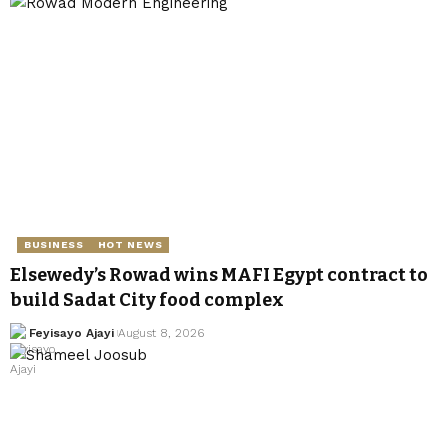
BUSINESS
HOT NEWS
Elsewedy’s Rowad wins MAFI Egypt contract to
build Sadat City food complex
Feyisayo Ajayi
August 8, 2026