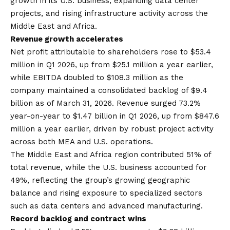
growth in its U.S. business, expanding data center
projects, and rising infrastructure activity across the
Middle East and Africa.
Revenue growth accelerates
Net profit attributable to shareholders rose to $53.4
million in Q1 2026, up from $25.1 million a year earlier,
while EBITDA doubled to $108.3 million as the
company maintained a consolidated backlog of $9.4
billion as of March 31, 2026. Revenue surged 73.2%
year-on-year to $1.47 billion in Q1 2026, up from $847.6
million a year earlier, driven by robust project activity
across both MEA and U.S. operations.
The Middle East and Africa region contributed 51% of
total revenue, while the U.S. business accounted for
49%, reflecting the group’s growing geographic
balance and rising exposure to specialized sectors
such as data centers and advanced manufacturing.
Record backlog and contract wins