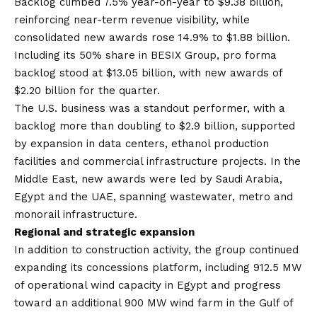
Backlog climbed 7.5% year-on-year to $9.38 billion,
reinforcing near-term revenue visibility, while
consolidated new awards rose 14.9% to $1.88 billion.
Including its 50% share in BESIX Group, pro forma
backlog stood at $13.05 billion, with new awards of
$2.20 billion for the quarter.
The U.S. business was a standout performer, with a
backlog more than doubling to $2.9 billion, supported
by expansion in data centers, ethanol production
facilities and commercial infrastructure projects. In the
Middle East, new awards were led by Saudi Arabia,
Egypt and the UAE, spanning wastewater, metro and
monorail infrastructure.
Regional and strategic expansion
In addition to construction activity, the group continued
expanding its concessions platform, including 912.5 MW
of operational wind capacity in Egypt and progress
toward an additional 900 MW wind farm in the Gulf of