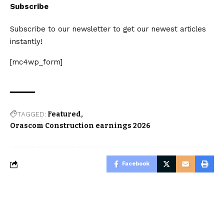
Subscribe
Subscribe to our newsletter to get our newest articles
instantly!
[mc4wp_form]
TAGGED:
Featured
Orascom Construction earnings 2026
Facebook