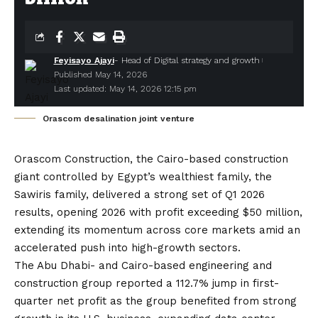
Feyisayo Ajayi
- Head of Digital strategy and growth
Published May 14, 2026
Last updated: May 14, 2026 12:15 pm
Orascom desalination joint venture
Orascom Construction
, the Cairo-based construction
giant controlled by Egypt’s wealthiest family, the
Sawiris family, delivered a strong set of Q1 2026
results, opening 2026 with profit exceeding $50 million,
extending its momentum across core markets amid an
accelerated push into high-growth sectors.
The Abu Dhabi- and Cairo-based engineering and
construction group reported a 112.7% jump in first-
quarter net profit as the group benefited from strong