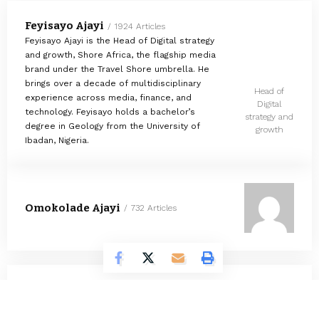
Feyisayo Ajayi
1924 Articles
Feyisayo Ajayi is the Head of Digital strategy
and growth, Shore Africa, the flagship media
brand under the Travel Shore umbrella. He
brings over a decade of multidisciplinary
Head of
experience across media, finance, and
Digital
technology. Feyisayo holds a bachelor’s
strategy and
degree in Geology from the University of
growth
Ibadan, Nigeria.
Omokolade Ajayi
732 Articles
Timilehin Adejumobi
1297 Articles