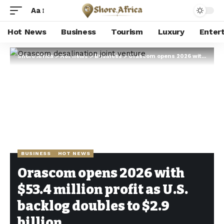
Aa
Hot News
Business
Tourism
Luxury
Enter
Shore Africa
>
Hot news
>
Business
>
Orascom opens 2026 with $53.4 million profit as U.S. backlog doubles to $2.9 billion
BUSINESS
HOT NEWS
Orascom opens 2026 with
$53.4 million profit as U.S.
backlog doubles to $2.9
billion