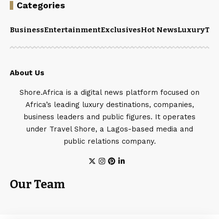
Categories
Business
Entertainment
Exclusives
Hot News
Luxury
Tou
About Us
Shore.Africa is a digital news platform focused on
Africa’s leading luxury destinations, companies,
business leaders and public figures. It operates
under Travel Shore, a Lagos-based media and
public relations company.
Our Team