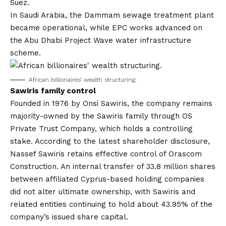
Suez.
In Saudi Arabia, the Dammam sewage treatment plant
became operational, while EPC works advanced on
the Abu Dhabi Project Wave water infrastructure
scheme.
African billionaires’ wealth structuring.
Sawiris family control
Founded in 1976 by Onsi Sawiris, the company remains
majority-owned by the Sawiris family through OS
Private Trust Company, which holds a controlling
stake. According to the latest shareholder disclosure,
Nassef Sawiris retains effective control of
Orascom
Construction
. An internal transfer of 33.8 million shares
between affiliated Cyprus-based holding companies
did not alter ultimate ownership, with Sawiris and
related entities continuing to hold about 43.95% of the
company’s issued share capital.