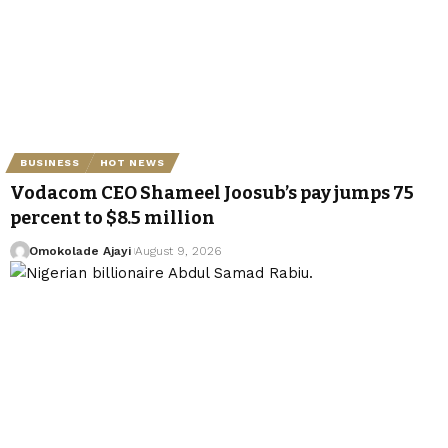
BUSINESS
HOT NEWS
Vodacom CEO Shameel Joosub’s pay jumps 75
percent to $8.5 million
Omokolade Ajayi
August 9, 2026