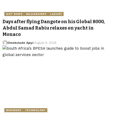
HOT NEWS
BILLIONAIRES
LUXURY
Days after flying Dangote on his Global 8000,
Abdul Samad Rabiu relaxes on yacht in
Monaco
Omokolade Ajayi
August 9, 2026
BUSINESS
TECHNOLOGY