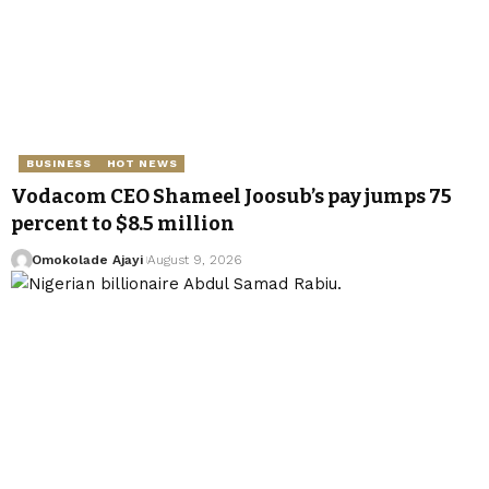
BUSINESS
HOT NEWS
Vodacom CEO Shameel Joosub’s pay jumps 75
percent to $8.5 million
Omokolade Ajayi
August 9, 2026