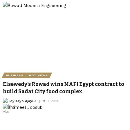
BUSINESS
HOT NEWS
Elsewedy’s Rowad wins MAFI Egypt contract to
build Sadat City food complex
Feyisayo Ajayi
August 8, 2026