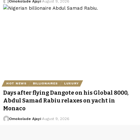
Omokolade Ajayi
August 9, 2026
HOT NEWS
BILLIONAIRES
LUXURY
Days after flying Dangote on his Global 8000,
Abdul Samad Rabiu relaxes on yacht in
Monaco
Omokolade Ajayi
August 9, 2026