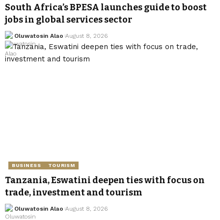
South Africa’s BPESA launches guide to boost
jobs in global services sector
Oluwatosin Alao
August 8, 2026
BUSINESS
TOURISM
Tanzania, Eswatini deepen ties with focus on
trade, investment and tourism
Oluwatosin Alao
August 8, 2026