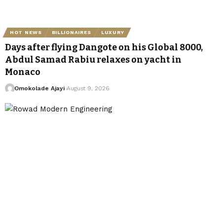
HOT NEWS
BILLIONAIRES
LUXURY
Days after flying Dangote on his Global 8000,
Abdul Samad Rabiu relaxes on yacht in
Monaco
Omokolade Ajayi
August 9, 2026