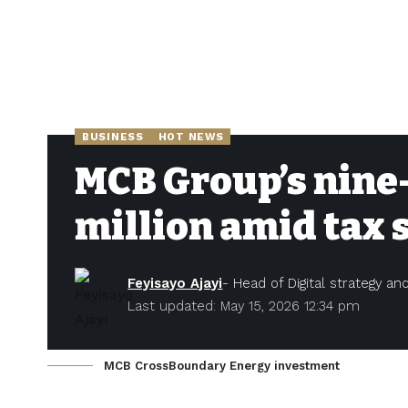
BUSINESS
HOT NEWS
MCB Group’s nine-
million amid tax 
Feyisayo Ajayi
- Head of Digital strategy a
Last updated: May 15, 2026 12:34 pm
MCB CrossBoundary Energy investment