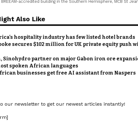
st BREEAM-accredited building in the Southern Hemisphere, MCB St Jean
ight Also Like
ica’s hospitality industry has few listed hotel brands
oke secures $102 million for UK private equity push w
 Sinohydro partner on major Gabon iron ore expans
most spoken African languages
frican businesses get free AI assistant from Naspers
o our newsletter to get our newest articles instantly!
rm]