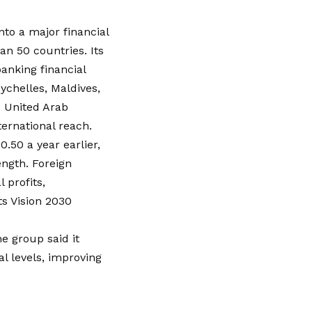
to a major financial
n 50 countries. Its
anking financial
ychelles, Maldives,
e United Arab
ernational reach.
50 a year earlier,
ength. Foreign
 profits,
ts Vision 2030
he group said it
l levels, improving