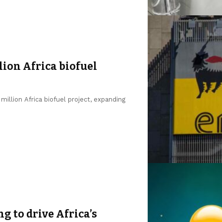
lion Africa biofuel
million Africa biofuel project, expanding
ng to drive Africa’s