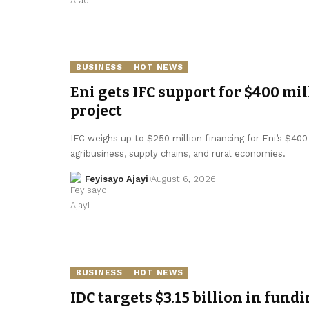
BUSINESS
HOT NEWS
Eni gets IFC support for $400 mil
project
IFC weighs up to $250 million financing for Eni’s $400 
agribusiness, supply chains, and rural economies.
Feyisayo Ajayi
August 6, 2026
BUSINESS
HOT NEWS
IDC targets $3.15 billion in fundi