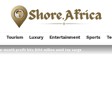
s
Tourism
Luxury
Entertainment
Sports
Te
e-month profit hits $314 million amid tax surge