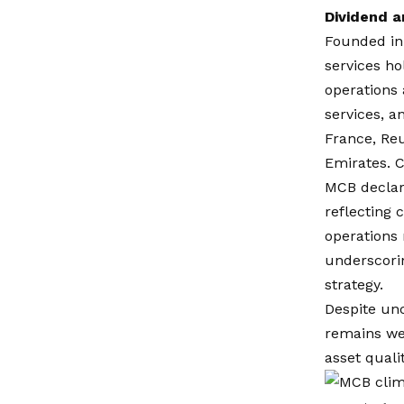
Dividend a
Founded in 
services ho
operations 
services, a
France, Reu
Emirates. C
MCB declare
reflecting 
operations 
underscorin
strategy.
Despite unc
remains wel
asset qual