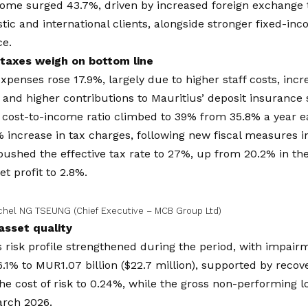
come surged 43.7%, driven by increased foreign exchange 
ic and international clients, alongside stronger fixed-in
e.
taxes weigh on bottom line
xpenses rose 17.9%, largely due to higher staff costs, inc
 and higher contributions to Mauritius’ deposit insurance 
 cost-to-income ratio climbed to 39% from 35.8% a year ea
 increase in tax charges, following new fiscal measures i
pushed the effective tax rate to 27%, up from 20.2% in the 
et profit to 2.8%.
chel NG TSEUNG (Chief Executive – MCB Group Ltd)
asset quality
 risk profile strengthened during the period, with impai
.1% to MUR1.07 billion ($22.7 million), supported by recove
the cost of risk to 0.24%, while the gross non-performing l
arch 2026.