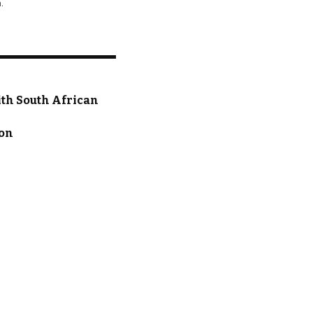
.
ith South African
ion