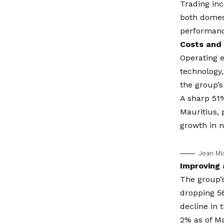
Trading in
both domest
performanc
Costs and 
Operating e
technology,
the group’s
A sharp 51%
Mauritius, 
growth in n
Jean Mi
Improving 
The group’s
dropping 56
decline in 
2% as of M