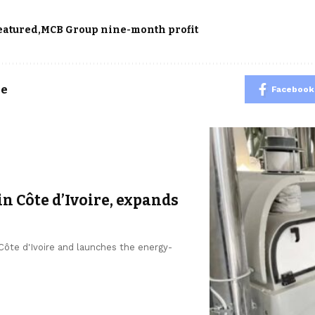
eatured
MCB Group nine-month profit
le
Facebook
in Côte d’Ivoire, expands
 Côte d'Ivoire and launches the energy-