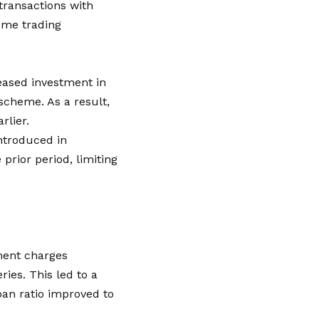
transactions with
come trading
reased investment in
scheme. As a result,
rlier.
ntroduced in
prior period, limiting
rment charges
ries. This led to a
oan ratio improved to