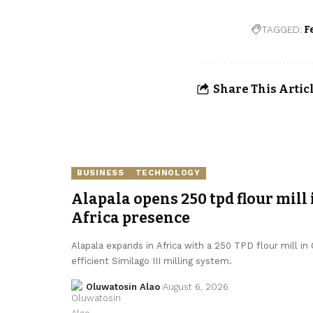
TAGGED:
F
Share This Artic
BUSINESS
TECHNOLOGY
Alapala opens 250 tpd flour mill 
Africa presence
Alapala expands in Africa with a 250 TPD flour mill in
efficient Similago III milling system.
Oluwatosin Alao
August 6, 2026