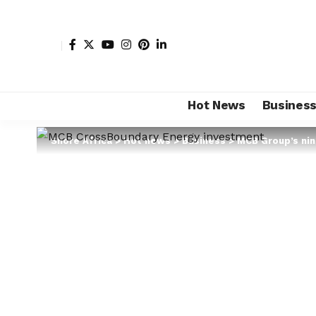
Hot News
Busines
Shore Africa
>
Hot news
>
Business
>
MCB Group’s nin