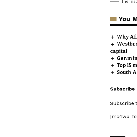
The fir
You M
Why Afr
Westbro
capital
Genmin,
Top 15 
South A
Subscribe
Subscribe t
[mc4wp_fo