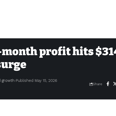
month profit hits $31
surge
nd growth
Published May 15, 2026
Share