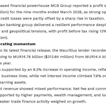
based financial powerhouse
MCB Group
reported a profit 
illion) for the nine months ended March 2026, as strong 
redit losses were partly offset by a sharp rise in taxation.
ian banking group delivered a resilient performance desp
 and geopolitical tensions, with profit before tax rising 13
ion).
erating momentum
o its latest financial release, the Mauritius lender record
mbing to MUR14.76 billion ($313.84 million) from MUR14.4 bil
s year.
 supported by an 8.3% increase in operating income, refl
 business lines, while net interest income climbed 7.6% o
-earning assets.
st revenue showed mixed performance. Net fee and com
upported by higher payments, wealth management, and loa
aker trade finance activity weighed on growth.