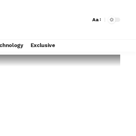
Aa
chnology
Exclusive