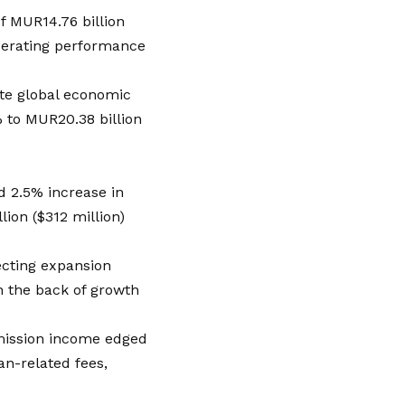
of MUR14.76 billion
operating performance
ite global economic
% to MUR20.38 billion
ed 2.5% increase in
lion ($312 million)
ecting expansion
n the back of growth
mission income edged
n-related fees,