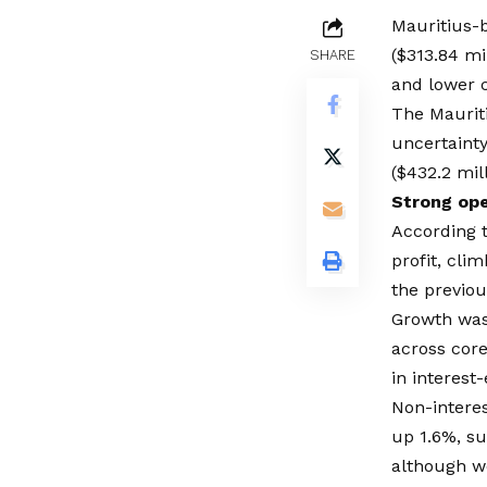
Mauritius-
($313.84 m
SHARE
and lower c
The Maurit
uncertainty
($432.2 mill
Strong op
According t
profit, cli
the previou
Growth was
across core
in interest
Non-intere
up 1.6%, s
although we