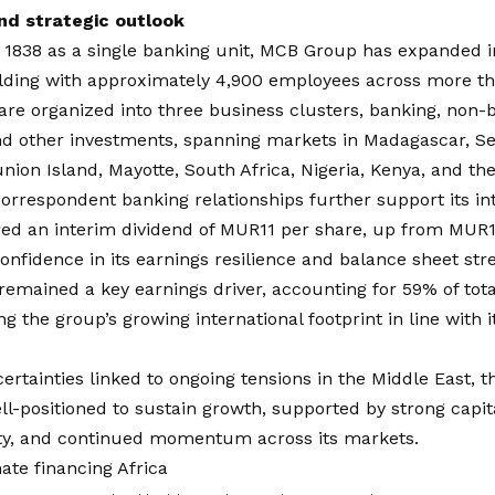
nd strategic outlook
1838 as a single banking unit, MCB Group has expanded in
lding with approximately 4,900 employees across more tha
are organized into three business clusters, banking, non-b
nd other investments, spanning markets in Madagascar, Se
nion Island, Mayotte, South Africa, Nigeria, Kenya, and th
orrespondent banking relationships further support its int
d an interim dividend of MUR11 per share, up from MUR10.
confidence in its earnings resilience and balance sheet str
remained a key earnings driver, accounting for 59% of total
g the group’s growing international footprint in line with i
ertainties linked to ongoing tensions in the Middle East, t
l-positioned to sustain growth, supported by strong capita
ity, and continued momentum across its markets.