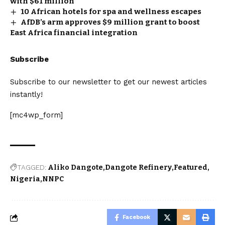
with $61 million
10 African hotels for spa and wellness escapes
AfDB’s arm approves $9 million grant to boost
East Africa financial integration
Subscribe
Subscribe to our newsletter to get our newest articles
instantly!
[mc4wp_form]
TAGGED:
Aliko Dangote
Dangote Refinery
Featured
Nigeria
NNPC
Facebook