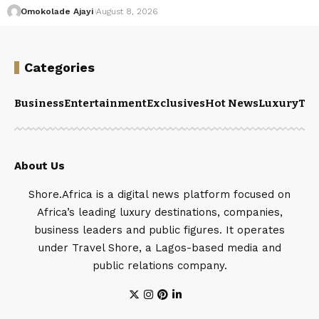
Omokolade Ajayi
August 8, 2026
Categories
Business
Entertainment
Exclusives
Hot News
Luxury
Tou
About Us
Shore.Africa is a digital news platform focused on
Africa’s leading luxury destinations, companies,
business leaders and public figures. It operates
under Travel Shore, a Lagos-based media and
public relations company.