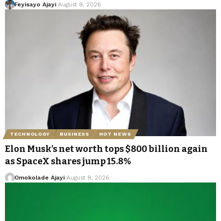
Feyisayo Ajayi
August 8, 2026
TECHNOLOGY
BUSINESS
HOT NEWS
Elon Musk’s net worth tops $800 billion again
as SpaceX shares jump 15.8%
Omokolade Ajayi
August 8, 2026