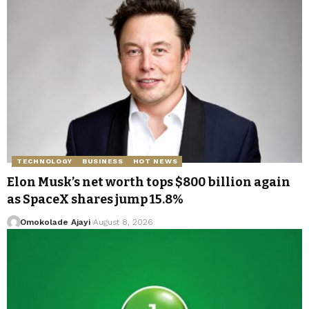
TECHNOLOGY
BUSINESS
HOT NEWS
Elon Musk’s net worth tops $800 billion again
as SpaceX shares jump 15.8%
Omokolade Ajayi
August 8, 2026