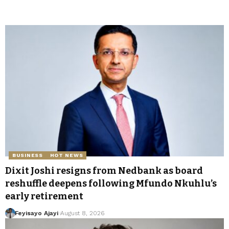
BUSINESS
HOT NEWS
Dixit Joshi resigns from Nedbank as board
reshuffle deepens following Mfundo Nkuhlu’s
early retirement
Feyisayo Ajayi
August 8, 2026