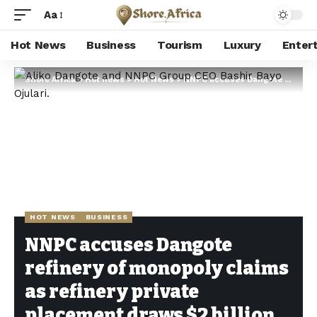
Aa
Hot News
Business
Tourism
Luxury
Enter
Shore Africa
>
Hot news
>
Hot News
>
NNPC accuses Dangote refinery of monopoly claims as refinery private placement draws $2 billion
HOT NEWS
BUSINESS
NNPC accuses Dangote
refinery of monopoly claims
as refinery private
placement draws $2 billion