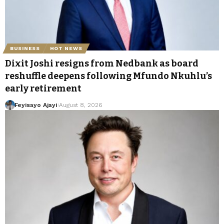
BUSINESS
HOT NEWS
Dixit Joshi resigns from Nedbank as board
reshuffle deepens following Mfundo Nkuhlu’s
early retirement
Feyisayo Ajayi
August 8, 2026