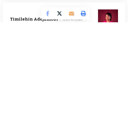
Timilehin Adejumobi
1295 Articles
Oluwatosin Alao
562 Articles