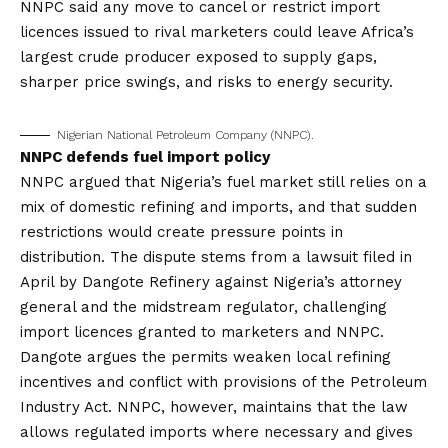
NNPC said any move to cancel or restrict import
licences issued to rival marketers could leave Africa’s
largest crude producer exposed to supply gaps,
sharper price swings, and risks to energy security.
Nigerian National Petroleum Company (NNPC).
NNPC defends fuel import policy
NNPC argued that Nigeria’s fuel market still relies on a
mix of domestic refining and imports, and that sudden
restrictions would create pressure points in
distribution. The dispute stems from a lawsuit filed in
April by Dangote Refinery against Nigeria’s attorney
general and the midstream regulator, challenging
import licences granted to marketers and NNPC.
Dangote argues the permits weaken local refining
incentives and conflict with provisions of the Petroleum
Industry Act. NNPC, however, maintains that the law
allows regulated imports where necessary and gives