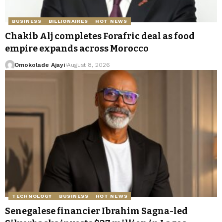
BUSINESS
BILLIONAIRES
HOT NEWS
Chakib Alj completes Forafric deal as food
empire expands across Morocco
Omokolade Ajayi
August 8, 2026
TECHNOLOGY
BUSINESS
HOT NEWS
Senegalese financier Ibrahim Sagna-led