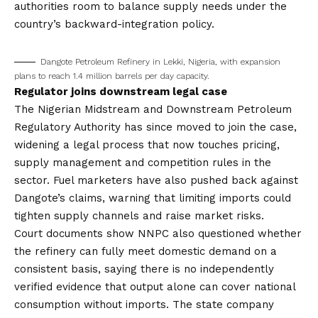
authorities room to balance supply needs under the
country’s backward-integration policy.
Dangote Petroleum Refinery in Lekki, Nigeria, with expansion
plans to reach 1.4 million barrels per day capacity.
Regulator joins downstream legal case
The Nigerian Midstream and Downstream Petroleum
Regulatory Authority has since moved to join the case,
widening a legal process that now touches pricing,
supply management and competition rules in the
sector. Fuel marketers have also pushed back against
Dangote’s claims, warning that limiting imports could
tighten supply channels and raise market risks.
Court documents show NNPC also questioned whether
the refinery can fully meet domestic demand on a
consistent basis, saying there is no independently
verified evidence that output alone can cover national
consumption without imports. The state company