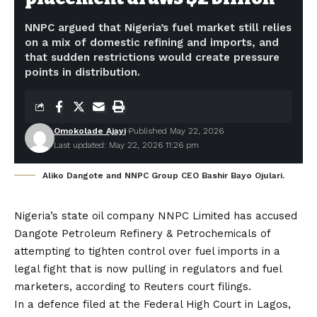
NNPC argued that Nigeria’s fuel market still relies
on a mix of domestic refining and imports, and
that sudden restrictions would create pressure
points in distribution.
Omokolade Ajayi
Published May 22, 2026
Last updated: May 22, 2026 11:26 pm
Aliko Dangote and NNPC Group CEO Bashir Bayo Ojulari.
Nigeria’s state oil company NNPC Limited has accused
Dangote Petroleum Refinery & Petrochemicals of
attempting to tighten control over fuel imports in a
legal fight that is now pulling in regulators and fuel
marketers, according to Reuters court filings.
In a defence filed at the Federal High Court in Lagos,