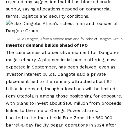
rejected any suggestion that it has blocked crude
supply, saying allocations depend on commercial
terms, logistics and security conditions.
Aliko Dangote, Africa’s richest man and founder of Dangote Group.
Investor demand builds ahead of IPO
The case comes at a sensitive moment for Dangote’s
mega refinery. A planned initial public offering, now
expected in September, has been delayed, even as
investor interest builds. Dangote said a private
placement tied to the refinery attracted about $2
billion in demand, though allocations will be limited.
Femi Otedola is among those positioning for exposure,
with plans to invest about $100 million from proceeds
linked to the sale of Geregu Power shares.
Located in the Ibeju-Lekki Free Zone, the 650,000-
barrel-a-day facility began operations in 2024 after