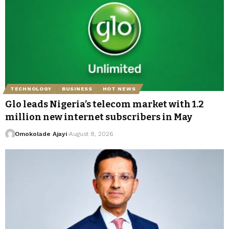
TECHNOLOGY
BUSINESS
HOT NEWS
Glo leads Nigeria’s telecom market with 1.2
million new internet subscribers in May
Omokolade Ajayi
August 8, 2026