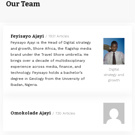
Our Team
Feyisayo Ajayi
1921 Articles
Feyisayo Ajayi is the Head of Digital strategy
and growth, Shore Africa, the flagship media
brand under the Travel Shore umbrella. He
brings over a decade of multidisciplinary
Head of
experience across media, finance, and
Digital
technology. Feyisayo holds a bachelor’s
strategy and
degree in Geology from the University of
growth
Ibadan, Nigeria.
Omokolade Ajayi
730 Articles