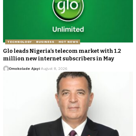
TECHNOLOGY
BUSINESS
HOT NEWS
Glo leads Nigeria’s telecom market with 1.2
million new internet subscribers in May
Omokolade Ajayi
August 8, 2026