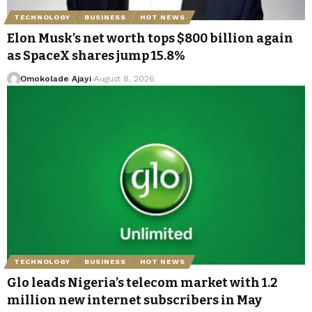
TECHNOLOGY
BUSINESS
HOT NEWS
Elon Musk’s net worth tops $800 billion again
as SpaceX shares jump 15.8%
Omokolade Ajayi
August 8, 2026
TECHNOLOGY
BUSINESS
HOT NEWS
Glo leads Nigeria’s telecom market with 1.2
million new internet subscribers in May