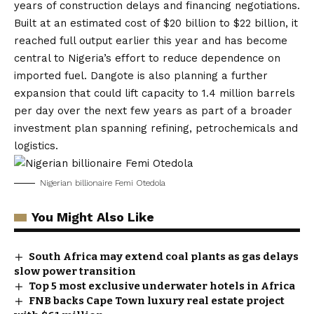
years of construction delays and financing negotiations.
Built at an estimated cost of $20 billion to $22 billion, it
reached full output earlier this year and has become
central to Nigeria’s effort to reduce dependence on
imported fuel. Dangote is also planning a further
expansion that could lift capacity to 1.4 million barrels
per day over the next few years as part of a broader
investment plan spanning refining, petrochemicals and
logistics.
Nigerian billionaire Femi Otedola
You Might Also Like
South Africa may extend coal plants as gas delays
slow power transition
Top 5 most exclusive underwater hotels in Africa
FNB backs Cape Town luxury real estate project