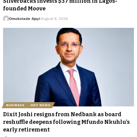
Silverbacks invests $37 million in Lagos-
founded Moove
Omokolade Ajayi
August 8, 2026
BUSINESS
HOT NEWS
Dixit Joshi resigns from Nedbank as board
reshuffle deepens following Mfundo Nkuhlu’s
early retirement