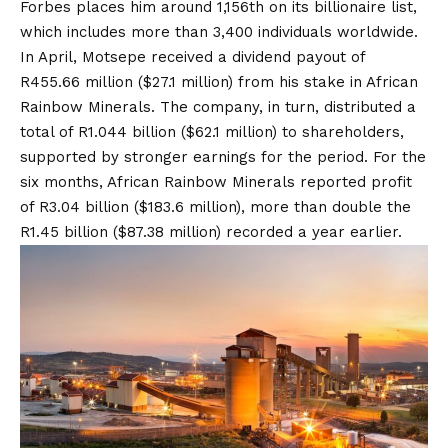
Forbes places him around 1,156th on its billionaire list,
which includes more than 3,400 individuals worldwide.
In April, Motsepe received a dividend payout of
R455.66 million ($27.1 million) from his stake in African
Rainbow Minerals. The company, in turn, distributed a
total of R1.044 billion ($62.1 million) to shareholders,
supported by stronger earnings for the period. For the
six months, African Rainbow Minerals reported profit
of R3.04 billion ($183.6 million), more than double the
R1.45 billion ($87.38 million) recorded a year earlier.