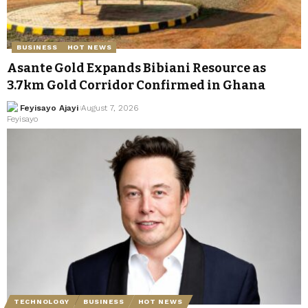
BUSINESS
HOT NEWS
Asante Gold Expands Bibiani Resource as
3.7km Gold Corridor Confirmed in Ghana
Feyisayo Ajayi
August 7, 2026
TECHNOLOGY
BUSINESS
HOT NEWS