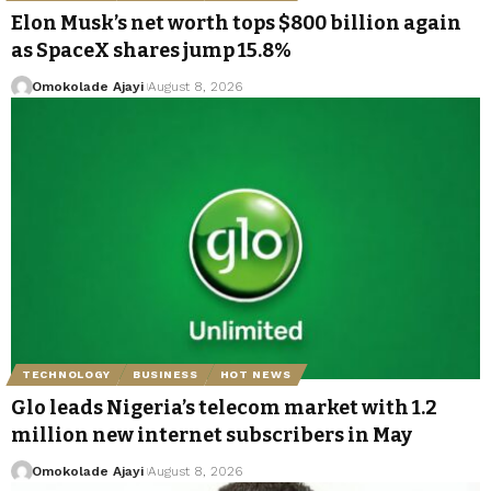
Elon Musk’s net worth tops $800 billion again
as SpaceX shares jump 15.8%
Omokolade Ajayi
August 8, 2026
TECHNOLOGY
BUSINESS
HOT NEWS
Glo leads Nigeria’s telecom market with 1.2
million new internet subscribers in May
Omokolade Ajayi
August 8, 2026