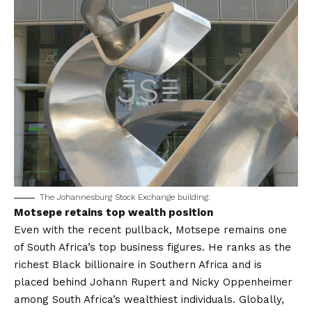
The Johannesburg Stock Exchange building.
Motsepe retains top wealth position
Even with the recent pullback, Motsepe remains one
of South Africa’s top business figures. He ranks as the
richest Black billionaire in Southern Africa and is
placed behind Johann Rupert and Nicky Oppenheimer
among South Africa’s wealthiest individuals. Globally,