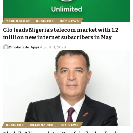
TECHNOLOGY
BUSINESS
HOT NEWS
Glo leads Nigeria’s telecom market with 1.2
million new internet subscribers in May
Omokolade Ajayi
August 8, 2026
BUSINESS
BILLIONAIRES
HOT NEWS