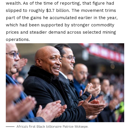
wealth. As of the time of reporting, that figure had
slipped to roughly $3.7 billion. The movement trims
part of the gains he accumulated earlier in the year,
which had been supported by stronger commodity
prices and steadier demand across selected mining
operations.
Africa’s first Black billionaire Patrice Motsepe.