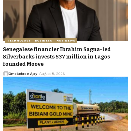
TECHNOLOGY
BUSINESS
HOT NEWS
Senegalese financier Ibrahim Sagna-led
Silverbacks invests $37 million in Lagos-
founded Moove
Omokolade Ajayi
August 8, 2026