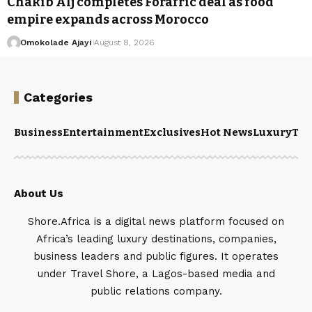
Chakib Alj completes Forafric deal as food
empire expands across Morocco
Omokolade Ajayi
August 8, 2026
Categories
Business
Entertainment
Exclusives
Hot News
Luxury
Tou
About Us
Shore.Africa is a digital news platform focused on
Africa’s leading luxury destinations, companies,
business leaders and public figures. It operates
under Travel Shore, a Lagos-based media and
public relations company.