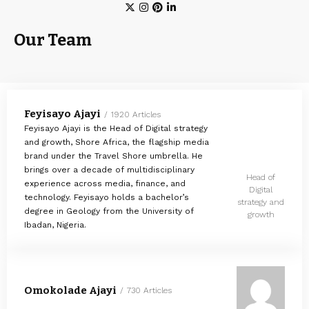
Our Team
Feyisayo Ajayi
1920 Articles
Feyisayo Ajayi is the Head of Digital strategy
and growth, Shore Africa, the flagship media
brand under the Travel Shore umbrella. He
brings over a decade of multidisciplinary
Head of
experience across media, finance, and
Digital
technology. Feyisayo holds a bachelor’s
strategy and
degree in Geology from the University of
growth
Ibadan, Nigeria.
Omokolade Ajayi
730 Articles