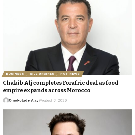
BUSINESS
BILLIONAIRES
HOT NEWS
Chakib Alj completes Forafric deal as food
empire expands across Morocco
Omokolade Ajayi
August 8, 2026