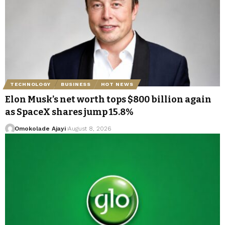
TECHNOLOGY
BUSINESS
HOT NEWS
Elon Musk’s net worth tops $800 billion again
as SpaceX shares jump 15.8%
Omokolade Ajayi
August 8, 2026