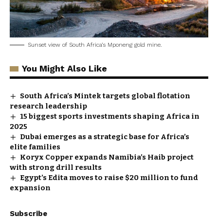
Sunset view of South Africa’s Mponeng gold mine.
You Might Also Like
South Africa’s Mintek targets global flotation
research leadership
15 biggest sports investments shaping Africa in
2025
Dubai emerges as a strategic base for Africa’s
elite families
Koryx Copper expands Namibia’s Haib project
with strong drill results
Egypt’s Edita moves to raise $20 million to fund
expansion
Subscribe