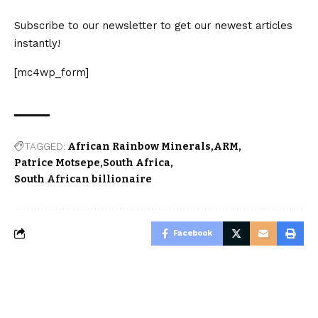
Subscribe to our newsletter to get our newest articles
instantly!
[mc4wp_form]
TAGGED:
African Rainbow Minerals
ARM
Patrice Motsepe
South Africa
South African billionaire
Facebook