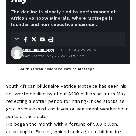
The decline is closely tied to performance at
African Rainbow Minerals, where Motsepe is
founder and non-executive chairman.
Omokolade Ajayi
Published May 25, 2026
Last updated: May 25, 2026 11:07 am
South African billionaire Patrice Motsepe.
South African billionaire Patrice Motsepe has seen his
net worth decline by about $200 million so far in May,
reflecting a softer period for mining-linked stocks as
gold prices eased and investor sentiment weakened in
parts of the sector.
He began the month with a fortune of $3.9 billion,
according to Forbes, which tracks global billionaire