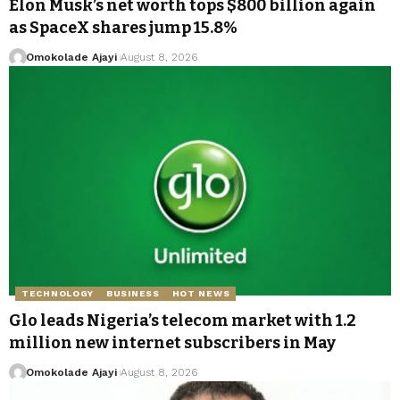
Elon Musk’s net worth tops $800 billion again
as SpaceX shares jump 15.8%
Omokolade Ajayi
August 8, 2026
TECHNOLOGY
BUSINESS
HOT NEWS
Glo leads Nigeria’s telecom market with 1.2
million new internet subscribers in May
Omokolade Ajayi
August 8, 2026