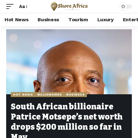
Aa
Hot News
Business
Tourism
Luxury
Enter
Shore Africa
>
Hot news
>
Hot News
>
South African billionaire Patrice Motsepe’s net worth drops $200 million so far in May
HOT NEWS
BILLIONAIRES
BUSINESS
South African billionaire
Patrice Motsepe’s net worth
drops $200 million so far in
May