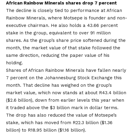
African Rainbow Minerals shares drop 7 percent
The decline is closely tied to performance at African
Rainbow Minerals, where Motsepe is founder and non-
executive chairman. He also holds a 43.66 percent
stake in the group, equivalent to over 91 million
shares. As the group’s share price softened during the
month, the market value of that stake followed the
same direction, reducing the paper value of his
holding.
Shares of African Rainbow Minerals have fallen nearly
7 percent on the Johannesburg Stock Exchange this
month. That decline has weighed on the group’s
market value, which now stands at about R43.4 billion
($2.6 billion), down from earlier levels this year when
it traded above the $3 billion mark in dollar terms.
The drop has also reduced the value of Motsepe’s
stake, which has moved from R22.3 billion ($1.36
billion) to R18.95 billion ($1.16 billion).