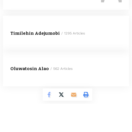
Timilehin Adejumobi
1295 Articles
Oluwatosin Alao
562 Articles