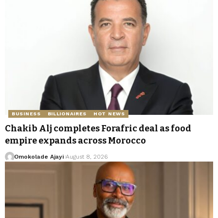
BUSINESS
BILLIONAIRES
HOT NEWS
Chakib Alj completes Forafric deal as food
empire expands across Morocco
Omokolade Ajayi
August 8, 2026