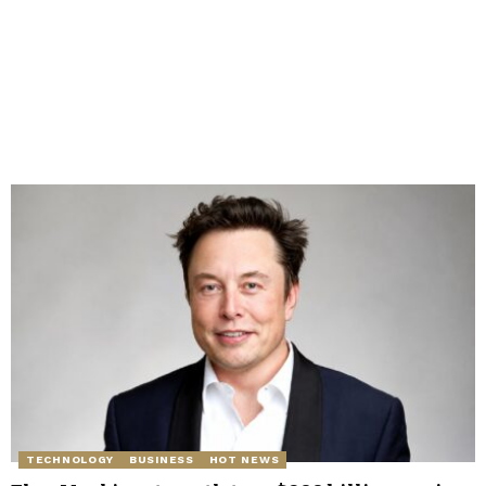
TECHNOLOGY
BUSINESS
HOT NEWS