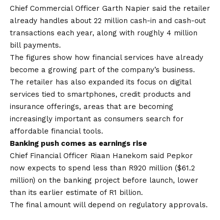
Chief Commercial Officer Garth Napier said the retailer
already handles about 22 million cash-in and cash-out
transactions each year, along with roughly 4 million
bill payments.
The figures show how financial services have already
become a growing part of the company’s business.
The retailer has also expanded its focus on digital
services tied to smartphones, credit products and
insurance offerings, areas that are becoming
increasingly important as consumers search for
affordable financial tools.
Banking push comes as earnings rise
Chief Financial Officer Riaan Hanekom said Pepkor
now expects to spend less than R920 million ($61.2
million) on the banking project before launch, lower
than its earlier estimate of R1 billion.
The final amount will depend on regulatory approvals.