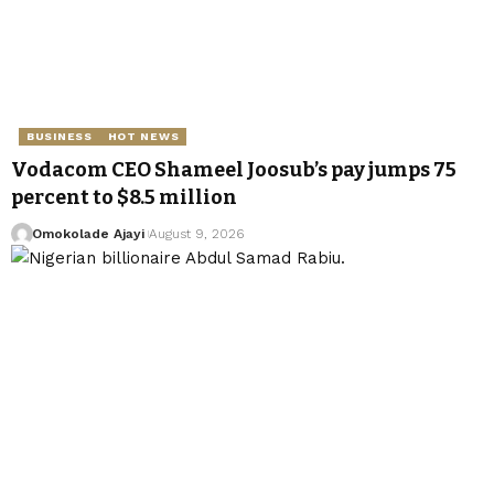
BUSINESS
HOT NEWS
Vodacom CEO Shameel Joosub’s pay jumps 75
percent to $8.5 million
Omokolade Ajayi
August 9, 2026