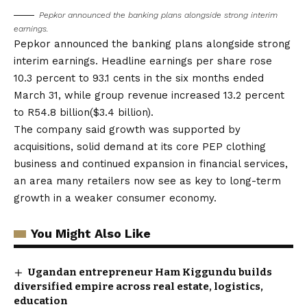
Pepkor announced the banking plans alongside strong interim
earnings.
Pepkor announced the banking plans alongside strong
interim earnings. Headline earnings per share rose
10.3 percent to 93.1 cents in the six months ended
March 31, while group revenue increased 13.2 percent
to R54.8 billion($3.4 billion).
The company said growth was supported by
acquisitions, solid demand at its core PEP clothing
business and continued expansion in financial services,
an area many retailers now see as key to long-term
growth in a weaker consumer economy.
You Might Also Like
Ugandan entrepreneur Ham Kiggundu builds
diversified empire across real estate, logistics,
education