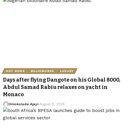
HOT NEWS
BILLIONAIRES
LUXURY
Days after flying Dangote on his Global 8000,
Abdul Samad Rabiu relaxes on yacht in
Monaco
Omokolade Ajayi
August 9, 2026