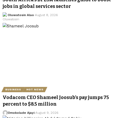
jobs in global services sector
Oluwatosin Alao
August 8, 2026
BUSINESS
HOT NEWS
Vodacom CEO Shameel Joosub’s pay jumps 75
percent to $8.5 million
Omokolade Ajayi
August 9, 2026