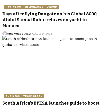
HOT NEWS
BILLIONAIRES
LUXURY
Days after flying Dangote on his Global 8000,
Abdul Samad Rabiu relaxes on yacht in
Monaco
Omokolade Ajayi
August 9, 2026
BUSINESS
TECHNOLOGY
South Africa’s BPESA launches guide to boost