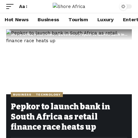
Aa
Hot News
Business
Tourism
Luxury
Enter
Shore Africa
>
Hot news
>
Business
>
Pepkor to launch bank in South Africa as retail finance race heats up
BUSINESS
TECHNOLOGY
Pepkor to launch bank in
South Africa as retail
finance race heats up