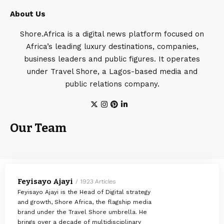
About Us
Shore.Africa is a digital news platform focused on
Africa’s leading luxury destinations, companies,
business leaders and public figures. It operates
under Travel Shore, a Lagos-based media and
public relations company.
Our Team
Feyisayo Ajayi
1923 Articles
Feyisayo Ajayi is the Head of Digital strategy
and growth, Shore Africa, the flagship media
brand under the Travel Shore umbrella. He
brings over a decade of multidisciplinary