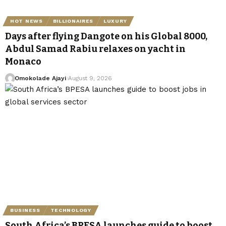
HOT NEWS
BILLIONAIRES
LUXURY
Days after flying Dangote on his Global 8000,
Abdul Samad Rabiu relaxes on yacht in
Monaco
Omokolade Ajayi
August 9, 2026
BUSINESS
TECHNOLOGY
South Africa’s BPESA launches guide to boost