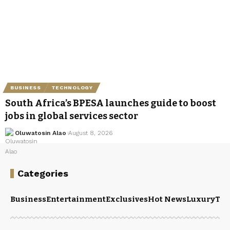
BUSINESS
TECHNOLOGY
South Africa’s BPESA launches guide to boost
jobs in global services sector
Oluwatosin Alao
August 8, 2026
Categories
Business
Entertainment
Exclusives
Hot News
Luxury
Tou