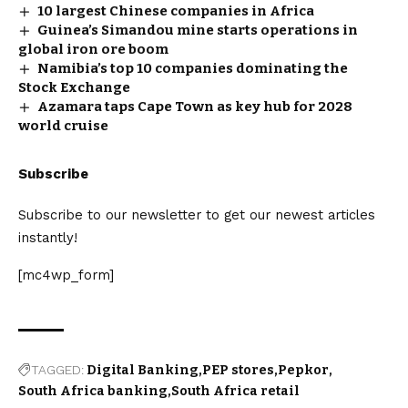
10 largest Chinese companies in Africa
Guinea’s Simandou mine starts operations in
global iron ore boom
Namibia’s top 10 companies dominating the
Stock Exchange
Azamara taps Cape Town as key hub for 2028
world cruise
Subscribe
Subscribe to our newsletter to get our newest articles
instantly!
[mc4wp_form]
TAGGED:
Digital Banking
PEP stores
Pepkor
South Africa banking
South Africa retail