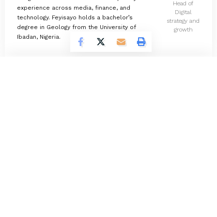
Head of
experience across media, finance, and
Digital
technology. Feyisayo holds a bachelor’s
strategy and
degree in Geology from the University of
growth
Ibadan, Nigeria.
Omokolade Ajayi
732 Articles
Timilehin Adejumobi
1297 Articles
Oluwatosin Alao
564 Articles