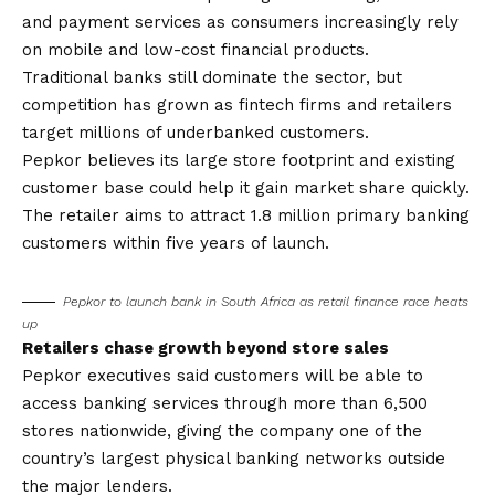
and payment services as consumers increasingly rely
on mobile and low-cost financial products.
Traditional banks still dominate the sector, but
competition has grown as fintech firms and retailers
target millions of underbanked customers.
Pepkor believes its large store footprint and existing
customer base could help it gain market share quickly.
The retailer aims to attract 1.8 million primary banking
customers within five years of launch.
Pepkor to launch bank in South Africa as retail finance race heats
up
Retailers chase growth beyond store sales
Pepkor executives said customers will be able to
access banking services through more than 6,500
stores nationwide, giving the company one of the
country’s largest physical banking networks outside
the major lenders.