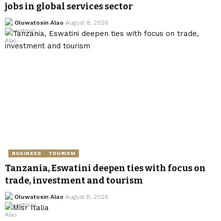
jobs in global services sector
Oluwatosin Alao
August 8, 2026
BUSINESS
TOURISM
Tanzania, Eswatini deepen ties with focus on
trade, investment and tourism
Oluwatosin Alao
August 8, 2026