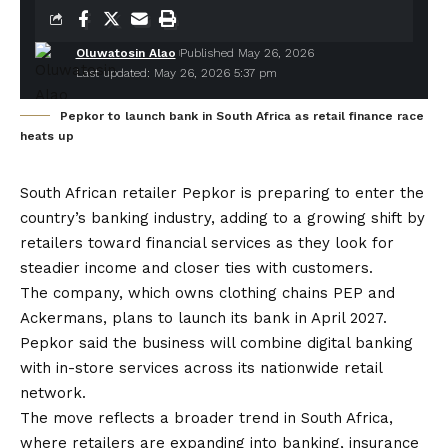
Oluwatosin Alao
Published May 26, 2026
Last updated: May 26, 2026 5:37 pm
Pepkor to launch bank in South Africa as retail finance race
heats up
South African retailer Pepkor is preparing to enter the
country’s banking industry, adding to a growing shift by
retailers toward financial services as they look for
steadier income and closer ties with customers.
The company, which owns clothing chains PEP and
Ackermans, plans to launch its bank in April 2027.
Pepkor said the business will combine digital banking
with in-store services across its nationwide retail
network.
The move reflects a broader trend in South Africa,
where retailers are expanding into banking, insurance