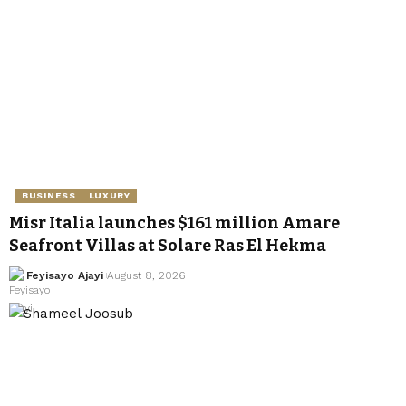
BUSINESS
LUXURY
Misr Italia launches $161 million Amare
Seafront Villas at Solare Ras El Hekma
Feyisayo Ajayi
August 8, 2026