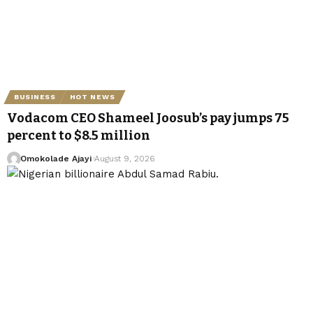
BUSINESS
HOT NEWS
Vodacom CEO Shameel Joosub’s pay jumps 75
percent to $8.5 million
Omokolade Ajayi
August 9, 2026