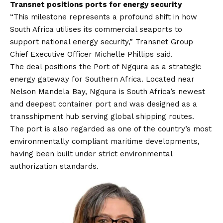
Transnet positions ports for energy security
“This milestone represents a profound shift in how
South Africa utilises its commercial seaports to
support national energy security,” Transnet Group
Chief Executive Officer Michelle Phillips said.
The deal positions the Port of Ngqura as a strategic
energy gateway for Southern Africa. Located near
Nelson Mandela Bay, Ngqura is South Africa’s newest
and deepest container port and was designed as a
transshipment hub serving global shipping routes.
The port is also regarded as one of the country’s most
environmentally compliant maritime developments,
having been built under strict environmental
authorization standards.