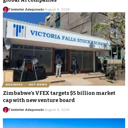
global AI companies
Timilehin Adejumobi
August 8, 2026
BUSINESS
HOT NEWS
Zimbabwe’s VFEX targets $5 billion market
cap with new venture board
Timilehin Adejumobi
August 8, 2026