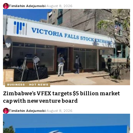
Timilehin Adejumobi
August 8, 2026
BUSINESS
HOT NEWS
Zimbabwe’s VFEX targets $5 billion market
cap with new venture board
Timilehin Adejumobi
August 8, 2026