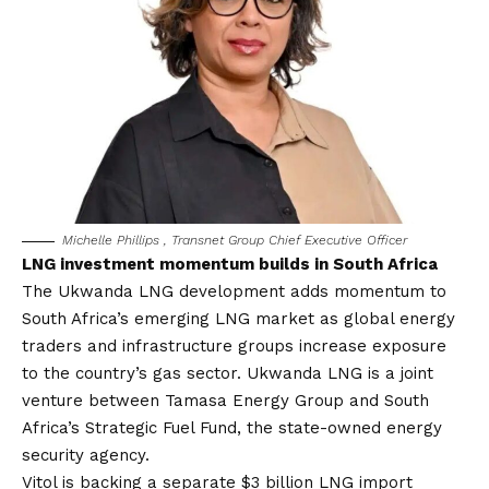
Michelle Phillips , Transnet Group Chief Executive Officer
LNG investment momentum builds in South Africa
The Ukwanda LNG development adds momentum to
South Africa’s emerging LNG market as global energy
traders and infrastructure groups increase exposure
to the country’s gas sector. Ukwanda LNG is a joint
venture between Tamasa Energy Group and South
Africa’s Strategic Fuel Fund, the state-owned energy
security agency.
Vitol is backing a separate $3 billion LNG import