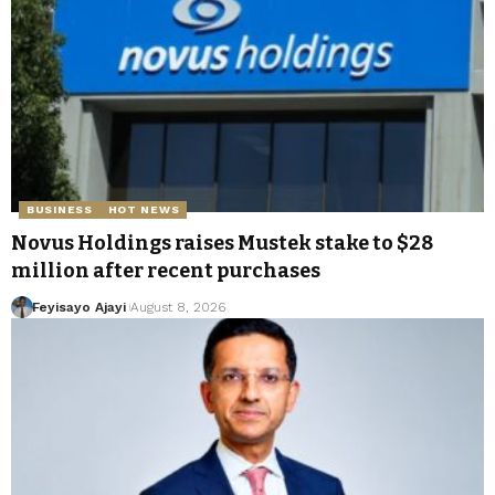
BUSINESS
HOT NEWS
Novus Holdings raises Mustek stake to $28
million after recent purchases
Feyisayo Ajayi
August 8, 2026