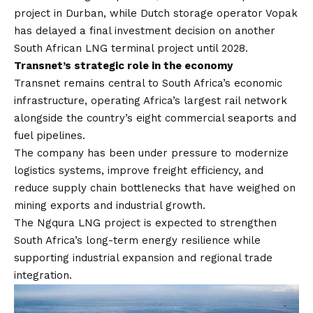
project in Durban, while Dutch storage operator Vopak
has delayed a final investment decision on another
South African LNG terminal project until 2028.
Transnet’s strategic role in the economy
Transnet remains central to South Africa’s economic
infrastructure, operating Africa’s largest rail network
alongside the country’s eight commercial seaports and
fuel pipelines.
The company has been under pressure to modernize
logistics systems, improve freight efficiency, and
reduce supply chain bottlenecks that have weighed on
mining exports and industrial growth.
The Ngqura LNG project is expected to strengthen
South Africa’s long-term energy resilience while
supporting industrial expansion and regional trade
integration.