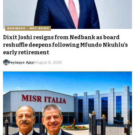
BUSINESS
HOT NEWS
Dixit Joshi resigns from Nedbank as board
reshuffle deepens following Mfundo Nkuhlu’s
early retirement
Feyisayo Ajayi
August 8, 2026