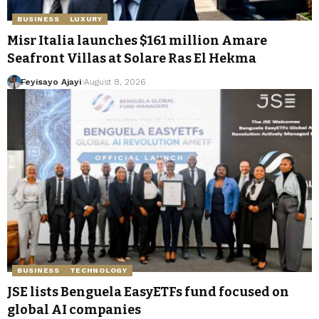
BUSINESS
LUXURY
Misr Italia launches $161 million Amare
Seafront Villas at Solare Ras El Hekma
Feyisayo Ajayi
August 8, 2026
BUSINESS
TECHNOLOGY
JSE lists Benguela EasyETFs fund focused on
global AI companies