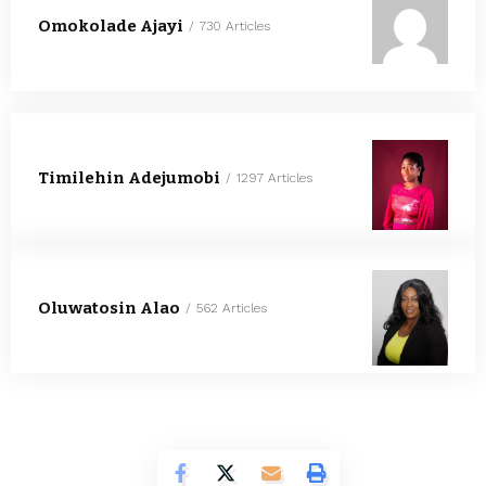
Omokolade Ajayi
730 Articles
Timilehin Adejumobi
1297 Articles
Oluwatosin Alao
562 Articles