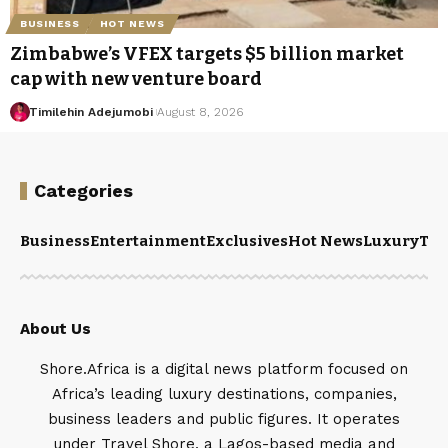
BUSINESS
HOT NEWS
Zimbabwe’s VFEX targets $5 billion market
cap with new venture board
Timilehin Adejumobi
August 8, 2026
Categories
Business
Entertainment
Exclusives
Hot News
Luxury
Tou
About Us
Shore.Africa is a digital news platform focused on
Africa’s leading luxury destinations, companies,
business leaders and public figures. It operates
under Travel Shore, a Lagos-based media and