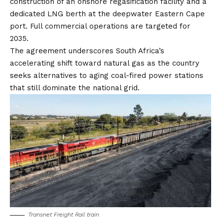
construction of an onshore regasification facility and a
dedicated LNG berth at the deepwater Eastern Cape
port. Full commercial operations are targeted for
2035.
The agreement underscores South Africa’s
accelerating shift toward natural gas as the country
seeks alternatives to aging coal-fired power stations
that still dominate the national grid.
Transnet Freight Rail train