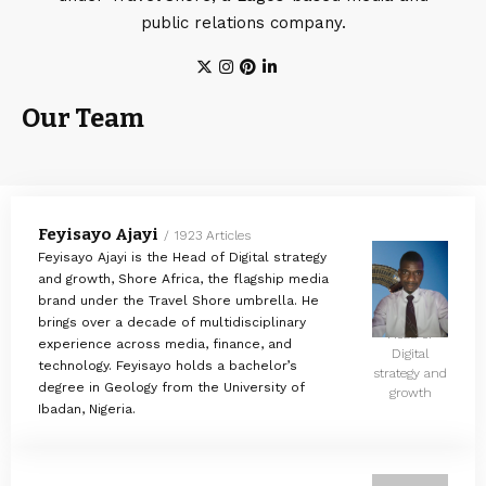
public relations company.
Our Team
Feyisayo Ajayi
1923 Articles
Feyisayo Ajayi is the Head of Digital strategy
and growth, Shore Africa, the flagship media
brand under the Travel Shore umbrella. He
brings over a decade of multidisciplinary
Head of
experience across media, finance, and
Digital
technology. Feyisayo holds a bachelor’s
strategy and
degree in Geology from the University of
growth
Ibadan, Nigeria.