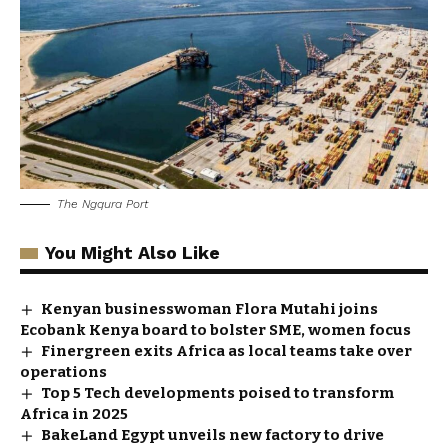
The Ngqura Port
You Might Also Like
Kenyan businesswoman Flora Mutahi joins
Ecobank Kenya board to bolster SME, women focus
Finergreen exits Africa as local teams take over
operations
Top 5 Tech developments poised to transform
Africa in 2025
BakeLand Egypt unveils new factory to drive