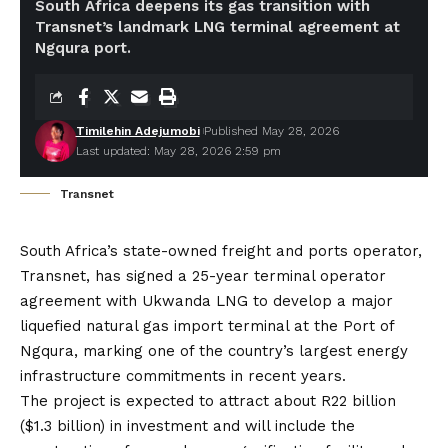
South Africa deepens its gas transition with
Transnet’s landmark LNG terminal agreement at
Ngqura port.
Timilehin Adejumobi
Published May 28, 2026
Last updated: May 28, 2026 2:59 pm
Transnet
South Africa’s state-owned freight and ports operator,
Transnet, has signed a 25-year terminal operator
agreement with Ukwanda LNG to develop a major
liquefied natural gas import terminal at the Port of
Ngqura, marking one of the country’s largest energy
infrastructure commitments in recent years.
The project is expected to attract about R22 billion
($1.3 billion) in investment and will include the