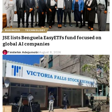
BUSINESS
TECHNOLOGY
JSE lists Benguela EasyETFs fund focused on
global AI companies
Timilehin Adejumobi
August 8, 2026