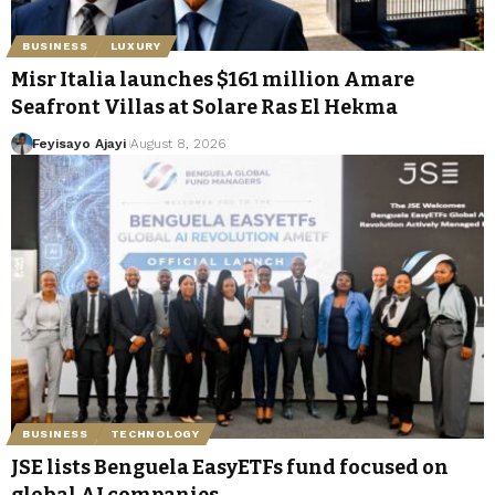
BUSINESS
LUXURY
Misr Italia launches $161 million Amare
Seafront Villas at Solare Ras El Hekma
Feyisayo Ajayi
August 8, 2026
BUSINESS
TECHNOLOGY
JSE lists Benguela EasyETFs fund focused on