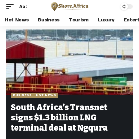
Aa
Hot News
Business
Tourism
Luxury
Enter
Shore Africa
>
Hot news
>
Business
>
South Africa’s Transnet signs $1.3 billion LNG terminal deal at Ngqura
BUSINESS
HOT NEWS
South Africa’s Transnet
signs $1.3 billion LNG
terminal deal at Ngqura