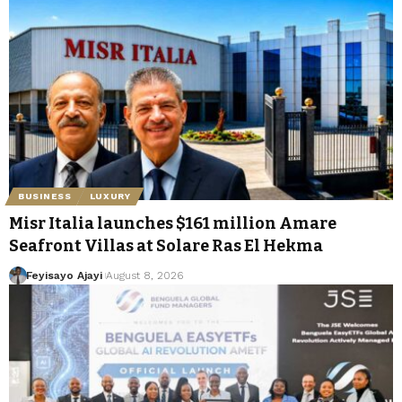
BUSINESS
LUXURY
Misr Italia launches $161 million Amare
Seafront Villas at Solare Ras El Hekma
Feyisayo Ajayi
August 8, 2026