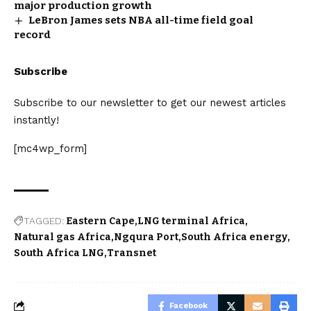
major production growth
LeBron James sets NBA all-time field goal
record
Subscribe
Subscribe to our newsletter to get our newest articles
instantly!
[mc4wp_form]
TAGGED:
Eastern Cape
LNG terminal Africa
Natural gas Africa
Ngqura Port
South Africa energy
South Africa LNG
Transnet
Facebook