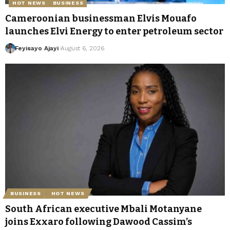
HOT NEWS
BUSINESS
Cameroonian businessman Elvis Mouafo
launches Elvi Energy to enter petroleum sector
Feyisayo Ajayi
August 6, 2026
BUSINESS
HOT NEWS
South African executive Mbali Motanyane
joins Exxaro following Dawood Cassim’s