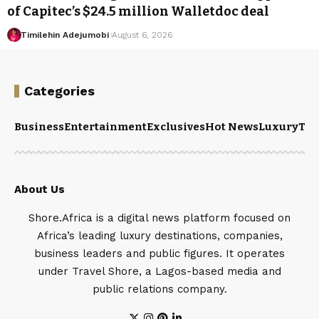
of Capitec’s $24.5 million Walletdoc deal
Timilehin Adejumobi
August 6, 2026
Categories
Business
Entertainment
Exclusives
Hot News
Luxury
Tou
About Us
Shore.Africa is a digital news platform focused on
Africa’s leading luxury destinations, companies,
business leaders and public figures. It operates
under Travel Shore, a Lagos-based media and
public relations company.