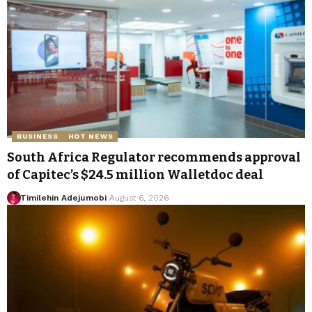
BUSINESS
HOT NEWS
South Africa Regulator recommends approval
of Capitec’s $24.5 million Walletdoc deal
Timilehin Adejumobi
August 6, 2026