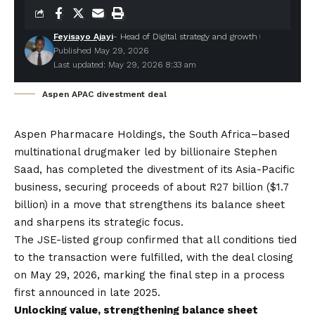
Feyisayo Ajayi
- Head of Digital strategy and growth
Published May 29, 2026
Last updated: May 29, 2026 8:33 am
Aspen APAC divestment deal
Aspen Pharmacare Holdings
, the South Africa–based
multinational drugmaker led by billionaire Stephen
Saad, has completed the divestment of its Asia-Pacific
business, securing proceeds of about R27 billion ($1.7
billion) in a move that strengthens its balance sheet
and sharpens its strategic focus.
The JSE-listed group confirmed that all conditions tied
to the transaction were fulfilled, with the deal closing
on May 29, 2026, marking the final step in a process
first announced in late 2025.
Unlocking value, strengthening balance sheet