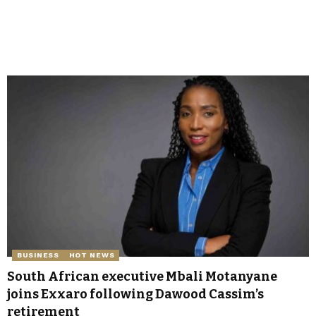
BUSINESS
HOT NEWS
South African executive Mbali Motanyane
joins Exxaro following Dawood Cassim’s
retirement