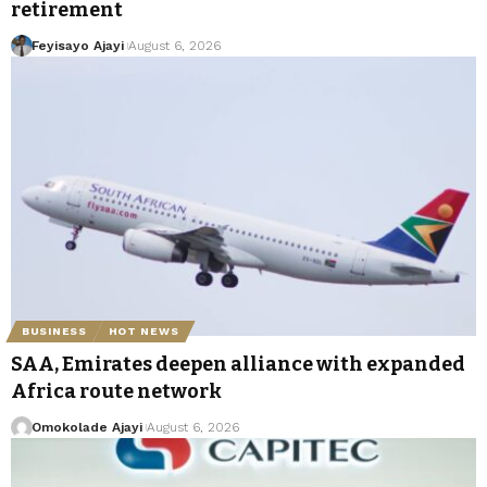
retirement
Feyisayo Ajayi
August 6, 2026
BUSINESS
HOT NEWS
SAA, Emirates deepen alliance with expanded
Africa route network
Omokolade Ajayi
August 6, 2026