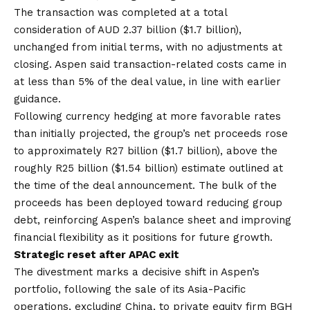
The transaction was completed at a total
consideration of AUD 2.37 billion ($1.7 billion),
unchanged from initial terms, with no adjustments at
closing. Aspen said transaction-related costs came in
at less than 5% of the deal value, in line with earlier
guidance.
Following currency hedging at more favorable rates
than initially projected, the group’s net proceeds rose
to approximately R27 billion ($1.7 billion), above the
roughly R25 billion ($1.54 billion) estimate outlined at
the time of the deal announcement. The bulk of the
proceeds has been deployed toward reducing group
debt, reinforcing Aspen’s balance sheet and improving
financial flexibility as it positions for future growth.
Strategic reset after APAC exit
The divestment marks a decisive shift in Aspen’s
portfolio, following the sale of its Asia-Pacific
operations, excluding China, to private equity firm BGH