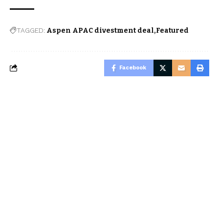
TAGGED:
Aspen APAC divestment deal
Featured
Facebook