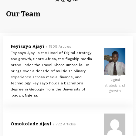
Our Team
Feyisayo Ajayi
1909 Articles
Feyisayo Ajayi is the Head of Digital strategy
and growth, Shore Africa, the flagship media
brand under the Travel Shore umbrella. He
brings over a decade of multidisciplinary
Head of
experience across media, finance, and
Digital
technology. Feyisayo holds a bachelor’s
strategy and
degree in Geology from the University of
growth
Ibadan, Nigeria.
Omokolade Ajayi
722 Articles