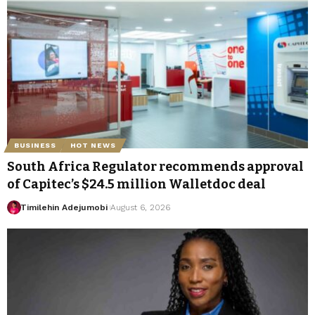
BUSINESS
HOT NEWS
South Africa Regulator recommends approval
of Capitec’s $24.5 million Walletdoc deal
Timilehin Adejumobi
August 6, 2026