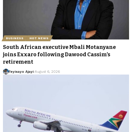
BUSINESS
HOT NEWS
South African executive Mbali Motanyane
joins Exxaro following Dawood Cassim’s
retirement
Feyisayo Ajayi
August 6, 2026