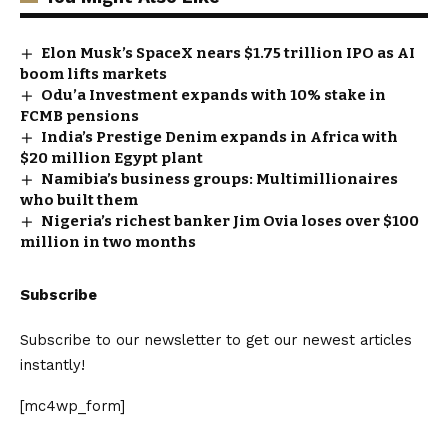
Elon Musk’s SpaceX nears $1.75 trillion IPO as AI
boom lifts markets
Odu’a Investment expands with 10% stake in
FCMB pensions
India’s Prestige Denim expands in Africa with
$20 million Egypt plant
Namibia’s business groups: Multimillionaires
who built them
Nigeria’s richest banker Jim Ovia loses over $100
million in two months
Subscribe
Subscribe to our newsletter to get our newest articles
instantly!
[mc4wp_form]