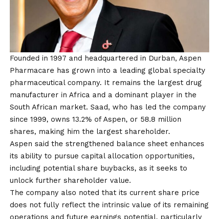
Founded in 1997 and headquartered in Durban,
Aspen
Pharmacare
has grown into a leading global specialty
pharmaceutical company. It remains the largest drug
manufacturer in Africa and a dominant player in the
South African market. Saad, who has led the company
since 1999, owns 13.2% of Aspen, or 58.8 million
shares, making him the largest shareholder.
Aspen said the strengthened balance sheet enhances
its ability to pursue capital allocation opportunities,
including potential share buybacks, as it seeks to
unlock further shareholder value.
The company also noted that its current share price
does not fully reflect the intrinsic value of its remaining
operations and future earnings potential, particularly