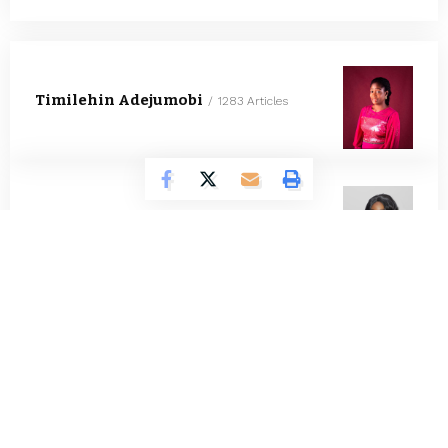
Timilehin Adejumobi
1283 Articles
Oluwatosin Alao
555 Articles