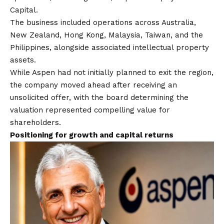
Capital.
The business included operations across Australia,
New Zealand, Hong Kong, Malaysia, Taiwan, and the
Philippines, alongside associated intellectual property
assets.
While Aspen had not initially planned to exit the region,
the company moved ahead after receiving an
unsolicited offer, with the board determining the
valuation represented compelling value for
shareholders.
Positioning for growth and capital returns