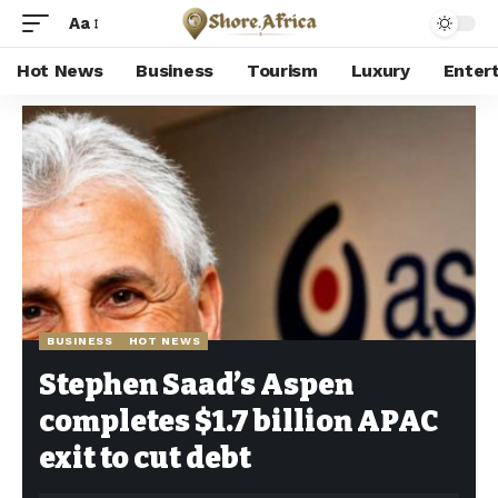
Aa
Hot News
Business
Tourism
Luxury
Enter
Shore Africa
>
Hot news
>
Business
>
Stephen Saad’s Aspen completes $1.7 billion APAC exit to cut debt
BUSINESS
HOT NEWS
Stephen Saad’s Aspen
completes $1.7 billion APAC
exit to cut debt