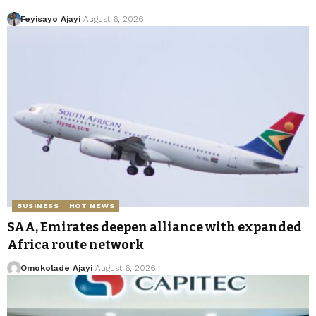
Feyisayo Ajayi
August 6, 2026
BUSINESS
HOT NEWS
SAA, Emirates deepen alliance with expanded
Africa route network
Omokolade Ajayi
August 6, 2026