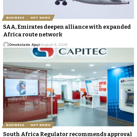
BUSINESS
HOT NEWS
SAA, Emirates deepen alliance with expanded
Africa route network
Omokolade Ajayi
August 6, 2026
BUSINESS
HOT NEWS
South Africa Regulator recommends approval