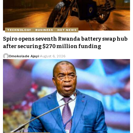
TECHNOLOGY
BUSINESS
HOT NEWS
Spiro opens seventh Rwanda battery swap hub
after securing $270 million funding
Omokolade Ajayi
August 6, 2026