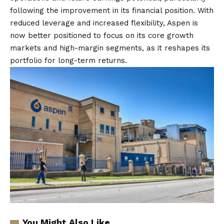
following the improvement in its financial position. With
reduced leverage and increased flexibility, Aspen is
now better positioned to focus on its core growth
markets and high-margin segments, as it reshapes its
portfolio for long-term returns.
You Might Also Like