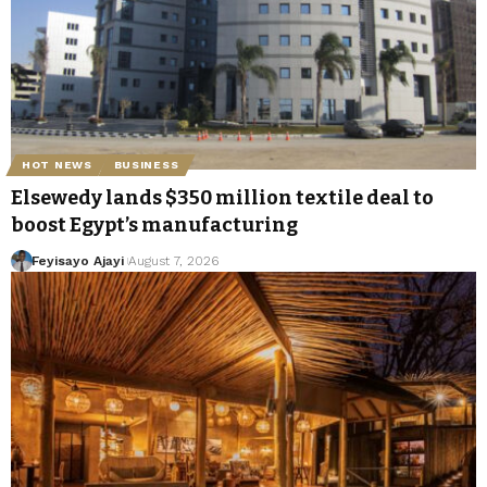
HOT NEWS
BUSINESS
Elsewedy lands $350 million textile deal to
boost Egypt’s manufacturing
Feyisayo Ajayi
August 7, 2026