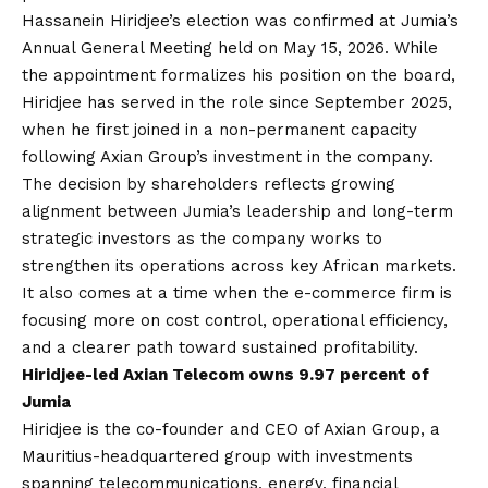
Hassanein Hiridjee’s election was confirmed at Jumia’s
Annual General Meeting held on May 15, 2026. While
the appointment formalizes his position on the board,
Hiridjee has served in the role since September 2025,
when he first joined in a non-permanent capacity
following Axian Group’s investment in the company.
The decision by shareholders reflects growing
alignment between Jumia’s leadership and long-term
strategic investors as the company works to
strengthen its operations across key African markets.
It also comes at a time when the e-commerce firm is
focusing more on cost control, operational efficiency,
and a clearer path toward sustained profitability.
Hiridjee-led Axian Telecom owns 9.97 percent of
Jumia
Hiridjee is the co-founder and CEO of Axian Group, a
Mauritius-headquartered group with investments
spanning telecommunications, energy, financial