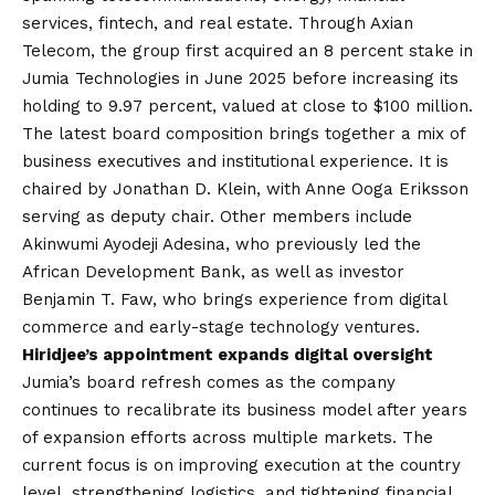
services, fintech, and real estate. Through Axian
Telecom, the group first acquired an 8 percent stake in
Jumia Technologies in June 2025 before increasing its
holding to 9.97 percent, valued at close to $100 million.
The latest board composition brings together a mix of
business executives and institutional experience. It is
chaired by Jonathan D. Klein, with Anne Ooga Eriksson
serving as deputy chair. Other members include
Akinwumi Ayodeji Adesina, who previously led the
African Development Bank, as well as investor
Benjamin T. Faw, who brings experience from digital
commerce and early-stage technology ventures.
Hiridjee’s appointment expands digital oversight
Jumia’s board refresh comes as the company
continues to recalibrate its business model after years
of expansion efforts across multiple markets. The
current focus is on improving execution at the country
level, strengthening logistics, and tightening financial