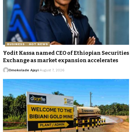
BUSINESS
HOT NEWS
Yodit Kassa named CEO of Ethiopian Securities
Exchange as market expansion accelerates
Omokolade Ajayi
August 7, 2026