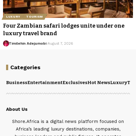
LUXURY
TOURISM
Four Zambian safari lodges unite under one
luxury travel brand
Timilehin Adejumobi
August 7, 2026
Categories
Business
Entertainment
Exclusives
Hot News
Luxury
Tou
About Us
Shore.Africa is a digital news platform focused on
Africa’s leading luxury destinations, companies,