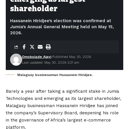
shareholder
Hassanein Hiridjee’s election was confirmed at
Jumia’s Annual General Meeting held on May 15,
2026.
Omokolade Ajayi
Published May 30, 2026
Last updated: May 30, 2026 3:21 am
Malagasy businessman Hassanein Hiridjee.
Barely a year after taking a significant stake in Jumia
Technologies and emerging as its largest shareholder,
Malagasy businessman Hassanein Hiridjee has joined
the company’s Supervisory Board, deepening his role
in the governance of Africa’s largest e-commerce
platform.