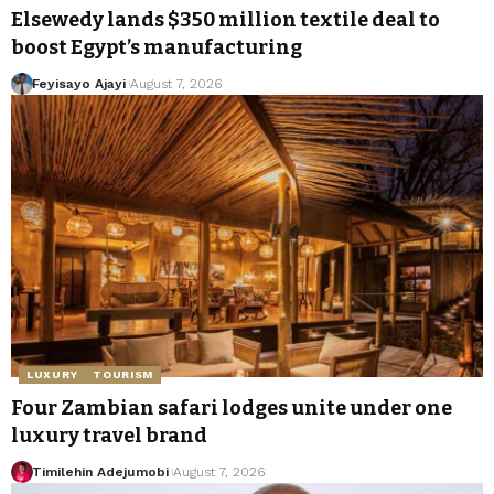
Elsewedy lands $350 million textile deal to
boost Egypt’s manufacturing
Feyisayo Ajayi
August 7, 2026
LUXURY
TOURISM
Four Zambian safari lodges unite under one
luxury travel brand
Timilehin Adejumobi
August 7, 2026