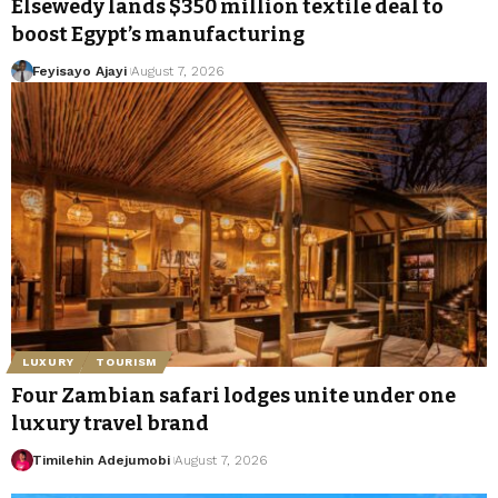
Elsewedy lands $350 million textile deal to
boost Egypt’s manufacturing
Feyisayo Ajayi
August 7, 2026
LUXURY
TOURISM
Four Zambian safari lodges unite under one
luxury travel brand
Timilehin Adejumobi
August 7, 2026