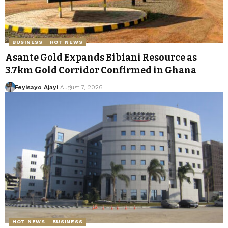
BUSINESS
HOT NEWS
Asante Gold Expands Bibiani Resource as
3.7km Gold Corridor Confirmed in Ghana
Feyisayo Ajayi
August 7, 2026
HOT NEWS
BUSINESS