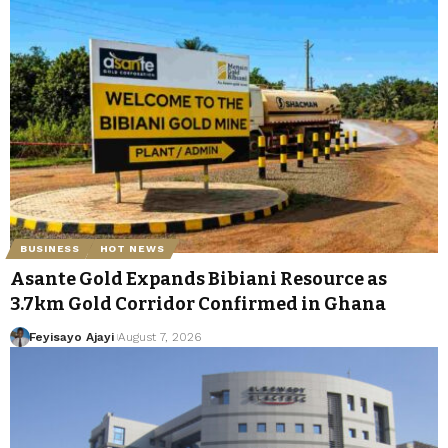
BUSINESS
HOT NEWS
Asante Gold Expands Bibiani Resource as
3.7km Gold Corridor Confirmed in Ghana
Feyisayo Ajayi
August 7, 2026