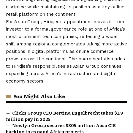
discipline while maintaining its position as a key online
retail platform on the continent.
For Axian Group, Hiridjee’s appointment moves it from
investor to a formal governance role at one of Africa’s
most prominent tech companies, reflecting a wider
shift among regional conglomerates taking more active
positions in digital platforms as online commerce
grows across the continent. The board seat also adds
to Hiridjee’s responsibilities as Axian Group continues
expanding across Africa’s infrastructure and digital
economy sectors.
You Might Also Like
Clicks Group CEO Bertina Engelbrecht takes $1.9
million pay in 2025
Newlyn Group secures $305 million Absa CIB
backing to expand Africa projects