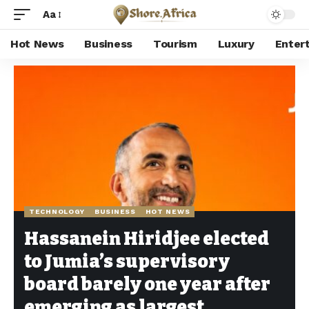
Aa
Hot News
Business
Tourism
Luxury
Enter
Shore Africa
>
Hot news
>
Technology
>
Hassanein Hiridjee elected to Jumia’s supervisory board barely one year after emerging as largest shareholder
TECHNOLOGY
BUSINESS
HOT NEWS
Hassanein Hiridjee elected
to Jumia’s supervisory
board barely one year after
emerging as largest