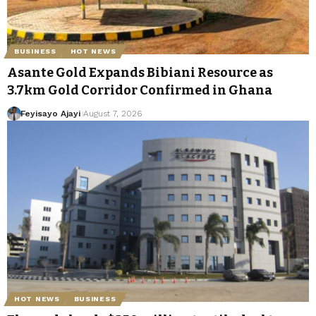
BUSINESS
HOT NEWS
Asante Gold Expands Bibiani Resource as
3.7km Gold Corridor Confirmed in Ghana
Feyisayo Ajayi
August 7, 2026
HOT NEWS
BUSINESS