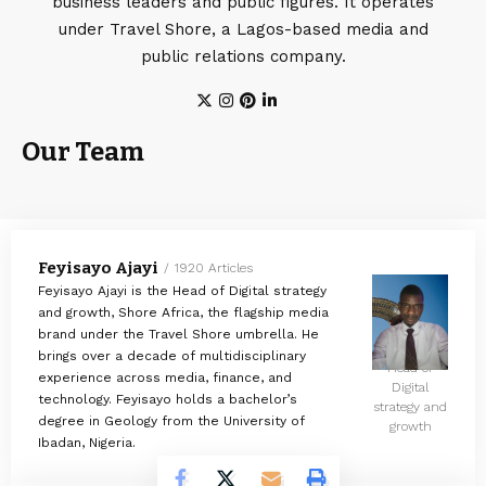
business leaders and public figures. It operates
under Travel Shore, a Lagos-based media and
public relations company.
Our Team
Feyisayo Ajayi
1920 Articles
Feyisayo Ajayi is the Head of Digital strategy
and growth, Shore Africa, the flagship media
brand under the Travel Shore umbrella. He
brings over a decade of multidisciplinary
Head of
experience across media, finance, and
Digital
technology. Feyisayo holds a bachelor’s
strategy and
degree in Geology from the University of
growth
Ibadan, Nigeria.