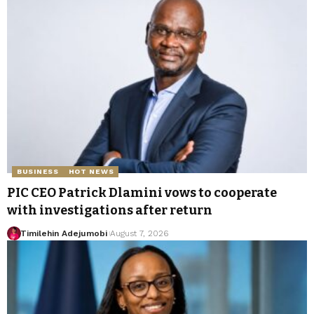
BUSINESS
HOT NEWS
PIC CEO Patrick Dlamini vows to cooperate
with investigations after return
Timilehin Adejumobi
August 7, 2026