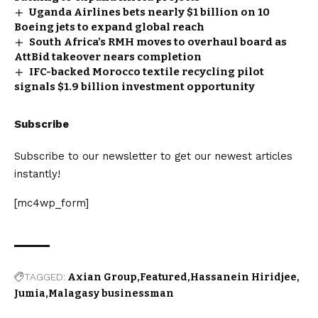
Uganda Airlines bets nearly $1 billion on 10
Boeing jets to expand global reach
South Africa’s RMH moves to overhaul board as
AttBid takeover nears completion
IFC-backed Morocco textile recycling pilot
signals $1.9 billion investment opportunity
Subscribe
Subscribe to our newsletter to get our newest articles
instantly!
[mc4wp_form]
TAGGED:
Axian Group
Featured
Hassanein Hiridjee
Jumia
Malagasy businessman