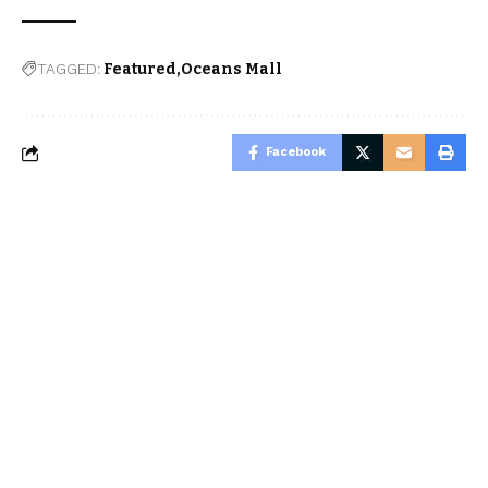
TAGGED:
Featured
Oceans Mall
Facebook