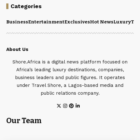
Categories
Business
Entertainment
Exclusives
Hot News
Luxury
Tou
About Us
Shore.Africa is a digital news platform focused on
Africa’s leading luxury destinations, companies,
business leaders and public figures. It operates
under Travel Shore, a Lagos-based media and
public relations company.
Our Team