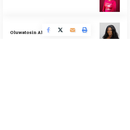
Oluwatosin Alao
557 Articles