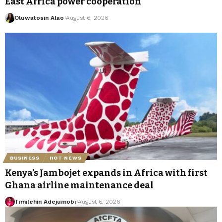
East Africa power cooperation
Oluwatosin Alao
August 6, 2026
BUSINESS
HOT NEWS
Kenya’s Jambojet expands in Africa with first
Ghana airline maintenance deal
Timilehin Adejumobi
August 6, 2026