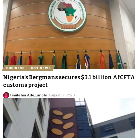
BUSINESS
HOT NEWS
Nigeria’s Bergmans secures $3.1 billion AfCFTA
customs project
Timilehin Adejumobi
August 6, 2026