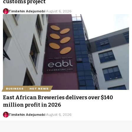
customs project
Timilehin Adejumobi
August 6, 2026
BUSINESS
HOT NEWS
East African Breweries delivers over $140
million profit in 2026
Timilehin Adejumobi
August 6, 2026