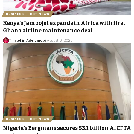
BUSINESS
HOT NEWS
Kenya’s Jambojet expands in Africa with first
Ghana airline maintenance deal
Timilehin Adejumobi
August 6, 2026
BUSINESS
HOT NEWS
Nigeria’s Bergmans secures $3.1 billion AfCFTA