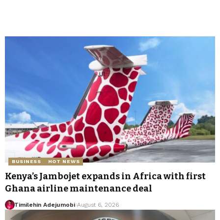
BUSINESS
HOT NEWS
Kenya’s Jambojet expands in Africa with first
Ghana airline maintenance deal
Timilehin Adejumobi
August 6, 2026