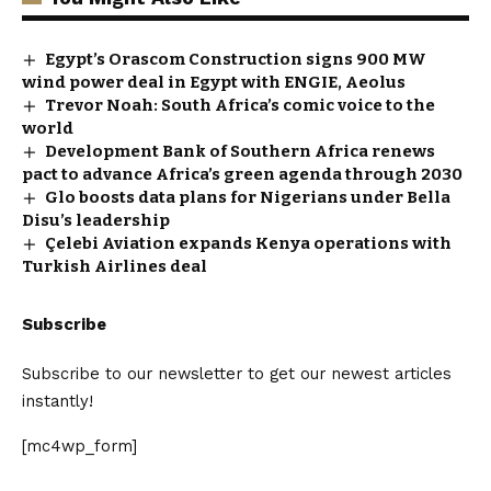
Egypt’s Orascom Construction signs 900 MW
wind power deal in Egypt with ENGIE, Aeolus
Trevor Noah: South Africa’s comic voice to the
world
Development Bank of Southern Africa renews
pact to advance Africa’s green agenda through 2030
Glo boosts data plans for Nigerians under Bella
Disu’s leadership
Çelebi Aviation expands Kenya operations with
Turkish Airlines deal
Subscribe
Subscribe to our newsletter to get our newest articles
instantly!
[mc4wp_form]