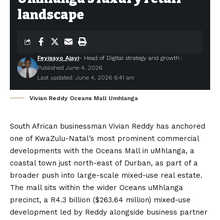
landscape
Feyisayo Ajayi
- Head of Digital strategy and growth
Published June 4, 2026
Last updated: June 4, 2026 6:41 am
Vivian Reddy Oceans Mall Umhlanga
South African businessman
Vivian Reddy
has anchored
one of KwaZulu-Natal’s most prominent commercial
developments with the
Oceans Mall in uMhlanga
, a
coastal town just north-east of Durban, as part of a
broader push into large-scale mixed-use real estate.
The mall sits within the wider Oceans uMhlanga
precinct, a R4.3 billion ($263.64 million) mixed-use
development led by Reddy alongside business partner