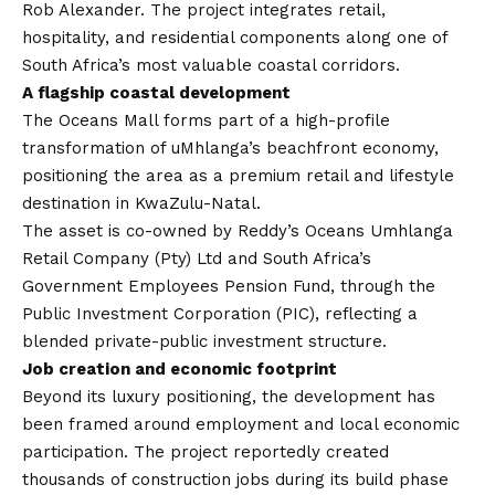
Rob Alexander. The project integrates retail,
hospitality, and residential components along one of
South Africa’s most valuable coastal corridors.
A flagship coastal development
The Oceans Mall forms part of a high-profile
transformation of uMhlanga’s beachfront economy,
positioning the area as a premium retail and lifestyle
destination in KwaZulu-Natal.
The asset is co-owned by Reddy’s Oceans Umhlanga
Retail Company (Pty) Ltd and South Africa’s
Government Employees Pension Fund, through the
Public Investment Corporation (PIC), reflecting a
blended private-public investment structure.
Job creation and economic footprint
Beyond its luxury positioning, the development has
been framed around employment and local economic
participation. The project reportedly created
thousands of construction jobs during its build phase