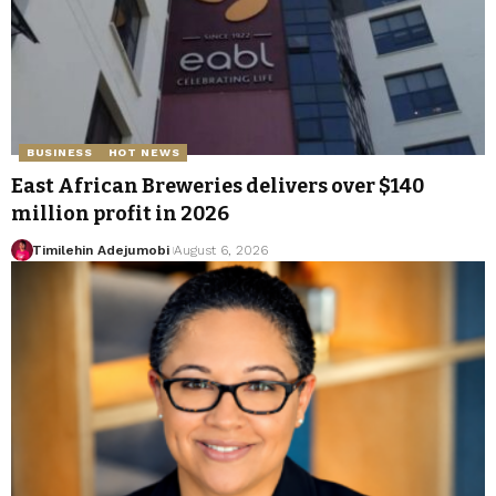
BUSINESS
HOT NEWS
East African Breweries delivers over $140
million profit in 2026
Timilehin Adejumobi
August 6, 2026