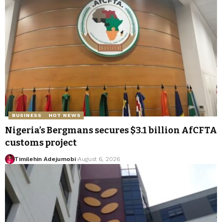
BUSINESS
HOT NEWS
Nigeria’s Bergmans secures $3.1 billion AfCFTA
customs project
Timilehin Adejumobi
August 6, 2026