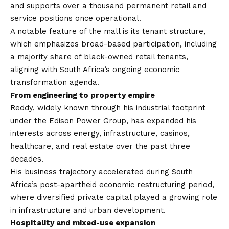
and supports over a thousand permanent retail and
service positions once operational.
A notable feature of the mall is its tenant structure,
which emphasizes broad-based participation, including
a majority share of black-owned retail tenants,
aligning with South Africa’s ongoing economic
transformation agenda.
From engineering to property empire
Reddy, widely known through his industrial footprint
under the Edison Power Group, has expanded his
interests across energy, infrastructure, casinos,
healthcare, and real estate over the past three
decades.
His business trajectory accelerated during South
Africa’s post-apartheid economic restructuring period,
where diversified private capital played a growing role
in infrastructure and urban development.
Hospitality and mixed-use expansion