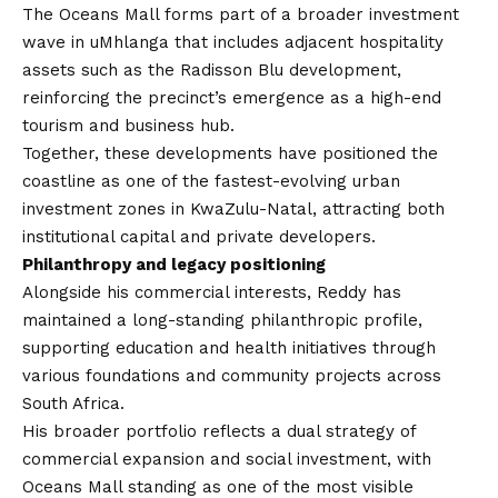
The Oceans Mall forms part of a broader investment
wave in uMhlanga that includes adjacent hospitality
assets such as the Radisson Blu development,
reinforcing the precinct’s emergence as a high-end
tourism and business hub.
Together, these developments have positioned the
coastline as one of the fastest-evolving urban
investment zones in KwaZulu-Natal, attracting both
institutional capital and private developers.
Philanthropy and legacy positioning
Alongside his commercial interests, Reddy has
maintained a long-standing philanthropic profile,
supporting education and health initiatives through
various foundations and community projects across
South Africa.
His broader portfolio reflects a dual strategy of
commercial expansion and social investment, with
Oceans Mall standing as one of the most visible