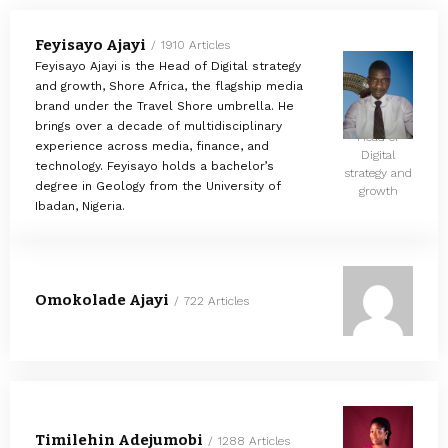
Feyisayo Ajayi
1910 Articles
Feyisayo Ajayi is the Head of Digital strategy
and growth, Shore Africa, the flagship media
brand under the Travel Shore umbrella. He
brings over a decade of multidisciplinary
Head of
experience across media, finance, and
Digital
technology. Feyisayo holds a bachelor’s
strategy and
degree in Geology from the University of
growth
Ibadan, Nigeria.
Omokolade Ajayi
722 Articles
Timilehin Adejumobi
1288 Articles