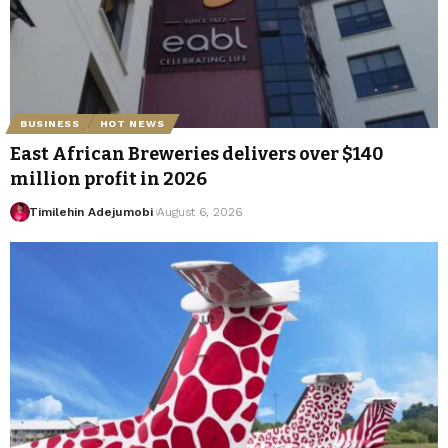
BUSINESS
HOT NEWS
East African Breweries delivers over $140
million profit in 2026
Timilehin Adejumobi
August 6, 2026