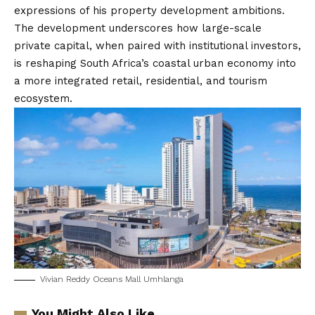
expressions of his property development ambitions.
The development underscores how large-scale
private capital, when paired with institutional investors,
is reshaping South Africa’s coastal urban economy into
a more integrated retail, residential, and tourism
ecosystem.
Vivian Reddy Oceans Mall Umhlanga
You Might Also Like