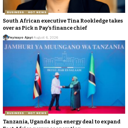
BUSINESS
HOT NEWS
South African executive Tina Rookledge takes
over as Pick n Pay’s finance chief
Feyisayo Ajayi
August 6, 2026
BUSINESS
HOT NEWS
Tanzania, Uganda sign energy deal to expand