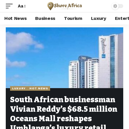
Aa
Hot News
Business
Tourism
Luxury
Enter
Shore Africa
>
Hot news
>
Luxury
>
South African businessman Vivian Reddy’s $68.5 million Oceans Mall reshapes Umhlanga’s luxury retail landscape
LUXURY
HOT NEWS
South African businessman
Vivian Reddy’s $68.5 million
Oceans Mall reshapes
Umhlanga’s luxury retail