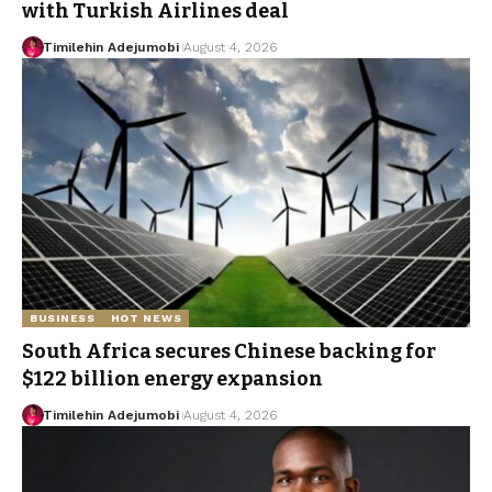
with Turkish Airlines deal
Timilehin Adejumobi
August 4, 2026
BUSINESS
HOT NEWS
South Africa secures Chinese backing for
$122 billion energy expansion
Timilehin Adejumobi
August 4, 2026