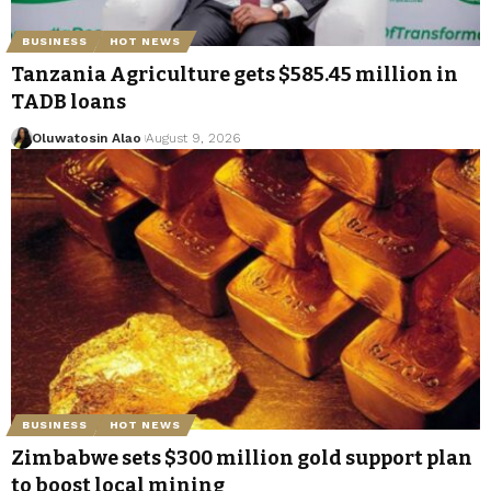
BUSINESS
HOT NEWS
Tanzania Agriculture gets $585.45 million in
TADB loans
Oluwatosin Alao
August 9, 2026
BUSINESS
HOT NEWS
Zimbabwe sets $300 million gold support plan
to boost local mining