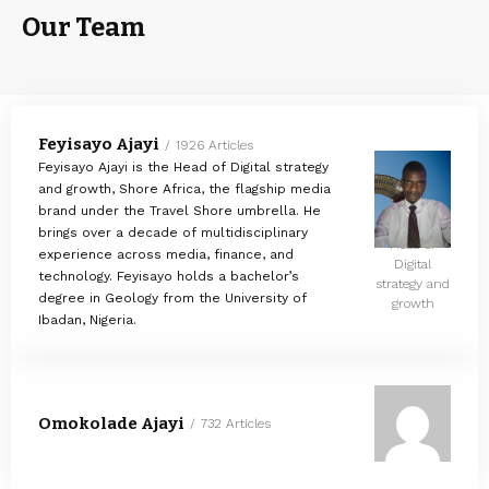
Our Team
Feyisayo Ajayi
1926 Articles
Feyisayo Ajayi is the Head of Digital strategy
and growth, Shore Africa, the flagship media
brand under the Travel Shore umbrella. He
brings over a decade of multidisciplinary
Head of
experience across media, finance, and
Digital
technology. Feyisayo holds a bachelor’s
strategy and
degree in Geology from the University of
growth
Ibadan, Nigeria.
Omokolade Ajayi
732 Articles