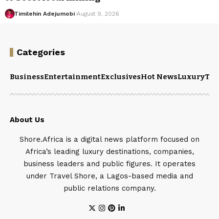
Timilehin Adejumobi
August 9, 2026
Categories
Business
Entertainment
Exclusives
Hot News
Luxury
Tou
About Us
Shore.Africa is a digital news platform focused on
Africa’s leading luxury destinations, companies,
business leaders and public figures. It operates
under Travel Shore, a Lagos-based media and
public relations company.