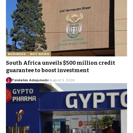
BUSINESS
HOT NEWS
South Africa unveils $500 million credit
guarantee to boost investment
Timilehin Adejumobi
August 5, 2026