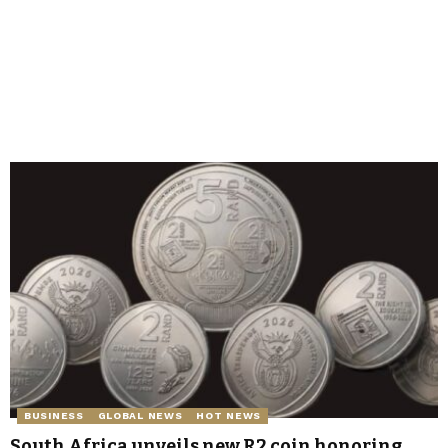
BUSINESS
GLOBAL NEWS
HOT NEWS
South Africa unveils new R2 coin honoring