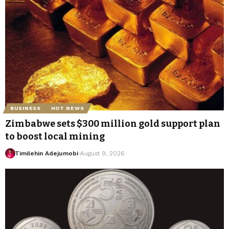
BUSINESS
HOT NEWS
Zimbabwe sets $300 million gold support plan
to boost local mining
Timilehin Adejumobi
August 9, 2026