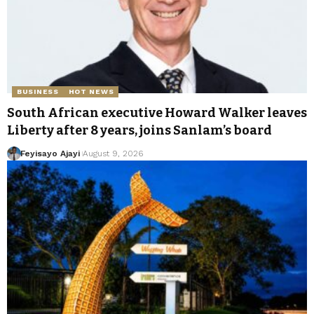
BUSINESS
HOT NEWS
South African executive Howard Walker leaves
Liberty after 8 years, joins Sanlam’s board
Feyisayo Ajayi
August 9, 2026