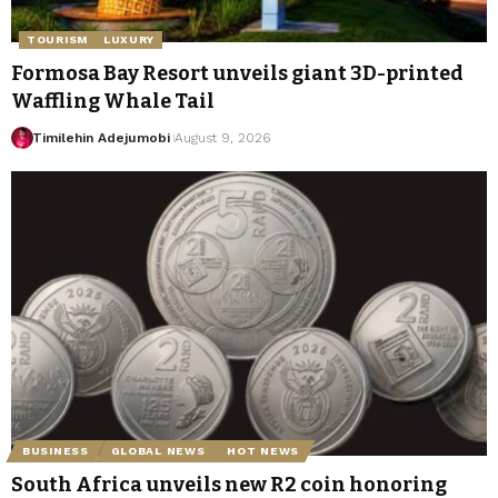
TOURISM
LUXURY
Formosa Bay Resort unveils giant 3D-printed
Waffling Whale Tail
Timilehin Adejumobi
August 9, 2026
BUSINESS
GLOBAL NEWS
HOT NEWS
South Africa unveils new R2 coin honoring