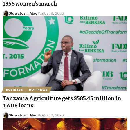
1956 women’s march
Oluwatosin Alao
August 9, 2026
BUSINESS
HOT NEWS
Tanzania Agriculture gets $585.45 million in
TADB loans
Oluwatosin Alao
August 9, 2026