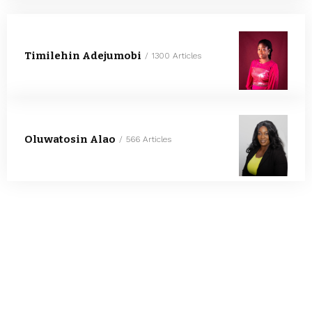
Timilehin Adejumobi
1300 Articles
Oluwatosin Alao
566 Articles