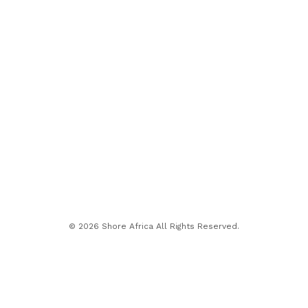
© 2026 Shore Africa All Rights Reserved.