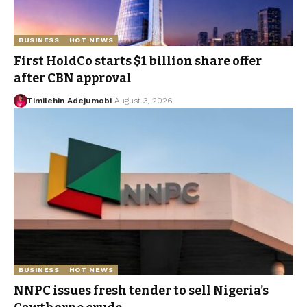
BUSINESS
HOT NEWS
First HoldCo starts $1 billion share offer
after CBN approval
Timilehin Adejumobi
August 3, 2026
BUSINESS
HOT NEWS
NNPC issues fresh tender to sell Nigeria’s