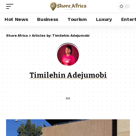
Hot News
Business
Tourism
Luxury
Enter
Shore Africa
>
Articles by: Timilehin Adejumobi
Timilehin Adejumobi