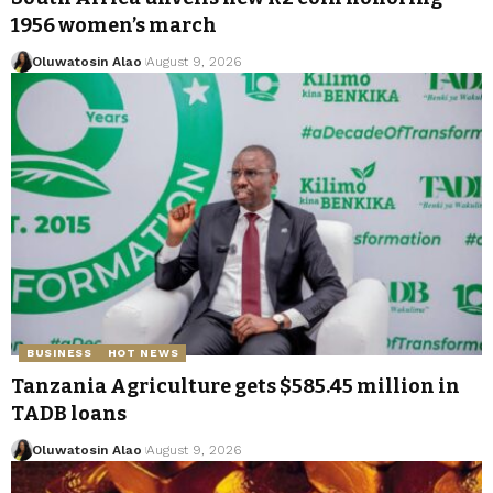
1956 women’s march
Oluwatosin Alao
August 9, 2026
BUSINESS
HOT NEWS
Tanzania Agriculture gets $585.45 million in
TADB loans
Oluwatosin Alao
August 9, 2026