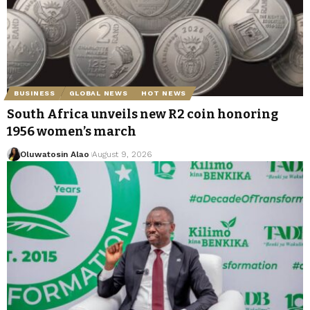
BUSINESS
GLOBAL NEWS
HOT NEWS
South Africa unveils new R2 coin honoring
1956 women’s march
Oluwatosin Alao
August 9, 2026