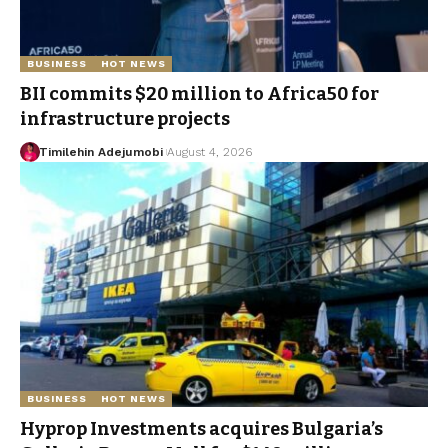
BUSINESS
HOT NEWS
BII commits $20 million to Africa50 for
infrastructure projects
Timilehin Adejumobi
August 4, 2026
BUSINESS
HOT NEWS
Hyprop Investments acquires Bulgaria’s