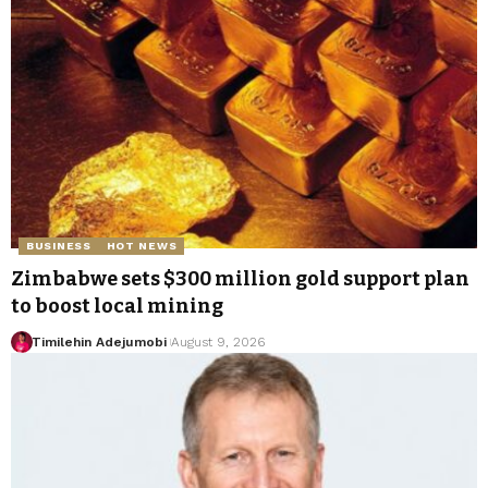
BUSINESS
HOT NEWS
Zimbabwe sets $300 million gold support plan
to boost local mining
Timilehin Adejumobi
August 9, 2026