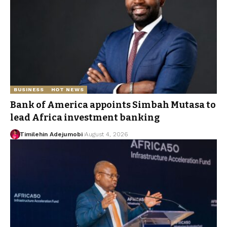
BUSINESS
HOT NEWS
Bank of America appoints Simbah Mutasa to
lead Africa investment banking
Timilehin Adejumobi
August 4, 2026