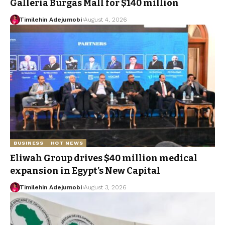
Galleria Burgas Mall for $140 million
Timilehin Adejumobi
August 4, 2026
BUSINESS
HOT NEWS
Eliwah Group drives $40 million medical
expansion in Egypt’s New Capital
Timilehin Adejumobi
August 3, 2026