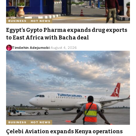
BUSINESS
HOT NEWS
Egypt’s Gypto Pharma expands drug exports
to East Africa with Bacha deal
Timilehin Adejumobi
August 4, 2026
BUSINESS
HOT NEWS
Çelebi Aviation expands Kenya operations