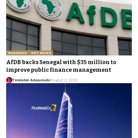
BUSINESS
HOT NEWS
AfDB backs Senegal with $35 million to
improve public finance management
Timilehin Adejumobi
August 3, 2026