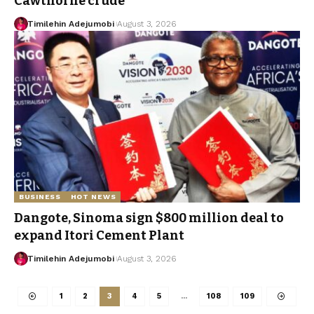
Cawthorne crude
Timilehin Adejumobi
August 3, 2026
BUSINESS
HOT NEWS
Dangote, Sinoma sign $800 million deal to
expand Itori Cement Plant
Timilehin Adejumobi
August 3, 2026
1
2
3
4
5
…
108
109