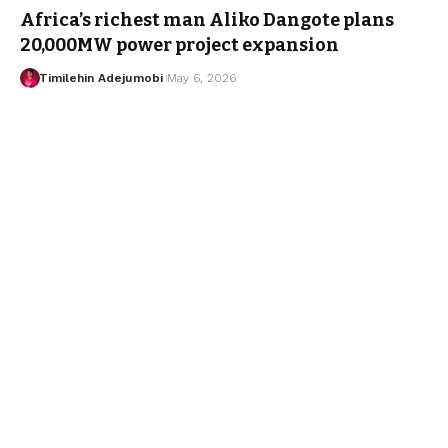
Africa’s richest man Aliko Dangote plans
20,000MW power project expansion
Timilehin Adejumobi
May 6, 2026