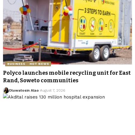
BUSINESS
HOT NEWS
Polyco launches mobile recycling unit for East
Rand, Soweto communities
Oluwatosin Alao
August 7, 2026