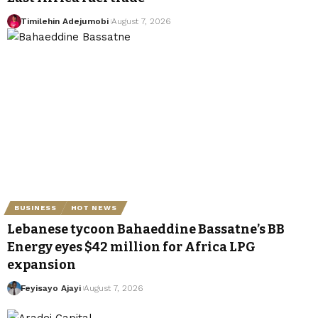
Timilehin Adejumobi
August 7, 2026
BUSINESS
HOT NEWS
Lebanese tycoon Bahaeddine Bassatne’s BB
Energy eyes $42 million for Africa LPG
expansion
Feyisayo Ajayi
August 7, 2026