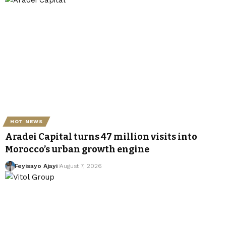
HOT NEWS
Aradei Capital turns 47 million visits into
Morocco’s urban growth engine
Feyisayo Ajayi
August 7, 2026