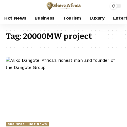
Hot News
Business
Tourism
Luxury
Enter
Tag:
20000MW project
BUSINESS
HOT NEWS