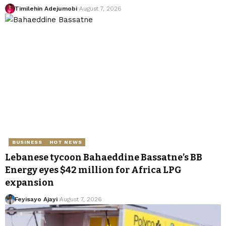
Timilehin Adejumobi
August 7, 2026
BUSINESS
HOT NEWS
Lebanese tycoon Bahaeddine Bassatne’s BB
Energy eyes $42 million for Africa LPG
expansion
Feyisayo Ajayi
August 7, 2026