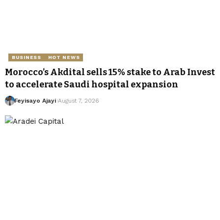
BUSINESS
HOT NEWS
Morocco’s Akdital sells 15% stake to Arab Invest
to accelerate Saudi hospital expansion
Feyisayo Ajayi
August 7, 2026