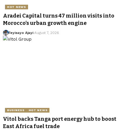
HOT NEWS
Aradei Capital turns 47 million visits into
Morocco’s urban growth engine
Feyisayo Ajayi
August 7, 2026
BUSINESS
HOT NEWS
Vitol backs Tanga port energy hub to boost
East Africa fuel trade