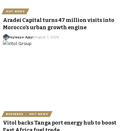
HOT NEWS
Aradei Capital turns 47 million visits into
Morocco’s urban growth engine
Feyisayo Ajayi
August 7, 2026
BUSINESS
HOT NEWS
Vitol backs Tanga port energy hub to boost
East Africa fuel trade