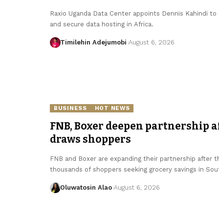
Raxio Uganda Data Center appoints Dennis Kahindi to dr
and secure data hosting in Africa.
Timilehin Adejumobi
August 6, 2026
BUSINESS
HOT NEWS
FNB, Boxer deepen partnership 
draws shoppers
FNB and Boxer are expanding their partnership after 
thousands of shoppers seeking grocery savings in Sout
Oluwatosin Alao
August 6, 2026