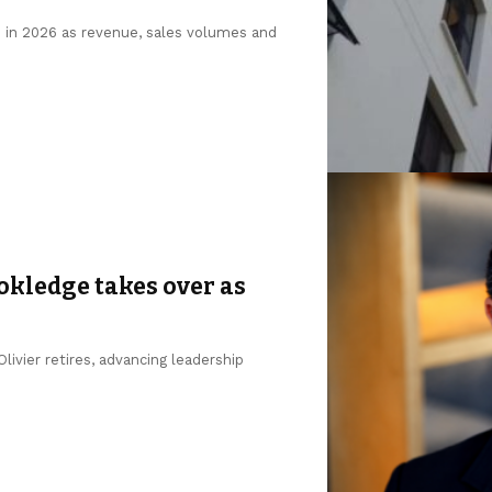
n in 2026 as revenue, sales volumes and
okledge takes over as
ivier retires, advancing leadership