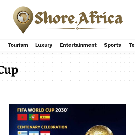
s
Tourism
Luxury
Entertainment
Sports
Te
 Cup