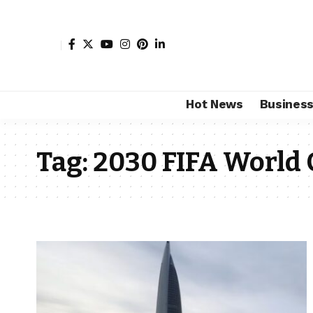
Hot News
Busines
Tag:
2030 FIFA World