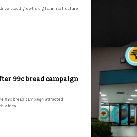
ive cloud growth, digital infrastructure
after 99c bread campaign
the 99c bread campaign attracted
h Africa.