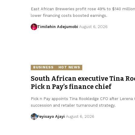
East African Breweries profit rose 49% to $140 millio
lower financing costs boosted earnings.
Timilehin Adejumobi
August 6, 2026
BUSINESS
HOT NEWS
South African executive Tina Ro
Pick n Pay’s finance chief
Pick n Pay appoints Tina Rookledge CFO after Lerena Ol
succession and retailer turnaround strategy.
Feyisayo Ajayi
August 6, 2026