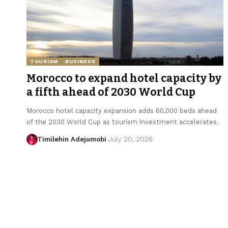
TOURISM
BUSINESS
Morocco to expand hotel capacity by
a fifth ahead of 2030 World Cup
Morocco hotel capacity expansion adds 60,000 beds ahead
of the 2030 World Cup as tourism investment accelerates.
Timilehin Adejumobi
July 20, 2026