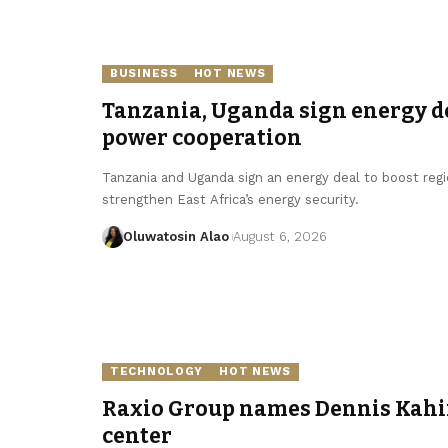
BUSINESS
HOT NEWS
Tanzania, Uganda sign energy de
power cooperation
Tanzania and Uganda sign an energy deal to boost regi
strengthen East Africa’s energy security.
Oluwatosin Alao
August 6, 2026
TECHNOLOGY
HOT NEWS
Raxio Group names Dennis Kahin
center