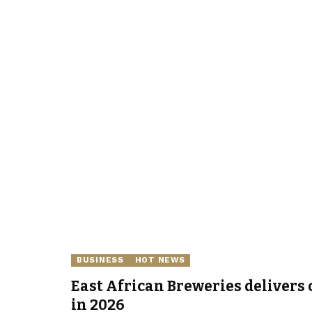
BUSINESS
HOT NEWS
East African Breweries delivers 
in 2026