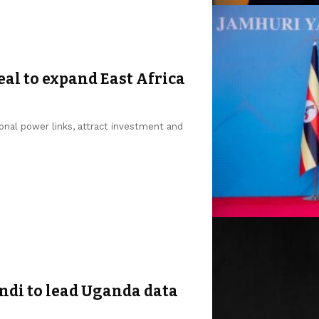
al to expand East Africa
onal power links, attract investment and
di to lead Uganda data