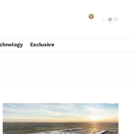
9
chnology
Exclusive