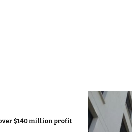
over $140 million profit