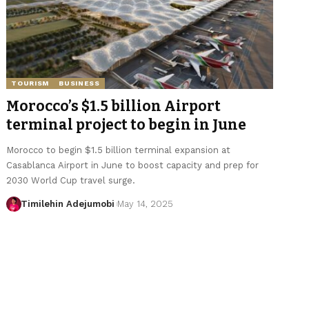
TOURISM
BUSINESS
Morocco’s $1.5 billion Airport
terminal project to begin in June
Morocco to begin $1.5 billion terminal expansion at
Casablanca Airport in June to boost capacity and prep for
2030 World Cup travel surge.
Timilehin Adejumobi
May 14, 2025