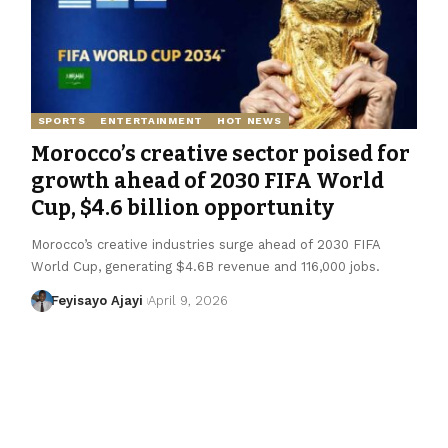
SPORTS
ENTERTAINMENT
HOT NEWS
Morocco’s creative sector poised for
growth ahead of 2030 FIFA World
Cup, $4.6 billion opportunity
Morocco’s creative industries surge ahead of 2030 FIFA
World Cup, generating $4.6B revenue and 116,000 jobs.
Feyisayo Ajayi
April 9, 2026