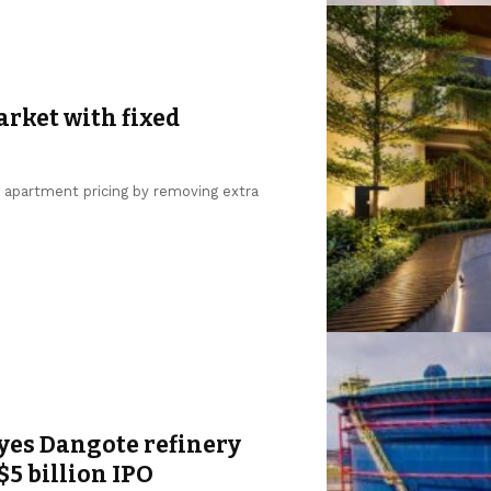
arket with fixed
g apartment pricing by removing extra
yes Dangote refinery
$5 billion IPO