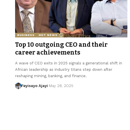
BUSINESS
HOT NEWS
Top 10 outgoing CEO and their
career achievements
A wave of CEO exits in 2025 signals a generational shift in
African leadership as industry titans step down after
reshaping mining, banking, and finance.
Feyisayo Ajayi
May 28, 2025