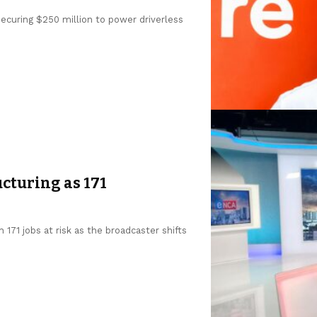
 securing $250 million to power driverless
cturing as 171
 171 jobs at risk as the broadcaster shifts