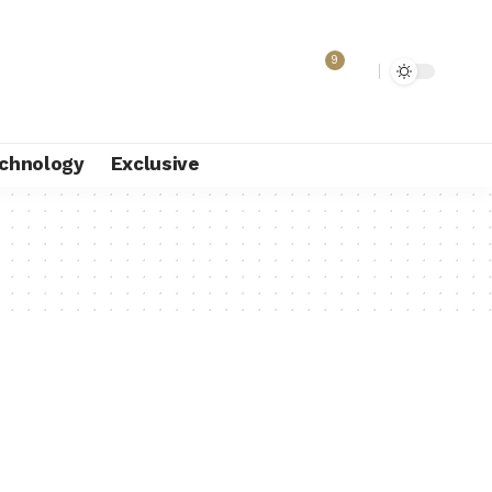
9
chnology
Exclusive