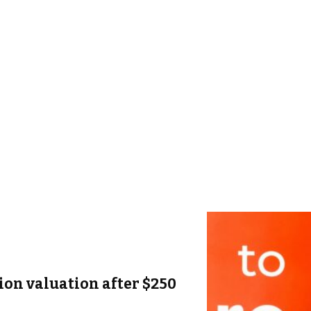
lion valuation after $250