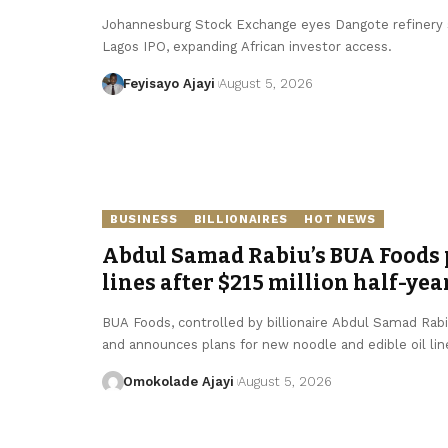
Johannesburg Stock Exchange eyes Dangote refinery se
Lagos IPO, expanding African investor access.
Feyisayo Ajayi
August 5, 2026
BUSINESS
BILLIONAIRES
HOT NEWS
Abdul Samad Rabiu’s BUA Foods p
lines after $215 million half-yea
BUA Foods, controlled by billionaire Abdul Samad Rabiu,
and announces plans for new noodle and edible oil lin
Omokolade Ajayi
August 5, 2026