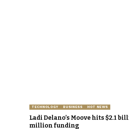
TECHNOLOGY
BUSINESS
HOT NEWS
Ladi Delano’s Moove hits $2.1 bil
million funding