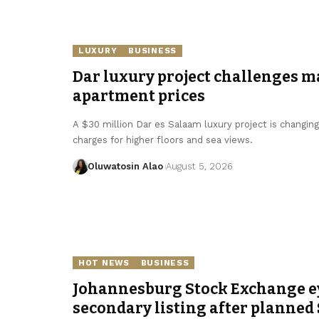
LUXURY
BUSINESS
Dar luxury project challenges m
apartment prices
A $30 million Dar es Salaam luxury project is changin
charges for higher floors and sea views.
Oluwatosin Alao
August 5, 2026
HOT NEWS
BUSINESS
Johannesburg Stock Exchange e
secondary listing after planned 