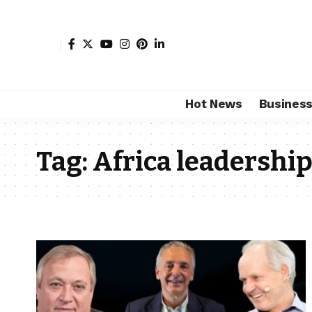
Hot News
Busines
Tag:
Africa leadershi