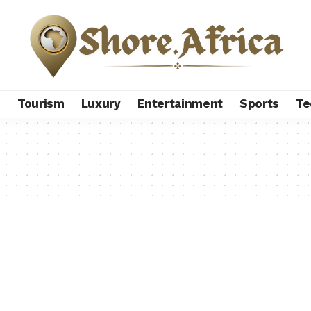
s
Tourism
Luxury
Entertainment
Sports
Te
p