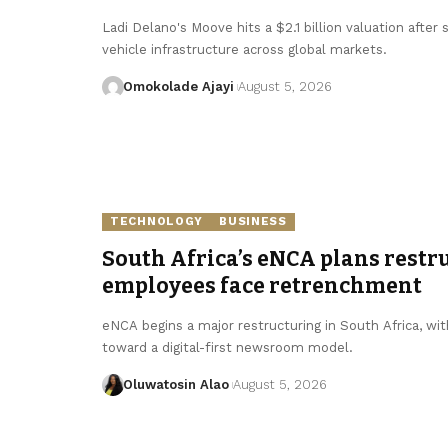
Ladi Delano's Moove hits a $2.1 billion valuation after
vehicle infrastructure across global markets.
Omokolade Ajayi
August 5, 2026
TECHNOLOGY
BUSINESS
South Africa’s eNCA plans restru
employees face retrenchment
eNCA begins a major restructuring in South Africa, with
toward a digital-first newsroom model.
Oluwatosin Alao
August 5, 2026