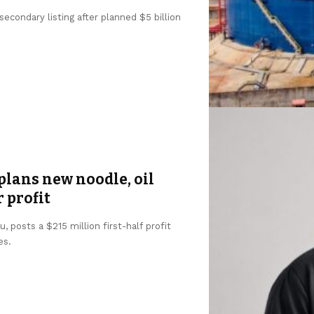
condary listing after planned $5 billion
lans new noodle, oil
r profit
 posts a $215 million first-half profit
es.