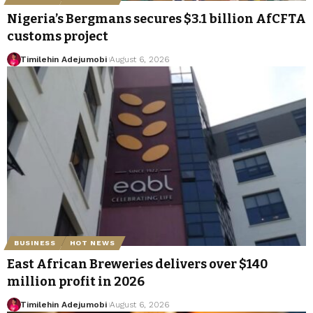
Nigeria’s Bergmans secures $3.1 billion AfCFTA
customs project
Timilehin Adejumobi
August 6, 2026
BUSINESS
HOT NEWS
East African Breweries delivers over $140
million profit in 2026
Timilehin Adejumobi
August 6, 2026