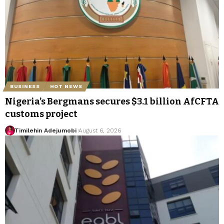
BUSINESS
HOT NEWS
Nigeria’s Bergmans secures $3.1 billion AfCFTA
customs project
Timilehin Adejumobi
August 6, 2026