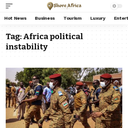
Hot News
Business
Tourism
Luxury
Enter
Tag:
Africa political
instability