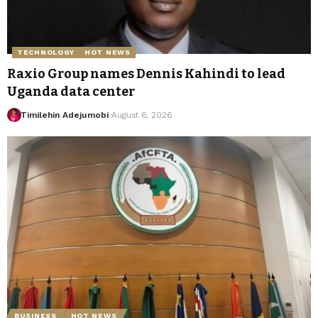
TECHNOLOGY
HOT NEWS
Raxio Group names Dennis Kahindi to lead
Uganda data center
Timilehin Adejumobi
August 6, 2026
BUSINESS
HOT NEWS