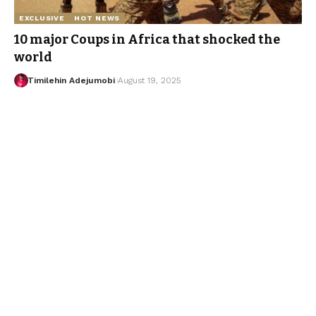
EXCLUSIVE
HOT NEWS
10 major Coups in Africa that shocked the
world
Timilehin Adejumobi
August 19, 2025