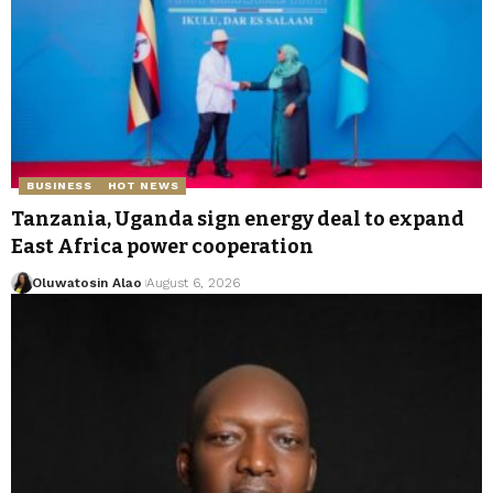
BUSINESS
HOT NEWS
Tanzania, Uganda sign energy deal to expand
East Africa power cooperation
Oluwatosin Alao
August 6, 2026