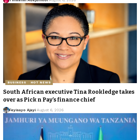
BUSINESS
HOT NEWS
South African executive Tina Rookledge takes
over as Pick n Pay’s finance chief
Feyisayo Ajayi
August 6, 2026