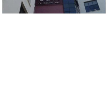
BUSINESS
HOT NEWS
East African Breweries delivers over $140
million profit in 2026
Timilehin Adejumobi
August 6, 2026
BUSINESS
HOT NEWS