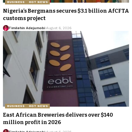
BUSINESS
HOT NEWS
Nigeria’s Bergmans secures $3.1 billion AfCFTA
customs project
Timilehin Adejumobi
August 6, 2026
BUSINESS
HOT NEWS
East African Breweries delivers over $140
million profit in 2026
Timilehin Adejumobi
August 6, 2026