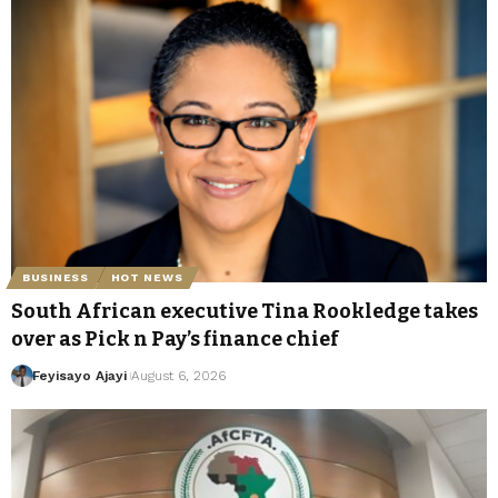
BUSINESS
HOT NEWS
South African executive Tina Rookledge takes
over as Pick n Pay’s finance chief
Feyisayo Ajayi
August 6, 2026