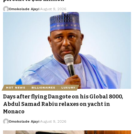
Omokolade Ajayi
August 9, 2026
HOT NEWS
BILLIONAIRES
LUXURY
Days after flying Dangote on his Global 8000,
Abdul Samad Rabiu relaxes on yacht in
Monaco
Omokolade Ajayi
August 9, 2026