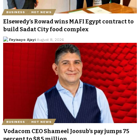
BUSINESS
HOT NEWS
Elsewedy’s Rowad wins MAFI Egypt contract to
build Sadat City food complex
Feyisayo Ajayi
August 8, 2026
BUSINESS
HOT NEWS
Vodacom CEO Shameel Joosub’s pay jumps 75
percent to $8.5 million