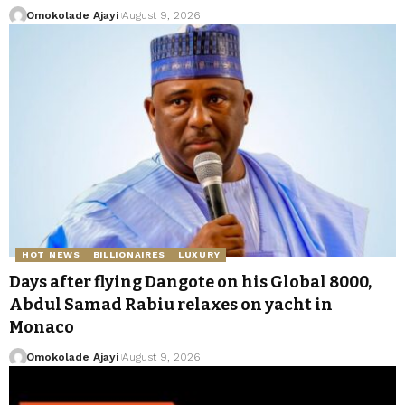
Omokolade Ajayi
August 9, 2026
HOT NEWS
BILLIONAIRES
LUXURY
Days after flying Dangote on his Global 8000,
Abdul Samad Rabiu relaxes on yacht in
Monaco
Omokolade Ajayi
August 9, 2026