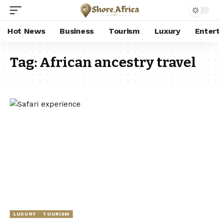
Hot News
Business
Tourism
Luxury
Enter
Tag:
African ancestry travel
LUXURY
TOURISM