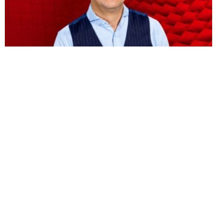
BUSINESS
HOT NEWS
Vodacom CEO Shameel Joosub’s pay jumps 75
percent to $8.5 million
Omokolade Ajayi
August 9, 2026