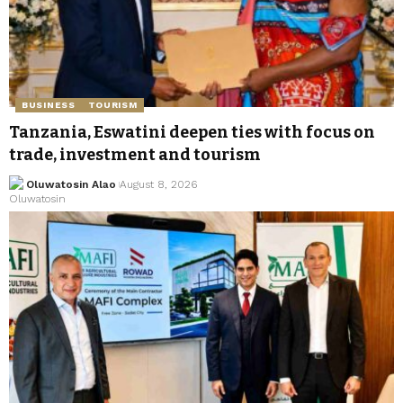
BUSINESS
TOURISM
Tanzania, Eswatini deepen ties with focus on
trade, investment and tourism
Oluwatosin Alao
August 8, 2026