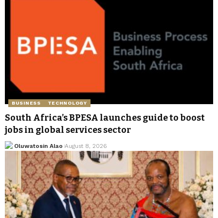
BUSINESS
TECHNOLOGY
South Africa’s BPESA launches guide to boost
jobs in global services sector
Oluwatosin Alao
August 8, 2026