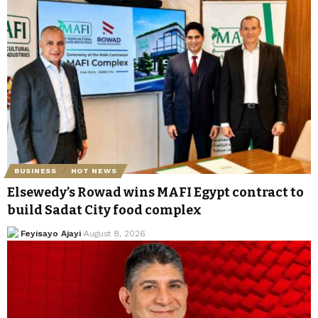
BUSINESS
HOT NEWS
Elsewedy’s Rowad wins MAFI Egypt contract to
build Sadat City food complex
Feyisayo Ajayi
August 8, 2026