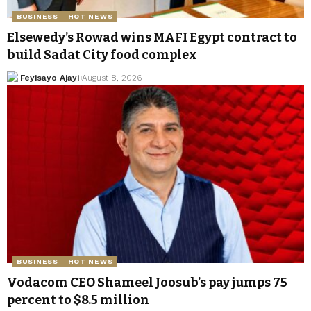
BUSINESS
HOT NEWS
Elsewedy’s Rowad wins MAFI Egypt contract to
build Sadat City food complex
Feyisayo Ajayi
August 8, 2026
BUSINESS
HOT NEWS
Vodacom CEO Shameel Joosub’s pay jumps 75
percent to $8.5 million