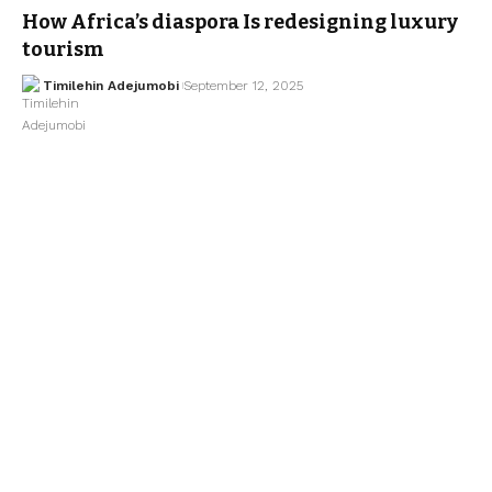
How Africa’s diaspora Is redesigning luxury
tourism
Timilehin Adejumobi
September 12, 2025