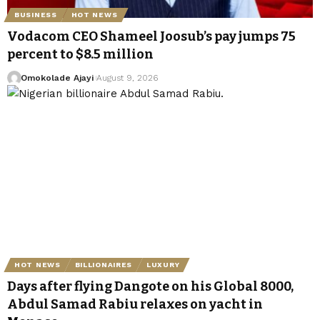
BUSINESS
HOT NEWS
Vodacom CEO Shameel Joosub’s pay jumps 75
percent to $8.5 million
Omokolade Ajayi
August 9, 2026
HOT NEWS
BILLIONAIRES
LUXURY
Days after flying Dangote on his Global 8000,
Abdul Samad Rabiu relaxes on yacht in