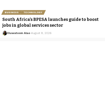
BUSINESS
TECHNOLOGY
South Africa’s BPESA launches guide to boost
jobs in global services sector
Oluwatosin Alao
August 8, 2026
Categories
Business
Entertainment
Exclusives
Hot News
Luxury
Tou
About Us
Shore.Africa is a digital news platform focused on
Africa’s leading luxury destinations, companies,
business leaders and public figures. It operates