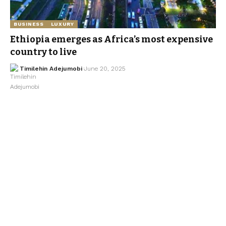
BUSINESS
LUXURY
Ethiopia emerges as Africa’s most expensive
country to live
Timilehin Adejumobi
June 20, 2025