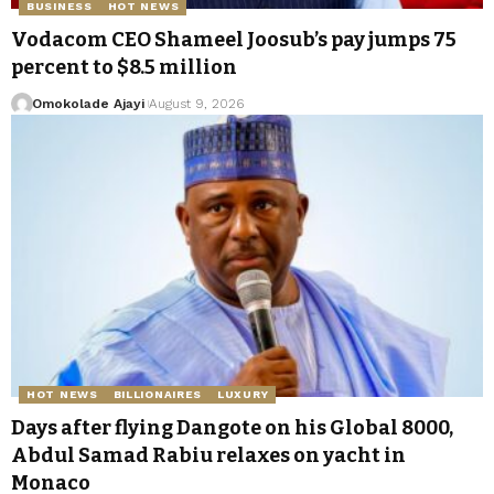
BUSINESS
HOT NEWS
Vodacom CEO Shameel Joosub’s pay jumps 75
percent to $8.5 million
Omokolade Ajayi
August 9, 2026
HOT NEWS
BILLIONAIRES
LUXURY
Days after flying Dangote on his Global 8000,
Abdul Samad Rabiu relaxes on yacht in
Monaco