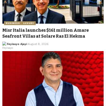
BUSINESS
LUXURY
Misr Italia launches $161 million Amare
Seafront Villas at Solare Ras El Hekma
Feyisayo Ajayi
August 8, 2026