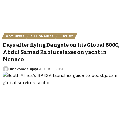
HOT NEWS
BILLIONAIRES
LUXURY
Days after flying Dangote on his Global 8000,
Abdul Samad Rabiu relaxes on yacht in
Monaco
Omokolade Ajayi
August 9, 2026