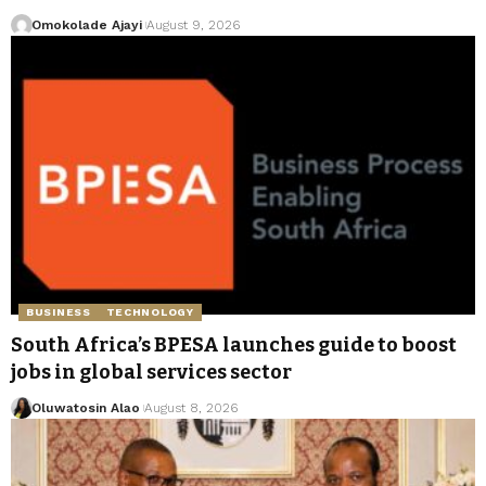
Omokolade Ajayi
August 9, 2026
BUSINESS
TECHNOLOGY
South Africa’s BPESA launches guide to boost
jobs in global services sector
Oluwatosin Alao
August 8, 2026