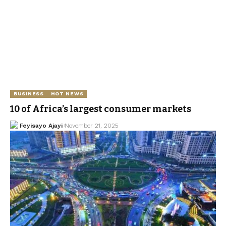
BUSINESS
HOT NEWS
10 of Africa’s largest consumer markets
Feyisayo Ajayi
November 21, 2025