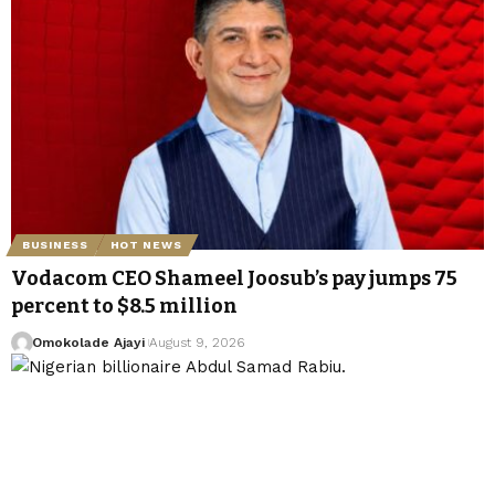
BUSINESS
HOT NEWS
Vodacom CEO Shameel Joosub’s pay jumps 75
percent to $8.5 million
Omokolade Ajayi
August 9, 2026