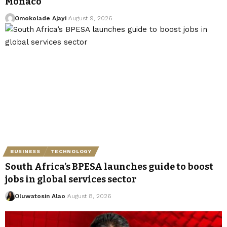
Monaco
Omokolade Ajayi
August 9, 2026
BUSINESS
TECHNOLOGY
South Africa’s BPESA launches guide to boost
jobs in global services sector
Oluwatosin Alao
August 8, 2026