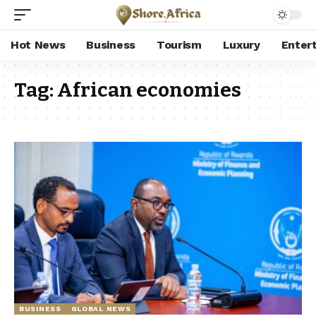
Hot News
Business
Tourism
Luxury
Enter
Tag:
African economies
BUSINESS
GLOBAL NEWS