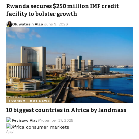
Rwanda secures $250 million IMF credit
facility to bolster growth
Oluwatosin Alao
June 9, 2026
TOURISM
HOT NEWS
10 biggest countries in Africa by landmass
Feyisayo Ajayi
November 27, 2025