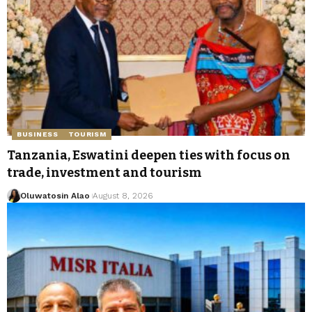
BUSINESS
TOURISM
Tanzania, Eswatini deepen ties with focus on
trade, investment and tourism
Oluwatosin Alao
August 8, 2026